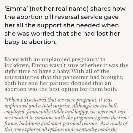
‘Emma’ (not her real name) shares how
the abortion pill reversal service gave
her all the support she needed when
she was worried that she had lost her
baby to abortion.
Faced with an unplanned pregnancy in
lockdown, Emma wasn’t sure whether it was the
right time to have a baby. With all of the
uncertainties that the pandemic had brought,
both her and her partner decided that an
abortion was the best option for them both.
“When I discovered that we were pregnant, it was
unplanned and a total surprise. Although we are both
employed, financially stable and happy, we were not sure
we wanted to continue with the pregnancy given the time
frame, lockdown and other personal reasons. As a result of
this, we explored all options and eventually made the