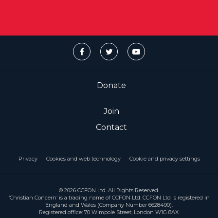
Donate
Join
Contact
Privacy
Cookies and web technology
Cookie and privacy settings
© 2026 CCFON Ltd. All Rights Reserved.
‘Christian Concern’ is a trading name of CCFON Ltd. CCFON Ltd is registered in
England and Wales (Company Number 6628490).
Registered office: 70 Wimpole Street, London W1G 8AX.