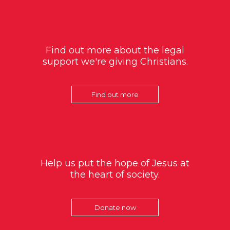
Find out more about the legal
support we're giving Christians.
Find out more
Help us put the hope of Jesus at
the heart of society.
Donate now