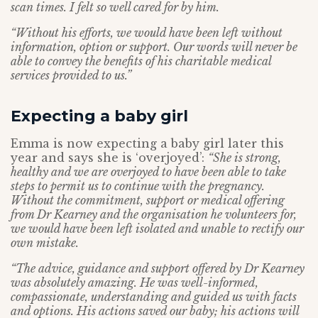
scan times. I felt so well cared for by him.
“Without his efforts, we would have been left without
information, option or support. Our words will never be
able to convey the benefits of his charitable medical
services provided to us.”
Expecting a baby girl
Emma is now expecting a baby girl later this
year and says she is ‘overjoyed’:
“She is strong,
healthy and we are overjoyed to have been able to take
steps to permit us to continue with the pregnancy.
Without the commitment, support or medical offering
from Dr Kearney and the organisation he volunteers for,
we would have been left isolated and unable to rectify our
own mistake.
“The advice, guidance and support offered by Dr Kearney
was absolutely amazing. He was well-informed,
compassionate, understanding and guided us with facts
and options. His actions saved our baby; his actions will