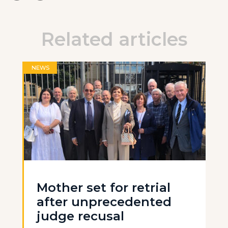
Related articles
NEWS
Mother set for retrial
after unprecedented
judge recusal