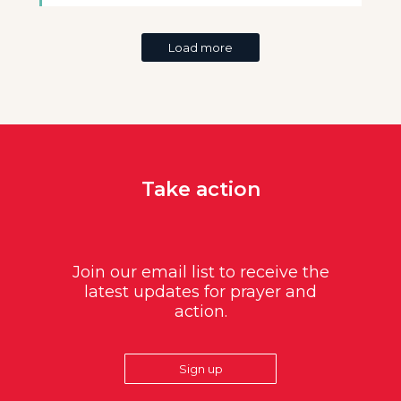
Load more
Take action
Join our email list to receive the
latest updates for prayer and
action.
Sign up