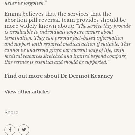
never be forgotten.”
Emma believes that the services that the
abortion pill reversal team provides should be
more widely known about:
“The service they provide
is invaluable to individuals who are unsure about
termination. They can provide fact-based information
and support with required medical action if suitable. This
cannot be undersold given our current way of life; with
medical resources stretched and limited beyond compare,
this service is essential and should be supported.”
Find out more about Dr Dermot Kearney
View other articles
Share