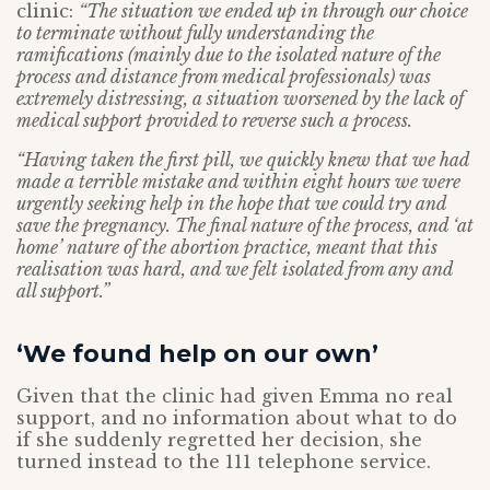
clinic:
“The situation we ended up in through our choice
to terminate without fully understanding the
ramifications (mainly due to the isolated nature of the
process and distance from medical professionals) was
extremely distressing, a situation worsened by the lack of
medical support provided to reverse such a process.
“Having taken the first pill, we quickly knew that we had
made a terrible mistake and within eight hours we were
urgently seeking help in the hope that we could try and
save the pregnancy. The final nature of the process, and ‘at
home’ nature of the abortion practice, meant that this
realisation was hard, and we felt isolated from any and
all support.”
‘We found help on our own’
Given that the clinic had given Emma no real
support, and no information about what to do
if she suddenly regretted her decision, she
turned instead to the 111 telephone service.