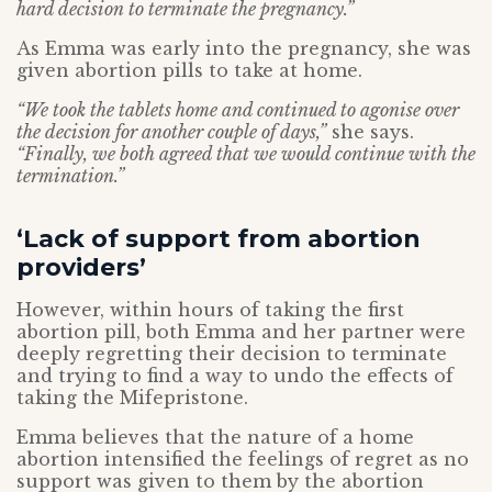
hard decision to terminate the pregnancy.”
As Emma was early into the pregnancy, she was
given abortion pills to take at home.
“We took the tablets home and continued to agonise over
the decision for another couple of days,”
she says.
“Finally, we both agreed that we would continue with the
termination.”
‘Lack of support from abortion
providers’
However, within hours of taking the first
abortion pill, both Emma and her partner were
deeply regretting their decision to terminate
and trying to find a way to undo the effects of
taking the Mifepristone.
Emma believes that the nature of a home
abortion intensified the feelings of regret as no
support was given to them by the abortion