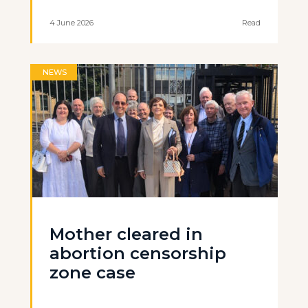
4 June 2026
Read
NEWS
Mother cleared in
abortion censorship
zone case