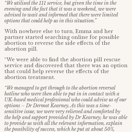
“We utilised the 111 service, but given the time in the
evening and the fact that it was a weekend, we were
advised to wait and informed that there were limited
options that could help us in this situation.”
With nowhere else to turn, Emma and her
partner started searching online for possible
abortion to reverse the side effects of the
abortion pill.
“We were able to find the abortion pill rescue
service and discovered that there was an option
that could help reverse the effects of the
abortion treatment.
“We managed to get through to the abortion reversal
hotline who were then able to put in in contact with a
UK-based medical professional who could advise us of our
options – Dr Dermot Kearney. As this was a time-
sensitive issue, we were very relieved and comforted by
the help and support provided by Dr Kearney; he was able
to provide us with all the relevant information, explain
the possibility of success, which he put at about 50%,