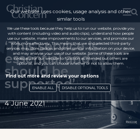
Our website uses cookies, usage analysis and other
similar tools
We use these tools because they help us to run our website, provide you
with content (including video and audio clips), understand how people
use our website, make improvements to our services, and promote our
‘This service is
work more effectively. This means that we and selected third-party
services may store cookies and other similar information on your device,
essential and
and may analyse your use of our website. Some of these tools are
necessary for our website to function as intended but others are
optional, and you can choose whether or not to allow them.
should be
Find out more and review your options
supported’
ENABLE ALL
DISABLE OPTIONAL TOOLS
4 June 2021