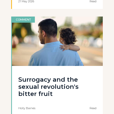
21 May 2026
Read
COMMENT
Surrogacy and the
sexual revolution's
bitter fruit
Holly Baines
Read