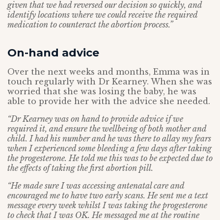
given that we had reversed our decision so quickly, and
identify locations where we could receive the required
medication to counteract the abortion process.”
On-hand advice
Over the next weeks and months, Emma was in
touch regularly with Dr Kearney. When she was
worried that she was losing the baby, he was
able to provide her with the advice she needed.
“Dr Kearney was on hand to provide advice if we
required it, and ensure the wellbeing of both mother and
child. I had his number and he was there to allay my fears
when I experienced some bleeding a few days after taking
the progesterone. He told me this was to be expected due to
the effects of taking the first abortion pill.
“He made sure I was accessing antenatal care and
encouraged me to have two early scans. He sent me a text
message every week whilst I was taking the progesterone
to check that I was OK. He messaged me at the routine