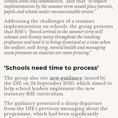
certain areas and communities,”
and that
“to require
implementation by the summer term would place parents,
pupils and schools under unconscionable strain.”
Addressing the challenges of a summer
implementation on schools, the group presents
that RSE’s
“forced arrival in the summer term will
exhaust and dismay many throughout the teaching
profession and lead it to being dismissed at a time when
the welfare, well-being, mental health and managing
exam pressures on students are more pressing.”
‘Schools need time to process’
The group also cite
new guidance
, issued by
the DfE on 24 September 2020, which aimed to
help school leaders implement the new
statutory RSE curriculum.
The guidance presented a sharp departure
from the DfE’s previous messaging about the
programme, which had been significantly