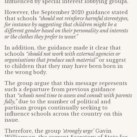
influenced by special interest lobbying groups.
However, the September 2020 guidance stated
that schools
“should not reinforce harmful stereotypes,
for instance by suggesting that children might be a
different gender based on their personality and interests
or the clothes they prefer to wear.”
In addition, the guidance made it clear that
schools
“should not work with external agencies or
organisations that produce such material”
or suggest
to children that they may have been born in
the wrong body.
The group argue that this message represents
such a departure from previous guidance
that
“schools need time to assess and consult with parents
fully,”
due to the number of political and
partisan groups continually seeking to
influence schools across the country on this
issue.
Therefore, the group
‘strongly urge’
Gavin