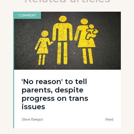
COMMENT
'No reason' to tell
parents, despite
progress on trans
issues
Steve Beegoo
Read