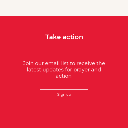
Take action
Join our email list to receive the
latest updates for prayer and
action.
Sign up