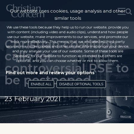
Our website uses cookies, usage analysis and other
similar tools
We use these tools because they help us to run our website, provide you
with content (including video and audio clips), understand how people
use our website, make improvements to our services, and promote our
Christian coalition
work more effectively. This means that we and selected third-party
services may store cookies and other similar information on your device,
calls for
and may analyse your use of our website. Some of these tools are
necessary for our website to function as intended but others are
optional, and you can choose whether or not to allow them.
controversial RSE to
Find out more and review your options
be postponed
ENABLE ALL
DISABLE OPTIONAL TOOLS
23 February 2021