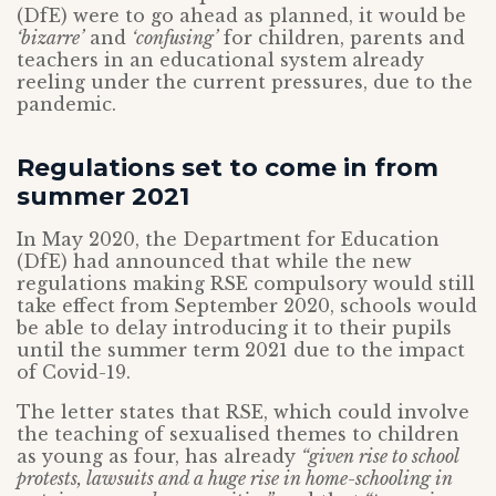
(DfE) were to go ahead as planned, it would be
‘bizarre’
and
‘confusing’
for children, parents and
teachers in an educational system already
reeling under the current pressures, due to the
pandemic.
Regulations set to come in from
summer 2021
In May 2020, the Department for Education
(DfE) had announced that while the new
regulations making RSE compulsory would still
take effect from September 2020, schools would
be able to delay introducing it to their pupils
until the summer term 2021 due to the impact
of Covid-19.
The letter states that RSE, which could involve
the teaching of sexualised themes to children
as young as four, has already
“given rise to school
protests, lawsuits and a huge rise in home-schooling in