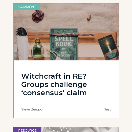
COMMENT
Witchcraft in RE?
Groups challenge
‘consensus’ claim
Steve Beegoo
Read
RESOURCE