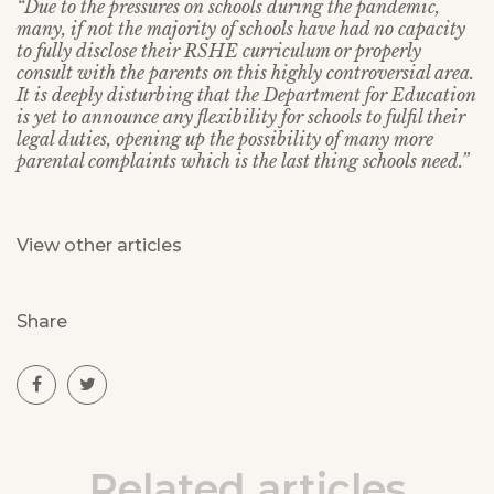
“Due to the pressures on schools during the pandemic,
many, if not the majority of schools have had no capacity
to fully disclose their RSHE curriculum or properly
consult with the parents on this highly controversial area.
It is deeply disturbing that the Department for Education
is yet to announce any flexibility for schools to fulfil their
legal duties, opening up the possibility of many more
parental complaints which is the last thing schools need.”
View other articles
Share
Related articles