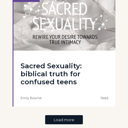
Sacred Sexuality:
biblical truth for
confused teens
Emily Bourne
Read
Load more