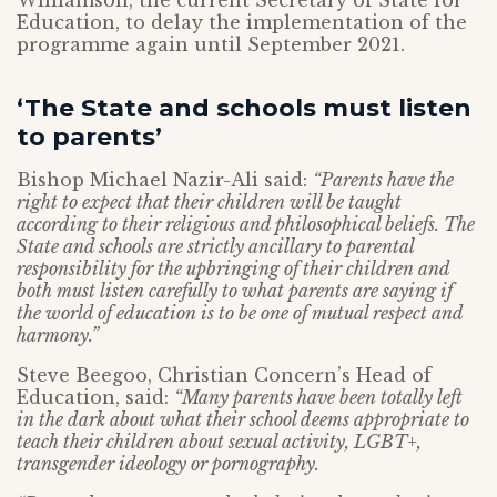
Williamson, the current Secretary of State for
Education, to delay the implementation of the
programme again until September 2021.
‘The State and schools must listen
to parents’
Bishop Michael Nazir-Ali said:
“Parents have the
right to expect that their children will be taught
according to their religious and philosophical beliefs. The
State and schools are strictly ancillary to parental
responsibility for the upbringing of their children and
both must listen carefully to what parents are saying if
the world of education is to be one of mutual respect and
harmony.”
Steve Beegoo, Christian Concern’s Head of
Education, said:
“Many parents have been totally left
in the dark about what their school deems appropriate to
teach their children about sexual activity, LGBT+,
transgender ideology or pornography.