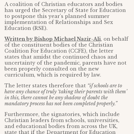
A coalition of Christian educators and bodies
has urged the Secretary of State for Education
to postpone this year’s planned summer
implementation of Relationships and Sex
Education (RSE).
Written by Bishop Michael Nazir-Ali
, on behalf
of the constituent bodies of the Christian
Coalition For Education (CCFE), the letter
states that amidst the continued chaos and
uncertainty of the pandemic, parents have not
been properly consulted on the new
curriculum, which is required by law.
The letter states therefore that
“if schools are to
have any chance of truly ‘taking their parents with them’
in this, there cannot be any shadow of doubt the
mandatory process has not been completed properly.”
Furthermore, the signatories, which include
Christian leaders from schools, universities,
and educational bodies from across the UK,
state that if the Department for Education