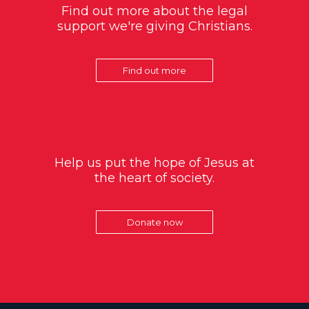
Find out more about the legal
support we're giving Christians.
Find out more
Help us put the hope of Jesus at
the heart of society.
Donate now