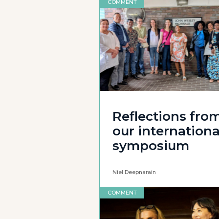
COMMENT
Reflections fro
our internationa
symposium
Niel Deepnarain
COMMENT