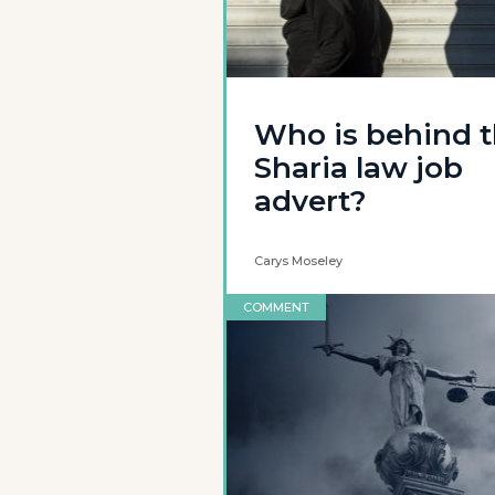
Who is behind 
Sharia law job
advert?
Carys Moseley
COMMENT