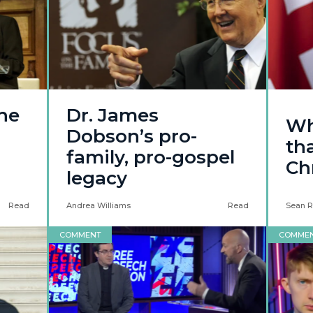
he
Dr. James
Wh
Dobson’s pro-
tha
family, pro-gospel
Chr
legacy
Read
Andrea Williams
Read
Sean R
COMMENT
COMME