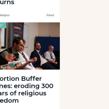
turns
Beegoo
Read
NT
ortion Buffer
nes: eroding 300
rs of religious
eedom