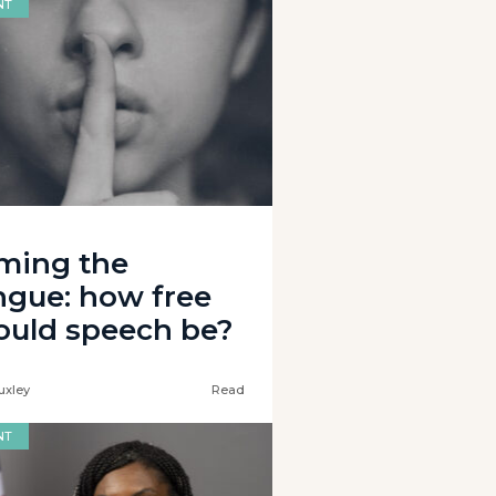
NT
ming the
ngue: how free
ould speech be?
uxley
Read
NT