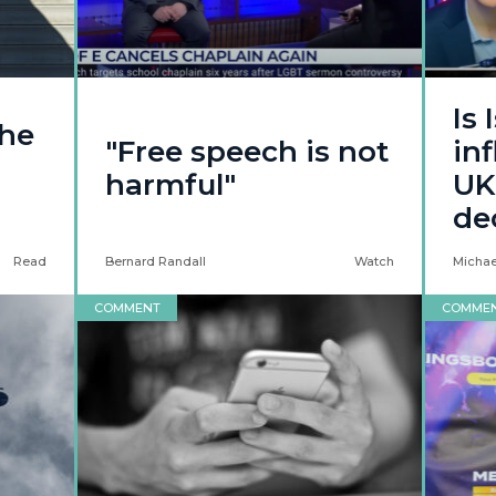
Is 
the
"Free speech is not
in
harmful"
UK
de
Read
Bernard Randall
Watch
Michael
COMMENT
COMME