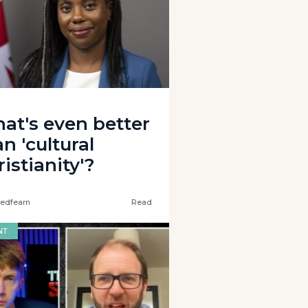
at's even better
n 'cultural
istianity'?
edfearn
Read
NT