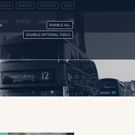
REERS
DONATE
CONTACT
JOIN
NTS
PRESS
ABOUT
is
ENABLE ALL
y
DISABLE OPTIONAL TOOLS