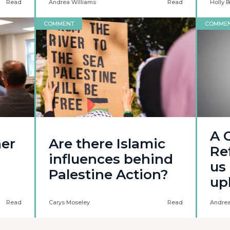
Read
Andrea Williams
Read
Holly 
COMMENT
COMME
A C
her
Are there Islamic
Re
influences behind
us 
Palestine Action?
up
Read
Carys Moseley
Read
Andrea