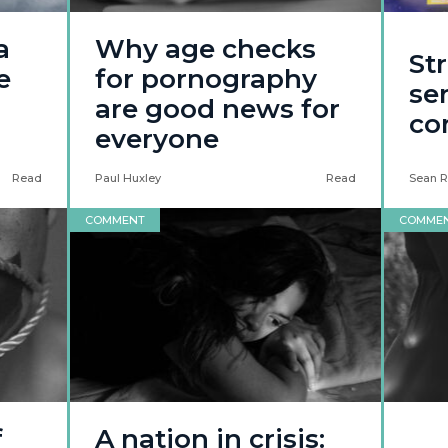
a
Why age checks
Str
e
for pornography
ser
are good news for
co
everyone
Read
Paul Huxley
Read
Sean R
COMMENT
COMME
f
A nation in crisis: