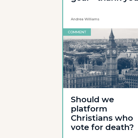
Andrea Williams
COMMENT
Should we
platform
Christians who
vote for death?