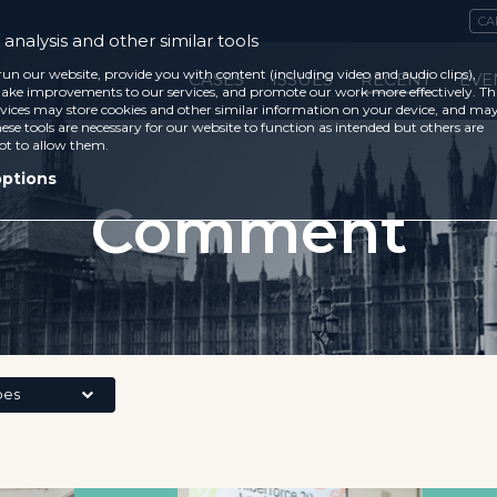
CA
analysis and other similar tools
run our website, provide you with content (including video and audio clips),
CASES
ISSUES
RECENT
EVE
ke improvements to our services, and promote our work more effectively. Th
vices may store cookies and other similar information on your device, and ma
ese tools are necessary for our website to function as intended but others are
ot to allow them.
options
Comment
pes