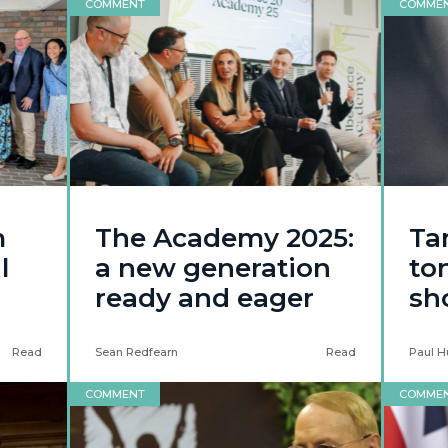
COMMENT
COMME
m
The Academy 2025:
Ta
l
a new generation
to
ready and eager
sh
Read
Sean Redfearn
Read
Paul H
COMMENT
COMME