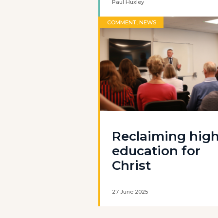
Paul Huxley
COMMENT, NEWS
Reclaiming hig
education for
Christ
27 June 2025