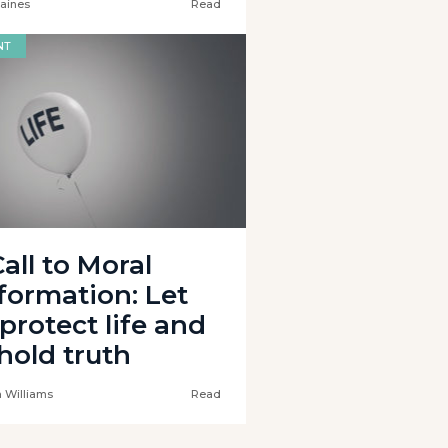
Baines
Read
NT
all to Moral
formation: Let
protect life and
hold truth
 Williams
Read