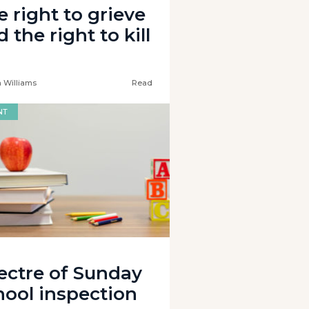
e right to grieve
 the right to kill
 Williams
Read
NT
ectre of Sunday
hool inspection