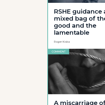
RSHE guidance 
mixed bag of th
good and the
lamentable
Roger Kiska
COMMENT
A miscarriage o