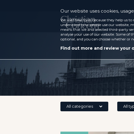
Our website uses cookies, usage 
We use these tools because they help us to 
understand how people use our website, ma
means that we and selected third-party ser
analyse your use of our website. Some of th
optional, and you can choose whether or n
Find out more and review your 
All categories
All ty