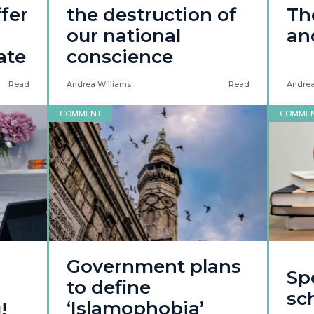
ffer
the destruction of
Th
our national
and
ate
conscience
Read
Andrea Williams
Read
Andrea
COMMENT
COMME
Government plans
Sp
to define
sc
‘Islamophobia’
!