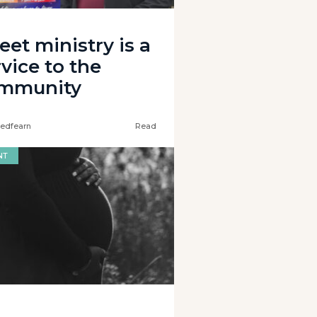
eet ministry is a
vice to the
mmunity
edfearn
Read
NT