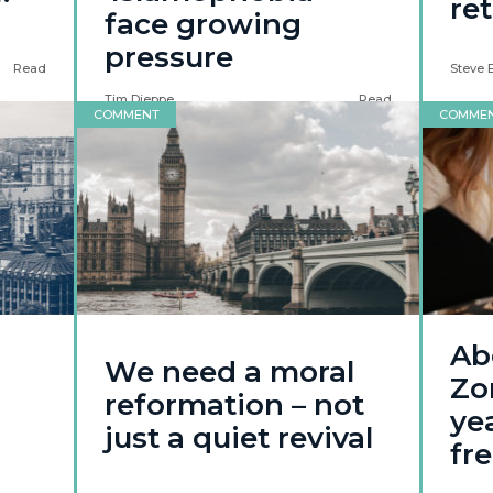
re
face growing
pressure
Read
Steve 
Tim Dieppe
Read
COMMENT
COMME
Ab
We need a moral
Zo
reformation – not
yea
just a quiet revival
fr