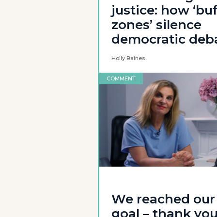
justice: how ‘bu
zones’ silence
democratic deb
Holly Baines
COMMENT
We reached our
goal – thank you