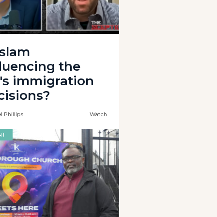
Islam
fluencing the
's immigration
cisions?
 Phillips
Watch
NT