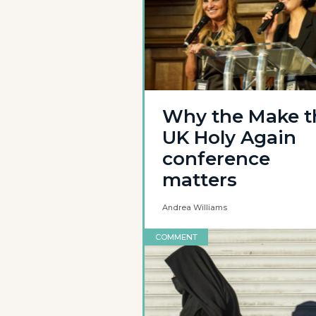
Why the Make t
UK Holy Again
conference
matters
Andrea Williams
COMMENT