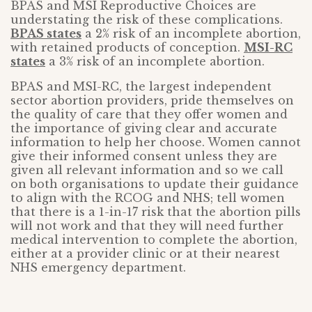
BPAS and MSI Reproductive Choices are
understating the risk of these complications.
BPAS states
a 2% risk of an incomplete abortion,
with retained products of conception.
MSI-RC
states
a 3% risk of an incomplete abortion.
BPAS and MSI-RC, the largest independent
sector abortion providers, pride themselves on
the quality of care that they offer women and
the importance of giving clear and accurate
information to help her choose. Women cannot
give their informed consent unless they are
given all relevant information and so we call
on both organisations to update their guidance
to align with the RCOG and NHS; tell women
that there is a 1-in-17 risk that the abortion pills
will not work and that they will need further
medical intervention to complete the abortion,
either at a provider clinic or at their nearest
NHS emergency department.