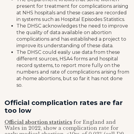
present for treatment for complications arising
at NHS hospitals and these cases are recorded
in systems such as Hospital Episodes Statistics.
The DHSC acknowledges the need to improve
the quality of data available on abortion
complications and has established a project to
improve its understanding of these data.
The DHSC could easily use data from these
different sources, HSA4 forms and hospital
record systems, to report more fully on the
numbers and rate of complications arising from
at-home abortions, but so far it has not done
so.
Official complication rates are far
too low
Official abortion statistics
for England and
Wales in 2022, show a complication rate for