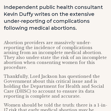
Independent public health consultant
Kevin Duffy writes on the extensive
under-reporting of complications
following medical abortions.
Abortion providers are massively under-
reporting the incidence of complications
arising from an incomplete medical abortion.
They also under-state the risk of an incomplete
abortion when consenting women for this
procedure.
Thankfully, Lord Jackson has questioned the
Government about this critical issue and is
holding the Department for Health and Social
Care (DHSC) to account to ensure its data
reporting is complete and accurate.
Women should be told the truth: there is a 1-in-
17 risk that early medical abortion may be