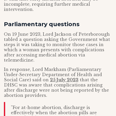
incomplete, requiring further medical
intervention.
Parliamentary questions
On 19 June 2023, Lord Jackson of Peterborough
tabled a question asking the Government what
steps it was taking to monitor those cases in
which a woman presents with complications
after accessing medical abortion via
telemedicine.
In response, Lord Markham (Parliamentary
Under-Secretary Department of Health and
Social Care) said on
25 July 2023
that the
DHSC was aware that complications arising
after discharge were not being reported by the
abortion providers.
”For at-home abortion, discharge is
effectively when the abortion pills are