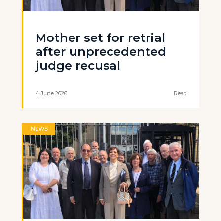
Mother set for retrial
after unprecedented
judge recusal
4 June 2026
Read
NEWS