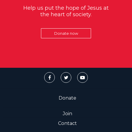
Help us put the hope of Jesus at
the heart of society.
Donate now
Donate
Join
Contact