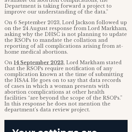
available on abortion complications, the
Department is taking forward a project to
improve our understanding of the data.”
On 6 September 2023, Lord Jackson followed up
on the 24 August response from Lord Markham,
asking why the DHSC is not planning to update
the RSOPs to mandate the collation and
reporting of all complications arising from at-
home medical abortions.
On
14 September 2023
, Lord Markham stated
that the RSOPs require notification of any
complication known at the time of submitting
the HSA4. He goes on to say that data records
of cases in which a woman presents with
abortion complications at other health
facilities “are beyond the scope of the RSOPs.”
In this response he does not mention the
department’s data review project.