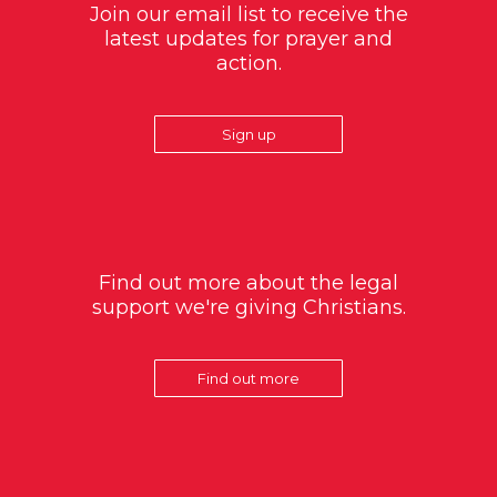
Join our email list to receive the
latest updates for prayer and
action.
Sign up
Find out more about the legal
support we're giving Christians.
Find out more