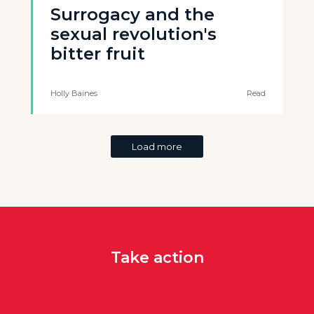
Surrogacy and the
sexual revolution's
bitter fruit
Holly Baines
Read
Load more
Take action