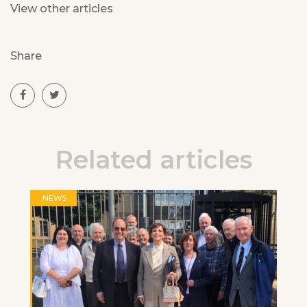
View other articles
Share
Related articles
NEWS