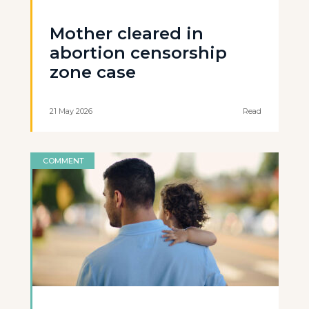
Mother cleared in
abortion censorship
zone case
21 May 2026
Read
COMMENT