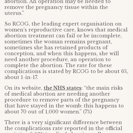
abortion. An operation may be needed to
remove the pregnancy tissue within the
uterus.”
So RCOG, the leading expert organisation on
women’s reproductive care, knows that medical
abortion treatment can fail or be incomplete,
sometimes the woman remains pregnant,
sometimes she has retained products of
conception, and when this happens, she will
need another procedure, an operation to
complete the abortion. The rate for these
complications is stated by RCOG to be about 6%,
about 1-in-17.
On its website,
the NHS states
: “the main risks
of medical abortion are needing another
procedure to remove parts of the pregnancy
that have stayed in the womb: this happens to
about 70 out of 1,000 women.” (7%)
There is a very significant difference between
the complications rate reported in the official