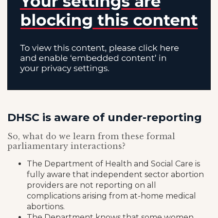
DHSC is aware of under-reporting
So, what do we learn from these formal
parliamentary interactions?
The Department of Health and Social Care is
fully aware that independent sector abortion
providers are not reporting on all
complications arising from at-home medical
abortions.
The Department knows that some women