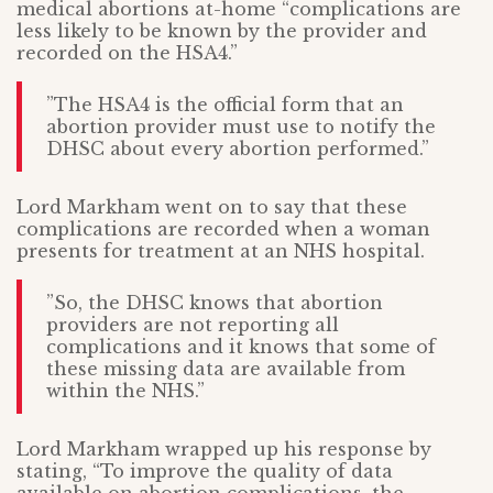
medical abortions at-home “complications are
less likely to be known by the provider and
recorded on the HSA4.”
”The HSA4 is the official form that an
abortion provider must use to notify the
DHSC about every abortion performed.”
Lord Markham went on to say that these
complications are recorded when a woman
presents for treatment at an NHS hospital.
”So, the DHSC knows that abortion
providers are not reporting all
complications and it knows that some of
these missing data are available from
within the NHS.”
Lord Markham wrapped up his response by
stating, “To improve the quality of data