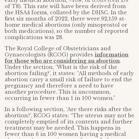
early medical abortion, <10w, of 0.03% (cell D9
of T8). This rate will have been derived from
the HSA4 forms, collated by the DHSC. In the
first six months of 2022, there were 92,159 at-
home medical abortions (only misoprostol or
both medications), so the number of reported
complications was 28.
The Royal College of Obstetricians and
Gynaecologists (RCOG) provides
information
for those who are considering an abortion
.
Under the section, ‘What is the risk of the
abortion failing?’, it states: “All methods of early
abortion carry a small risk of failure to end the
pregnancy and therefore a need to have
another procedure. This is uncommon,
occurring in fewer than 1 in 100 women.”
In a following section, ‘Are there risks after the
abortion?’, RCOG states: “The uterus may not be
completely emptied of its contents and further
treatment may be needed. This happens in
fewer than 6 in 100 women having a medical