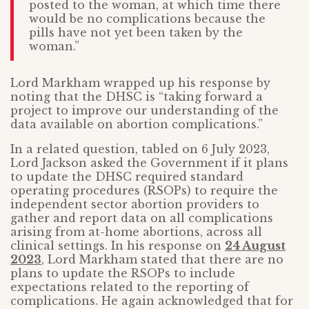
posted to the woman, at which time there
would be no complications because the
pills have not yet been taken by the
woman.”
Lord Markham wrapped up his response by
noting that the DHSC is “taking forward a
project to improve our understanding of the
data available on abortion complications.”
In a related question, tabled on 6 July 2023,
Lord Jackson asked the Government if it plans
to update the DHSC required standard
operating procedures (RSOPs) to require the
independent sector abortion providers to
gather and report data on all complications
arising from at-home abortions, across all
clinical settings. In his response on
24 August
2023
, Lord Markham stated that there are no
plans to update the RSOPs to include
expectations related to the reporting of
complications. He again acknowledged that for