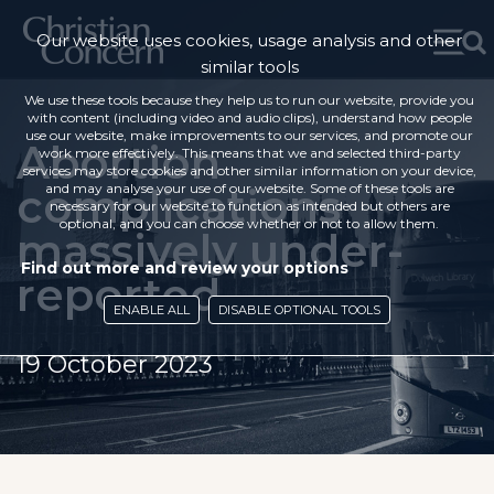
Our website uses cookies, usage analysis and other
similar tools
We use these tools because they help us to run our website, provide you
with content (including video and audio clips), understand how people
use our website, make improvements to our services, and promote our
Abortion
work more effectively. This means that we and selected third-party
services may store cookies and other similar information on your device,
complications
and may analyse your use of our website. Some of these tools are
necessary for our website to function as intended but others are
optional, and you can choose whether or not to allow them.
massively under-
Find out more and review your options
reported
ENABLE ALL
DISABLE OPTIONAL TOOLS
19 October 2023