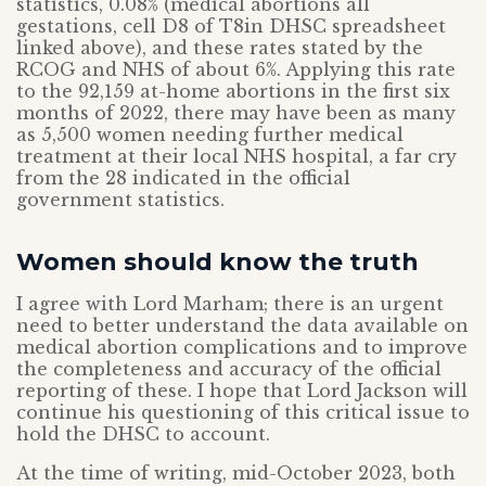
statistics, 0.08% (medical abortions all
gestations, cell D8 of T8in DHSC spreadsheet
linked above), and these rates stated by the
RCOG and NHS of about 6%. Applying this rate
to the 92,159 at-home abortions in the first six
months of 2022, there may have been as many
as 5,500 women needing further medical
treatment at their local NHS hospital, a far cry
from the 28 indicated in the official
government statistics.
Women should know the truth
I agree with Lord Marham; there is an urgent
need to better understand the data available on
medical abortion complications and to improve
the completeness and accuracy of the official
reporting of these. I hope that Lord Jackson will
continue his questioning of this critical issue to
hold the DHSC to account.
At the time of writing, mid-October 2023, both