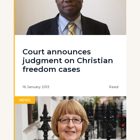
Court announces
judgment on Christian
freedom cases
16 January 2013
Read
NEWS