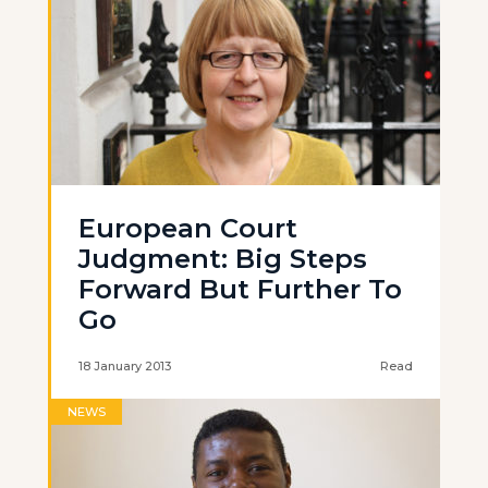
European Court
Judgment: Big Steps
Forward But Further To
Go
18 January 2013
Read
NEWS