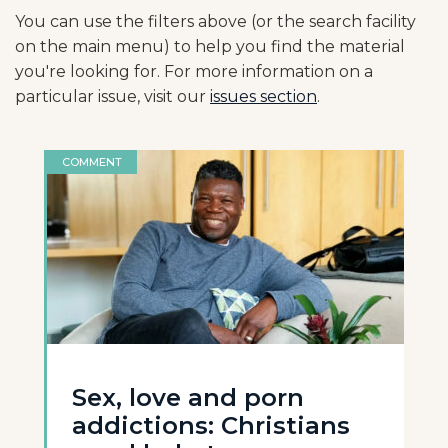
You can use the filters above (or the search facility
on the main menu) to help you find the material
you're looking for. For more information on a
particular issue, visit our
issues section
.
COMMENT
Sex, love and porn
addictions: Christians