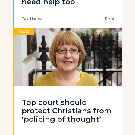
need help too
Paul Huxley
Read
NEWS
Top court should
protect Christians from
‘policing of thought’