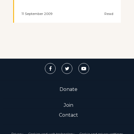
11 September 2009
Read
Donate
Join
Contact