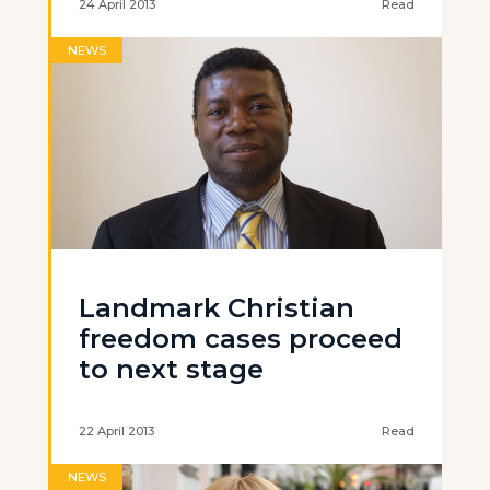
24 April 2013
Read
NEWS
Landmark Christian
freedom cases proceed
to next stage
22 April 2013
Read
NEWS