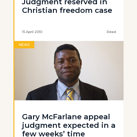
Judgment reserved in
Christian freedom case
15 April 2010
Read
NEWS
Gary McFarlane appeal
judgment expected in a
few weeks’ time