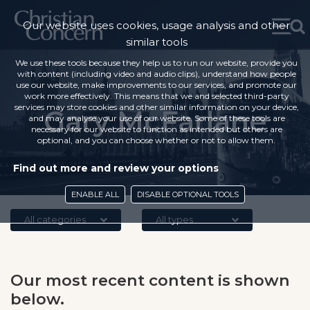
Our website uses cookies, usage analysis and other
similar tools
We use these tools because they help us to run our website, provide you
with content (including video and audio clips), understand how people
use our website, make improvements to our services, and promote our
work more effectively. This means that we and selected third-party
services may store cookies and other similar information on your device,
Gary McFarlane
and may analyse your use of our website. Some of these tools are
necessary for our website to function as intended but others are
optional, and you can choose whether or not to allow them.
Find out more and review your options
ENABLE ALL
DISABLE OPTIONAL TOOLS
All categories
All types
Our most recent content is shown
below.