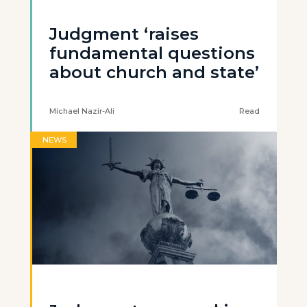
Judgment ‘raises
fundamental questions
about church and state’
Michael Nazir-Ali
Read
NEWS