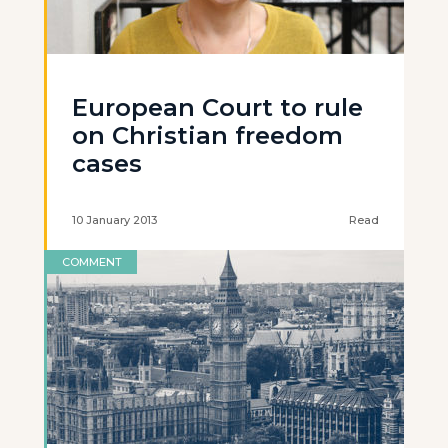
European Court to rule
on Christian freedom
cases
10 January 2013
Read
COMMENT