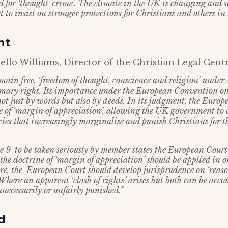
d for ‘thought-crime’. The climate in the UK is changing and 
to insist on stronger protections for Christians and others in
ht
llo Williams, Director of the Christian Legal Centre
emain free, ‘freedom of thought, conscience and religion’ under 
rimary right. Its importance under the European Convention 
not just by words but also by deeds. In its judgment, the Euro
e of ‘margin of appreciation’, allowing the UK government to 
cies that increasingly marginalise and punish Christians for th
le 9 to be taken seriously by member states the European Court 
he doctrine of ‘margin of appreciation’ should be applied in or
e, the European Court should develop jurisprudence on ‘reas
here an apparent ‘clash of rights’ arises but both can be ac
necessarily or unfairly punished.”
d