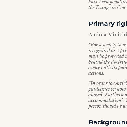
have been penalise
the European Court 
Primary rig
Andrea Minichie
“For a society to r
recognised as a p
must be protected 
behind the doctrin
away with its poli
actions.
“In order for Artic
guidelines on how t
abused. Furthermor
accommodation’ . W
person should be un
Backgroun