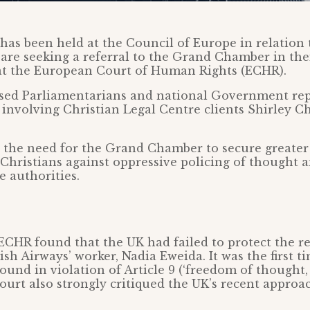
 has been held at the Council of Europe in relation
are seeking a referral to the Grand Chamber in thei
at the European Court of Human Rights (ECHR).
sed Parliamentarians and national Government rep
 involving Christian Legal Centre clients Shirley 
 the need for the Grand Chamber to secure greater 
 Christians against oppressive policing of thought a
e authorities.
 ECHR found that the UK had failed to protect the re
ish Airways’ worker, Nadia Eweida. It was the first t
ound in violation of Article 9 (‘freedom of thought
Court also strongly critiqued the UK’s recent approac