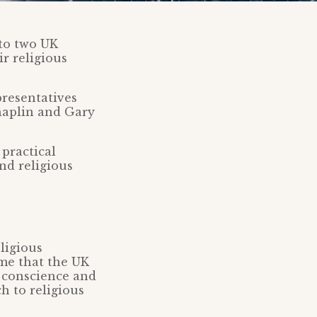
 to two UK
r religious
resentatives
Chaplin and Gary
practical
nd religious
ligious
ime that the UK
, conscience and
h to religious