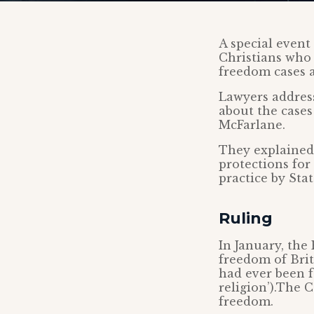
A special event
Christians who 
freedom cases 
Lawyers addres
about the cases
McFarlane.
They explained
protections for
practice by Stat
Ruling
In January, the
freedom of Brit
had ever been f
religion’).The 
freedom.