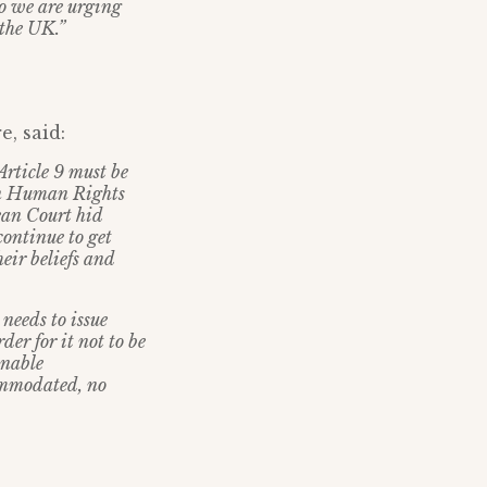
so we are urging
 the UK.”
, said:
Article 9 must be
on Human Rights
pean Court hid
continue to get
eir beliefs and
needs to issue
der for it not to be
onable
commodated, no