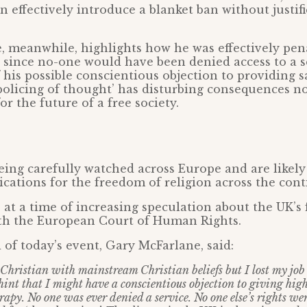
effectively introduce a blanket ban without justifi
 meanwhile, highlights how he was effectively pena
 since no-one would have been denied access to a s
his possible conscientious objection to providing 
policing of thought’ has disturbing consequences no
or the future of a free society.
eing carefully watched across Europe and are likely
lications for the freedom of religion across the cont
at a time of increasing speculation about the UK’s 
ith the European Court of Human Rights.
of today’s event, Gary McFarlane, said:
 Christian with mainstream Christian beliefs but I lost my job 
 hint that I might have a conscientious objection to giving hig
apy. No one was ever denied a service. No one else’s rights wer