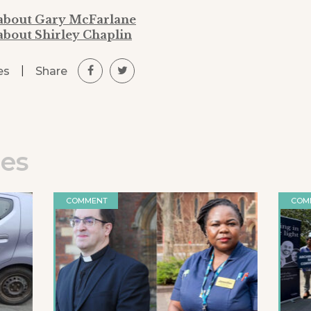
 about Gary McFarlane
about Shirley Chaplin
|
Share
es
les
COMMENT
COM