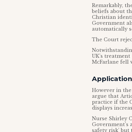
Remarkably, th
beliefs about t
Christian iden
Government also
automatically s
The Court rejec
Notwithstanding
UK’s treatment
McFarlane fell 
Applicatio
However in the
argue that Arti
practice if the 
displays increas
Nurse Shirley C
Government’s a
safety risk’ but