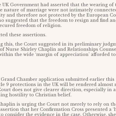
e UK Government had asserted that the wearing of 
he nature of marriage were not intimately connecte
tity and therefore not protected by the European C
 suggested that the freedom to resign and find an
ecured freedom of religion.
ted these assertions.
 this, the Court suggested in its preliminary judg
 of Nurse Shirley Chaplin and Relationships Counse
within the wide ‘margin of appreciation’ afforded t
n
 Grand Chamber application submitted earlier this 
cle 9 protections in the UK will be rendered almost
Court does not give clearer direction, especially in a
ing hostility to Christian belief.
haplin is urging the Court not merely to rely on th
ssertion that her Confirmation Cross presented a ‘
 to consider the evidence in the case. Otherwise, she