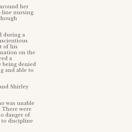
 around her
-line nursing.
lthough
d during a
nscientious
 of his
ination on the
ved a
e being denied
g and able to
and Shirley
who was unable
h. There were
no danger of
to discipline