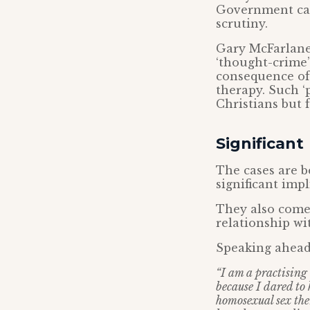
Government can 
scrutiny.
Gary McFarlane,
‘thought-crime’
consequence of 
therapy. Such ‘
Christians but f
Significant
The cases are b
significant imp
They also come 
relationship w
Speaking ahead 
“I am a practising
because I dared to
homosexual sex ther