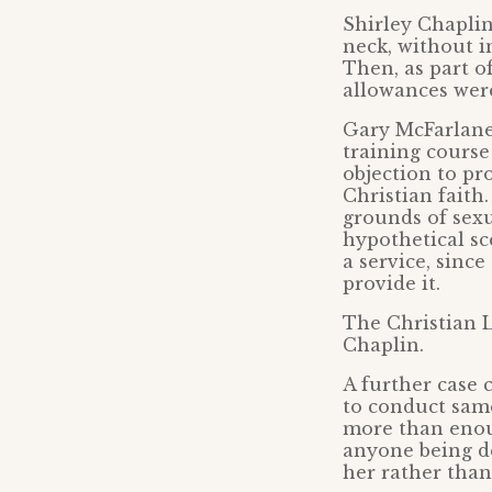
Shirley Chapli
neck, without i
Then, as part o
allowances were
Gary McFarlane,
training course
objection to pr
Christian faith
grounds of sexu
hypothetical sc
a service, sinc
provide it.
The Christian L
Chaplin.
A further case 
to conduct same
more than enou
anyone being de
her rather tha