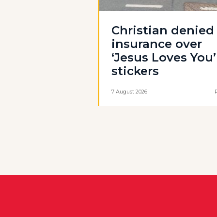
Christian denied
insurance over
‘Jesus Loves You’
stickers
7 August 2026