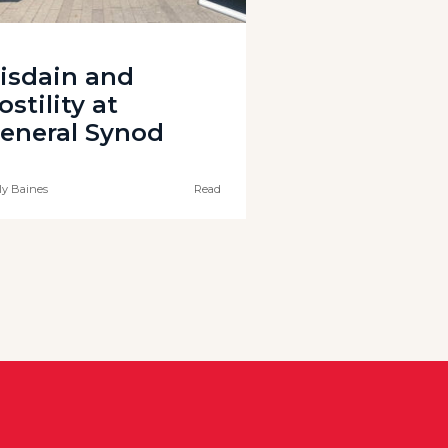
isdain and
ostility at
eneral Synod
ly Baines
Read