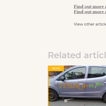
Find out more
Find out more 
View other articl
Related artic
NEWS