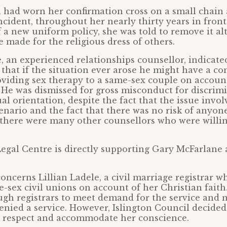
n had worn her confirmation cross on a small chain
ncident, throughout her nearly thirty years in front
f a new uniform policy, she was told to remove it a
 made for the religious dress of others.
 an experienced relationships counsellor, indicate
 that if the situation ever arose he might have a co
oviding sex therapy to a same-sex couple on account
. He was dismissed for gross misconduct for discrim
al orientation, despite the fact that the issue invol
enario and the fact that there was no risk of anyon
e there were many other counsellors who were willin
egal Centre is directly supporting Gary McFarlane 
concerns Lillian Ladele, a civil marriage registrar 
-sex civil unions on account of her Christian fait
gh registrars to meet demand for the service and 
nied a service. However, Islington Council decided 
n respect and accommodate her conscience.