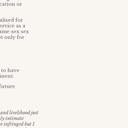
cation or
lised for
ervice as a
same-sex sex
t only for
 to have
inent.
future
and livelihood just
hly intimate
e infringed but I