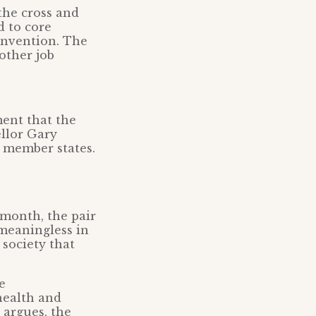
the cross and
d to core
onvention. The
other job
ment that the
llor Gary
o member states.
month, the pair
 meaningless in
 society that
e
health and
 argues, the