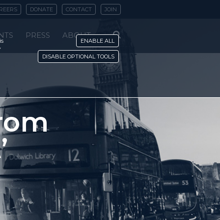
REERS
DONATE
CONTACT
JOIN
NTS
PRESS
ABOUT
is
ENABLE ALL
y
DISABLE OPTIONAL TOOLS
from
’