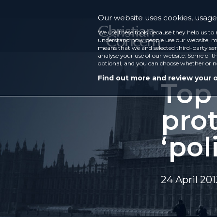
Our website uses cookies, usage 
We use these tools because they help us to 
understand how people use our website, ma
means that we and selected third-party ser
analyse your use of our website. Some of th
optional, and you can choose whether or n
Find out more and review your 
Top
prot
‘pol
24 April 201