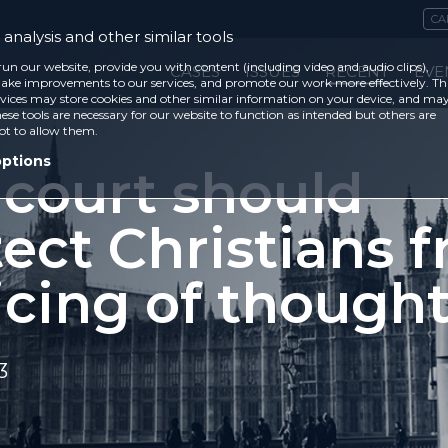
CA
analysis and other similar tools
run our website, provide you with content (including video and audio clips),
CASES
ISSUES
RECENT
EVE
ke improvements to our services, and promote our work more effectively. Th
vices may store cookies and other similar information on your device, and ma
ese tools are necessary for our website to function as intended but others are
ot to allow them.
options
 court should
ect Christians 
icing of thought
3