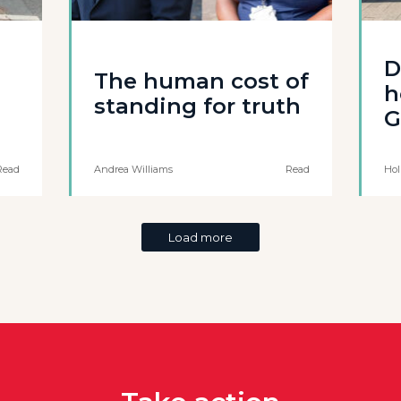
D
The human cost of
h
standing for truth
G
Read
Andrea Williams
Read
Hol
Load more