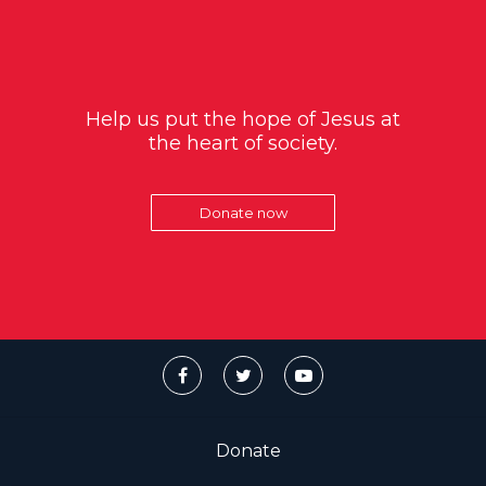
Help us put the hope of Jesus at
the heart of society.
Donate now
Donate