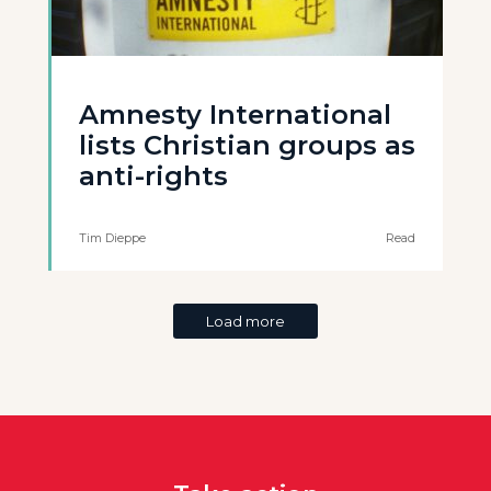
Amnesty International
lists Christian groups as
anti-rights
Tim Dieppe
Read
Load more