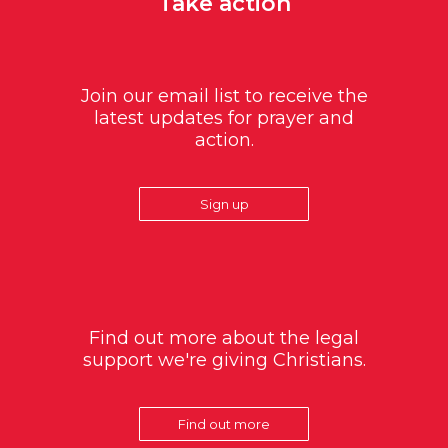
Take action
Join our email list to receive the
latest updates for prayer and
action.
Sign up
Find out more about the legal
support we're giving Christians.
Find out more