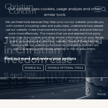
Our website uses cookies, usage analysis and other
similar tools
We use these tools because they help us to run our website, provide you
with content (including video and audio clips), understand how people
use our website, make improvements to our services, and promote our
work more effectively. This means that we and selected third-party
Judgment reserved
services may store cookies and other similar information on your device,
and may analyse your use of our website. Some of these tools are
necessary for our website to function as intended but others are
in Christian
optional, and you can choose whether or not to allow them.
freedom case
Find out more and review your options
ENABLE ALL
DISABLE OPTIONAL TOOLS
15 April 2010