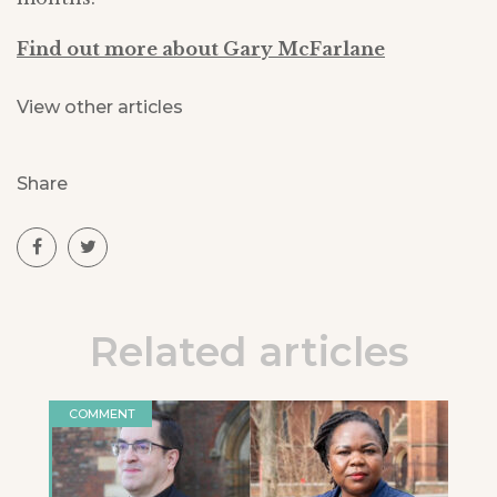
Find out more about Gary McFarlane
View other articles
Share
Related articles
COMMENT