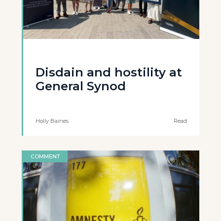
Disdain and hostility at
General Synod
Holly Baines
Read
COMMENT