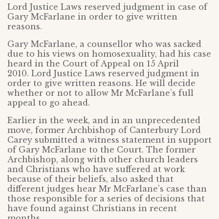
Lord Justice Laws reserved judgment in case of
Gary McFarlane in order to give written
reasons.
Gary McFarlane, a counsellor who was sacked
due to his views on homosexuality, had his case
heard in the Court of Appeal on 15 April
2010. Lord Justice Laws reserved judgment in
order to give written reasons. He will decide
whether or not to allow Mr McFarlane’s full
appeal to go ahead.
Earlier in the week, and in an unprecedented
move, former Archbishop of Canterbury Lord
Carey submitted a witness statement in support
of Gary McFarlane to the Court. The former
Archbishop, along with other church leaders
and Christians who have suffered at work
because of their beliefs, also asked that
different judges hear Mr McFarlane’s case than
those responsible for a series of decisions that
have found against Christians in recent
months.