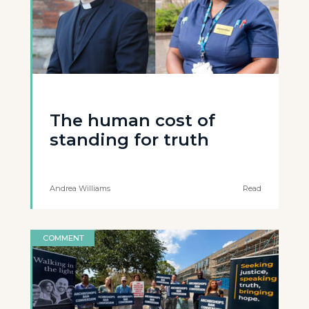
The human cost of
standing for truth
Andrea Williams
Read
COMMENT