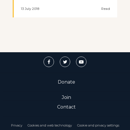
13 July 2018
Read
Donate
Join
Contact
Privacy
Cookies and web technology
Cookie and privacy settings