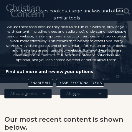
Our website uses cookies, usage analysis and other
similar tools
We use these tools because they help us to run our website, provide you
with content (including video and audio clips), understand how people
use our website, make improvements to our services, and promote our
work more effectively. This means that we and selected third-party
services may store cookies and other similar information on your device,
David Mackereth
and may analyse your use of our website. Some of these tools are
necessary for our website to function as intended but others are
optional, and you can choose whether or not to allow them.
Find out more and review your options
ENABLE ALL
DISABLE OPTIONAL TOOLS
All categories
All types
Our most recent content is shown
below.