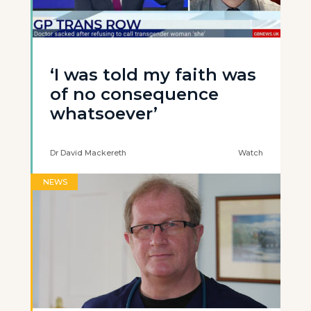
‘I was told my faith was
of no consequence
whatsoever’
Dr David Mackereth
Watch
NEWS