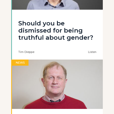
Should you be
dismissed for being
truthful about gender?
Tim Dieppe
Listen
NEWS