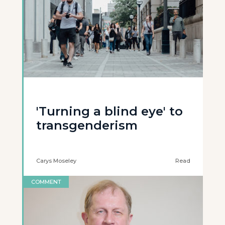
'Turning a blind eye' to
transgenderism
Carys Moseley
Read
COMMENT