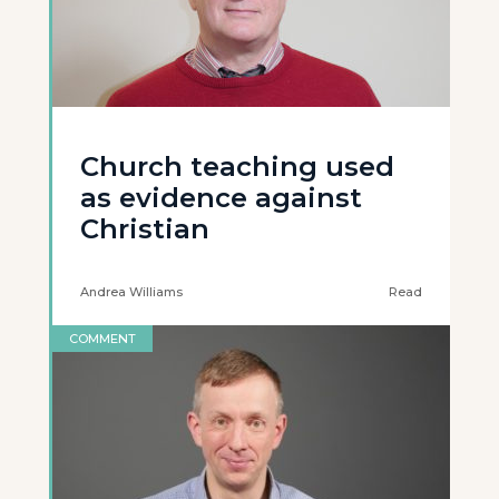
Church teaching used
as evidence against
Christian
Andrea Williams
Read
COMMENT