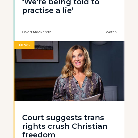
‘We’re being told to
practise a lie’
David Mackereth
Watch
NEWS
Court suggests trans
rights crush Christian
freedom