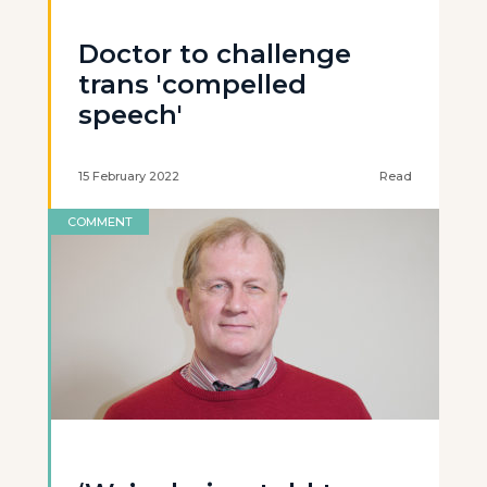
Doctor to challenge
trans 'compelled
speech'
15 February 2022
Read
COMMENT