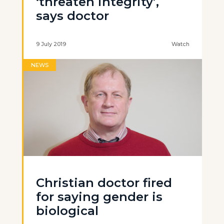
‘threaten integrity’,
says doctor
9 July 2019
Watch
NEWS
Christian doctor fired
for saying gender is
biological