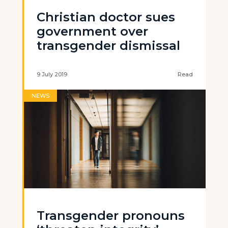
Christian doctor sues
government over
transgender dismissal
9 July 2019
Read
NEWS
Transgender pronouns