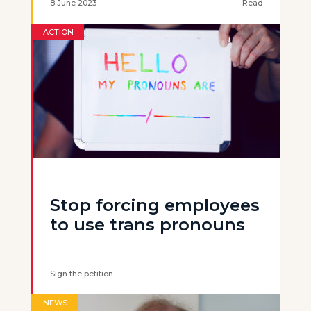
8 June 2023
Read
ACTION
Stop forcing employees
to use trans pronouns
Sign the petition
NEWS