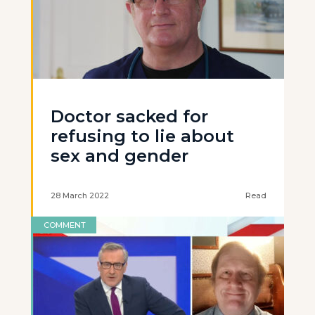
Doctor sacked for
refusing to lie about
sex and gender
28 March 2022
Read
COMMENT