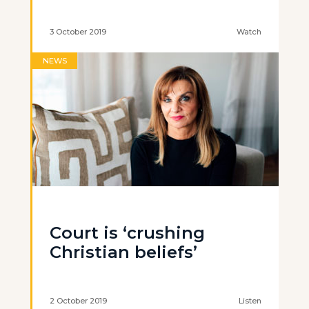
3 October 2019
Watch
NEWS
Court is ‘crushing
Christian beliefs’
2 October 2019
Listen