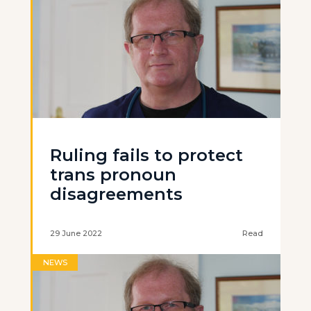
Ruling fails to protect
trans pronoun
disagreements
29 June 2022
Read
NEWS