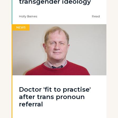
transgender ideology
Holly Baines
Read
NEWS
Doctor 'fit to practise'
after trans pronoun
referral