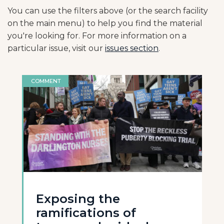
You can use the filters above (or the search facility
on the main menu) to help you find the material
you're looking for. For more information on a
particular issue, visit our
issues section
.
COMMENT
Exposing the
ramifications of