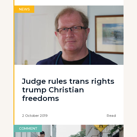
NEWS
Judge rules trans rights
trump Christian
freedoms
2 October 2019
Read
COMMENT