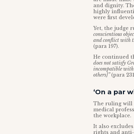
and dignity. Th
highly influent
were first deve
Yet, the judge 
conscientious obj
and conflict with t
(para 197).
He continued t
does not satisfy Gr
incompatible with 
others]”
(para 231
‘On a par w
The ruling will
medical profess
the workplace.
It also exclude
rights and anti-