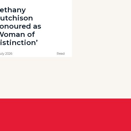
ethany
utchison
onoured as
Woman of
istinction’
July 2026
Read