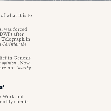
of what it is to
, was forced
(DWP) after
e Telegraph
in
 a Christian the
ief in Genesis
e opinion”
. Now,
 are not
“worthy
s’
or Work and
ntify clients