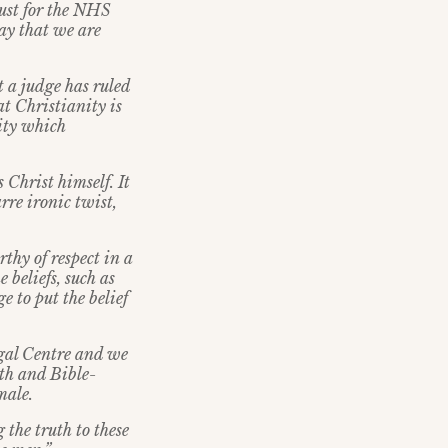
just for the NHS
say that we are
at a judge has ruled
at Christianity is
nity which
 Christ himself. It
rre ironic twist,
thy of respect in a
 beliefs, such as
e to put the belief
egal Centre and we
eth and Bible-
male.
 the truth to these