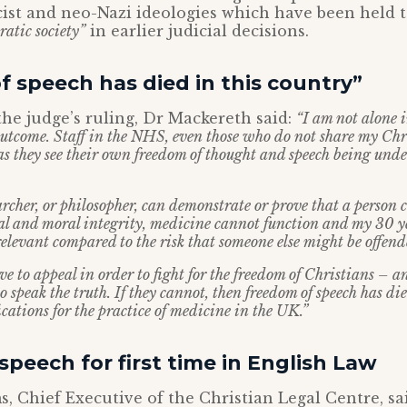
cist and neo-Nazi ideologies which have been held 
ratic society”
in earlier judicial decisions.
 speech has died in this country”
he judge’s ruling, Dr Mackereth said:
“I am not alone 
outcome. Staff in the NHS, even those who do not share my Chr
 as they see their own freedom of thought and speech being und
archer, or philosopher, can demonstrate or prove that a person 
al and moral integrity, medicine cannot function and my 30 ye
elevant compared to the risk that someone else might be offend
ave to appeal in order to fight for the freedom of Christians –
o speak the truth. If they cannot, then freedom of speech has die
cations for the practice of medicine in the UK.”
peech for first time in English Law
, Chief Executive of the Christian Legal Centre, sa