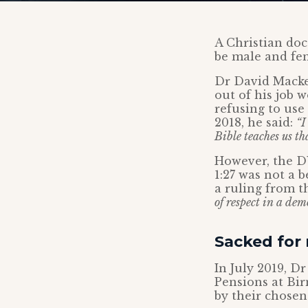
A Christian doct
be male and fe
Dr David Macke
out of his job 
refusing to use
2018, he said:
“I
Bible teaches us t
However, the DW
1:27 was not a 
a ruling from t
of respect in a dem
Sacked for 
In July 2019, D
Pensions at Bi
by their chosen