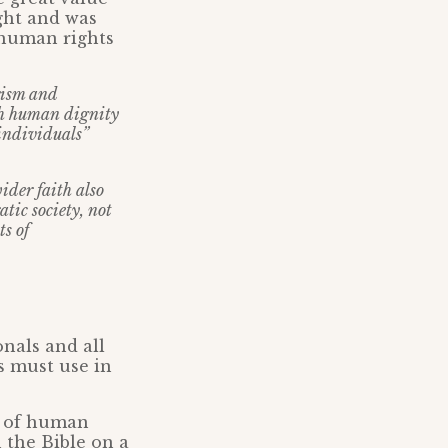
ght and was
d human rights
erism and
th human dignity
 individuals”
wider faith also
tic society, not
s of
onals and all
ls must use in
on of human
n the Bible on a