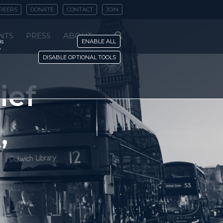
REERS
DONATE
CONTACT
JOIN
NTS
PRESS
ABOUT
is
ENABLE ALL
y
DISABLE OPTIONAL TOOLS
ief
’