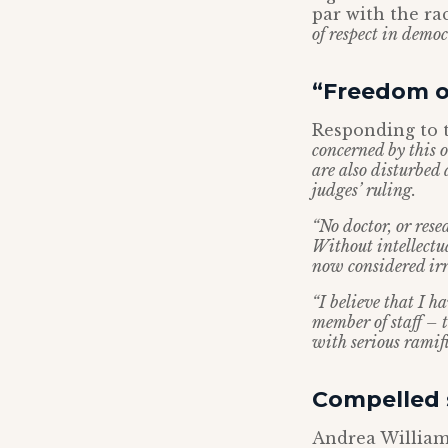
par with the ra
of respect in democ
“Freedom of
Responding to t
concerned by this 
are also disturbed
judges’ ruling.
“No doctor, or rese
Without intellectu
now considered irr
“I believe that I h
member of staff – t
with serious ramifi
Compelled s
Andrea Williams