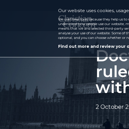
Our website uses cookies, usage 
We use these tools because they help us to 
understand how people use our website, ma
means that we and selected third-party ser
analyse your use of our website. Some of th
optional, and you can choose whether or n
Find out more and review your 
Doct
rul
wit
2 October 2