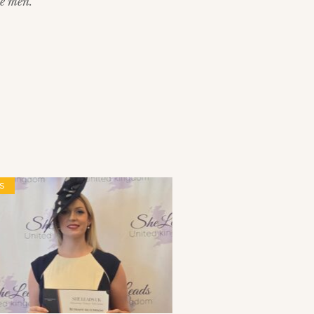
e men.”
S