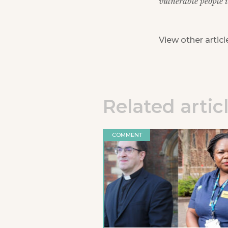
vulnerable people
View other articl
Related artic
COMMENT