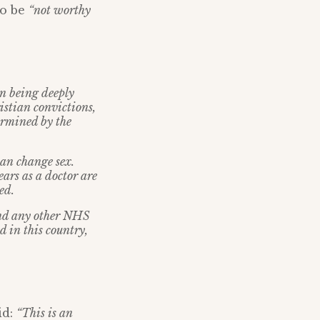
to be
“not worthy
in being deeply
istian convictions,
ermined by the
can change sex.
ars as a doctor are
ed.
 and any other NHS
d in this country,
id:
“This is an