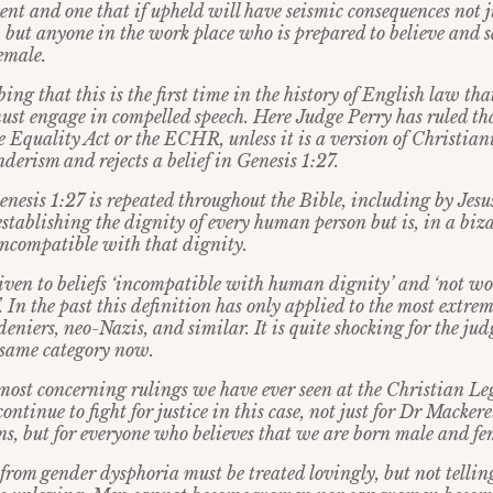
nt and one that if upheld will have seismic consequences not 
, but anyone in the work place who is prepared to believe and 
emale.
bing that this is the first time in the history of English law th
must engage in compelled speech. Here Judge Perry has ruled th
e Equality Act or the ECHR, unless it is a version of Christia
derism and rejects a belief in Genesis 1:27.
nesis 1:27 is repeated throughout the Bible, including by Jesus
stablishing the dignity of every human person but is, in a biza
ncompatible with that dignity.
given to beliefs ‘incompatible with human dignity’ and ‘not wor
. In the past this definition has only applied to the most extreme
deniers, neo-Nazis, and similar. It is quite shocking for the judg
e same category now.
e most concerning rulings we have ever seen at the Christian L
ontinue to fight for justice in this case, not just for Dr Macker
ns, but for everyone who believes that we are born male and fe
from gender dysphoria must be treated lovingly, but not telling