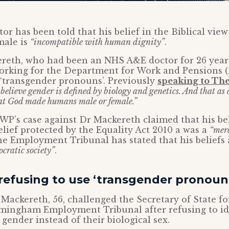
or has been told that his belief in the Biblical view 
male is
“incompatible with human dignity”
.
reth, who had been an NHS A&E doctor for 26 years
working for the Department for Work and Pensions 
 ‘transgender pronouns’. Previously
speaking to Th
 believe gender is defined by biology and genetics. And that as
hat God made humans male or female.”
P’s case against Dr Mackereth claimed that his bel
belief protected by the Equality Act 2010 a was a
“mer
he Employment Tribunal has stated that his beliefs
ocratic society”
.
refusing to use ‘transgender pronoun
r Mackereth, 56, challenged the Secretary of State f
rmingham Employment Tribunal after refusing to ide
 gender instead of their biological sex.