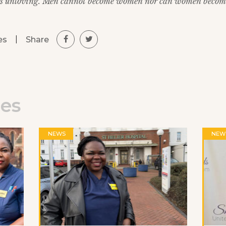
 is unloving. Men cannot become women nor can women becom
|
Share
es
les
NEWS
NEW