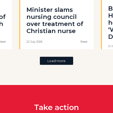
B
Minister slams
H
of
nursing council
h
th
over treatment of
‘
Christian nurse
D
Read
22 July 2026
Read
21 
Load more
Take action