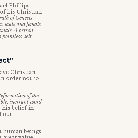
el Phillips,
f his Christian
truth of Genesis
m; male and female
female. A person
pointless, self-
ect”
bove Christian
in order not to
Reformation of the
ible, inerrant word
his belief in
about
hat human beings
 great value