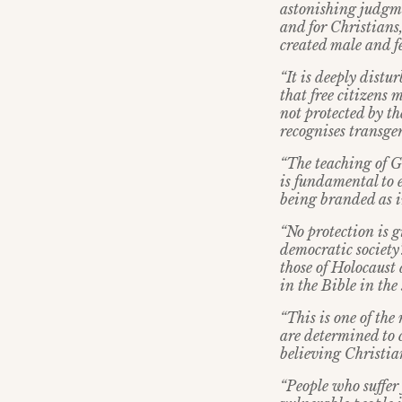
astonishing judgme
and for Christians
created male and f
“It is deeply distur
that free citizens 
not protected by th
recognises transgen
“The teaching of Ge
is fundamental to e
being branded as i
“No protection is 
democratic society’
those of Holocaust 
in the Bible in th
“This is one of th
are determined to c
believing Christia
“People who suffer 