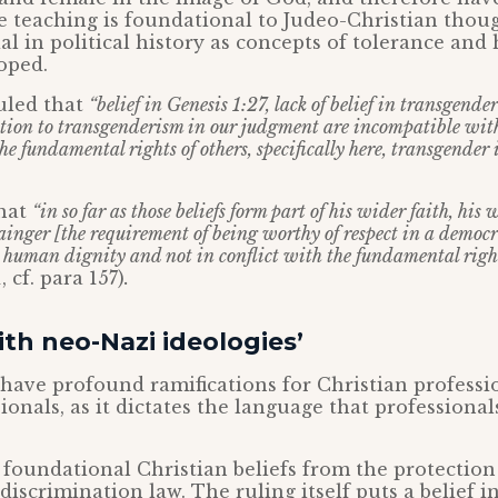
e teaching is foundational to Judeo-Christian thou
ial in political history as concepts of tolerance an
loped.
ruled that
“belief in Genesis 1:27, lack of belief in transgend
ection to transgenderism in our judgment are incompatible wi
he fundamental rights of others, specifically here, transgender
hat
“in so far as those beliefs form part of his wider faith, his 
ainger [the requirement of being worthy of respect in a democra
human dignity and not in conflict with the fundamental right
, cf. para 157)
.
ith neo-Nazi ideologies’
 have profound ramifications for Christian professi
ionals, as it dictates the language that professiona
s foundational Christian beliefs from the protecti
discrimination law. The ruling itself puts a belief i