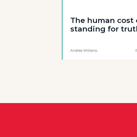
The human cost 
standing for tru
Andrea Williams