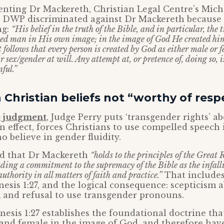
nting Dr Mackereth, Christian Legal Centre’s Micha
e DWP discriminated against Dr Mackereth because o
ng:
“His belief in the truth of the Bible, and in particular, the 
ted man in His own image; in the image of God He created hi
t follows that every person is created by God as either male or 
 sex/gender at will. Any attempt at, or pretence of, doing so, is 
ful.”
Christian beliefs not “worthy of resp
e judgment
, Judge Perry puts ‘transgender rights’ a
n effect, forces Christians to use compelled speech 
o believe in gender fluidity.
d that Dr Mackereth
“holds to the principles of the Great 
ding a commitment to the supremacy of the Bible as the infall
authority in all matters of faith and practice.”
That includes 
nesis 1:27, and the logical consequence: scepticism 
 and refusal to use transgender pronouns.
enesis 1:27 establishes the foundational doctrine t
and female in the image of God, and therefore have