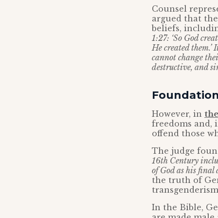
Counsel represe
argued that th
beliefs, includi
1:27: ‘So God crea
He created them.’ I
cannot change their
destructive, and sin
Foundation 
However, in
th
freedoms and, i
offend those wh
The judge foun
16th Century inclu
of God as his final 
the truth of Ge
transgenderism
In the Bible, G
are made male 