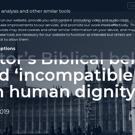
CA
analysis and other similar tools
run our website, provide you with content (including video and audio clips),
CASES
ISSUES
RECENT
EVE
ke improvements to our services, and promote our work more effectively. Th
vices may store cookies and other similar information on your device, and ma
ese tools are necessary for our website to function as intended but others are
ot to allow them.
options
or’s Biblical bel
ed ‘incompatible
h human dignity
019