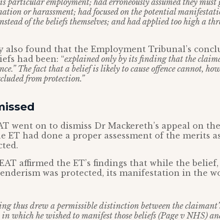
 his particular employment; had erroneously assumed they must g
ation or harassment; had focused on the potential manifestati
instead of the beliefs themselves; and had applied too high a thr
dy also found that the Employment Tribunal’s concl
iefs had been: “
explained only by its finding that the claima
ence.” The fact that a belief is likely to cause offence cannot, h
xcluded from protection.”
missed
T went on to dismiss Dr Mackereth’s appeal on the 
e ET had done a proper assessment of the merits as 
cted.
EAT affirmed the ET’s findings that while the belief,
sgenderism was protected, its manifestation in the 
ing thus drew a permissible distinction between the claimant’s
 in which he wished to manifest those beliefs (Page v NHS) a