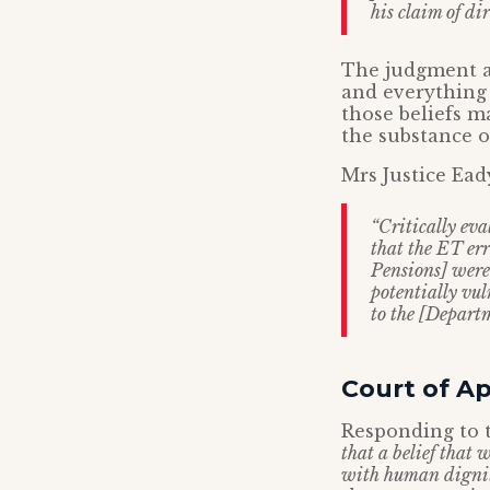
his claim of di
The judgment al
and everything t
those beliefs 
the substance of
Mrs Justice Ead
“Critically eva
that the ET er
Pensions] were 
potentially vul
to the [Depart
Court of A
Responding to t
that a belief that
with human dignity.