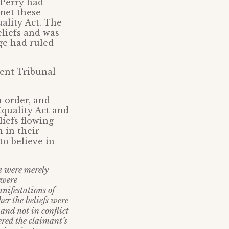
 Perry had
 met these
ality Act. The
eliefs and was
dge had ruled
ent Tribunal
n order, and
Equality Act and
iefs flowing
 in their
to believe in
e were merely
 were
anifestations of
her the beliefs were
and not in conflict
ered the claimant’s