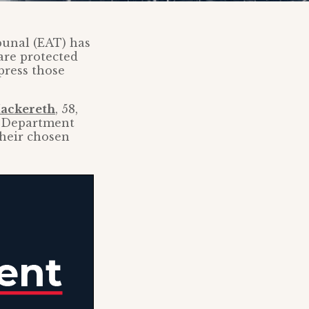
bunal (EAT) has
 are protected
press those
ackereth
, 58,
he Department
their chosen