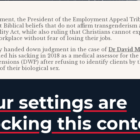
gment, the President of the Employment Appeal Tri
t Biblical beliefs that do not affirm transgenderism
ity Act, while also ruling that Christians cannot ex
orkplace without fear of losing their jobs.
dy handed down judgment in the case of
Dr David M
d his sacking in 2018 as a medical assessor for t
nsions (DWP) after refusing to identify clients by 
f their biological sex.