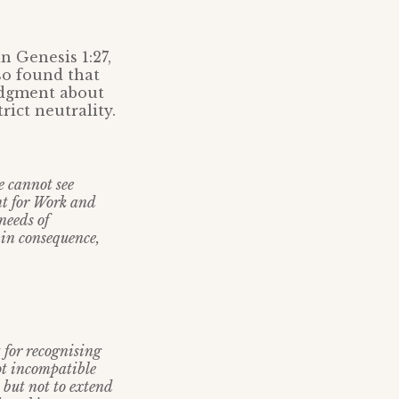
n Genesis 1:27,
lso found that
udgment about
rict neutrality.
e cannot see
nt for Work and
needs of
 in consequence,
t for recognising
ot incompatible
 but not to extend