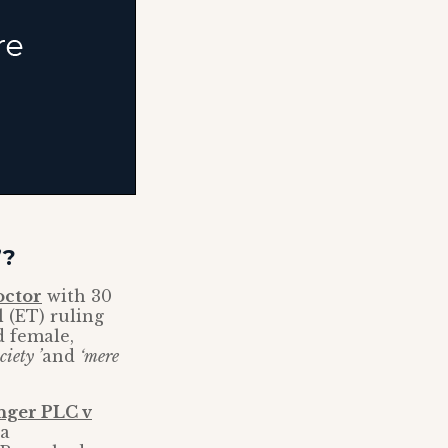
’?
octor
with 30
 (ET) ruling
d female,
iety ’
and
‘mere
nger PLC v
 a