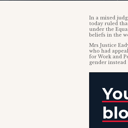
In a mixed jud
today ruled tha
under the Equal
beliefs in the w
Mrs Justice Ea
who had appeale
for Work and Pe
gender instead o