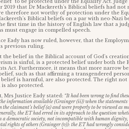
belief’ to be protected under the Equality Act. Judge
r 2019 that Dr Mackereth’s Biblical beliefs had not
re therefore not worthy of protection under the Equ
ackereth’s Biblical beliefs on a par with neo-Nazi b
he first time in the history of English law that a ju
ens must engage in compelled speech.
tice Eady has now ruled, however, that the Employm
ts previous ruling.
 the belief in the Biblical account of God’s creatio
rism is sinful, is a protected belief under both the 
s Act. Furthermore, it means that more narrow bel
belief, such as that affirming a transgendered person
belief is harmful, are also protected. The right not 
is also protected.
, Mrs Justice Eady stated:
“It had been wrong to find thes
the information available (Grainger (ii)) when the statements
 the claimant’s belief (a) and were properly to be viewed as m
enerally, the ET had erred in its approach to the question whet
in a democratic society, not incompatible with human dignity, 
al rights of others (Grainger (v)): the ET had wrongly consid