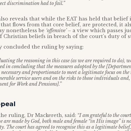
rect discrimination had to fail.”
so reveals that while the EAT has held that belief i
hat flows from that core belief, are protected, it a
may nonetheless be
‘offensive’
– a view which passes j
 Christian beliefs in breach of the court’s duty of st
y concluded the ruling by saying:
luating the reasoning in this case (as we are required to do), w
red in concluding that the measures adopted by the [Departme
necessary and proportionate to meet a legitimate focus on the 
nerable service users and on the risks to those individuals and,
ment for Work and Pensions].”
ppeal
he ruling, Dr Mackereth, said:
“I am grateful to the cour
 we are made by God, both male and female “in His image” is n
 The court has agreed to recognise this as a legitimate belief,