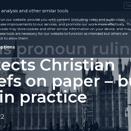
CA
analysis and other similar tools
run our website, provide you with content (including video and audio clips),
CASES
ISSUES
RECENT
EVE
ke improvements to our services, and promote our work more effectively. Th
vices may store cookies and other similar information on your device, and ma
ese tools are necessary for our website to function as intended but others are
ot to allow them.
ns pronoun ruli
options
ects Christian
efs on paper – b
in practice
22