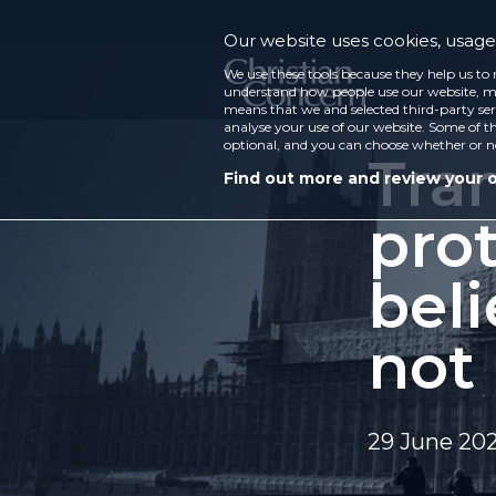
Our website uses cookies, usage 
We use these tools because they help us to 
understand how people use our website, ma
means that we and selected third-party ser
analyse your use of our website. Some of th
optional, and you can choose whether or n
Tra
Find out more and review your 
prot
beli
not 
29 June 20