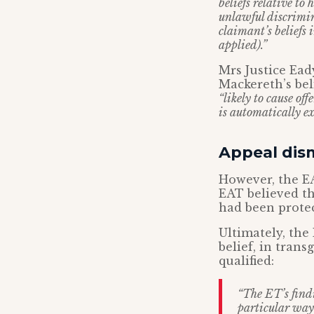
beliefs relative to
unlawful discrimin
claimant’s beliefs 
applied).”
Mrs Justice Ea
Mackereth’s bel
“likely to cause off
is automatically e
Appeal dis
However, the EA
EAT believed th
had been prote
Ultimately, the 
belief, in tran
qualified:
“The ET’s find
particular way