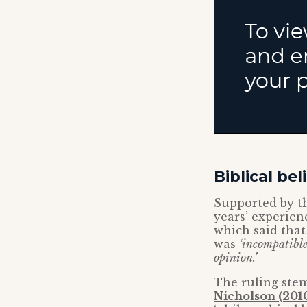
Biblical be
Supported by t
years’ experien
which said that
was
‘incompatibl
opinion.’
The ruling stem
Nicholson (201