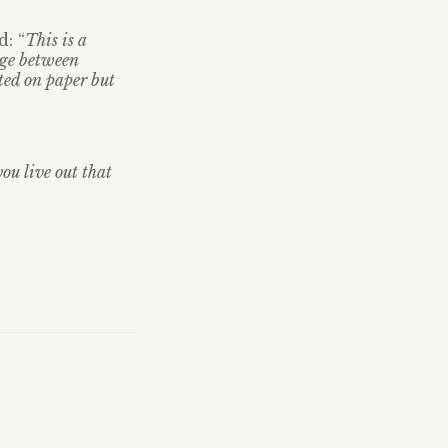
: “
This is a
dge between
cted on paper but
you live out that