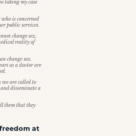
 be taking my case
e who is concerned
r public services.
annot change sex,
edical reality of
can change sex.
ars as a doctor are
ed.
 we are called to
e and disseminate a
ell them that they
o freedom at