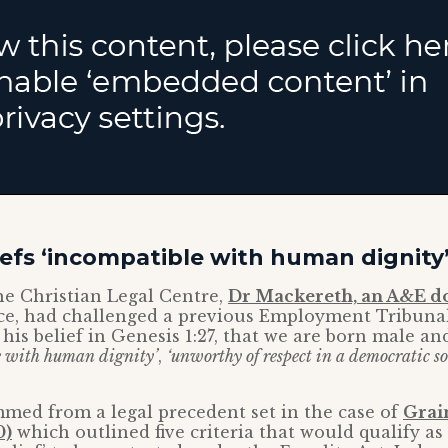
liefs ‘incompatible with human dignity
he Christian Legal Centre,
Dr Mackereth, an A&E d
ce, had challenged a previous Employment Tribunal
 his belief in Genesis 1:27, that we are born male an
e with human dignity’
,
‘unworthy of respect in a democratic soc
med from a legal precedent set in the case of
Grai
0)
which outlined five criteria that would qualify as