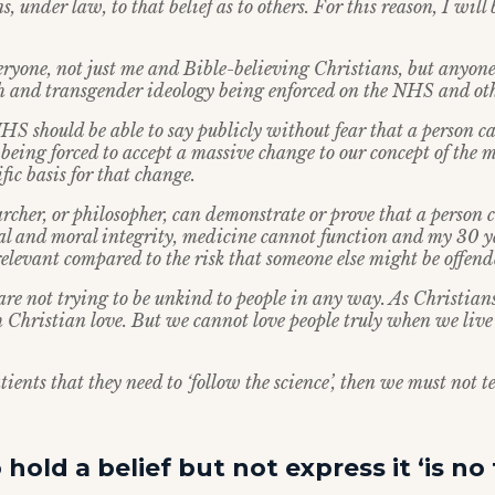
s, under law, to that belief as to others. For this reason, I will
veryone, not just me and Bible-believing Christians, but anyon
h and transgender ideology being enforced on the NHS and othe
HS should be able to say publicly without fear that a person c
being forced to accept a massive change to our concept of the m
ific basis for that change.
archer, or philosopher, can demonstrate or prove that a person 
al and moral integrity, medicine cannot function and my 30 ye
elevant compared to the risk that someone else might be offend
are not trying to be unkind to people in any way. As Christians
th Christian love. But we cannot love people truly when we liv
atients that they need to ‘follow the science’, then we must not t
hold a belief but not express it ‘is n