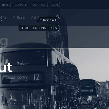
REERS
DONATE
CONTACT
JOIN
NTS
PRESS
ABOUT
is
ENABLE ALL
y
DISABLE OPTIONAL TOOLS
ng
ut