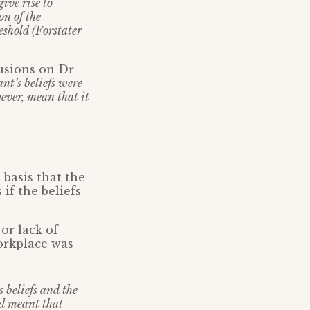
ive rise to
on of the
eshold (Forstater
usions on Dr
nt’s beliefs were
owever, mean that it
basis that the
if the beliefs
 or lack of
workplace was
 beliefs and the
nd meant that