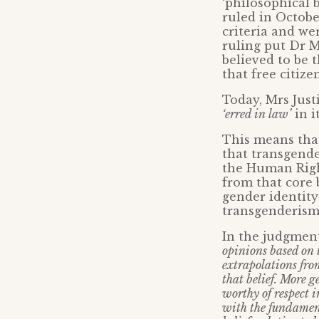
‘philosophical 
ruled in Octobe
criteria and we
ruling put Dr M
believed to be t
that free citiz
Today, Mrs Jus
‘erred in law’
in i
This means that
that transgende
the Human Right
from that core 
gender identity 
transgenderism 
In the judgment
opinions based on 
extrapolations from
that belief. More g
worthy of respect 
with the fundament