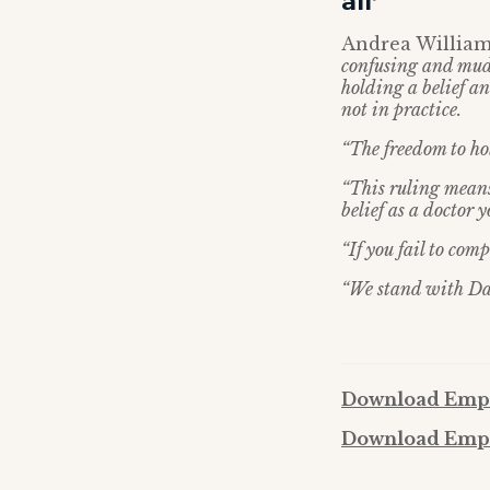
all’
Andrea Williams
confusing and mud
holding a belief an
not in practice.
“The freedom to hold
“This ruling means 
belief as a doctor y
“If you fail to com
“We stand with Davi
Download Empl
Download Empl