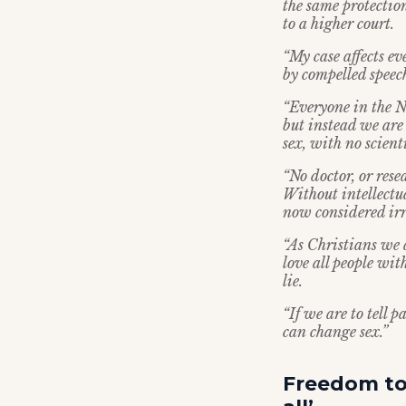
the same protection
to a higher court.
“My case affects e
by compelled speec
“Everyone in the N
but instead we are 
sex, with no scient
“No doctor, or rese
Without intellectu
now considered irr
“As Christians we 
love all people wi
lie.
“If we are to tell p
can change sex.”
Freedom to 