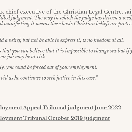
, chief executive of the Christian Legal Centre, said
dled judgment. The way in which the judge has driven a we
d manifesting it means these basic Christian beliefs are prote
 a belief, but not be able to express it, is no freedom at all.
that you can believe that it is impossible to change sex but if 
our job may be at risk.
ply, you could be forced out of your employment.
d as he continues to seek justice in this case.”
oyment Appeal Tribunal judgment June 2022
oyment Tribunal October 2019 judgment