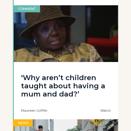
COMMENT
‘Why aren’t children
taught about having a
mum and dad?’
Maureen Griffith
Watch
NEWS