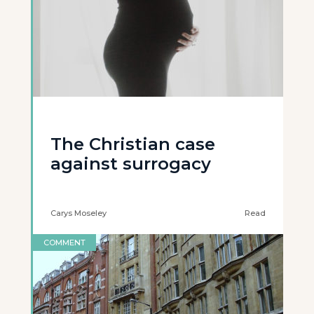
The Christian case
against surrogacy
Carys Moseley
Read
COMMENT