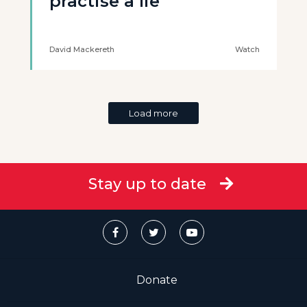
practise a lie’
David Mackereth
Watch
Load more
Stay up to date
Donate