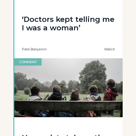
‘Doctors kept telling me
I was a woman’
Pete Benjamin
Watch
COMMENT