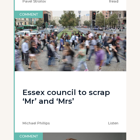
Pavel Stroilov
Read
COMMENT
Essex council to scrap
‘Mr’ and ‘Mrs’
Michael Phillips
Listen
COMMENT