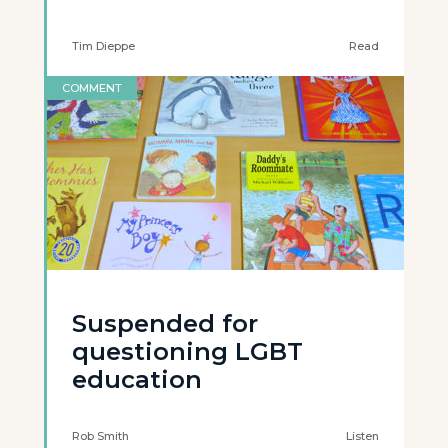
Tim Dieppe
Read
COMMENT
Suspended for
questioning LGBT
education
Rob Smith
Listen