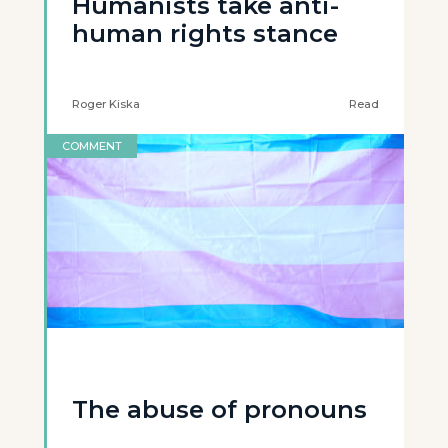
Humanists take anti-
human rights stance
Roger Kiska
Read
COMMENT
The abuse of pronouns