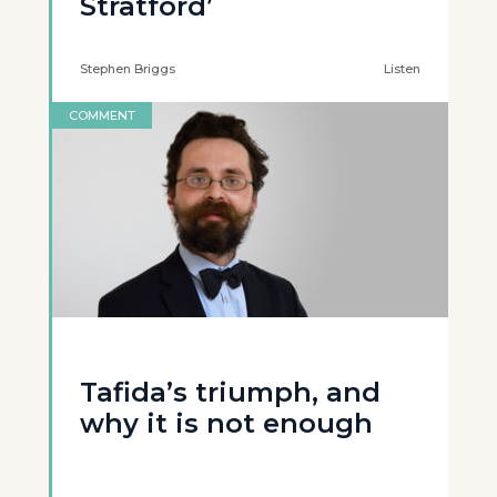
Stratford’
Stephen Briggs
Listen
COMMENT
Tafida’s triumph, and
why it is not enough