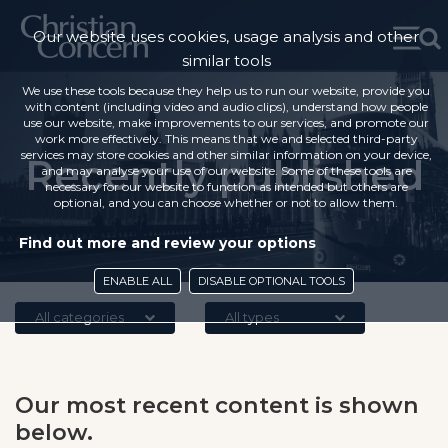
Our website uses cookies, usage analysis and other
similar tools
We use these tools because they help us to run our website, provide you
with content (including video and audio clips), understand how people
use our website, make improvements to our services, and promote our
work more effectively. This means that we and selected third-party
services may store cookies and other similar information on your device,
Recently published
and may analyse your use of our website. Some of these tools are
necessary for our website to function as intended but others are
optional, and you can choose whether or not to allow them.
Find out more and review your options
ENABLE ALL
DISABLE OPTIONAL TOOLS
All categories
All types
Our most recent content is shown
below.