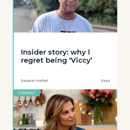
Insider story: why I
regret being ‘Viccy’
Rebekah Moffett
Read
COMMENT