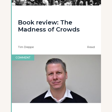
Book review: The
Madness of Crowds
Tim Dieppe
Read
COMMENT