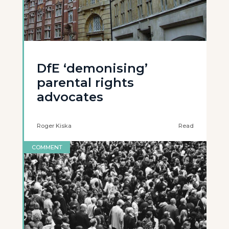
DfE ‘demonising’
parental rights
advocates
Roger Kiska
Read
COMMENT