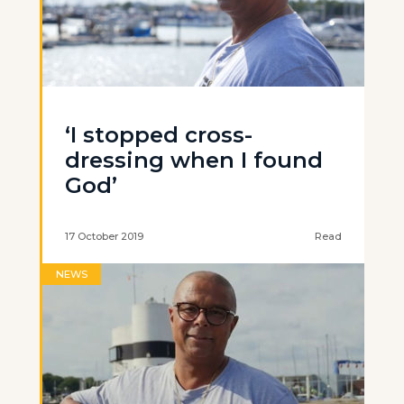
‘I stopped cross-
dressing when I found
God’
17 October 2019
Read
NEWS