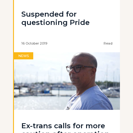
Suspended for
questioning Pride
16 October 2019
Read
NEWS
Ex-trans calls for more