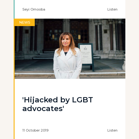
Seyi Omooba
Listen
NEWS
'Hijacked by LGBT
advocates'
11 October 2019
Listen