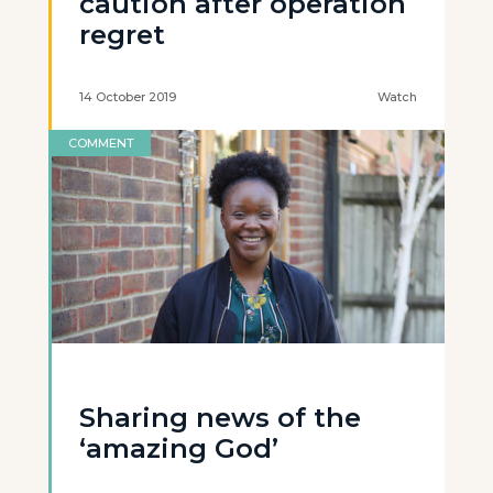
caution after operation
regret
14 October 2019
Watch
COMMENT
Sharing news of the
‘amazing God’