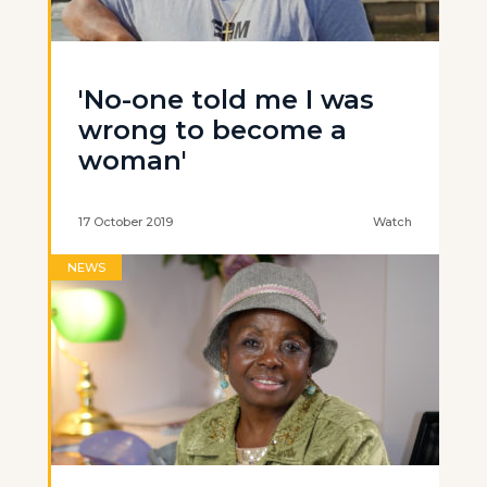
'No-one told me I was
wrong to become a
woman'
17 October 2019
Watch
NEWS