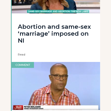
Abortion and same-sex
‘marriage’ imposed on
NI
Read
COMMENT