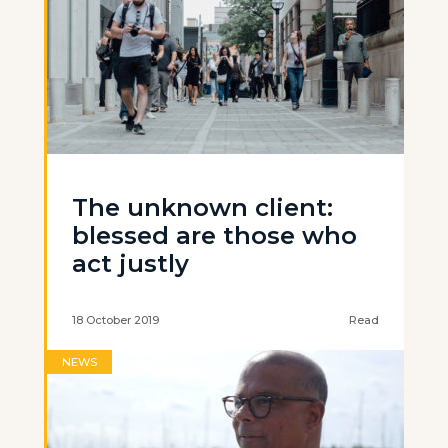
The unknown client:
blessed are those who
act justly
18 October 2019
Read
NEWS