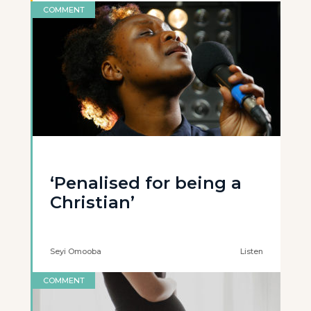
COMMENT
‘Penalised for being a
Christian’
Seyi Omooba
Listen
COMMENT