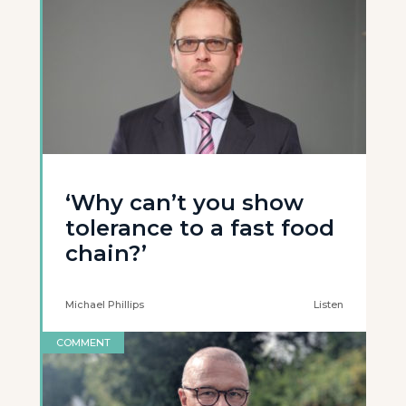
‘Why can’t you show
tolerance to a fast food
chain?’
Michael Phillips
Listen
COMMENT