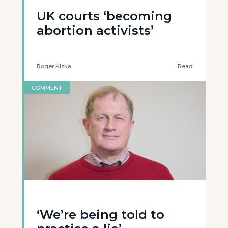
UK courts ‘becoming
abortion activists’
Roger Kiska
Read
COMMENT
‘We’re being told to