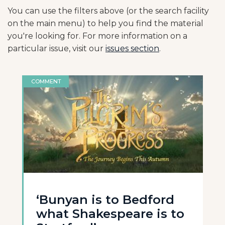
You can use the filters above (or the search facility
on the main menu) to help you find the material
you're looking for. For more information on a
particular issue, visit our
issues section
.
COMMENT
‘Bunyan is to Bedford
what Shakespeare is to