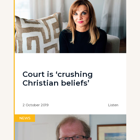
Court is ‘crushing
Christian beliefs’
2 October 2019
Listen
NEWS