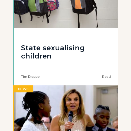
State sexualising
children
Tim Dieppe
Read
NEWS