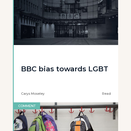
BBC bias towards LGBT
Carys Moseley
Read
COMMENT