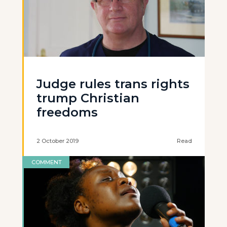
Judge rules trans rights
trump Christian
freedoms
2 October 2019
Read
COMMENT