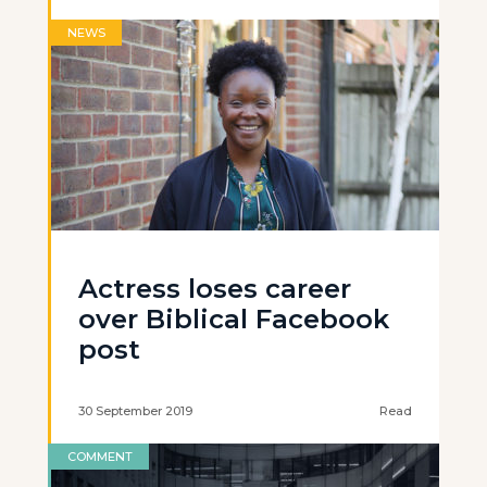
NEWS
Actress loses career
over Biblical Facebook
post
30 September 2019
Read
COMMENT