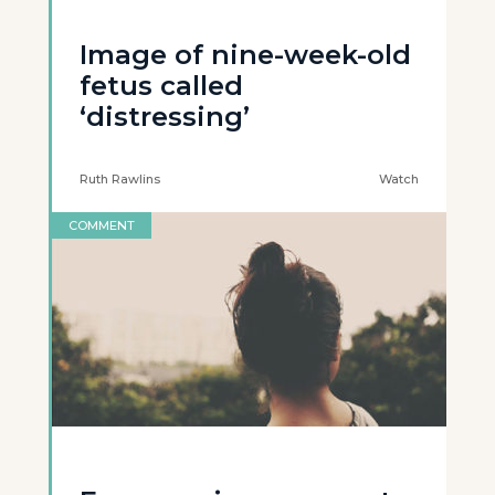
Image of nine-week-old
fetus called
‘distressing’
Ruth Rawlins
Watch
COMMENT