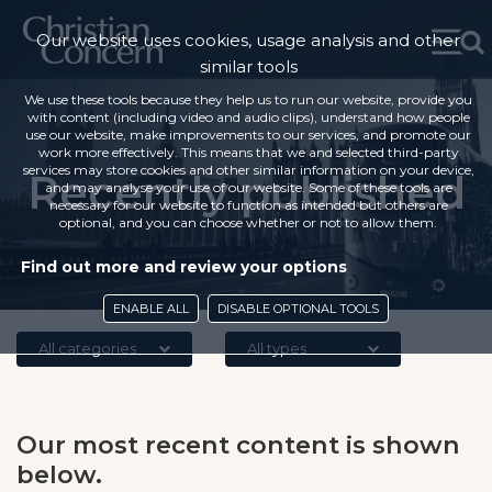
Our website uses cookies, usage analysis and other
similar tools
We use these tools because they help us to run our website, provide you
with content (including video and audio clips), understand how people
use our website, make improvements to our services, and promote our
work more effectively. This means that we and selected third-party
services may store cookies and other similar information on your device,
Recently published
and may analyse your use of our website. Some of these tools are
necessary for our website to function as intended but others are
optional, and you can choose whether or not to allow them.
Find out more and review your options
ENABLE ALL
DISABLE OPTIONAL TOOLS
All categories
All types
Our most recent content is shown
below.