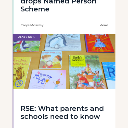
drops Named Person
Scheme
Carys Moseley
Read
RESOURCE
RSE: What parents and
schools need to know