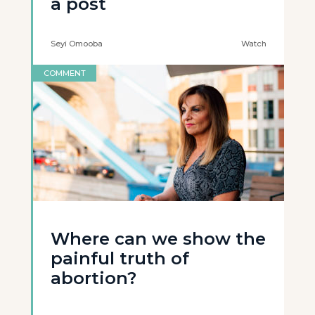
a post
Seyi Omooba
Watch
COMMENT
Where can we show the
painful truth of
abortion?