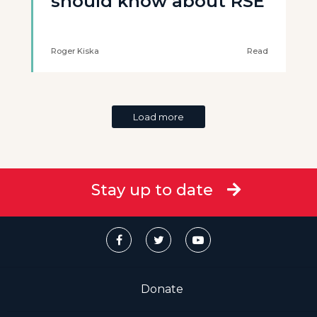
should know about RSE
Roger Kiska
Read
Load more
Stay up to date
Donate