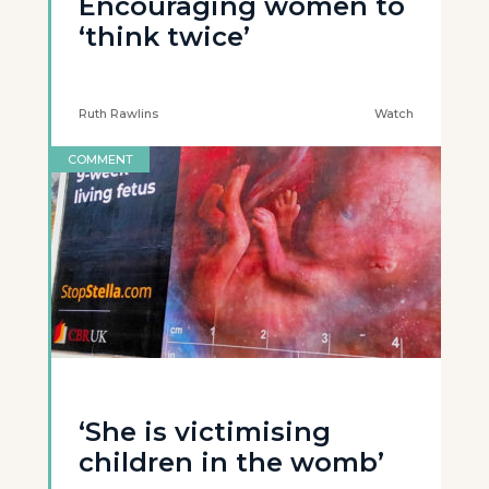
Encouraging women to
‘think twice’
Ruth Rawlins
Watch
COMMENT
‘She is victimising
children in the womb’