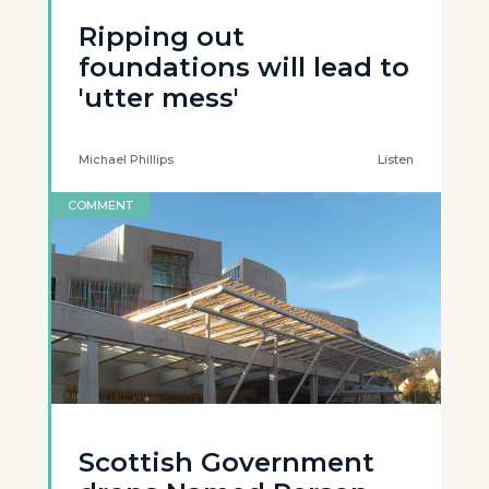
Ripping out
foundations will lead to
'utter mess'
Michael Phillips
Listen
COMMENT
Scottish Government