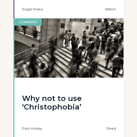
Roger Kiska
Watch
COMMENT
Why not to use
‘Christophobia’
Paul Huxley
Read