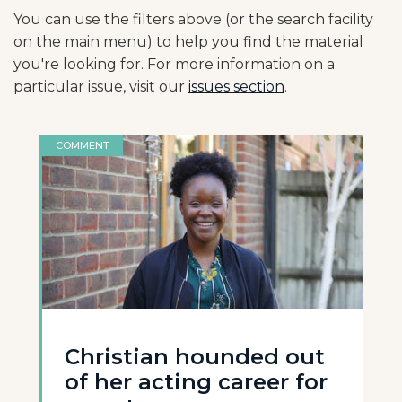
You can use the filters above (or the search facility
on the main menu) to help you find the material
you're looking for. For more information on a
particular issue, visit our
issues section
.
COMMENT
Christian hounded out
of her acting career for