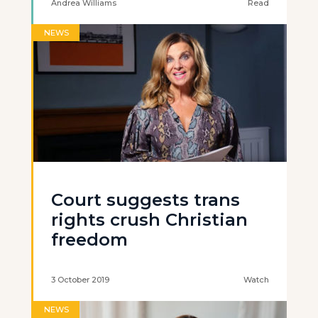
Andrea Williams
Read
NEWS
Court suggests trans
rights crush Christian
freedom
3 October 2019
Watch
NEWS