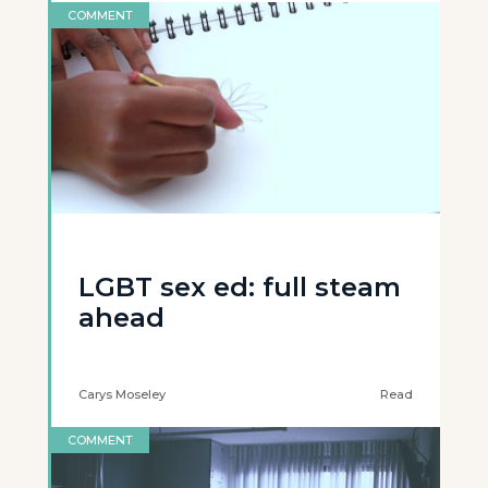
COMMENT
LGBT sex ed: full steam
ahead
Carys Moseley
Read
COMMENT