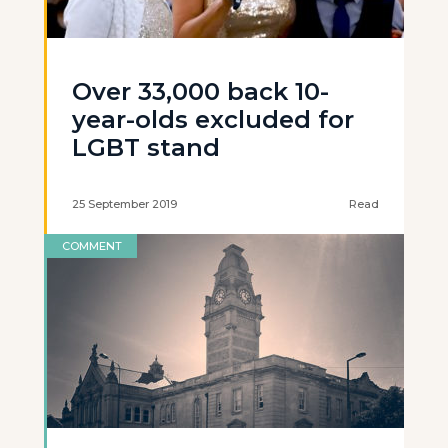
Over 33,000 back 10-
year-olds excluded for
LGBT stand
25 September 2019
Read
COMMENT