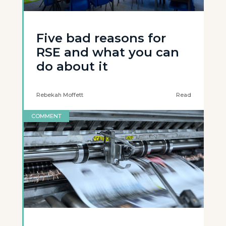
Five bad reasons for
RSE and what you can
do about it
Rebekah Moffett
Read
COMMENT