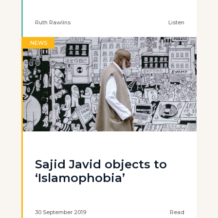
Ruth Rawlins
Listen
NEWS
Sajid Javid objects to
‘Islamophobia’
30 September 2019
Read