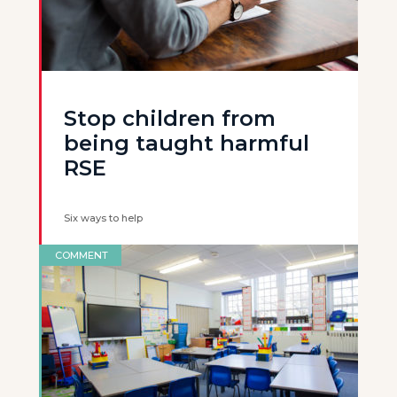
Stop children from
being taught harmful
RSE
Six ways to help
COMMENT