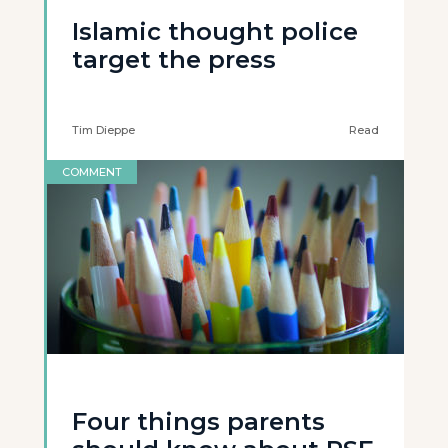
Islamic thought police
target the press
Tim Dieppe
Read
COMMENT
Four things parents