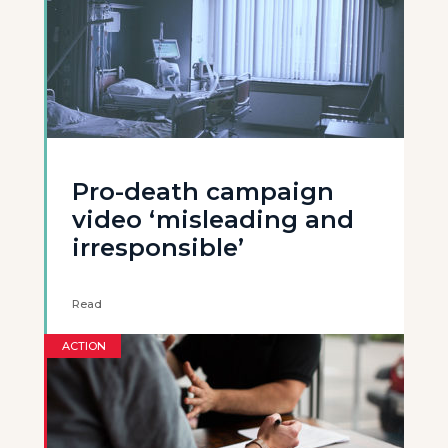
Pro-death campaign
video ‘misleading and
irresponsible’
Read
ACTION