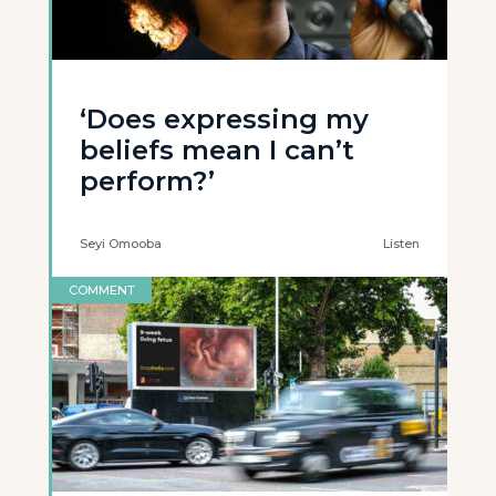
‘Does expressing my
beliefs mean I can’t
perform?’
Seyi Omooba
Listen
COMMENT