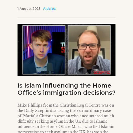
1 August 2025
Articles
Is Islam influencing the Home
Office’s immigration decisions?
Mike Phillips from the Christian Legal Centre was on
the Daily Sceptic discussing the extraordinary case
of ‘Maria’, a Christian woman who encountered much
difficulty seeking asylum in the UK due to Islamic
influence in the Home Office. Maria, who fled Islamic
persecution to seek asylum in the UK, has won the