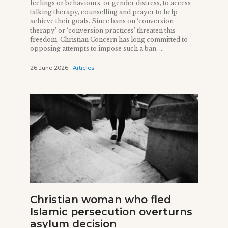
feelings or behaviours, or gender distress, to access
talking therapy, counselling and prayer to help
achieve their goals. Since bans on ‘conversion
therapy’ or ‘conversion practices’ threaten this
freedom, Christian Concern has long committed to
opposing attempts to impose such a ban. ...
26 June 2026
Articles
Christian woman who fled
Islamic persecution overturns
asylum decision