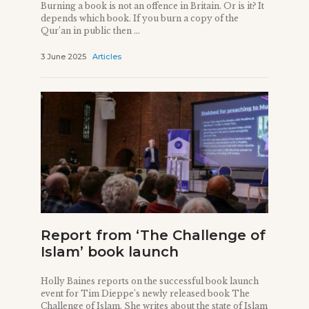
Burning a book is not an offence in Britain. Or is it? It
depends which book. If you burn a copy of the
Qur’an in public then ...
3 June 2025
Articles
Report from ‘The Challenge of
Islam’ book launch
Holly Baines reports on the successful book launch
event for Tim Dieppe’s newly released book The
Challenge of Islam. She writes about the state of Islam