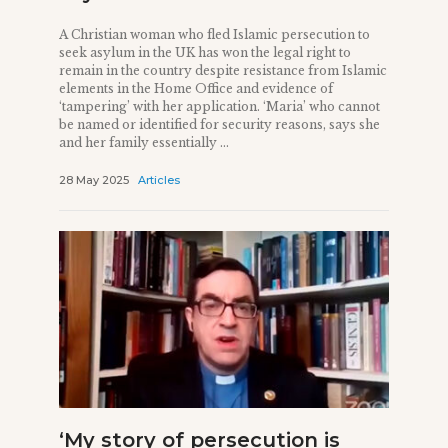
A Christian woman who fled Islamic persecution to
seek asylum in the UK has won the legal right to
remain in the country despite resistance from Islamic
elements in the Home Office and evidence of
‘tampering’ with her application. ‘Maria’ who cannot
be named or identified for security reasons, says she
and her family essentially ...
28 May 2025
Articles
‘My story of persecution is