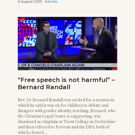
6 August 2025
Articles
“Free speech is not harmful” –
Bernard Randall
Rev. Dr Bernard Randall was sacked for a sermon in
which he said it was ok for children to debate and
disagree with gender identity teaching. Bernard, who
the Christian Legal Centre is supporting, was
dismissed as chaplain at Trent College in Derbyshire
and then referred to Prevent and the DBS, both of
which cleared ...