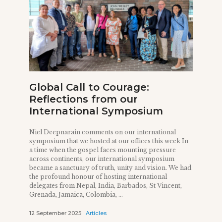
Global Call to Courage:
Reflections from our
International Symposium
Niel Deepnarain comments on our international
symposium that we hosted at our offices this week In
a time when the gospel faces mounting pressure
across continents, our international symposium
became a sanctuary of truth, unity and vision. We had
the profound honour of hosting international
delegates from Nepal, India, Barbados, St Vincent,
Grenada, Jamaica, Colombia, ...
12 September 2025
Articles