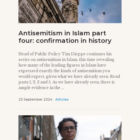
Antisemitism in Islam part
four: confirmation in history
Head of Public Policy Tim Dieppe continues his
series on antisemitism in Islam, this time revealing
how many of the leading figures in Islam have
expressed exactly the kinds of antisemitism you
would expect, given what we have already seen. Read
parts 1, 2, 3 and 5. As we have already seen, there is
ample evidence in the ...
25 September 2024
Articles