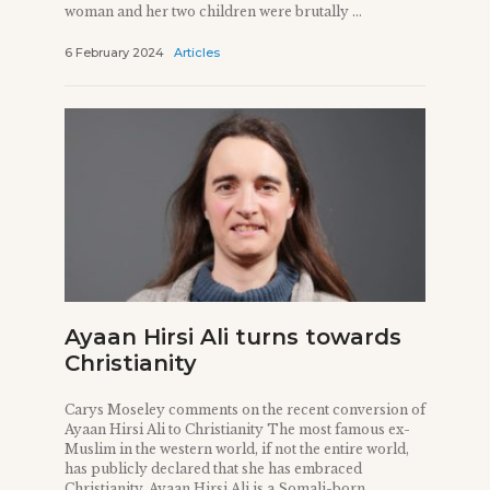
woman and her two children were brutally ...
6 February 2024
Articles
Ayaan Hirsi Ali turns towards
Christianity
Carys Moseley comments on the recent conversion of
Ayaan Hirsi Ali to Christianity The most famous ex-
Muslim in the western world, if not the entire world,
has publicly declared that she has embraced
Christianity. Ayaan Hirsi Ali is a Somali-born