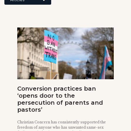
Conversion practices ban
‘opens door to the
persecution of parents and
pastors’
Christian Concern has consistently supported the
freedom of anyone who has unwanted same-sex