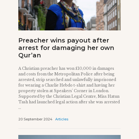
Preacher wins payout after
arrest for damaging her own
Qur’an
A Christian preacher has won £10,000 in damages
and costs from the Metropolitan Police after being
arrested, strip searched and unlawfully imprisoned
for wearing a Charlie Hebdo t-shirt and having her
property stolen at Speakers’ Corner in London.
Supported by the Christian Legal Centre, Miss Hatun
Tash had launched legal action after she was arrested
...
20 September 2024
Articles