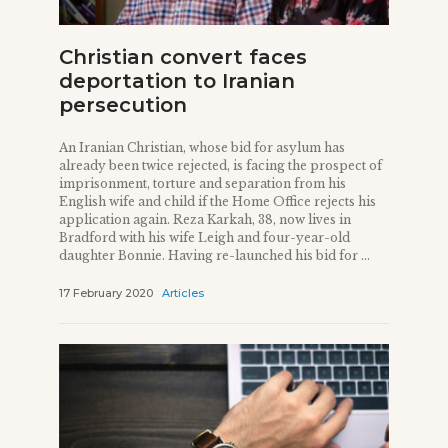
Christian convert faces
deportation to Iranian
persecution
An Iranian Christian, whose bid for asylum has
already been twice rejected, is facing the prospect of
imprisonment, torture and separation from his
English wife and child if the Home Office rejects his
application again. Reza Karkah, 38, now lives in
Bradford with his wife Leigh and four-year-old
daughter Bonnie. Having re-launched his bid for ...
17 February 2020
Articles