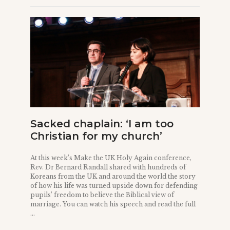
Sacked chaplain: ‘I am too
Christian for my church’
At this week’s Make the UK Holy Again conference,
Rev. Dr Bernard Randall shared with hundreds of
Koreans from the UK and around the world the story
of how his life was turned upside down for defending
pupils’ freedom to believe the Biblical view of
marriage. You can watch his speech and read the full
...