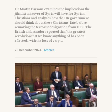
Dr Martin Parsons examines the implications the
jihadist takeover of Syria will have for Syrian
Christians and analyses how the UK government
should think about these Christians’ fate before
removing the terrorist designation from HTS The
British ambassador reported that “the greatest
revolution that we know anything of has been
effected…with the loss of very ...
20 December 2024
Articles