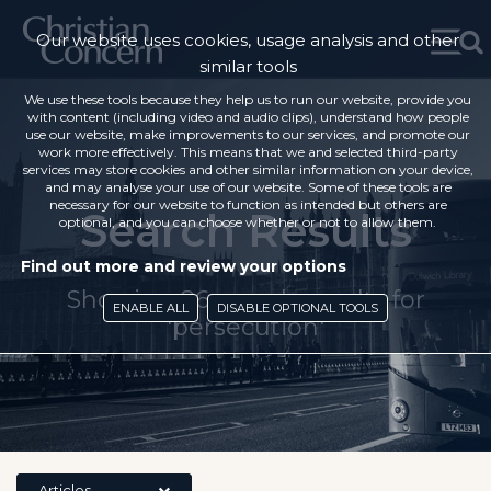
Our website uses cookies, usage analysis and other
similar tools
We use these tools because they help us to run our website, provide you
with content (including video and audio clips), understand how people
use our website, make improvements to our services, and promote our
work more effectively. This means that we and selected third-party
services may store cookies and other similar information on your device,
and may analyse your use of our website. Some of these tools are
necessary for our website to function as intended but others are
Search Results
optional, and you can choose whether or not to allow them.
Find out more and review your options
Showing 86 search results for
ENABLE ALL
DISABLE OPTIONAL TOOLS
'persecution'
Articles