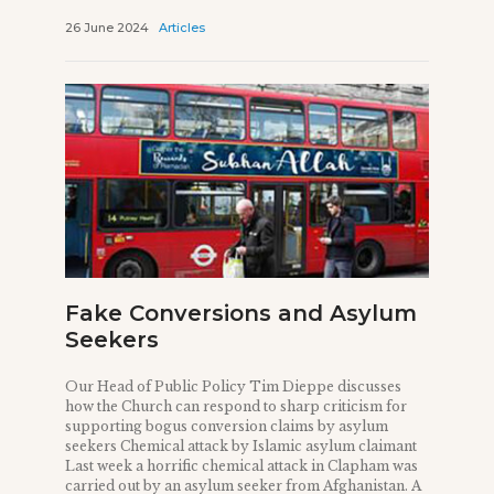
26 June 2024
Articles
Fake Conversions and Asylum
Seekers
Our Head of Public Policy Tim Dieppe discusses
how the Church can respond to sharp criticism for
supporting bogus conversion claims by asylum
seekers Chemical attack by Islamic asylum claimant
Last week a horrific chemical attack in Clapham was
carried out by an asylum seeker from Afghanistan. A