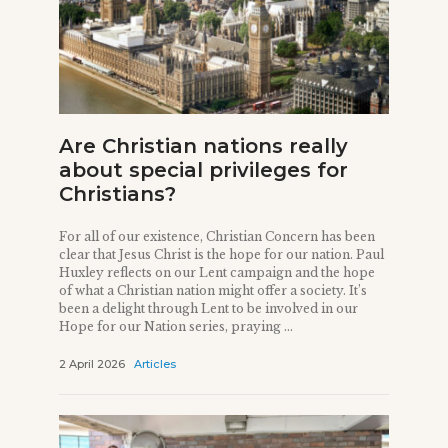
Are Christian nations really
about special privileges for
Christians?
For all of our existence, Christian Concern has been
clear that Jesus Christ is the hope for our nation. Paul
Huxley reflects on our Lent campaign and the hope
of what a Christian nation might offer a society. It’s
been a delight through Lent to be involved in our
Hope for our Nation series, praying ...
2 April 2026
Articles