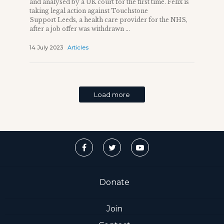
and analysed by a UK court for the first time. Felix is
taking legal action against Touchstone
Support Leeds, a health care provider for the NHS,
after a job offer was withdrawn ...
14 July 2023
Articles
Load more
Donate
Join