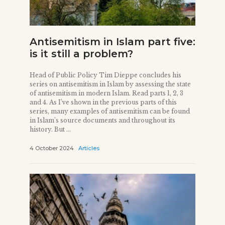
Antisemitism in Islam part five:
is it still a problem?
Head of Public Policy Tim Dieppe concludes his
series on antisemitism in Islam by assessing the state
of antisemitism in modern Islam. Read parts 1, 2, 3
and 4. As I’ve shown in the previous parts of this
series, many examples of antisemitism can be found
in Islam’s source documents and throughout its
history. But ...
4 October 2024
Articles