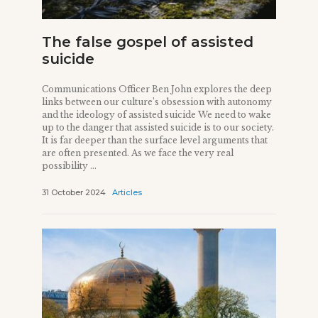
The false gospel of assisted
suicide
Communications Officer Ben John explores the deep
links between our culture’s obsession with autonomy
and the ideology of assisted suicide We need to wake
up to the danger that assisted suicide is to our society.
It is far deeper than the surface level arguments that
are often presented. As we face the very real
possibility ...
31 October 2024
Articles