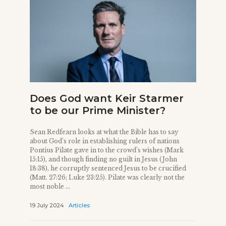
Does God want Keir Starmer
to be our Prime Minister?
Sean Redfearn looks at what the Bible has to say
about God’s role in establishing rulers of nations
Pontius Pilate gave in to the crowd’s wishes (Mark
15:15), and though finding no guilt in Jesus (John
18:38), he corruptly sentenced Jesus to be crucified
(Matt. 27:26; Luke 23:25). Pilate was clearly not the
most noble ...
19 July 2024
Articles