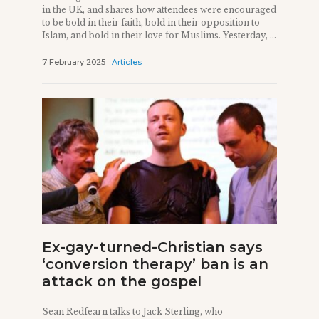
in the UK, and shares how attendees were encouraged
to be bold in their faith, bold in their opposition to
Islam, and bold in their love for Muslims. Yesterday, ...
7 February 2025
Articles
Ex-gay-turned-Christian says
‘conversion therapy’ ban is an
attack on the gospel
Sean Redfearn talks to Jack Sterling, who