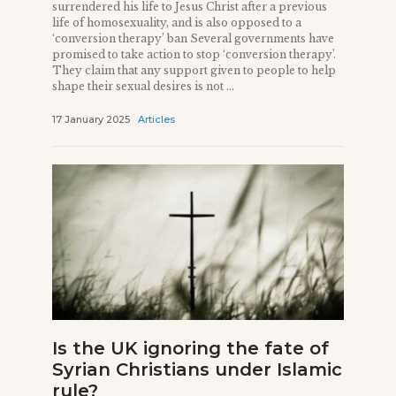
surrendered his life to Jesus Christ after a previous
life of homosexuality, and is also opposed to a
‘conversion therapy’ ban Several governments have
promised to take action to stop ‘conversion therapy’.
They claim that any support given to people to help
shape their sexual desires is not ...
17 January 2025
Articles
Is the UK ignoring the fate of
Syrian Christians under Islamic
rule?