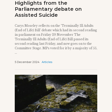
Highlights from the
Parliamentary debate on
Assisted Suicide
Carys Moseley reflects on the ‘Terminally Ill Adults
(End of Life) Bill’ debate which had its second reading
in parliament on Friday 29 November The
Terminally Ill Adults (End of Life) Bill passed its
second reading last Friday, and now goes on to the
Committee Stage. MPs voted for it by a majority of 55,
...
5 December 2024
Articles