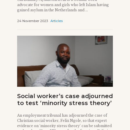
advocate for women and girls who left Islam having
gained asylum in the Netherlands and ...
24 November 2023
Articles
Social worker’s case adjourned
to test ‘minority stress theory’
An employment tribunal has adjourned the case of
Christian social worker, Felix Ngole, so that expert
evidence on ‘minority stress theory’ can be submitted