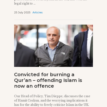
legal right to ...
25 July 2025
Articles
Convicted for burning a
Qur’an – offending Islam is
now an offence
Our Head of Policy, Tim Dieppe, discusses the case
of Hamit Coskun, and the worrying implications it
has for the ability to freely criticise Islam in the UK.