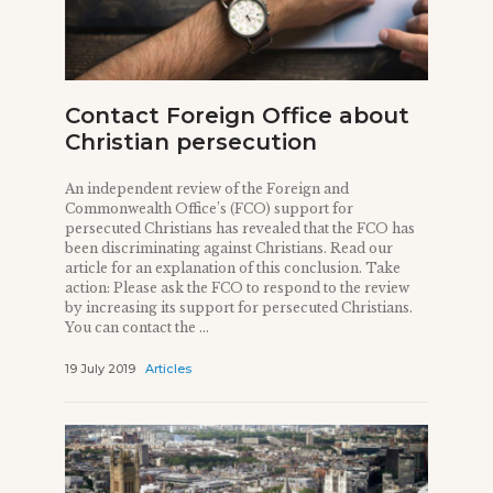
Contact Foreign Office about
Christian persecution
An independent review of the Foreign and
Commonwealth Office’s (FCO) support for
persecuted Christians has revealed that the FCO has
been discriminating against Christians. Read our
article for an explanation of this conclusion. Take
action: Please ask the FCO to respond to the review
by increasing its support for persecuted Christians.
You can contact the ...
19 July 2019
Articles