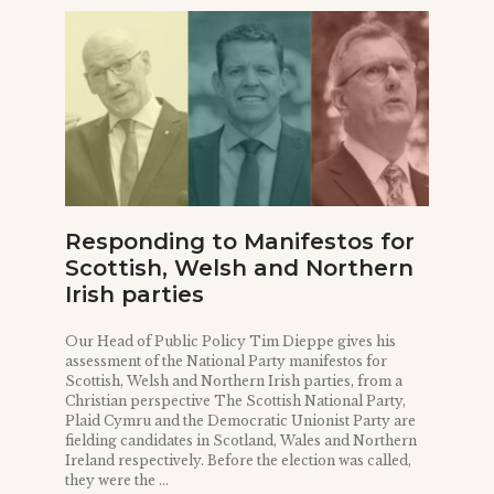
Responding to Manifestos for
Scottish, Welsh and Northern
Irish parties
Our Head of Public Policy Tim Dieppe gives his
assessment of the National Party manifestos for
Scottish, Welsh and Northern Irish parties, from a
Christian perspective The Scottish National Party,
Plaid Cymru and the Democratic Unionist Party are
fielding candidates in Scotland, Wales and Northern
Ireland respectively. Before the election was called,
they were the ...