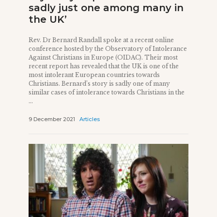
sadly just one among many in
the UK’
Rev. Dr Bernard Randall spoke at a recent online
conference hosted by the Observatory of Intolerance
Against Christians in Europe (OIDAC). Their most
recent report has revealed that the UK is one of the
most intolerant European countries towards
Christians. Bernard’s story is sadly one of many
similar cases of intolerance towards Christians in the
...
9 December 2021
Articles