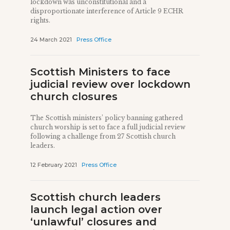
lockdown was unconstitutional and a
disproportionate interference of Article 9 ECHR
rights.
24 March 2021
Press Office
Scottish Ministers to face
judicial review over lockdown
church closures
The Scottish ministers’ policy banning gathered
church worship is set to face a full judicial review
following a challenge from 27 Scottish church
leaders.
12 February 2021
Press Office
Scottish church leaders
launch legal action over
‘unlawful’ closures and