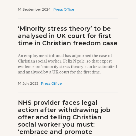
14 September 2024
Press Office
‘Minority stress theory’ to be
analysed in UK court for first
time in Christian freedom case
An employment tribunal has adjourned the case of
Christian social worker, Felix Ngole, so that expert
evidence on ‘minority stress theory’ can be submitted
and analysed by a UK court for the first time.
14 July 2023
Press Office
NHS provider faces legal
action after withdrawing job
offer and telling Christian
social worker you must:
‘embrace and promote