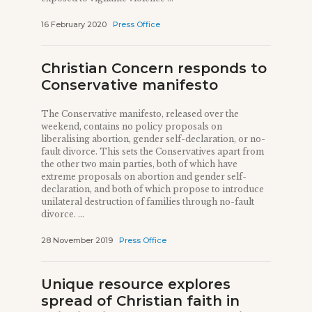
16 February 2020
Press Office
Christian Concern responds to
Conservative manifesto
The Conservative manifesto, released over the
weekend, contains no policy proposals on
liberalising abortion, gender self-declaration, or no-
fault divorce. This sets the Conservatives apart from
the other two main parties, both of which have
extreme proposals on abortion and gender self-
declaration, and both of which propose to introduce
unilateral destruction of families through no-fault
divorce. ...
28 November 2019
Press Office
Unique resource explores
spread of Christian faith in