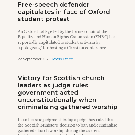
Free-speech defender
capitulates in face of Oxford
student protest
An Oxford college led by the former chair of the
Equality and Human Rights Commission (EHRC) has
reportedly capitulated to student activism by
‘apologising’ for hosting a Christian conference.
22 September 2021
Press Office
Victory for Scottish church
leaders as judge rules
government acted
unconstitutionally when
criminalising gathered worship
In an historic judgment, today a judge has ruled that
the Scottish Ministers' decision to ban and criminalise
gathered church worship during the current