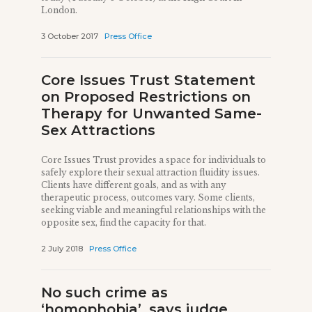
London.
3 October 2017
Press Office
Core Issues Trust Statement
on Proposed Restrictions on
Therapy for Unwanted Same-
Sex Attractions
Core Issues Trust provides a space for individuals to
safely explore their sexual attraction fluidity issues.
Clients have different goals, and as with any
therapeutic process, outcomes vary. Some clients,
seeking viable and meaningful relationships with the
opposite sex, find the capacity for that.
2 July 2018
Press Office
No such crime as
‘homophobia’, says judge,