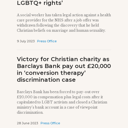
LGBTQ+ rights’
A social worker has taken legal action against a health
care provider for the NHS after a job offer was
withdrawn following the discovery that he held
Christian beliefs on marriage and human sexuality.
9 July 2023
Press Office
Victory for Christian charity as
Barclays Bank pay out £20,000
in ‘conversion therapy’
discrimination case
Barclays Bank has been forced to pay-out over
£20,000 in compensation plus legal costs after it
capitulated to LGBT activists and closed a Christian
ministry’s bank account in a case of viewpoint
discrimination.
28 June 2023
Press Office