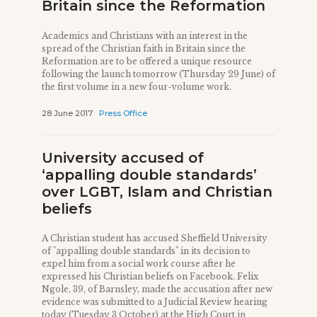
Britain since the Reformation
Academics and Christians with an interest in the
spread of the Christian faith in Britain since the
Reformation are to be offered a unique resource
following the launch tomorrow (Thursday 29 June) of
the first volume in a new four-volume work.
28 June 2017
Press Office
University accused of
‘appalling double standards’
over LGBT, Islam and Christian
beliefs
A Christian student has accused Sheffield University
of "appalling double standards" in its decision to
expel him from a social work course after he
expressed his Christian beliefs on Facebook. Felix
Ngole, 39, of Barnsley, made the accusation after new
evidence was submitted to a Judicial Review hearing
today (Tuesday 3 October) at the High Court in