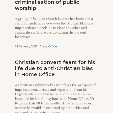
criminalisation of public
worship
A group of Scottish church leaders has launched a
claim for judicial review over the Scottish Minsters’
unprecedented decision to close churches and
criminalise public worship during the current
lockdown.
29 January 2021
Press Office
Christian convert fears for his
life due to anti-Christian bias
in Home Office
A Christian asylum seeker who faces the prospect of
imprisonment, torture and separation from his
English wife and child because of his faith has re-
launched his bid for asylum to the Home Office. Mr
Reza Karkah, 38 from Bradford, has good reason to
believe he would be executed by authorities and
exposed to vigilante violence ...