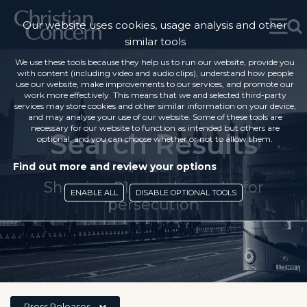
Our website uses cookies, usage analysis and other
similar tools
We use these tools because they help us to run our website, provide you
with content (including video and audio clips), understand how people
use our website, make improvements to our services, and promote our
work more effectively. This means that we and selected third-party
services may store cookies and other similar information on your device,
and may analyse your use of our website. Some of these tools are
necessary for our website to function as intended but others are
Search Results
optional, and you can choose whether or not to allow them.
Find out more and review your options
Showing 21 search results for
ENABLE ALL
DISABLE OPTIONAL TOOLS
'persecution'
Press Releases