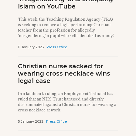
Islam on YouTube
This week, the Teaching Regulation Agency (TRA)
is seeking to remove a high-performing Christian
teacher from the profession for allegedly
‘misgendering’ a pupil who self-identified as a ‘boy’.
11 January 2023
Press Office
Christian nurse sacked for
wearing cross necklace wins
legal case
In a landmark ruling, an Employment Tribunal has
ruled that an NHS Trust harassed and directly
discriminated against a Christian nurse for wearing a
cross necklace at work.
5 January 2022
Press Office