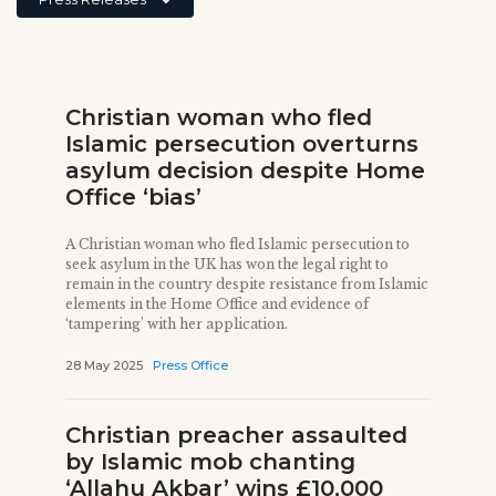
Christian woman who fled
Islamic persecution overturns
asylum decision despite Home
Office ‘bias’
A Christian woman who fled Islamic persecution to
seek asylum in the UK has won the legal right to
remain in the country despite resistance from Islamic
elements in the Home Office and evidence of
‘tampering’ with her application.
28 May 2025
Press Office
Christian preacher assaulted
by Islamic mob chanting
‘Allahu Akbar’ wins £10,000