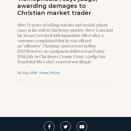
awarding damages to
Christian market trader
After 15 years of selling watches and mobile phone
cases at his stall at Chichester market, Steve Loha had
his licence revoked with immediate effect after a
customer complained that he was offered
an “offensive” Christian cartoon tract in May
2017.However, in a judgment delivered on Friday
20th July in Chichester County Court, a judge has
found that Mr Loha’s removal was illegal.
26 July 2018
Press Office