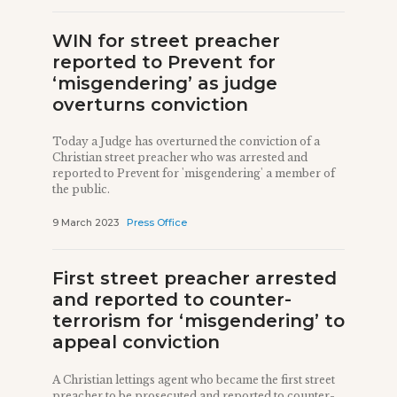
WIN for street preacher
reported to Prevent for
‘misgendering’ as judge
overturns conviction
Today a Judge has overturned the conviction of a
Christian street preacher who was arrested and
reported to Prevent for 'misgendering' a member of
the public.
9 March 2023
Press Office
First street preacher arrested
and reported to counter-
terrorism for ‘misgendering’ to
appeal conviction
A Christian lettings agent who became the first street
preacher to be prosecuted and reported to counter-