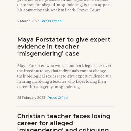
terrorism for alleged ‘misgendering’, is set to appeal
his conviction this week at Leeds Crown Court.
7 March 2023
Press Office
Maya Forstater to give expert
evidence in teacher
‘misgendering’ case
Maya Forstater, who won a landmark legal case over
the freedom to say that individuals cannot change
their biological sex, is set to give expert evidence at a
hearing involving a teacher who faces losing their
career for allegedly ‘misgendering.’
25 February 2023
Press Office
Christian teacher faces losing
career for alleged
‘misgendering’ and critiquing