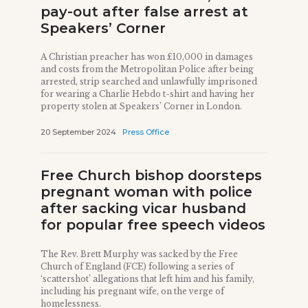
pay-out after false arrest at
Speakers’ Corner
A Christian preacher has won £10,000 in damages
and costs from the Metropolitan Police after being
arrested, strip searched and unlawfully imprisoned
for wearing a Charlie Hebdo t-shirt and having her
property stolen at Speakers’ Corner in London.
20 September 2024
Press Office
Free Church bishop doorsteps
pregnant woman with police
after sacking vicar husband
for popular free speech videos
The Rev. Brett Murphy was sacked by the Free
Church of England (FCE) following a series of
‘scattershot’ allegations that left him and his family,
including his pregnant wife, on the verge of
homelessness.