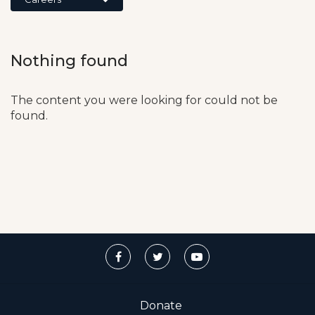
Nothing found
The content you were looking for could not be
found.
Donate