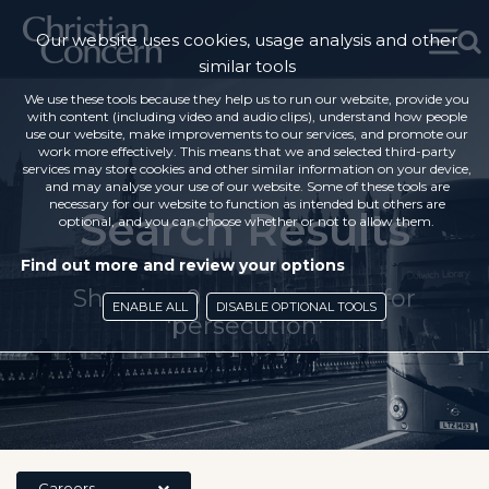
Our website uses cookies, usage analysis and other
similar tools
We use these tools because they help us to run our website, provide you
with content (including video and audio clips), understand how people
use our website, make improvements to our services, and promote our
work more effectively. This means that we and selected third-party
services may store cookies and other similar information on your device,
and may analyse your use of our website. Some of these tools are
necessary for our website to function as intended but others are
Search Results
optional, and you can choose whether or not to allow them.
Find out more and review your options
Showing 0 search results for
ENABLE ALL
DISABLE OPTIONAL TOOLS
'persecution'
Careers