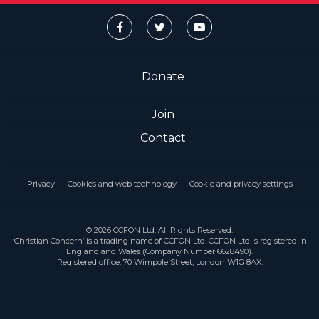
Donate
Join
Contact
Privacy
Cookies and web technology
Cookie and privacy settings
© 2026 CCFON Ltd. All Rights Reserved.
‘Christian Concern’ is a trading name of CCFON Ltd. CCFON Ltd is registered in
England and Wales (Company Number 6628490).
Registered office: 70 Wimpole Street, London W1G 8AX.