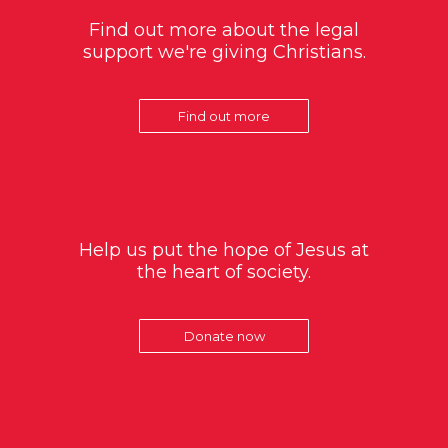
Find out more about the legal
support we're giving Christians.
Find out more
Help us put the hope of Jesus at
the heart of society.
Donate now