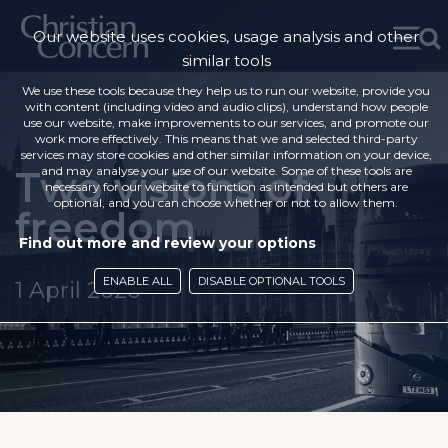
Our website uses cookies, usage analysis and other
similar tools
We use these tools because they help us to run our website, provide you
with content (including video and audio clips), understand how people
use our website, make improvements to our services, and promote our
work more effectively. This means that we and selected third-party
services may store cookies and other similar information on your device,
Two visions of
and may analyse your use of our website. Some of these tools are
necessary for our website to function as intended but others are
optional, and you can choose whether or not to allow them.
freedom
Find out more and review your options
ENABLE ALL
DISABLE OPTIONAL TOOLS
1 April 2020