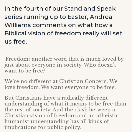
In the fourth of our Stand and Speak
series running up to Easter, Andrea
Williams comments on what how a
Biblical vision of freedom really will set
us free.
‘Freedom’: another word that is much loved by
just about everyone in society. Who doesn’t
want to be free?
We’re no different at Christian Concern. We
love freedom. We want everyone to be free.
But Christians have a radically different
understanding of what it means to be free than
the rest of society. And the clash between a
Christian vision of freedom and an atheistic,
humanist understanding has all kinds of
implications for public policy.