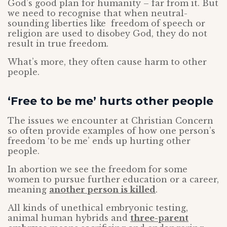
God’s good plan for humanity – far from it. But
we need to recognise that when neutral-
sounding liberties like freedom of speech or
religion are used to disobey God, they do not
result in true freedom.
What’s more, they often cause harm to other
people.
‘Free to be me’ hurts other people
The issues we encounter at Christian Concern
so often provide examples of how one person’s
freedom ‘to be me’ ends up hurting other
people.
In abortion we see the freedom for some
women to pursue further education or a career,
meaning
another person is killed
.
All kinds of unethical embryonic testing,
animal human hybrids and
three-parent