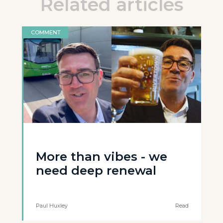
Related articles
COMMENT
More than vibes - we
need deep renewal
Paul Huxley
Read