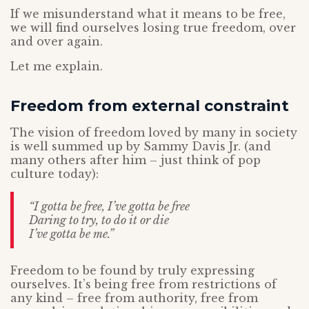
If we misunderstand what it means to be free,
we will find ourselves losing true freedom, over
and over again.
Let me explain.
Freedom from external constraint
The vision of freedom loved by many in society
is well summed up by Sammy Davis Jr. (and
many others after him – just think of pop
culture today):
“I gotta be free, I’ve gotta be free
Daring to try, to do it or die
I’ve gotta be me.”
Freedom to be found by truly expressing
ourselves. It’s being free from restrictions of
any kind – free from authority, free from