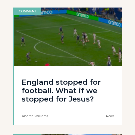
COMMENT
England stopped for
football. What if we
stopped for Jesus?
Andrea Williams
Read