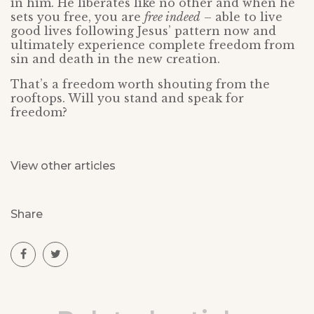
in him. He liberates like no other and when he
sets you free, you are
free indeed
– able to live
good lives following Jesus’ pattern now and
ultimately experience complete freedom from
sin and death in the new creation.
That’s a freedom worth shouting from the
rooftops. Will you stand and speak for
freedom?
View other articles
Share