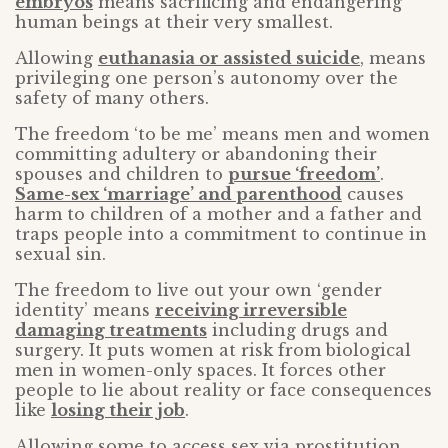
embryos
means sacrificing and endangering
human beings at their very smallest.
Allowing
euthanasia or assisted suicide
, means
privileging one person’s autonomy over the
safety of many others.
The freedom ‘to be me’ means men and women
committing adultery or abandoning their
spouses and children to
pursue ‘freedom’
.
Same-sex ‘marriage’ and parenthood
causes
harm to children of a mother and a father and
traps people into a commitment to continue in
sexual sin.
The freedom to live out your own ‘gender
identity’ means
receiving irreversible
damaging treatments
including drugs and
surgery. It puts women at risk from biological
men in women-only spaces. It forces other
people to lie about reality or face consequences
like
losing their job
.
Allowing some to access sex via prostitution