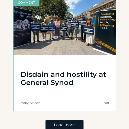
COMMENT
Disdain and hostility at
General Synod
Holly Baines
Read
Load more