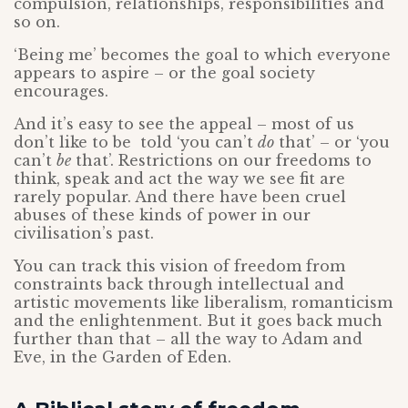
compulsion, relationships, responsibilities and
so on.
‘Being me’ becomes the goal to which everyone
appears to aspire – or the goal society
encourages.
And it’s easy to see the appeal – most of us
don’t like to be told ‘you can’t
do
that’ – or ‘you
can’t
be
that’. Restrictions on our freedoms to
think, speak and act the way we see fit are
rarely popular. And there have been cruel
abuses of these kinds of power in our
civilisation’s past.
You can track this vision of freedom from
constraints back through intellectual and
artistic movements like liberalism, romanticism
and the enlightenment. But it goes back much
further than that – all the way to Adam and
Eve, in the Garden of Eden.