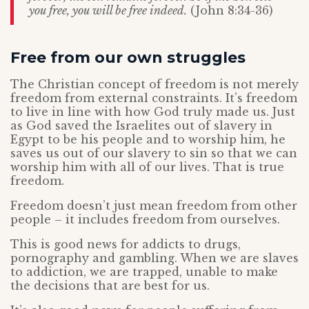
you free, you will be free indeed.
(John 8:34-36)
Free from our own struggles
The Christian concept of freedom is not merely
freedom from external constraints. It’s freedom
to live in line with how God truly made us. Just
as God saved the Israelites out of slavery in
Egypt to be his people and to worship him, he
saves us out of our slavery to sin so that we can
worship him with all of our lives. That is true
freedom.
Freedom doesn’t just mean freedom from other
people – it includes freedom from ourselves.
This is good news for addicts to drugs,
pornography and gambling. When we are slaves
to addiction, we are trapped, unable to make
the decisions that are best for us.