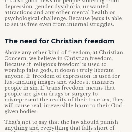
It’s also good news for people suffering from
depression, gender dysphoria, unwanted
attractions and any other mental health or
psychological challenge. Because Jesus is able
to set us free even from internal struggles.
The need for Christian freedom
Above any other kind of freedom, at Christian
Concern, we believe in Christian freedom.
Because if ‘religious freedom’ is used to
worship false gods, it doesn’t truly liberate
anyone. If ‘freedom of expression’ is used for
lust-inciting images and videos it ensnares
people in sin. If ‘trans freedom’ means that
people are given drugs or surgery to
misrepresent the reality of their true sex, they
will cause real, irreversible harm to their God-
given bodies.
That’s not to say that the law should punish
anything and everything that falls short of