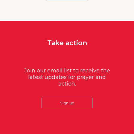
Take action
Join our email list to receive the
latest updates for prayer and
action.
Sign up