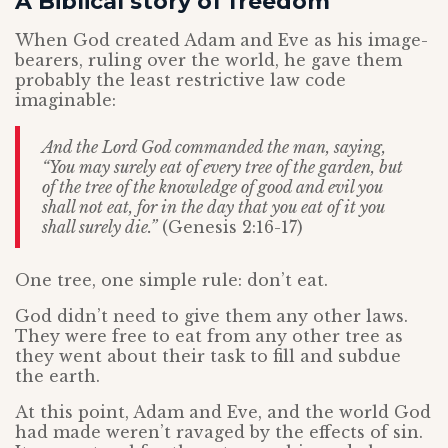
A Biblical story of freedom
When God created Adam and Eve as his image-
bearers, ruling over the world, he gave them
probably the least restrictive law code
imaginable:
And the Lord God commanded the man, saying,
“You may surely eat of every tree of the garden, but
of the tree of the knowledge of good and evil you
shall not eat, for in the day that you eat of it you
shall surely die.”
(Genesis 2:16-17)
One tree, one simple rule: don’t eat.
God didn’t need to give them any other laws.
They were free to eat from any other tree as
they went about their task to fill and subdue
the earth.
At this point, Adam and Eve, and the world God
had made weren’t ravaged by the effects of sin.