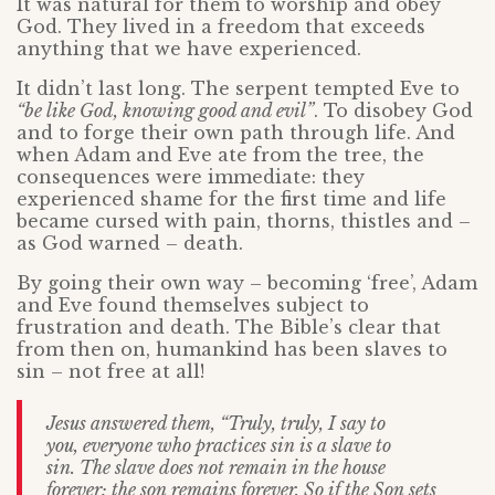
It was natural for them to worship and obey
God. They lived in a freedom that exceeds
anything that we have experienced.
It didn’t last long. The serpent tempted Eve to
“be like God, knowing good and evil”
. To disobey God
and to forge their own path through life. And
when Adam and Eve ate from the tree, the
consequences were immediate: they
experienced shame for the first time and life
became cursed with pain, thorns, thistles and –
as God warned – death.
By going their own way – becoming ‘free’, Adam
and Eve found themselves subject to
frustration and death. The Bible’s clear that
from then on, humankind has been slaves to
sin – not free at all!
Jesus answered them, “Truly, truly, I say to
you, everyone who practices sin is a slave to
sin. The slave does not remain in the house
forever; the son remains forever. So if the Son sets