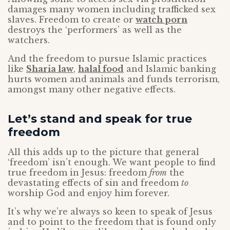
damages many women including trafficked sex
slaves. Freedom to create or
watch porn
destroys the ‘performers’ as well as the
watchers.
And the freedom to pursue Islamic practices
like
Sharia law
,
halal food
and Islamic banking
hurts women and animals and funds terrorism,
amongst many other negative effects.
Let’s stand and speak for true
freedom
All this adds up to the picture that general
‘freedom’ isn’t enough. We want people to find
true freedom in Jesus: freedom
from
the
devastating effects of sin and freedom
to
worship God and enjoy him forever.
It’s why we’re always so keen to speak of Jesus
and to point to the freedom that is found only