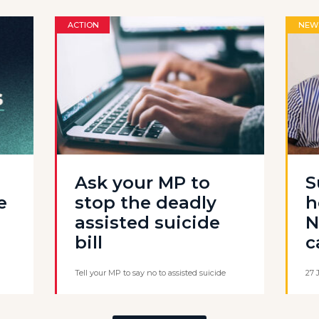
ACTION
NEW
Ask your MP to
S
e
stop the deadly
h
assisted suicide
N
bill
c
Tell your MP to say no to assisted suicide
27 