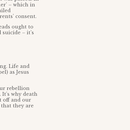
der’ – which in
ailed
rents’ consent.
eads ought to
suicide – it’s
ng. Life and
el) as Jesus
ur rebellion
 It’s why death
 off and our
 that they are