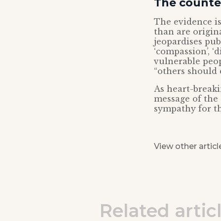
The counter
The evidence is
than are origina
jeopardises pub
‘compassion’, ‘
vulnerable peop
“others should 
As heart-breakin
message of the 
sympathy for th
View other articl
Related artic