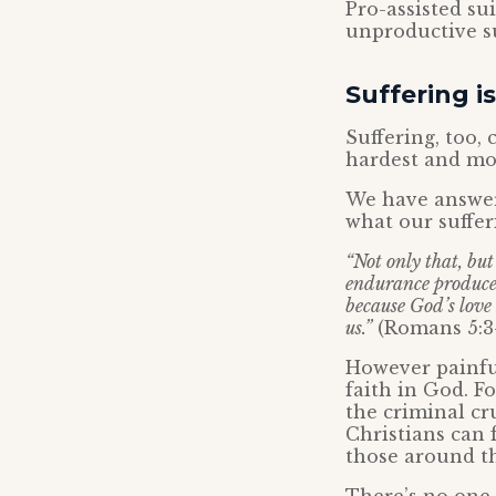
Pro-assisted su
unproductive su
Suffering i
Suffering, too,
hardest and mos
We have answer
what our suffer
“Not only that, bu
endurance produces
because God’s love
us.”
(Romans 5:3
However painful
faith in God. F
the criminal cr
Christians can 
those around t