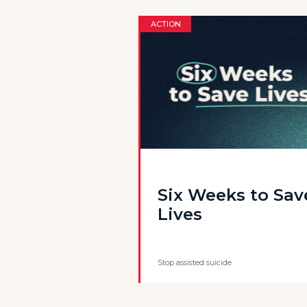
ACTION
Six Weeks to Sav
Lives
Stop assisted suicide