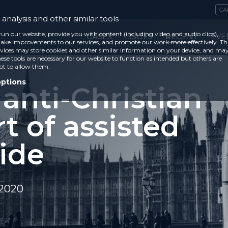
CA
analysis and other similar tools
run our website, provide you with content (including video and audio clips),
CASES
ISSUES
RECENT
EVE
ke improvements to our services, and promote our work more effectively. Th
vices may store cookies and other similar information on your device, and ma
ese tools are necessary for our website to function as intended but others are
ot to allow them.
options
anti-Christian
t of assisted
ide
 2020