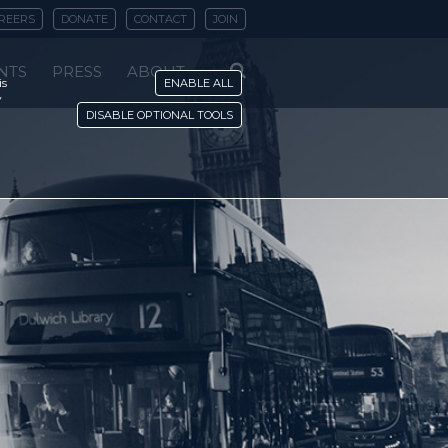
REERS
DONATE
CONTACT
JOIN
NTS
PRESS
ABOUT
is
ENABLE ALL
y
DISABLE OPTIONAL TOOLS