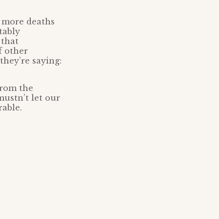
y more deaths
tably
 that
f other
they’re saying:
 from the
mustn’t let our
rable.