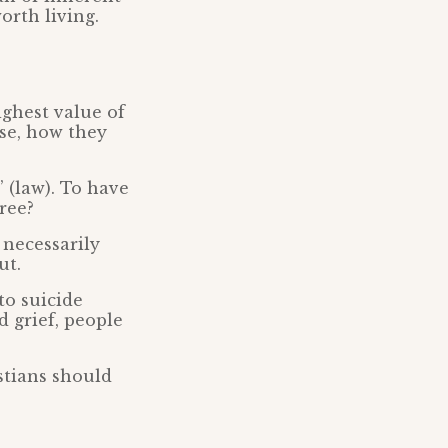
orth living.
ighest value of
ase, how they
 (law). To have
free?
 necessarily
ut.
to suicide
d grief, people
stians should