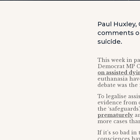
Paul Huxley,
comments on 
suicide.
This week in pa
Democrat MP Ch
on assisted dyi
euthanasia have
debate was the 
To legalise ass
evidence from o
the ‘safeguards’
prematurely
an
more cases tha
If it’s so bad i
consciences hav