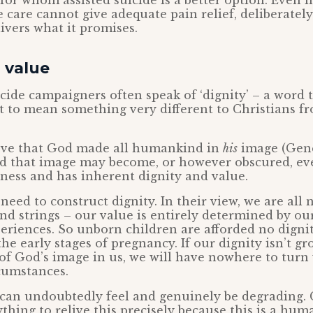
for whom assisted suicide is a better option. Even i
e care cannot give adequate pain relief, deliberatel
ivers what it promises.
 value
icide campaigners often speak of ‘dignity’ – a word 
ht to mean something very different to Christians 
ieve that God made all humankind in
his
image (Genes
 that image may become, or however obscured, ev
eness and has inherent dignity and value.
 need to construct dignity. In their view, we are all
nd strings – our value is entirely determined by ou
eriences. So unborn children are afforded no digni
the early stages of pregnancy. If our dignity isn’t g
 of God’s image in us, we will have nowhere to tur
cumstances.
 can undoubtedly feel and genuinely be degrading. 
thing to relive this precisely because this is a hum