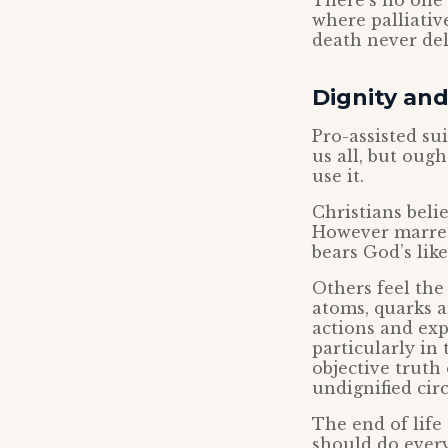
There’s no one 
where palliativ
death never del
Dignity and
Pro-assisted su
us all, but oug
use it.
Christians bel
However marred
bears God’s lik
Others feel the
atoms, quarks a
actions and exp
particularly in 
objective truth
undignified cir
The end of life
should do every