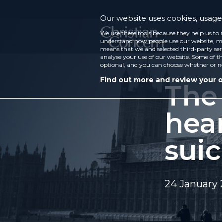
Our website uses cookies, usage 
We use these tools because they help us to 
understand how people use our website, ma
means that we and selected third-party ser
analyse your use of our website. Some of th
optional, and you can choose whether or n
Find out more and review your 
The 
hear
suic
24 January