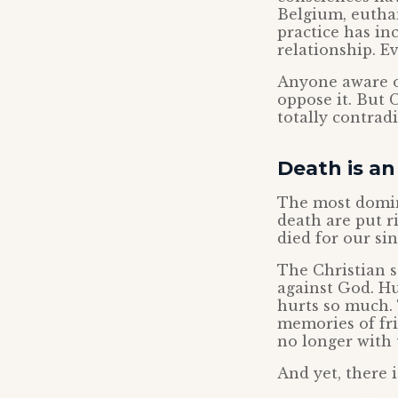
Belgium, euthan
practice has in
relationship. E
Anyone aware of
oppose it. But 
totally contradi
Death is a
The most domina
death are put r
died for our sin
The Christian s
against God. Hu
hurts so much. 
memories of fri
no longer with 
And yet, there i