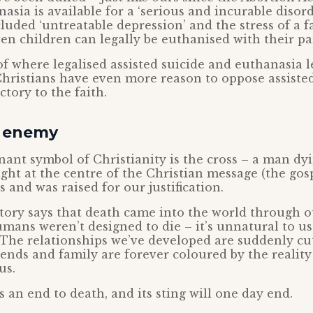
asia is available for a ‘serious and incurable disor
cluded ‘untreatable depression’ and the stress of a f
ven children can legally be euthanised with their pa
 where legalised assisted suicide and euthanasia l
Christians have even more reason to oppose assisted 
ctory to the faith.
n enemy
nt symbol of Christianity is the cross – a man dyi
ight at the centre of the Christian message (the gosp
s and was raised for our justification.
tory says that death came into the world through o
mans weren’t designed to die – it’s unnatural to us.
The relationships we’ve developed are suddenly cut
ends and family are forever coloured by the reality
us.
s an end to death, and its sting will one day end.