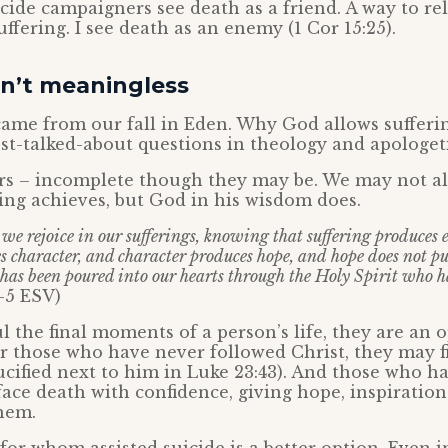
icide campaigners see death as a friend. A way to re
ffering. I see death as an enemy (1 Cor 15:25).
sn’t meaningless
 came from our fall in Eden. Why God allows sufferin
t-talked-about questions in theology and apologeti
s – incomplete though they may be. We may not a
ing achieves, but God in his wisdom does.
t we rejoice in our sufferings, knowing that suffering produces
 character, and character produces hope, and hope does not pu
 has been poured into our hearts through the Holy Spirit who h
-5 ESV)
 the final moments of a person’s life, they are an 
or those who have never followed Christ, they may f
ucified next to him in Luke 23:43). And those who ha
face death with confidence, giving hope, inspiratio
hem.