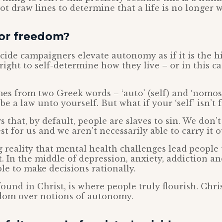
t draw lines to determine that a life is no longer w
or freedom?
icide campaigners elevate autonomy as if it is the h
 right to self-determine how they live – or in this c
s from two Greek words – ‘auto’ (self) and ‘nomos’
e a law unto yourself. But what if your ‘self’ isn’t 
s that, by default, people are slaves to sin. We don’t
st for us and we aren’t necessarily able to carry it o
 reality that mental health challenges lead people 
. In the middle of depression, anxiety, addiction an
ble to make decisions rationally.
ound in Christ, is where people truly flourish. Chri
edom over notions of autonomy.