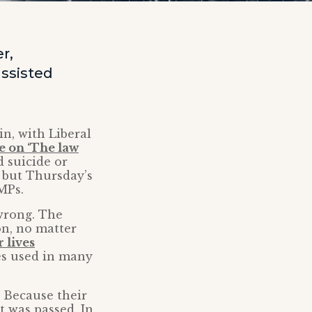
r,
ssisted
in, with Liberal
e on ‘The law
d suicide or
 but Thursday’s
MPs.
 wrong. The
on, no matter
 lives
es used in many
? Because their
t was passed. In