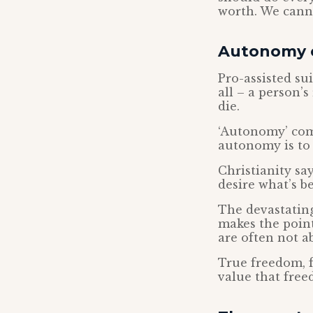
worth. We canno
Autonomy 
Pro-assisted su
all – a person’s
die.
‘Autonomy’ come
autonomy is to b
Christianity say
desire what’s be
The devastating
makes the point
are often not a
True freedom, f
value that fre