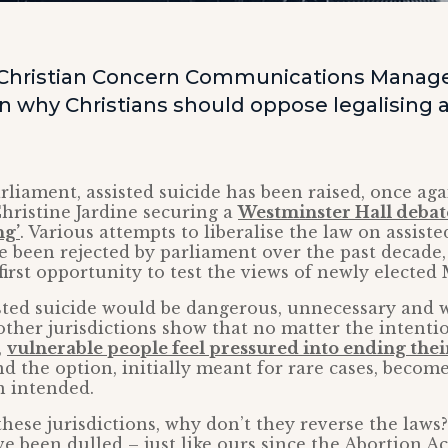
 Christian Concern Communications Manage
why Christians should oppose legalising a
rliament, assisted suicide has been raised, once aga
ristine Jardine securing a
Westminster Hall debat
ng’
. Various attempts to liberalise the law on assiste
 been rejected by parliament over the past decade,
first opportunity to test the views of newly elected 
isted suicide would be dangerous, unnecessary and
ther jurisdictions show that no matter the intenti
,
vulnerable people feel pressured into ending their
d the option, initially meant for rare cases, becom
n intended.
n these jurisdictions, why don’t they reverse the laws
e been dulled – just like ours since the Abortion Ac