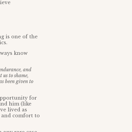
lieve
g is one of the
cs.
lways know
 endurance, and
t us to shame,
as been given to
opportunity for
ind him (like
ve lived as
n and comfort to