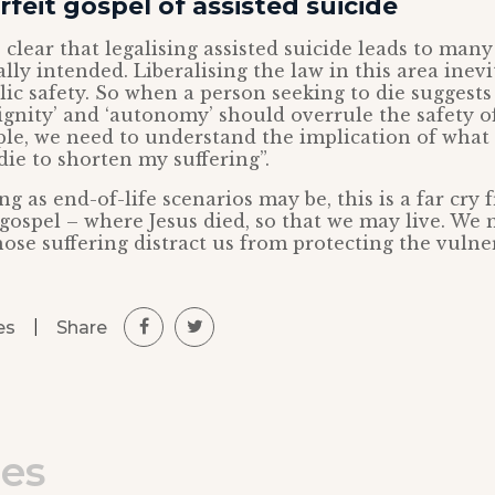
feit gospel of assisted suicide
 clear that legalising assisted suicide leads to man
lly intended. Liberalising the law in this area inevi
lic safety. So when a person seeking to die suggests
dignity’ and ‘autonomy’ should overrule the safety o
le, we need to understand the implication of what 
die to shorten my suffering”.
g as end-of-life scenarios may be, this is a far cry
gospel – where Jesus died, so that we may live. We 
ose suffering distract us from protecting the vulne
|
Share
es
les