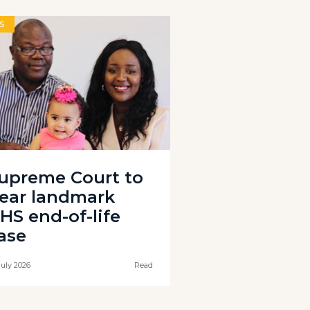
S
upreme Court to
ear landmark
HS end-of-life
ase
July 2026
Read