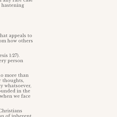
n any rare case
y hastening
that appeals to
from how others
is 1:27).
ery person
 no more than
r thoughts,
ty whatsoever,
rounded in the
n when we face
Christians
an of inherent