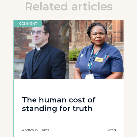
Related articles
COMMENT
The human cost of
standing for truth
Andrea Williams
Read