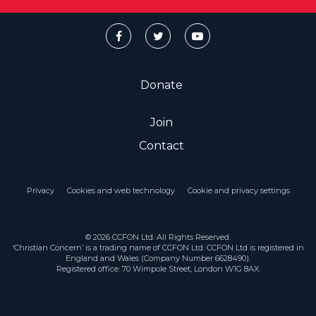
Donate
Join
Contact
Privacy
Cookies and web technology
Cookie and privacy settings
© 2026 CCFON Ltd. All Rights Reserved.
‘Christian Concern’ is a trading name of CCFON Ltd. CCFON Ltd is registered in
England and Wales (Company Number 6628490).
Registered office: 70 Wimpole Street, London W1G 8AX.