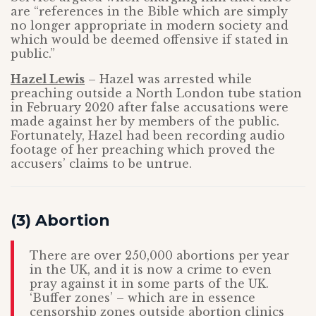
are “references in the Bible which are simply
no longer appropriate in modern society and
which would be deemed offensive if stated in
public.”
Hazel Lewis
– Hazel was arrested while
preaching outside a North London tube station
in February 2020 after false accusations were
made against her by members of the public.
Fortunately, Hazel had been recording audio
footage of her preaching which proved the
accusers’ claims to be untrue.
(3) Abortion
There are over 250,000 abortions per year
in the UK, and it is now a crime to even
pray against it in some parts of the UK.
‘Buffer zones’ – which are in essence
censorship zones outside abortion clinics