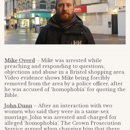
Mike Overd
– Mike was arrested while
preaching and responding to questions,
objections and abuse in a Bristol shopping area.
Video evidence shows Mike being forcibly
removed from the area by a police officer, after
he was accused of ‘homophobia’ for quoting the
Bible.
John Dunn
– After an interaction with two
women who said they were in a same-sex
marriage, John was arrested and charged for
alleged ‘homophobia’. The Crown Prosecution
Service argued when charging him that there