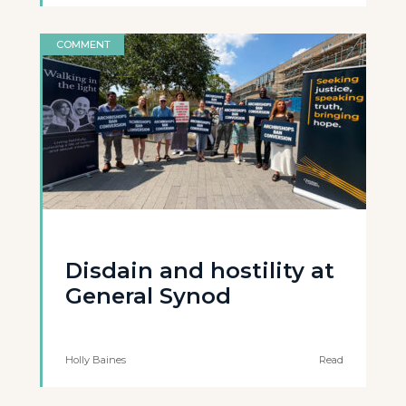
COMMENT
Disdain and hostility at
General Synod
Holly Baines
Read