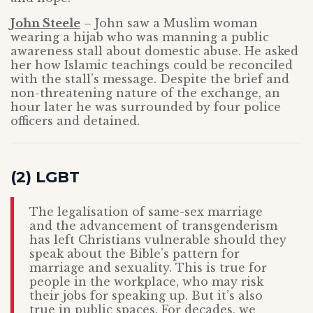
John Steele
– John saw a Muslim woman
wearing a hijab who was manning a public
awareness stall about domestic abuse. He asked
her how Islamic teachings could be reconciled
with the stall’s message. Despite the brief and
non-threatening nature of the exchange, an
hour later he was surrounded by four police
officers and detained.
(2) LGBT
The legalisation of same-sex marriage
and the advancement of transgenderism
has left Christians vulnerable should they
speak about the Bible’s pattern for
marriage and sexuality. This is true for
people in the workplace, who may risk
their jobs for speaking up. But it’s also
true in public spaces. For decades, we