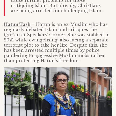
cause further problems for those
critiquing Islam. But already, Christians
are being arrested for challenging Islam.
Hatun Tash
– Hatun is an ex-Muslim who has
regularly debated Islam and critiques the
Qur’an at Speakers’ Corner. She was stabbed in
2021 while evangelising, also facing a separate
terrorist plot to take her life. Despite this, she
has been arrested multiple times by police
pandering to aggressive Muslim mobs rather
than protecting Hatun’s freedom.