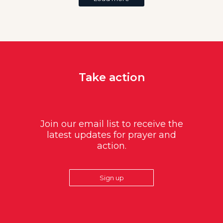
Take action
Join our email list to receive the
latest updates for prayer and
action.
Sign up