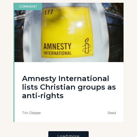
COMMENT
Amnesty International
lists Christian groups as
anti-rights
Tim Dieppe
Read
Load more