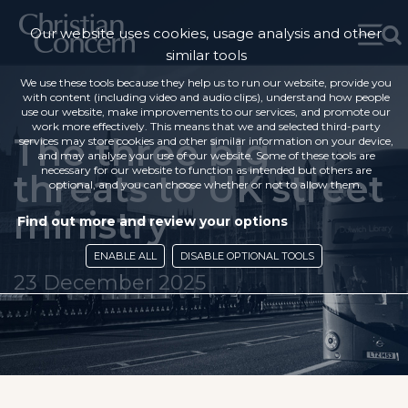
Our website uses cookies, usage analysis and other
similar tools
We use these tools because they help us to run our website, provide you
with content (including video and audio clips), understand how people
use our website, make improvements to our services, and promote our
work more effectively. This means that we and selected third-party
The three big
services may store cookies and other similar information on your device,
and may analyse your use of our website. Some of these tools are
necessary for our website to function as intended but others are
threats to UK street
optional, and you can choose whether or not to allow them.
ministry
Find out more and review your options
ENABLE ALL
DISABLE OPTIONAL TOOLS
23 December 2025