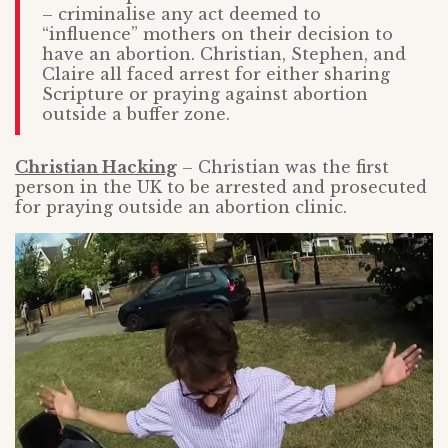
– criminalise any act deemed to
“influence” mothers on their decision to
have an abortion. Christian, Stephen, and
Claire all faced arrest for either sharing
Scripture or praying against abortion
outside a buffer zone.
Christian Hacking
– Christian was the first
person in the UK to be arrested and prosecuted
for praying outside an abortion clinic.