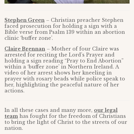
Stephen Green
– Christian preacher Stephen
faced prosecution for holding a sign with a
Bible verse from Psalm 139 within an abortion
clinic ‘buffer zone’.
Claire Brennan
– Mother of four Claire was
arrested for reciting the Lord’s Prayer and
holding a sign reading “Pray to End Abortion”
within a ‘buffer zone’ in Northern Ireland. A
video of her arrest shows her kneeling in
prayer with rosary beads while police speak to
her, highlighting the peaceful nature of her
actions.
In all these cases and many more,
our legal
team
has fought for the freedom of Christians
to bring the light of Christ to the streets of our
nation.