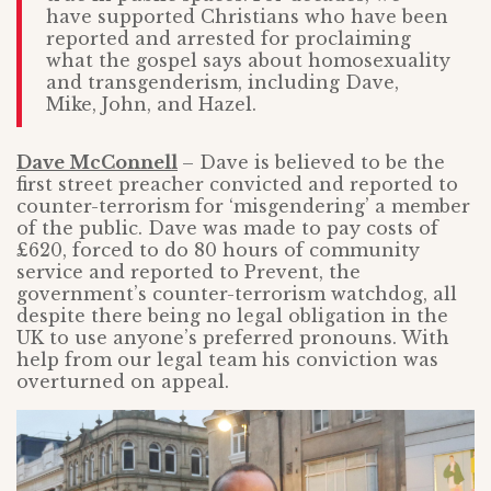
have supported Christians who have been
reported and arrested for proclaiming
what the gospel says about homosexuality
and transgenderism, including Dave,
Mike, John, and Hazel.
Dave
McConnell
– Dave is believed to be the
first street preacher convicted and reported to
counter-terrorism for ‘misgendering’ a member
of the public. Dave was made to pay costs of
£620, forced to do 80 hours of community
service and reported to Prevent, the
government’s counter-terrorism watchdog, all
despite there being no legal obligation in the
UK to use anyone’s preferred pronouns. With
help from our legal team his conviction was
overturned on appeal.