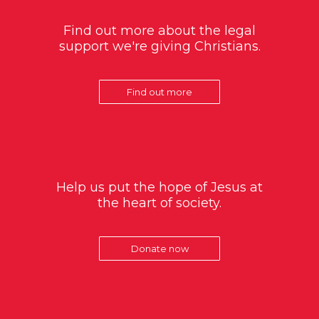
Find out more about the legal
support we're giving Christians.
Find out more
Help us put the hope of Jesus at
the heart of society.
Donate now