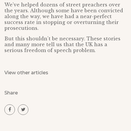
We’ve helped dozens of street preachers over
the years. Although some have been convicted
along the way, we have had a near-perfect
success rate in stopping or overturning their
prosecutions.
But this shouldn’t be necessary. These stories
and many more tell us that the UK has a
serious freedom of speech problem.
View other articles
Share