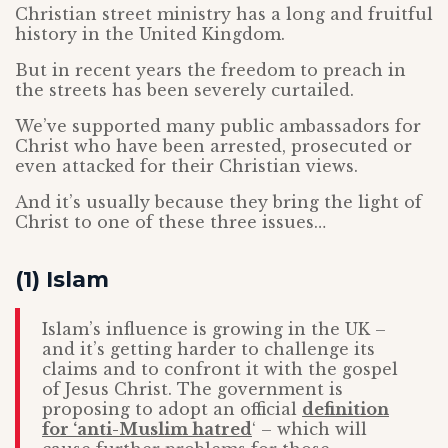
Christian street ministry has a long and fruitful
history in the United Kingdom.
But in recent years the freedom to preach in
the streets has been severely curtailed.
We’ve supported many public ambassadors for
Christ who have been arrested, prosecuted or
even attacked for their Christian views.
And it’s usually because they bring the light of
Christ to one of these three issues…
(1) Islam
Islam’s influence is growing in the UK –
and it’s getting harder to challenge its
claims and to confront it with the gospel
of Jesus Christ. The government is
proposing to adopt an official
definition
for ‘anti-Muslim hatred
‘ – which will