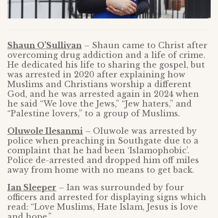
Shaun O’Sullivan
– Shaun came to Christ after
overcoming drug addiction and a life of crime.
He dedicated his life to sharing the gospel, but
was arrested in 2020 after explaining how
Muslims and Christians worship a different
God, and he was arrested again in 2024 when
he said “We love the Jews,” “Jew haters,” and
“Palestine lovers,” to a group of Muslims.
Oluwole Ilesanmi
– Oluwole was arrested by
police when preaching in Southgate due to a
complaint that he had been ‘Islamophobic’.
Police de-arrested and dropped him off miles
away from home with no means to get back.
Ian Sleeper
– Ian was surrounded by four
officers and arrested for displaying signs which
read: “Love Muslims, Hate Islam, Jesus is love
and hope.”