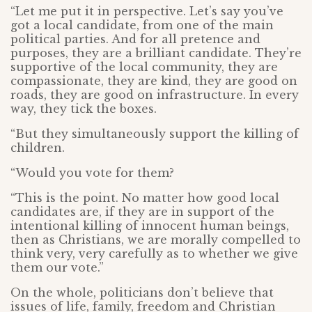
“Let me put it in perspective. Let’s say you’ve
got a local candidate, from one of the main
political parties. And for all pretence and
purposes, they are a brilliant candidate. They’re
supportive of the local community, they are
compassionate, they are kind, they are good on
roads, they are good on infrastructure. In every
way, they tick the boxes.
“But they simultaneously support the killing of
children.
“Would you vote for them?
“This is the point. No matter how good local
candidates are, if they are in support of the
intentional killing of innocent human beings,
then as Christians, we are morally compelled to
think very, very carefully as to whether we give
them our vote.”
On the whole, politicians don’t believe that
issues of life, family, freedom and Christian