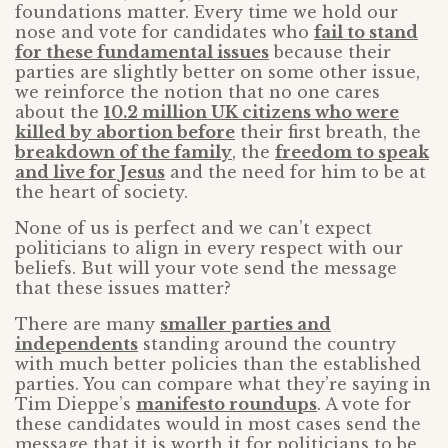
foundations matter. Every time we hold our
nose and vote for candidates who
fail to stand
for these fundamental issues
because their
parties are slightly better on some other issue,
we reinforce the notion that no one cares
about the
10.2 million UK citizens who were
killed by abortion before
their first breath, the
breakdown of the family
, the
freedom to speak
and live for Jesus
and the need for him to be at
the heart of society.
None of us is perfect and we can’t expect
politicians to align in every respect with our
beliefs. But will your vote send the message
that these issues matter?
There are many
smaller parties and
independents
standing around the country
with much better policies than the established
parties. You can compare what they’re saying in
Tim Dieppe’s
manifesto roundups
. A vote for
these candidates would in most cases send the
message that it is worth it for politicians to be