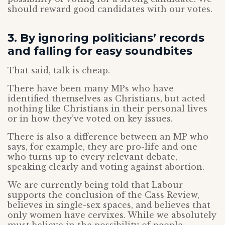
should reward good candidates with our votes.
3. By ignoring politicians’ records
and falling for easy soundbites
That said, talk is cheap.
There have been many MPs who have
identified themselves as Christians, but acted
nothing like Christians in their personal lives
or in how they’ve voted on key issues.
There is also a difference between an MP who
says, for example, they are pro-life and one
who turns up to every relevant debate,
speaking clearly and voting against abortion.
We are currently being told that Labour
supports the conclusion of the Cass Review,
believes in single-sex spaces, and believes that
only women have cervixes. While we absolutely