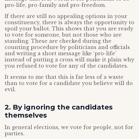
pro-life, pro-family and pro-freedom.
If there are still no appealing options in your
constituency, there is always the opportunity to
spoil your ballot. This shows that you are ready
to vote for someone, but not those who are
standing. These are checked during the
counting procedure by politicians and officials
and writing a short message like ‘pro-life’
instead of putting a cross will make it plain why
you refused to vote for any of the candidates.
It seems to me that this is far less of a waste
than to vote for a candidate you believe will do
evil.
2. By ignoring the candidates
themselves
In general elections, we vote for people, not for
parties.