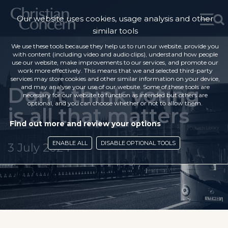
Our website uses cookies, usage analysis and other
similar tools
We use these tools because they help us to run our website, provide you
with content (including video and audio clips), understand how people
use our website, make improvements to our services, and promote our
work more effectively. This means that we and selected third-party
services may store cookies and other similar information on your device,
Don’t think voting
and may analyse your use of our website. Some of these tools are
necessary for our website to function as intended but others are
optional, and you can choose whether or not to allow them.
is all that matters
Find out more and review your options
ENABLE ALL
DISABLE OPTIONAL TOOLS
3 July 2024