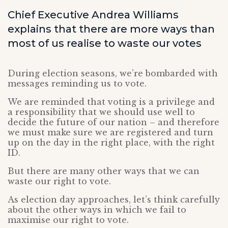
Chief Executive Andrea Williams
explains that there are more ways than
most of us realise to waste our votes
During election seasons, we’re bombarded with
messages reminding us to vote.
We are reminded that voting is a privilege and
a responsibility that we should use well to
decide the future of our nation – and therefore
we must make sure we are registered and turn
up on the day in the right place, with the right
ID.
But there are many other ways that we can
waste our right to vote.
As election day approaches, let’s think carefully
about the other ways in which we fail to
maximise our right to vote.