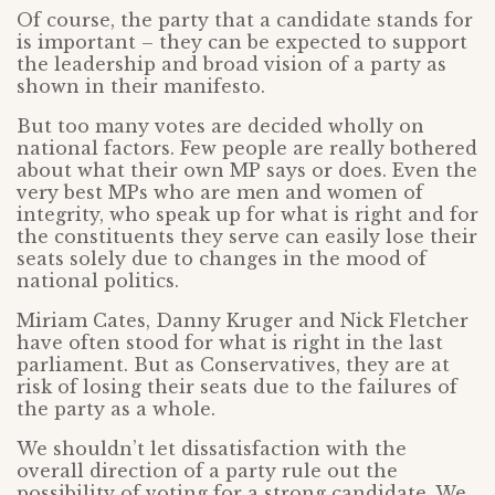
Of course, the party that a candidate stands for
is important – they can be expected to support
the leadership and broad vision of a party as
shown in their manifesto.
But too many votes are decided wholly on
national factors. Few people are really bothered
about what their own MP says or does. Even the
very best MPs who are men and women of
integrity, who speak up for what is right and for
the constituents they serve can easily lose their
seats solely due to changes in the mood of
national politics.
Miriam Cates, Danny Kruger and Nick Fletcher
have often stood for what is right in the last
parliament. But as Conservatives, they are at
risk of losing their seats due to the failures of
the party as a whole.
We shouldn’t let dissatisfaction with the
overall direction of a party rule out the
possibility of voting for a strong candidate. We