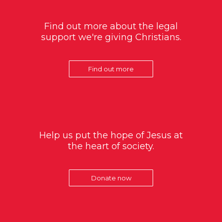
Find out more about the legal
support we're giving Christians.
Find out more
Help us put the hope of Jesus at
the heart of society.
Donate now