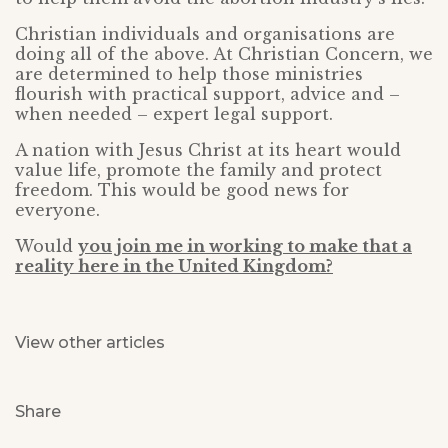
Christian individuals and organisations are
doing all of the above. At Christian Concern, we
are determined to help those ministries
flourish with practical support, advice and –
when needed – expert legal support.
A nation with Jesus Christ at its heart would
value life, promote the family and protect
freedom. This would be good news for
everyone.
Would
you join me in working to make that a
reality here in the United Kingdom?
View other articles
Share