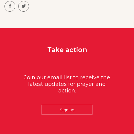
Take action
Join our email list to receive the
latest updates for prayer and
action.
Sign up