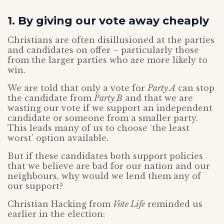
1. By giving our vote away cheaply
Christians are often disillusioned at the parties
and candidates on offer – particularly those
from the larger parties who are more likely to
win.
We are told that only a vote for
Party A
can stop
the candidate from
Party B
and that we are
wasting our vote if we support an independent
candidate or someone from a smaller party.
This leads many of us to choose ‘the least
worst’ option available.
But if these candidates both support policies
that we believe are bad for our nation and our
neighbours, why would we lend them any of
our support?
Christian Hacking from
Vote Life
reminded us
earlier in the election: