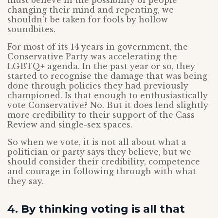
must believe in the possibility of people
changing their mind and repenting, we
shouldn’t be taken for fools by hollow
soundbites.
For most of its 14 years in government, the
Conservative Party was accelerating the
LGBTQ+ agenda. In the past year or so, they
started to recognise the damage that was being
done through policies they had previously
championed. Is that enough to enthusiastically
vote Conservative? No. But it does lend slightly
more credibility to their support of the Cass
Review and single-sex spaces.
So when we vote, it is not all about what a
politician or party says they believe, but we
should consider their credibility, competence
and courage in following through with what
they say.
4. By thinking voting is all that