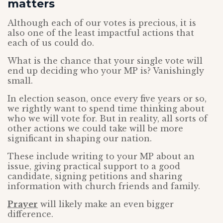
matters
Although each of our votes is precious, it is
also one of the least impactful actions that
each of us could do.
What is the chance that your single vote will
end up deciding who your MP is? Vanishingly
small.
In election season, once every five years or so,
we rightly want to spend time thinking about
who we will vote for. But in reality, all sorts of
other actions we could take will be more
significant in shaping our nation.
These include writing to your MP about an
issue, giving practical support to a good
candidate, signing petitions and sharing
information with church friends and family.
Prayer
will likely make an even bigger
difference.