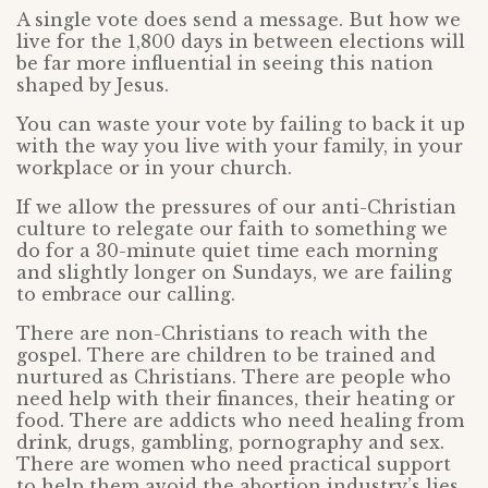
A single vote does send a message. But how we
live for the 1,800 days in between elections will
be far more influential in seeing this nation
shaped by Jesus.
You can waste your vote by failing to back it up
with the way you live with your family, in your
workplace or in your church.
If we allow the pressures of our anti-Christian
culture to relegate our faith to something we
do for a 30-minute quiet time each morning
and slightly longer on Sundays, we are failing
to embrace our calling.
There are non-Christians to reach with the
gospel. There are children to be trained and
nurtured as Christians. There are people who
need help with their finances, their heating or
food. There are addicts who need healing from
drink, drugs, gambling, pornography and sex.
There are women who need practical support
to help them avoid the abortion industry’s lies.