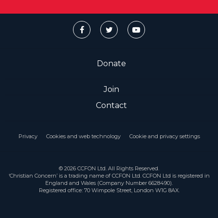
Donate
Join
Contact
Privacy
Cookies and web technology
Cookie and privacy settings
© 2026 CCFON Ltd. All Rights Reserved.
‘Christian Concern’ is a trading name of CCFON Ltd. CCFON Ltd is registered in
England and Wales (Company Number 6628490).
Registered office: 70 Wimpole Street, London W1G 8AX.