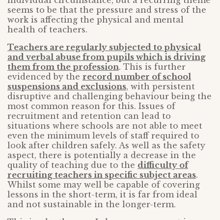
individual circumstance, but a recurring theme
seems to be that the pressure and stress of the
work is affecting the physical and mental
health of teachers.
Teachers are regularly subjected to physical
and verbal abuse from pupils which is driving
them from the profession
. This is further
evidenced by the
record number of school
suspensions and exclusions
, with persistent
disruptive and challenging behaviour being the
most common reason for this. Issues of
recruitment and retention can lead to
situations where schools are not able to meet
even the minimum levels of staff required to
look after children safely. As well as the safety
aspect, there is potentially a decrease in the
quality of teaching due to the
difficulty of
recruiting teachers in specific subject areas
.
Whilst some may well be capable of covering
lessons in the short-term, it is far from ideal
and not sustainable in the longer-term.