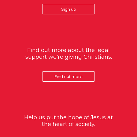
Sign up
Find out more about the legal
support we're giving Christians.
Find out more
Help us put the hope of Jesus at
the heart of society.