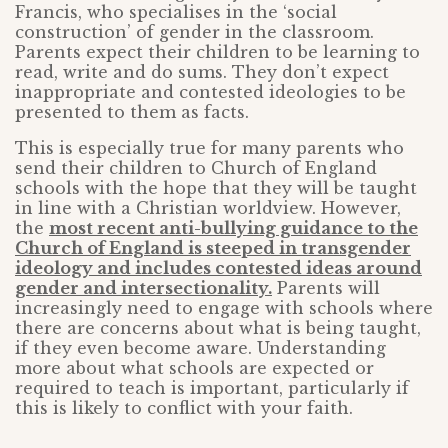
Francis, who specialises in the ‘social
construction’ of gender in the classroom.
Parents expect their children to be learning to
read, write and do sums. They don’t expect
inappropriate and contested ideologies to be
presented to them as facts.
This is especially true for many parents who
send their children to Church of England
schools with the hope that they will be taught
in line with a Christian worldview. However,
the
most recent anti-bullying guidance to the
Church of England is steeped in transgender
ideology and includes contested ideas around
gender and intersectionality.
Parents will
increasingly need to engage with schools where
there are concerns about what is being taught,
if they even become aware. Understanding
more about what schools are expected or
required to teach is important, particularly if
this is likely to conflict with your faith.