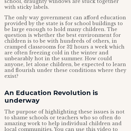
school, draughty windows are stuck together
with sticky labels.
The only way government can afford education
provided by the state is for school buildings to
be large enough to hold many children. The
question is whether the best environment for
children is to be with hundreds of others, in
cramped classrooms for 32 hours a week which
are often freezing cold in the winter and
unbearably hot in the summer. How could
anyone, let alone children, be expected to learn
and flourish under these conditions where they
exist?
An Education Revolution is
underway
The purpose of highlighting these issues is not
to shame schools or teachers who so often do
amazing work to help individual children and
local communities. You can use this video to