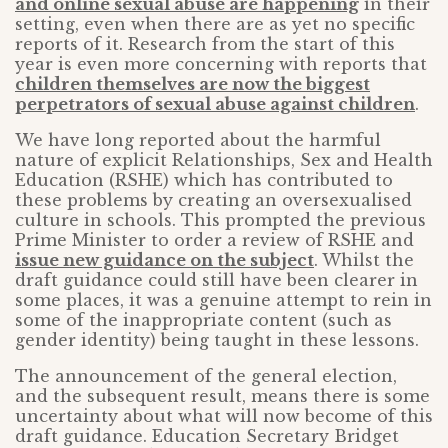
and online sexual abuse are happening
in their
setting, even when there are as yet no specific
reports of it. Research from the start of this
year is even more concerning with reports that
children themselves are now the biggest
perpetrators of sexual abuse against children
.
We have long reported about the harmful
nature of explicit Relationships, Sex and Health
Education (RSHE) which has contributed to
these problems by creating an oversexualised
culture in schools. This prompted the previous
Prime Minister to order a review of RSHE and
issue new guidance on the subject
. Whilst the
draft guidance could still have been clearer in
some places, it was a genuine attempt to rein in
some of the inappropriate content (such as
gender identity) being taught in these lessons.
The announcement of the general election,
and the subsequent result, means there is some
uncertainty about what will now become of this
draft guidance. Education Secretary Bridget