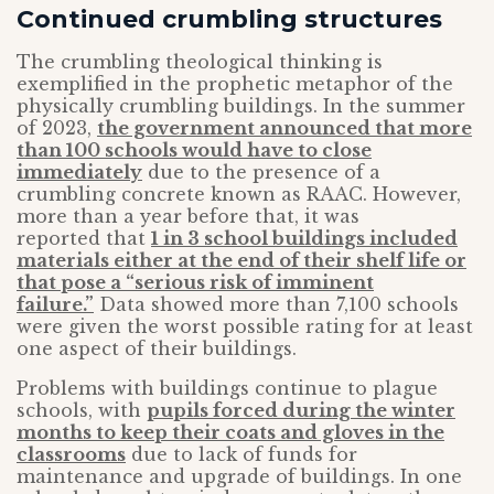
Continued crumbling structures
The crumbling theological thinking is
exemplified in the prophetic metaphor of the
physically crumbling buildings. In the summer
of 2023,
the government announced that more
than 100 schools would have to close
immediately
due to the presence of a
crumbling concrete known as RAAC. However,
more than a year before that, it was
reported that
1 in 3 school buildings included
materials either at the end of their shelf life or
that pose a “serious risk of imminent
failure.”
Data showed more than 7,100 schools
were given the worst possible rating for at least
one aspect of their buildings.
Problems with buildings continue to plague
schools, with
pupils forced during the winter
months to keep their coats and gloves in the
classrooms
due to lack of funds for
maintenance and upgrade of buildings. In one