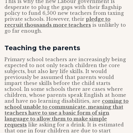
This is why the new Labour government is
desperate to plug the gaps with their flagship
policy to fund 6,500 new teachers from taxing
private schools. However, their
pledge to
recruit thousands more teachers
is unlikely to
go far enough.
Teaching the parents
Primary school teachers are increasingly being
expected to not only teach children the core
subjects, but also key life skills. It would
previously be assumed that parents would
impart these skills before the child starts
school. In some schools there are cases where
children, whose parents speak English at home
and have no learning disabilities, are
coming to
school unable to communicate, meaning that
teachers have to use a basic form of sign
language to allow them to make simple
requests
like asking for a drink. It is estimated
that one in four children are due to start