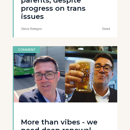
parents, despite
progress on trans
issues
Steve Beegoo
Read
COMMENT
More than vibes - we