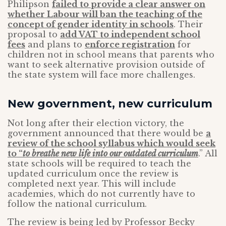
Philipson
failed to provide a clear answer on
whether Labour will ban the teaching of the
concept of gender identity in schools
. Their
proposal to
add VAT to independent school
fees
and plans to
enforce registration
for
children not in school means that parents who
want to seek alternative provision outside of
the state system will face more challenges.
New government, new curriculum
Not long after their election victory, the
government announced that there would be
a
review of the school syllabus which would seek
to “
to breathe new life into our outdated curriculum
.” All
state schools will be required to teach the
updated curriculum once the review is
completed next year. This will include
academies, which do not currently have to
follow the national curriculum.
The review is being led by Professor Becky