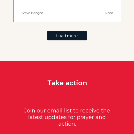
Steve Beegoo
Read
Load more
Take action
Join our email list to receive the
latest updates for prayer and
action.