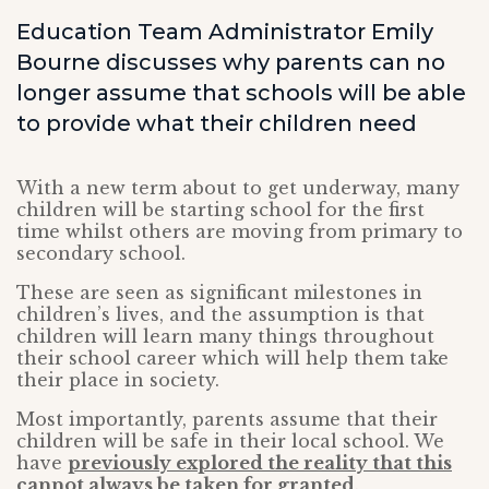
Education Team Administrator Emily
Bourne discusses why parents can no
longer assume that schools will be able
to provide what their children need
With a new term about to get underway, many
children will be starting school for the first
time whilst others are moving from primary to
secondary school.
These are seen as significant milestones in
children’s lives, and the assumption is that
children will learn many things throughout
their school career which will help them take
their place in society.
Most importantly, parents assume that their
children will be safe in their local school. We
have
previously explored the reality that this
cannot always be taken for granted
.