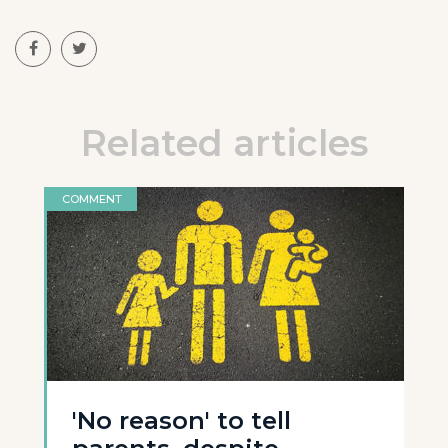
Related articles
COMMENT
'No reason' to tell