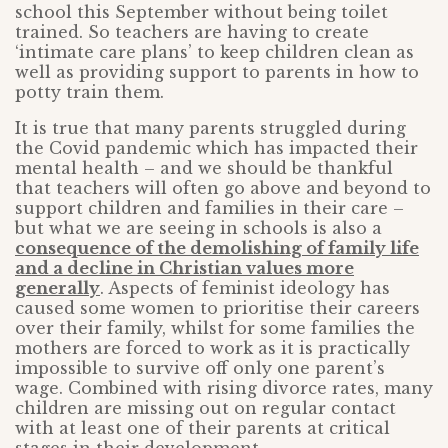
school this September without being toilet
trained. So teachers are having to create
‘intimate care plans’ to keep children clean as
well as providing support to parents in how to
potty train them.
It is true that many parents struggled during
the Covid pandemic which has impacted their
mental health – and we should be thankful
that teachers will often go above and beyond to
support children and families in their care –
but what we are seeing in schools is also a
consequence of the demolishing of family life
and a decline in Christian values more
generally
. Aspects of feminist ideology has
caused some women to prioritise their careers
over their family, whilst for some families the
mothers are forced to work as it is practically
impossible to survive off only one parent’s
wage. Combined with rising divorce rates, many
children are missing out on regular contact
with at least one of their parents at critical