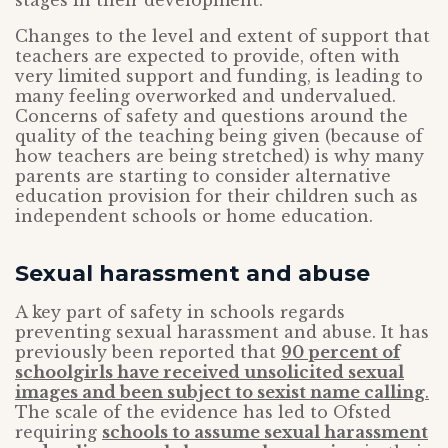
stages in their development.
Changes to the level and extent of support that
teachers are expected to provide, often with
very limited support and funding, is leading to
many feeling overworked and undervalued.
Concerns of safety and questions around the
quality of the teaching being given (because of
how teachers are being stretched) is why many
parents are starting to consider alternative
education provision for their children such as
independent schools or home education.
Sexual harassment and abuse
A key part of safety in schools regards
preventing sexual harassment and abuse. It has
previously been reported that
90 percent of
schoolgirls have received unsolicited sexual
images and been subject to sexist name calling
.
The scale of the evidence has led to Ofsted
requiring
schools to assume sexual harassment