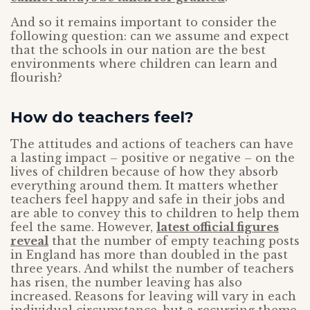
And so it remains important to consider the
following question: can we assume and expect
that the schools in our nation are the best
environments where children can learn and
flourish?
How do teachers feel?
The attitudes and actions of teachers can have
a lasting impact – positive or negative – on the
lives of children because of how they absorb
everything around them. It matters whether
teachers feel happy and safe in their jobs and
are able to convey this to children to help them
feel the same. However,
latest official figures
reveal
that the number of empty teaching posts
in England has more than doubled in the past
three years. And whilst the number of teachers
has risen, the number leaving has also
increased. Reasons for leaving will vary in each