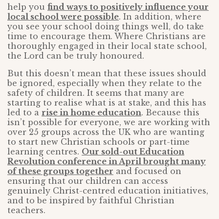
help you
find ways to positively influence your
local school were possible
. In addition, where
you see your school doing things well, do take
time to encourage them. Where Christians are
thoroughly engaged in their local state school,
the Lord can be truly honoured.
But this doesn’t mean that these issues should
be ignored, especially when they relate to the
safety of children. It seems that many are
starting to realise what is at stake, and this has
led to a
rise in home education
. Because this
isn’t possible for everyone, we are working with
over 25 groups across the UK who are wanting
to start new Christian schools or part-time
learning centres.
Our sold-out Education
Revolution conference in April brought many
of these groups together
and focused on
ensuring that our children can access
genuinely Christ-centred education initiatives,
and to be inspired by faithful Christian
teachers.