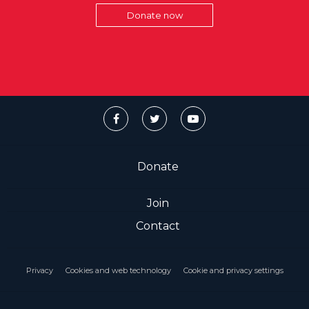
Donate now
Donate
Join
Contact
Privacy
Cookies and web technology
Cookie and privacy settings