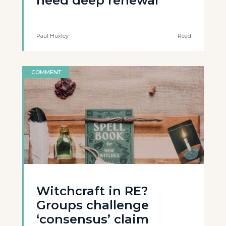
need deep renewal
Paul Huxley
Read
COMMENT
Witchcraft in RE?
Groups challenge
‘consensus’ claim