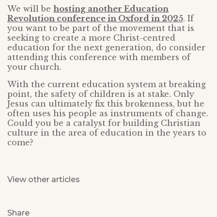
We will be
hosting another Education
Revolution conference in Oxford in 2025
. If
you want to be part of the movement that is
seeking to create a more Christ-centred
education for the next generation, do consider
attending this conference with members of
your church.
With the current education system at breaking
point, the safety of children is at stake. Only
Jesus can ultimately fix this brokenness, but he
often uses his people as instruments of change.
Could you be a catalyst for building Christian
culture in the area of education in the years to
come?
View other articles
Share