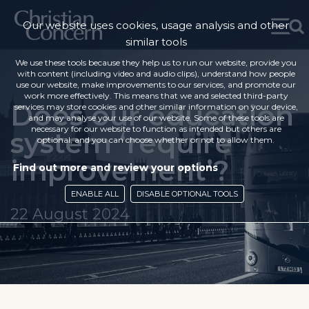
Our website uses cookies, usage analysis and other
similar tools
We use these tools because they help us to run our website, provide you
with content (including video and audio clips), understand how people
use our website, make improvements to our services, and promote our
work more effectively. This means that we and selected third-party
Does our education
services may store cookies and other similar information on your device,
and may analyse your use of our website. Some of these tools are
necessary for our website to function as intended but others are
system ‘require
optional, and you can choose whether or not to allow them.
improvement’?
Find out more and review your options
ENABLE ALL
DISABLE OPTIONAL TOOLS
22 August 2024