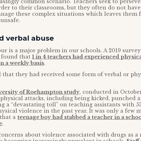
easingly common scenario. Teachers seek to perseve
rder to their classrooms, but they often do not have
anage these complex situations which leaves them 
 unsafe.
d verbal abuse
ur is a major problem in our schools. A 2019 surve
 found that
1 in 4 teachers had experienced physic
n a weekly basis
.
d that they had received some form of verbal or phy
versity of Roehampton study
, conducted in Octobe
physical attacks, including being kicked, punched a
ing a “devastating toll” on teaching assistants with 
ysical violence in the past year. It was only a few 
 that a
teenage boy had stabbed a teacher in a schoo
e
.
concerns about violence associated with drugs as a r