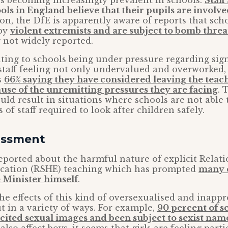
is becoming increasingly prevalent in schools.
Staff
ls in England believe that their pupils are involv
tion, the DfE is apparently aware of reports that sch
 by
violent extremists and are subject to bomb threa
 not widely reported.
uting to schools being under pressure regarding sign
staff feeling not only undervalued and overworked,
s
66% saying they have considered leaving the teac
use of the unremitting pressures they are facing
. 
ould result in situations where schools are not able
of staff required to look after children safely.
assment
ported about the harmful nature of explicit Relati
cation (RSHE) teaching which has prompted
many 
 Minister himself
.
he effects of this kind of oversexualised and inapp
t in a variety of ways. For example,
90 percent of s
cited sexual images and been subject to sexist nam