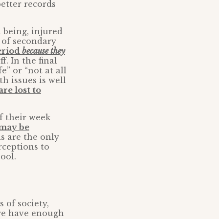
better records
 being, injured
t of secondary
period
because they
. In the final
e” or “not at all
h issues is well
re lost to
f their week
 may be
ls are the only
rceptions to
ool.
 of society,
are have enough