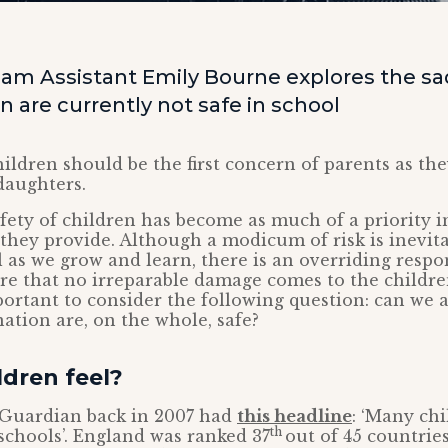
am Assistant Emily Bourne explores the sad 
 are currently not safe in school
hildren should be the first concern of parents as the
daughters.
afety of children has become as much of a priority i
they provide. Although a modicum of risk is inevit
l as we grow and learn, there is an overriding respo
e that no irreparable damage comes to the children
mportant to consider the following question: can we
nation are, on the whole, safe?
dren feel?
e Guardian back in 2007 had
this headline
: ‘Many chi
th
 schools’. England was ranked 37
out of 45 countrie