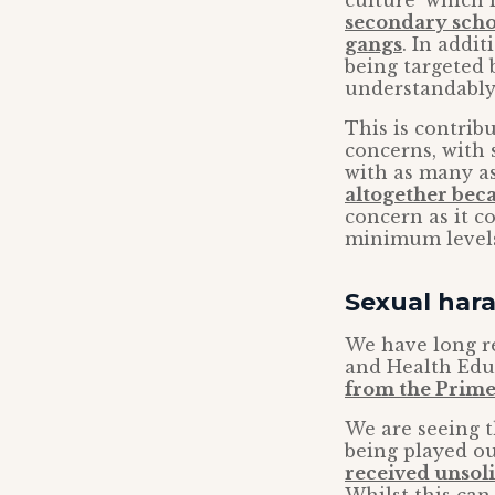
culture’ which 
secondary schoo
gangs
. In addi
being targeted
understandably
This is contrib
concerns, with 
with as many a
altogether beca
concern as it c
minimum levels 
Sexual har
We have long re
and Health Edu
from the Prime
We are seeing t
being played ou
received unsoli