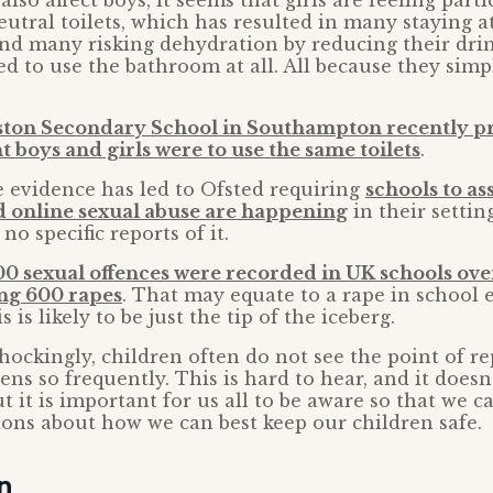
also affect boys, it seems that girls are feeling part
utral toilets, which has resulted in many staying
nd many risking dehydration by reducing their drin
ed to use the bathroom at all. All because they simpl
ston Secondary School in Southampton recently pr
t boys and girls were to use the same toilets
.
e evidence has led to Ofsted requiring
schools to a
 online sexual abuse are happening
in their setti
no specific reports of it.
00 sexual offences were recorded in UK schools ove
ing 600 rapes
. That may equate to a rape in school 
 is likely to be just the tip of the iceberg.
ockingly, children often do not see the point of re
ens so frequently. This is hard to hear, and it does
ut it is important for us all to be aware so that we 
ons about how we can best keep our children safe.
on