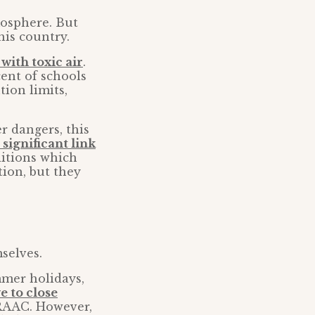
mosphere. But
his country.
with toxic air
.
cent of schools
ion limits,
r dangers, this
 significant link
ditions which
tion, but they
selves.
mmer holidays,
 to close
RAAC. However,