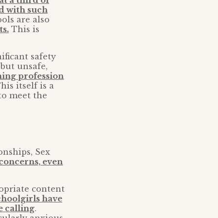
 at a third of
ed with such
ools are also
ts.
This is
ificant safety
 but unsafe,
hing profession
This itself is a
 to meet the
onships, Sex
concerns, even
ropriate content
choolgirls have
e calling
.