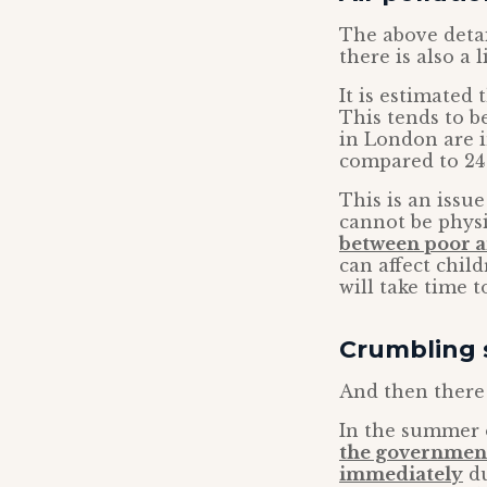
The above detai
there is also a
It is estimated 
This tends to be
in London are i
compared to 24
This is an issu
cannot be physi
between poor a
can affect chil
will take time t
Crumbling 
And then there 
In the summer o
the government
immediately
du