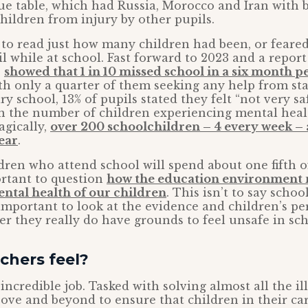
gue table, which had Russia, Morocco and Iran with 
children from injury by other pupils.
 to read just how many children had been, or feared
l while at school. Fast forward to 2023 and a repor
s
showed that 1 in 10 missed school in a six month 
ith only a quarter of them seeking any help from staff
y school, 13% of pupils stated they felt “not very saf
 in the number of children experiencing mental healt
agically,
over 200 schoolchildren – 4 every week – a
ear
.
dren who attend school will spend about one fifth o
portant to question
how the education environment
ental health of our children
. This isn’t to say schoo
s important to look at the evidence and children’s pe
r they really do have grounds to feel unsafe in sch
chers feel?
ncredible job. Tasked with solving almost all the ills
ove and beyond to ensure that children in their c