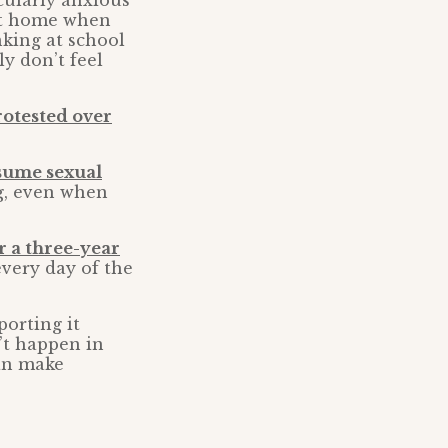
icularly anxious
 at home when
king at school
y don’t feel
otested over
ssume sexual
ng, even when
r a three-year
every day of the
porting it
n’t happen in
can make