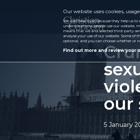
Our website uses cookies, usage 
We use these tools because they help us to 
understand how people use our website, ma
means that we and selected third-party ser
analyse your use of our website. Some of th
optional, and you can choose whether or n
Cru
Find out more and review your 
sexu
viol
our
5 January 