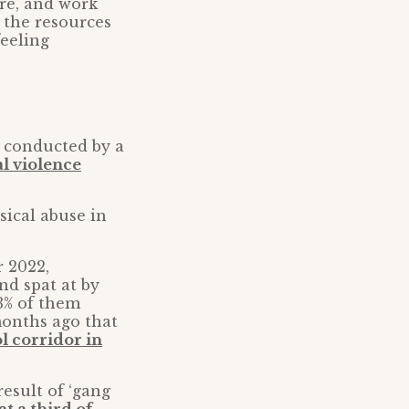
re, and work
 the resources
feeling
y conducted by a
al violence
sical abuse in
r 2022,
nd spat at by
53% of them
months ago that
l corridor in
esult of ‘gang