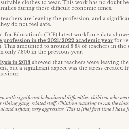
 suitable clothes to wear. This work has no doubt b
amilies during these difficult economic times.
eachers are leaving the profession, and a significa
they do not feel safe.
 for Education’s (DfE) latest workforce data show
he profession in the 2021/2022 academic year
for re
. This amounted to around 8.8% of teachers in the s
m only 7,800 in the previous year.
lysis in 2018
showed that teachers were leaving the
ons, but a significant aspect was the stress created 
haviour.
en with significant behavioural difficulties, children who wer
r sibling gang-related stuff. Children wanting to run the class
al and defiant, very aggressive. This is [the] first time I have f