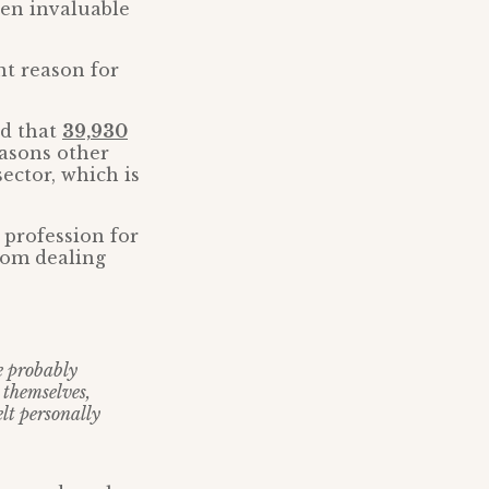
een invaluable
nt reason for
ed that
39,930
asons other
ector, which is
 profession for
from dealing
e probably
 themselves,
elt personally