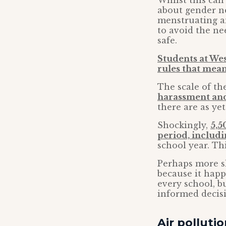
Whilst this can 
about gender ne
menstruating a
to avoid the ne
safe.
Students at We
rules that mean
The scale of th
harassment and
there are as yet 
Shockingly,
5,5
period, includ
school year. This
Perhaps more sh
because it happ
every school, b
informed decisi
Air polluti