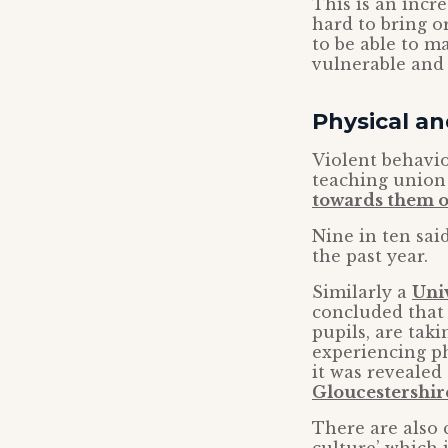
This is an incr
hard to bring o
to be able to m
vulnerable and
Physical an
Violent behavio
teaching union
towards them o
Nine in ten sai
the past year.
Similarly a
Uni
concluded that 
pupils, are tak
experiencing ph
it was revealed
Gloucestershir
There are also 