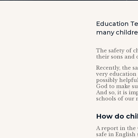
Education Te
many children
The safety of c
their sons and 
Recently, the s
very education 
possibly helpfu
God to make sur
And so, it is i
schools of our 
How do chil
A report in th
safe in English