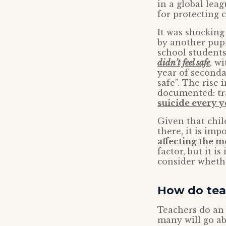
in a global lea
for protecting 
It was shocking
by another pupi
school student
didn’t feel safe
, w
year of secondar
safe”. The rise
documented: tr
suicide every y
Given that chil
there, it is im
affecting the m
factor, but it i
consider whethe
How do tea
Teachers do an i
many will go ab