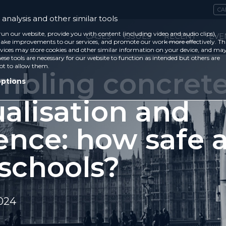
CA
analysis and other similar tools
run our website, provide you with content (including video and audio clips),
CASES
ISSUES
RECENT
EVE
ke improvements to our services, and promote our work more effectively. Th
vices may store cookies and other similar information on your device, and ma
ese tools are necessary for our website to function as intended but others are
ot to allow them.
mbling concrete
options
alisation and
ence: how safe 
 schools?
2024