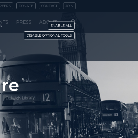
REERS
DONATE
CONTACT
JOIN
NTS
PRESS
ABOUT
is
ENABLE ALL
y
DISABLE OPTIONAL TOOLS
,
are