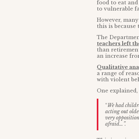
food to eat and
to vulnerable f
However, many t
this is because 
The Department
teachers left t
than retirement
an increase fro
Qualitative ana
a range of reas
with violent be
One explained,
“
We had childr
acting out olde
very opposition
afraid…”.