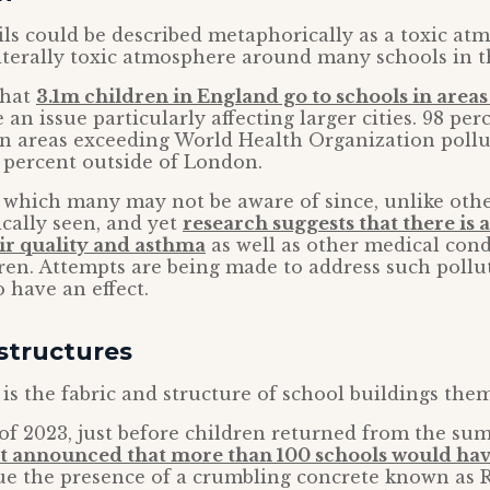
ls could be described metaphorically as a toxic at
 literally toxic atmosphere around many schools in t
that
3.1m children in England go to schools in areas 
 an issue particularly affecting larger cities. 98 per
n areas exceeding World Health Organization pollut
 percent outside of London.
e which many may not be aware of since, unlike othe
cally seen, and yet
research suggests that there is a
ir quality and asthma
as well as other medical con
dren. Attempts are being made to address such pollu
o have an effect.
structures
is the fabric and structure of school buildings them
f 2023, just before children returned from the su
 announced that more than 100 schools would have
e the presence of a crumbling concrete known as 