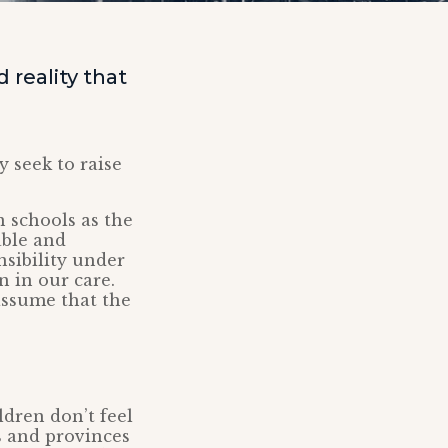
reality that
y seek to raise
n schools as the
able and
nsibility under
 in our care.
 assume that the
ldren don’t feel
s and provinces