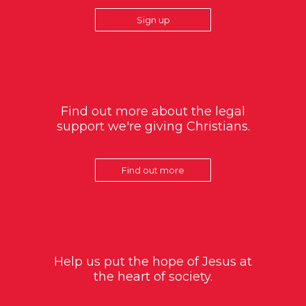
Sign up
Find out more about the legal
support we're giving Christians.
Find out more
Help us put the hope of Jesus at
the heart of society.