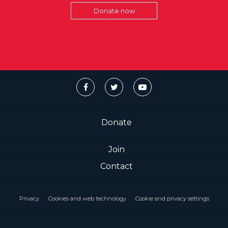
Donate now
Donate
Join
Contact
Privacy
Cookies and web technology
Cookie and privacy settings