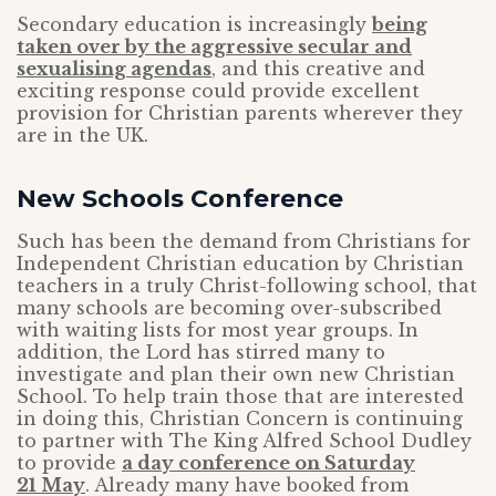
Secondary education is increasingly
being
taken over by the aggressive secular and
sexualising agendas
, and this creative and
exciting response could provide excellent
provision for Christian parents wherever they
are in the UK.
New Schools Conference
Such has been the demand from Christians for
Independent Christian education by Christian
teachers in a truly Christ-following school, that
many schools are becoming over-subscribed
with waiting lists for most year groups. In
addition, the Lord has stirred many to
investigate and plan their own new Christian
School. To help train those that are interested
in doing this, Christian Concern is continuing
to partner with The King Alfred School Dudley
to provide
a day conference on Saturday
21 May
. Already many have booked from