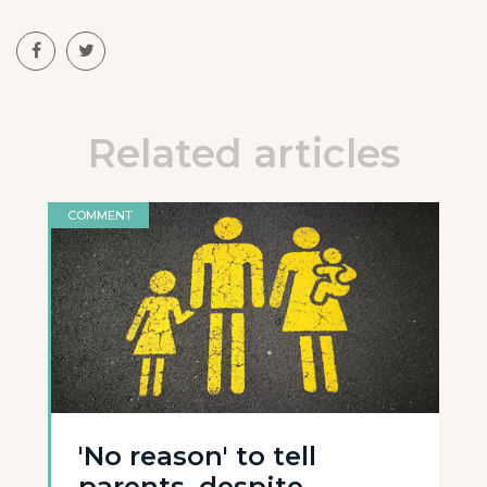
Related articles
COMMENT
'No reason' to tell
parents, despite