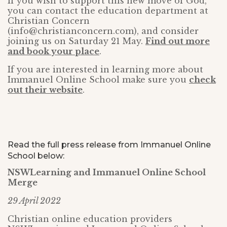
If you wish to support this new move of God,
you can contact the education department at
Christian Concern
(info@christianconcern.com), and consider
joining us on Saturday 21 May.
Find out more
and book your place
.
If you are interested in learning more about
Immanuel Online School make sure you
check
out their website
.
Read the full press release from Immanuel Online
School below:
NSWLearning and Immanuel Online School
Merge
29 April 2022
Christian online education providers