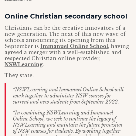
Online Christian secondary school
Christians can be the creative innovators of a
new generation. The next of this new wave of
schools announcing its opening from this
September is
Immanuel Online School
, having
agreed a merger with a well-established and
respected Christian online provider,
NSWLearning
.
They state:
“NSWLearning and Immanuel Online School will
work together to administer NSW courses for
current and new students from September 2022.
“In combining NSWLearning and Immanuel
Online School, we seek to continue the legacy of
NSWLearning and maintain the future provision
of NSW courses for students. By working together