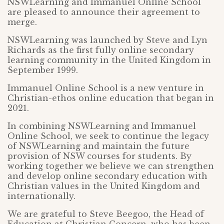
NSWLearning and Immanuel Online School
are pleased to announce their agreement to
merge.
NSWLearning was launched by Steve and Lyn
Richards as the first fully online secondary
learning community in the United Kingdom in
September 1999.
Immanuel Online School is a new venture in
Christian-ethos online education that began in
2021.
In combining NSWLearning and Immanuel
Online School, we seek to continue the legacy
of NSWLearning and maintain the future
provision of NSW courses for students. By
working together we believe we can strengthen
and develop online secondary education with
Christian values in the United Kingdom and
internationally.
We are grateful to Steve Beegoo, the Head of