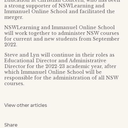
Education at Christian Concern, who has been
a strong supporter of NSWLearning and
Immanuel Online School and facilitated the
merger.
NSWLearning and Immanuel Online School
will work together to administer NSW courses
for current and new students from September
2022.
Steve and Lyn will continue in their roles as
Educational Director and Administrative
Director for the 2022-23 academic year, after
which Immanuel Online School will be
responsible for the administration of all NSW
courses.
View other articles
Share