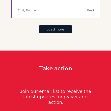
Emily Bourne
Read
Load more
Take action
Join our email list to receive the
latest updates for prayer and
action.