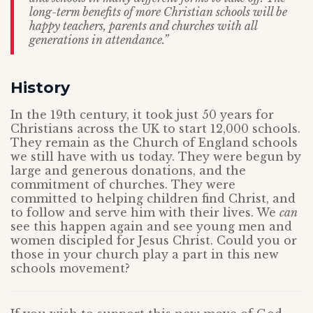
long-term benefits of more Christian schools will be
happy teachers, parents and churches with all
generations in attendance.”
History
In the 19th century, it took just 50 years for
Christians across the UK to start 12,000 schools.
They remain as the Church of England schools
we still have with us today. They were begun by
large and generous donations, and the
commitment of churches. They were
committed to helping children find Christ, and
to follow and serve him with their lives. We
can
see this happen again and see young men and
women discipled for Jesus Christ. Could you or
those in your church play a part in this new
schools movement?