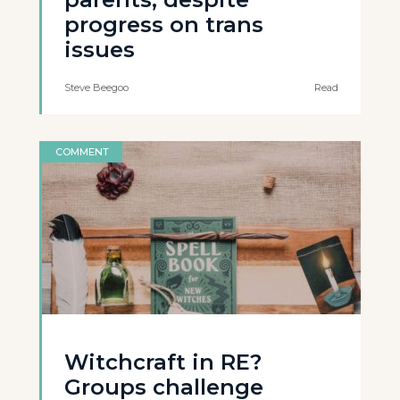
progress on trans
issues
Steve Beegoo
Read
COMMENT
Witchcraft in RE?
Groups challenge