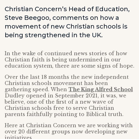
Christian Concern’s Head of Education,
Steve Beegoo, comments on how a
movement of new Christian schools is
being strengthened in the UK.
In the wake of continued news stories of how
Christian faith is being undermined in our
education system, there are some signs of hope.
Over the last 18 months the new independent
Christian schools movement has been
gathering speed. When
The King Alfred School
Dudley opened in September 2021, it was, we
believe, one of the first of a new wave of
Christian schools free to serve Christian
parents faithfully pointing to Biblical truth.
Here at Christian Concern we are working with
over 20 different groups now developing new
initiatives.