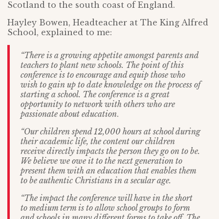
Scotland to the south coast of England.
Hayley Bowen, Headteacher at The King Alfred
School, explained to me:
“There is a growing appetite amongst parents and
teachers to plant new schools. The point of this
conference is to encourage and equip those who
wish to gain up to date knowledge on the process of
starting a school. The conference is a great
opportunity to network with others who are
passionate about education
.
“Our children spend 12,000 hours at school during
their academic life, the content our children
receive directly impacts the person they go on to be.
We believe we owe it to the next generation to
present them with an education that enables them
to be authentic Christians in a secular age.
“The impact the conference will have in the short
to medium term is to allow school groups to form
and schools in many different forms to take off. The