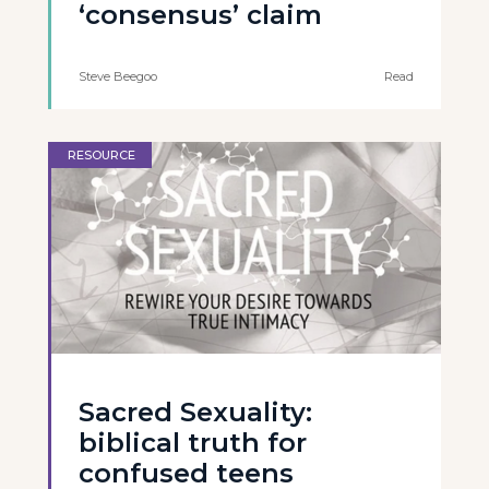
‘consensus’ claim
Steve Beegoo
Read
RESOURCE
Sacred Sexuality:
biblical truth for
confused teens