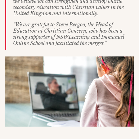
we believe we can strengthen and develop online
secondary education with Christian values in the
United Kingdom and internationally.
“We are grateful to Steve Beegoo, the Head of
Education at Christian Concern, who has been a
strong supporter of NSWLearning and Immanuel
Online School and facilitated the merger.”