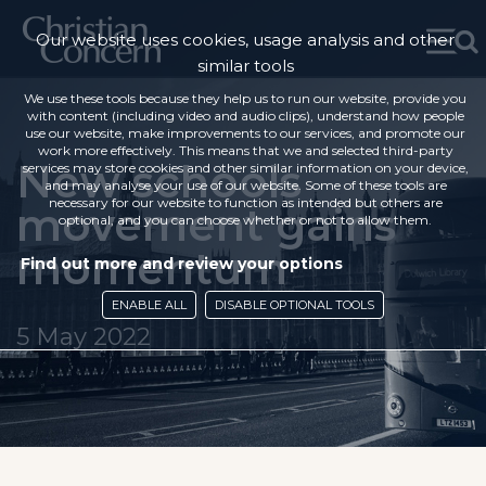
Our website uses cookies, usage analysis and other
similar tools
We use these tools because they help us to run our website, provide you
with content (including video and audio clips), understand how people
use our website, make improvements to our services, and promote our
work more effectively. This means that we and selected third-party
New schools
services may store cookies and other similar information on your device,
and may analyse your use of our website. Some of these tools are
necessary for our website to function as intended but others are
movement gains
optional, and you can choose whether or not to allow them.
momentum
Find out more and review your options
ENABLE ALL
DISABLE OPTIONAL TOOLS
5 May 2022