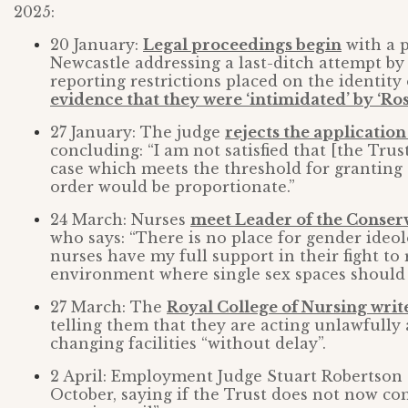
2025:
20 January:
Legal proceedings begin
with a p
Newcastle addressing a last-ditch attempt by
reporting restrictions placed on the identity 
evidence that they were ‘intimidated’ by ‘Ros
27 January: The judge
rejects the application
concluding: “I am not satisfied that [the Trus
case which meets the threshold for granting 
order would be proportionate.”
24 March: Nurses
meet Leader of the Conser
who says: “There is no place for gender ideo
nurses have my full support in their fight t
environment where single sex spaces should 
27 March: The
Royal College of Nursing writ
telling them that they are acting unlawfully
changing facilities “without delay”.
2 April: Employment Judge Stuart Robertson 
October, saying if the Trust does not now co