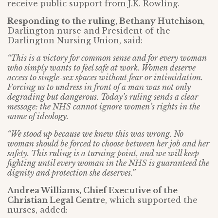
receive public support from J.K. Rowling.
Responding to the ruling, Bethany Hutchison
,
Darlington nurse and President of the
Darlington Nursing Union, said:
“This is a victory for common sense and for every woman
who simply wants to feel safe at work. Women deserve
access to single-sex spaces without fear or intimidation.
Forcing us to undress in front of a man was not only
degrading but dangerous. Today’s ruling sends a clear
message: the NHS cannot ignore women’s rights in the
name of ideology.
“We stood up because we knew this was wrong. No
woman should be forced to choose between her job and her
safety. This ruling is a turning point, and we will keep
fighting until every woman in the NHS is guaranteed the
dignity and protection she deserves.”
Andrea Williams, Chief Executive of the
Christian Legal Centre
, which supported the
nurses, added: