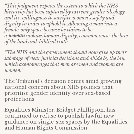
“This judgment exposes the extent to which the NHS
hierarchy has been captured by extreme gender ideology
and its willingness to sacrifice women’s safety and
dignity in order to uphold it. Allowing a man into a
female-only space because he claims to be
a
woman
violates human dignity, common sense, the law
of the land and biblical truth.
“The NHS and the government should now give up their
sabotage of clear judicial decisions and abide by the law
which acknowledges that men are men and women are
women.”
The Tribunal’s decision comes amid growing
national concern about NHS policies that
prioritise gender identity over sex-based
protections.
Equalities Minister, Bridget Phillipson, has
continued to refuse to publish lawful new
guidance on single-sex spaces by the Equalities
and Human Rights Commission
.