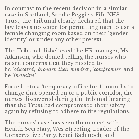
In contrast to the recent decision in a similar
case in Scotland, Sandie Peggie v Fife NHS
Trust, the Tribunal clearly declared that the
law leaves no scope for permitting men to use a
female changing room based on their ‘gender
identity’ or under any other pretext.
The Tribunal disbelieved the HR manager, Ms
Atkinson, who denied telling the nurses who
raised concerns that they needed to
be
‘educated’, ‘broaden
their mindset’
,
‘compromise’
and
be
‘inclusive.’
Forced into a ‘temporary’ office for 11 months to
change that opened on to a public corridor, the
nurses discovered during the tribunal hearing
that the Trust had compromised their safety
again by refusing to adhere to fire regulations.
The nurses’ case has seen them meet with
Health Secretary, Wes Streeting, Leader of the
Conservative Party, Kemi Badenoch, and