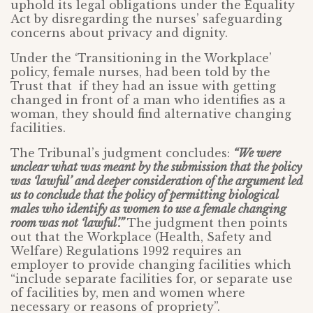
uphold its legal obligations under the Equality
Act by disregarding the nurses’ safeguarding
concerns about privacy and dignity.
Under the ‘Transitioning in the Workplace’
policy, female nurses, had been told by the
Trust that if they had an issue with getting
changed in front of a man who identifies as a
woman, they should find alternative changing
facilities.
The Tribunal’s judgment concludes:
“We were
unclear what was meant by the submission that the policy
was ‘lawful’ and deeper consideration of the argument led
us to conclude that the policy of permitting biological
males who identify as women to use a female changing
room was not ‘lawful’.”
The judgment then points
out that the Workplace (Health, Safety and
Welfare) Regulations 1992 requires an
employer to provide changing facilities which
“include separate facilities for, or separate use
of facilities by, men and women where
necessary or reasons of propriety”.