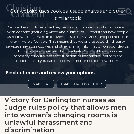
Our website uses cookies, usage analysis and other
similar tools
We use these tools because they help us to run our website, provide you
with content (including video and audio clips), understand how people
use our website, make improvements to our services, and promote our
work more effectively. This means that we and selected third-party
services may store cookies and other similar information on your device,
Press Release
and may analyse your use of our website. Some of these tools are
necessary for our website to function as intended but others are
optional, and you can choose whether or not to allow them.
Find out more and review your options
ENABLE ALL
DISABLE OPTIONAL TOOLS
Victory for Darlington nurses as
Judge rules policy that allows men
into women’s changing rooms is
unlawful harassment and
discrimination