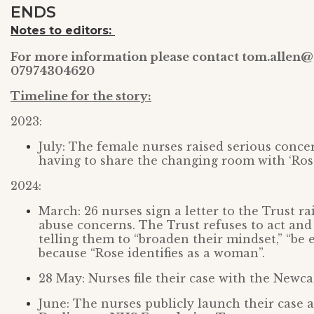
ENDS
Notes to editors:
For more information please contact tom.allen@
07974304620
Timeline for the story:
2023:
July: The female nurses raised serious con
having to share the changing room with ‘Rose
2024:
March: 26 nurses sign a letter to the Trust ra
abuse concerns. The Trust refuses to act and
telling them to “broaden their mindset,” “be
because “Rose identifies as a woman”.
28 May: Nurses file their case with the Newc
June: The nurses publicly launch their case a