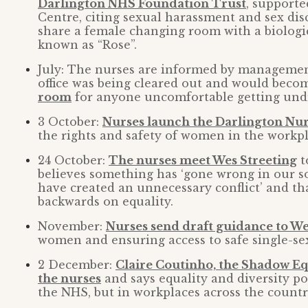
Darlington NHS Foundation Trust
, supporte
Centre, citing sexual harassment and sex dis
share a female changing room with a biologic
known as “Rose”.
July: The nurses are informed by managemen
office was being cleared out and would beco
room
for anyone uncomfortable getting undr
3 October:
Nurses launch the Darlington Nu
the rights and safety of women in the workpl
24 October:
The nurses meet Wes Streeting
t
believes something has ‘gone wrong in our soc
have created an unnecessary conflict’ and th
backwards on equality.
November:
Nurses send draft guidance to We
women and ensuring access to safe single-se
2 December:
Claire Coutinho, the Shadow Equ
the nurses
and says equality and diversity pol
the NHS, but in workplaces across the countr