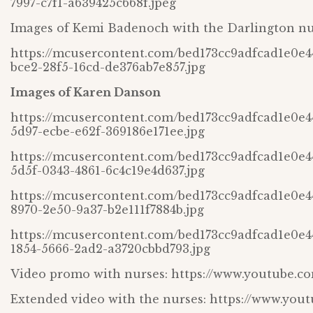
7997-c7f1-a639425c668f.jpeg
Images of Kemi Badenoch with the Darlington nu
https://mcusercontent.com/bed173cc9adfcad1e0e
bce2-28f5-16cd-de376ab7e857.jpg
Images of Karen Danson
https://mcusercontent.com/bed173cc9adfcad1e0e
5d97-ecbe-e62f-369186e171ee.jpg
https://mcusercontent.com/bed173cc9adfcad1e0e
5d5f-0343-4861-6c4c19e4d637.jpg
https://mcusercontent.com/bed173cc9adfcad1e0e
8970-2e50-9a37-b2e111f7884b.jpg
https://mcusercontent.com/bed173cc9adfcad1e0e
1854-5666-2ad2-a3720cbbd793.jpg
Video promo with nurses: https://www.youtube.
Extended video with the nurses: https://www.yo