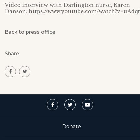
Video interview with Darlington nurse, Karen
Danson: https://www.youtube.com/watch?v=uAdq
Back to press office
Share
Donate