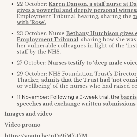
22 October:
Karen Danson, a staff nurse at D
gives a powerful and deeply personal witnes
Employment Tribunal hearing, sharing the
t
with ‘Rose’.
23 October: Nurse
Bethany Hutchison gives e
Employment Tribunal
, sharing how she was
her vulnerable colleagues in light of the ‘ins
staff by the NHS.
27 October:
Nurses testify to ‘deep male voice
29 October: NHS Foundation Trust’s Directo
Thacker,
admits that the Trust had ‘not consi
or wellbeing’ of the nurses who had raised c
barris
11 November: Following a 3-week trial, the
speeches and exchange written submissions
.
Images and video
Video promo
:
https://youtu.be/nTa9jM7-17M