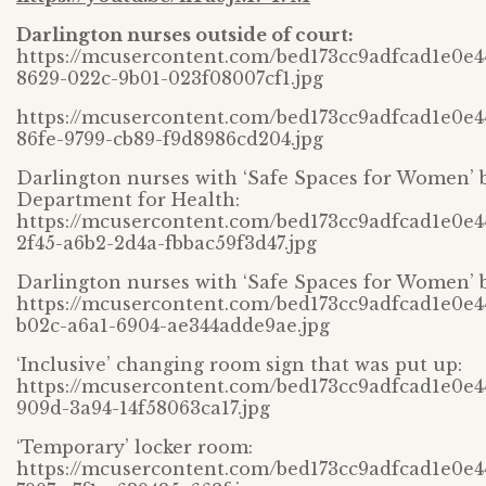
Darlington nurses outside of court:
https://mcusercontent.com/bed173cc9adfcad1e0e
8629-022c-9b01-023f08007cf1.jpg
https://mcusercontent.com/bed173cc9adfcad1e0e
86fe-9799-cb89-f9d8986cd204.jpg
Darlington nurses with ‘Safe Spaces for Women’ 
Department for Health:
https://mcusercontent.com/bed173cc9adfcad1e0e
2f45-a6b2-2d4a-fbbac59f3d47.jpg
Darlington nurses with ‘Safe Spaces for Women’ 
https://mcusercontent.com/bed173cc9adfcad1e0e
b02c-a6a1-6904-ae344adde9ae.jpg
‘Inclusive’ changing room sign that was put up:
https://mcusercontent.com/bed173cc9adfcad1e0e4
909d-3a94-14f58063ca17.jpg
‘Temporary’ locker room:
https://mcusercontent.com/bed173cc9adfcad1e0e4