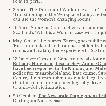
so at its peril”.
3 April: The Director of Workforce at the Tru
‘Transitioning in the Workplace Policy’, reite
can use the women’s changing rooms.
16 April: Supreme Court delivers its landma
Scotland’s ‘What is a Woman’ case with implic
May: One of the nurses,
Karen, goes public w
‘Rose’ intimidated and traumatised her by ha
rooms and making her experience PTSD from 
13 October: Christian Concern reveals
four o
Bethany Hutchison, Lisa Lockey, Annice Gr
have been reported to the Nursing and Mid
police for ‘transphobia’ and ‘hate crime’.
Supp
Centre, the nurses submit a detailed legal r
that the complaints are ideologically driven,
to unlawful victimisation.
20 October:
The Newcastle Employment Trib
Darlington Nurses case.