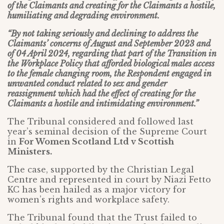
of the Claimants and creating for the Claimants a hostile,
humiliating and degrading environment.
“By not taking seriously and declining to address the
Claimants’ concerns of August and September 2023 and
of 04 April 2024, regarding that part of the Transition in
the Workplace Policy that afforded biological males access
to the female changing room, the Respondent engaged in
unwanted conduct related to sex and gender
reassignment which had the effect of creating for the
Claimants a hostile and intimidating environment.”
The Tribunal considered and followed last
year’s seminal decision of the Supreme Court
in
For Women Scotland Ltd v Scottish
Ministers.
The case, supported by the Christian Legal
Centre and represented in court by Niazi Fetto
KC has been hailed as a major victory for
women’s rights and workplace safety.
The Tribunal found that the Trust failed to