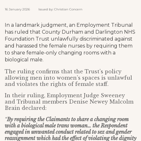
16 January 2026 Issued by: Christian Concern
In a landmark judgment, an Employment Tribunal
has ruled that County Durham and Darlington NHS
Foundation Trust unlawfully discriminated against
and harassed the female nurses by requiring them
to share female-only changing rooms with a
biological male.
The ruling confirms that the Trust’s policy
allowing men into women’s spaces is unlawful
and violates the rights of female staff.
In their ruling, Employment Judge Sweeney
and Tribunal members Denise Newey Malcolm
Brain declared:
“
By requiring the Claimants to share a changing room
with a biological male trans woman… the Respondent
engaged in unwanted conduct related to sex and gender
reassignment which had the effect of violating the dignity