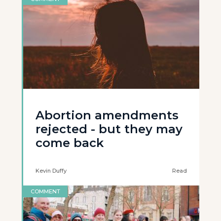
Abortion amendments
rejected - but they may
come back
Kevin Duffy
Read
COMMENT