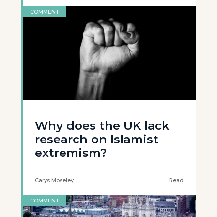
COMMENT
Why does the UK lack
research on Islamist
extremism?
Carys Moseley
Read
COMMENT