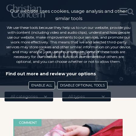
Our website uses cookies, usage analysis and other
similar tools
We use these tools because they help us to run our website, provide you
with content (including video and audio clips), understand how people
use our website, make improvements to our services, and promote our
work more effectively. This means that we and selected third-party
services may store cookies and other similar information on your device,
Comment
and may analyse your use of our website. Some of these tools are
necessary for our website to function as intended but others are
optional, and you can choose whether or not to allow them.
Find out more and review your options
ENABLE ALL
DISABLE OPTIONAL TOOLS
All categories
All types
COMMENT