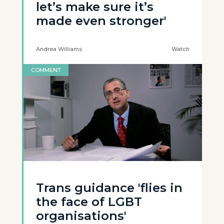
let’s make sure it’s
made even stronger'
Andrea Williams
Watch
COMMENT
Trans guidance 'flies in
the face of LGBT
organisations'