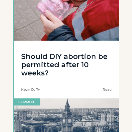
Should DIY abortion be
permitted after 10
weeks?
Kevin Duffy
Read
COMMENT