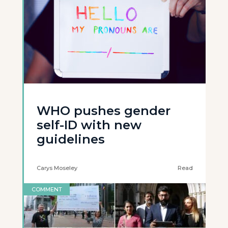
WHO pushes gender
self-ID with new
guidelines
Carys Moseley
Read
COMMENT