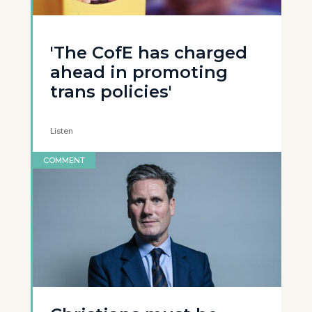
'The CofE has charged
ahead in promoting
trans policies'
Listen
COMMENT