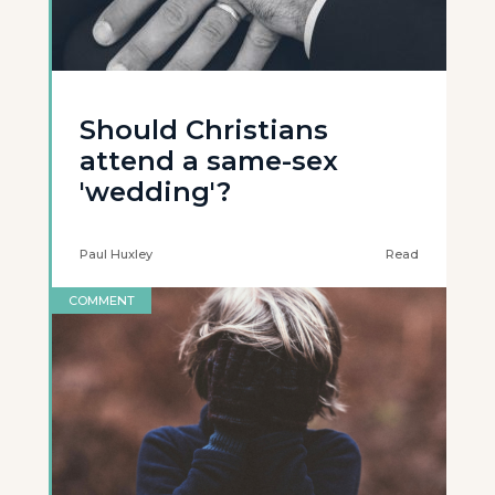
Should Christians
attend a same-sex
'wedding'?
Paul Huxley
Read
COMMENT