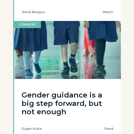
Steve Beegoo
Watch
COMMENT
Gender guidance is a
big step forward, but
not enough
Roger Kiska
Read