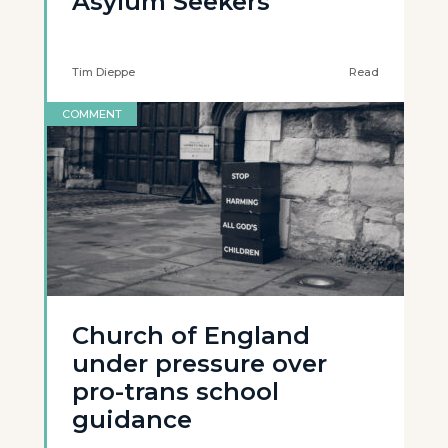
Asylum Seekers
Tim Dieppe
Read
COMMENT
Church of England
under pressure over
pro-trans school
guidance