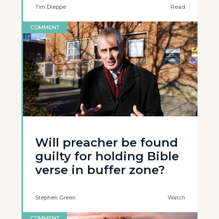
Tim Dieppe
Read
COMMENT
Will preacher be found
guilty for holding Bible
verse in buffer zone?
Stephen Green
Watch
COMMENT