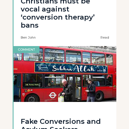
Christians must be
vocal against
‘conversion therapy’
bans
Ben John
Read
COMMENT
Fake Conversions and