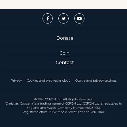
Donate
Join
Contact
Privacy
Cookies and web technology
Cookie and privacy settings
© 2026 CCFON Ltd. All Rights Reserved.
‘Christian Concern’ is a trading name of CCFON Ltd. CCFON Ltd is registered in
England and Wales (Company Number 6628490).
Registered office: 70 Wimpole Street, London W1G 8AX.