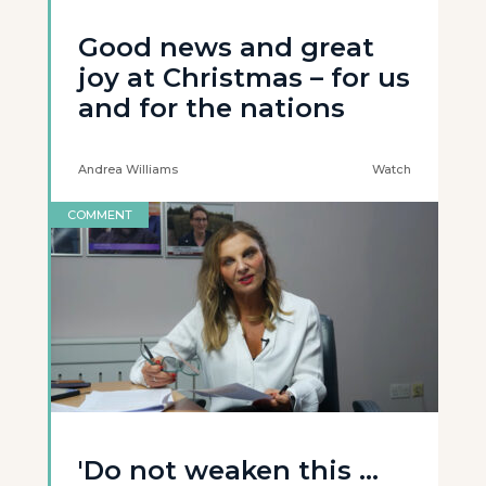
Good news and great
joy at Christmas – for us
and for the nations
Andrea Williams
Watch
COMMENT
'Do not weaken this ...