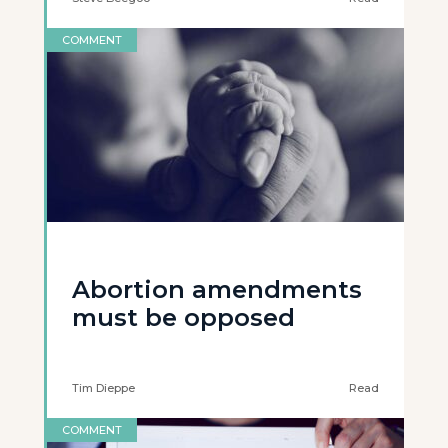
COMMENT
Abortion amendments
must be opposed
Tim Dieppe
Read
COMMENT