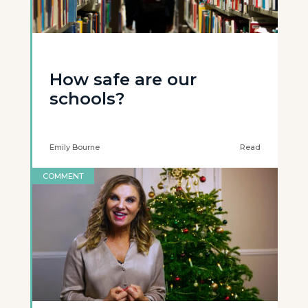
How safe are our
schools?
Emily Bourne
Read
COMMENT