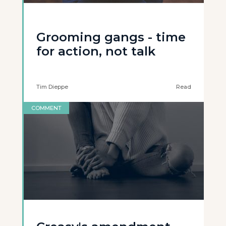
Grooming gangs - time
for action, not talk
Tim Dieppe
Read
COMMENT