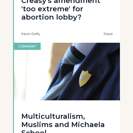
Creasy's amendment
'too extreme' for
abortion lobby?
Kevin Duffy
Read
COMMENT
Multiculturalism,
Muslims and Michaela
School