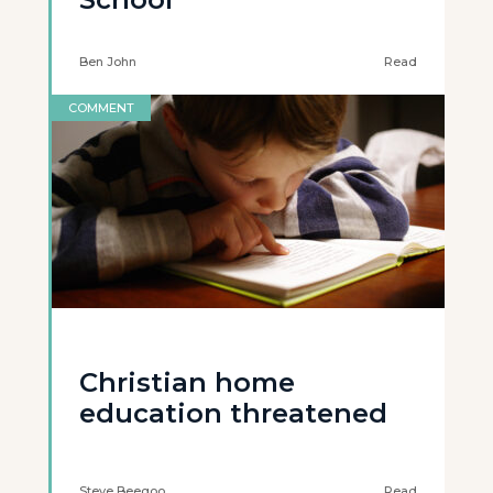
Ben John
Read
COMMENT
Christian home
education threatened
Steve Beegoo
Read