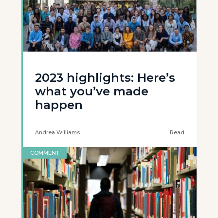
2023 highlights: Here’s
what you’ve made
happen
Andrea Williams
Read
COMMENT