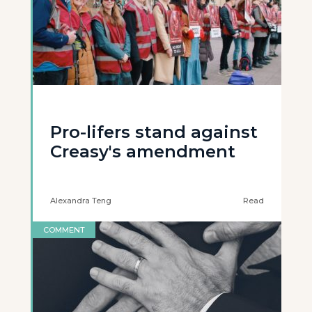
Pro-lifers stand against
Creasy's amendment
Alexandra Teng
Read
COMMENT