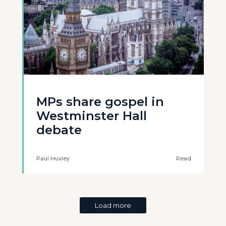
MPs share gospel in
Westminster Hall
debate
Paul Huxley
Read
Load more