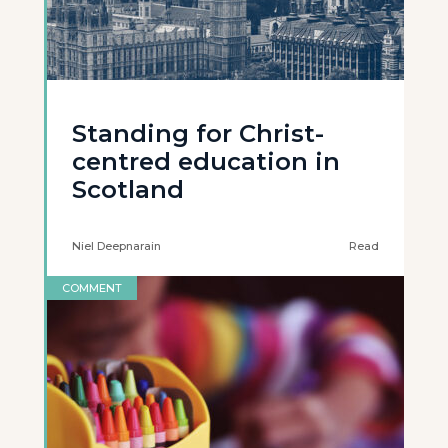
Standing for Christ-
centred education in
Scotland
Niel Deepnarain
Read
COMMENT