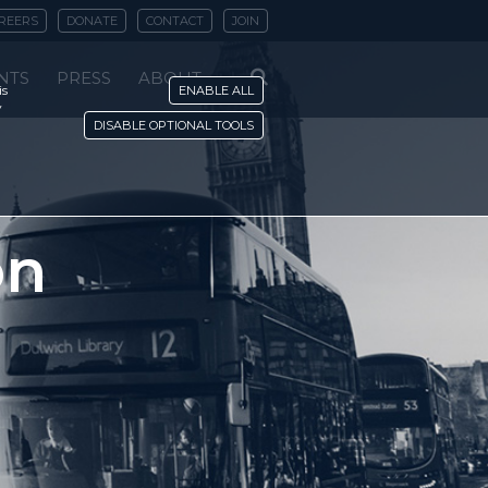
REERS
DONATE
CONTACT
JOIN
NTS
PRESS
ABOUT
is
ENABLE ALL
y
DISABLE OPTIONAL TOOLS
on