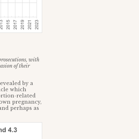
prosecutions, with
sion of their
revealed by a
icle which
ortion-related
 own pregnancy,
and perhaps as