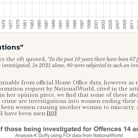
utions”
to the oft quoted,
“In the past 10 years there have been 67 
vestigated. In 2021 alone, 40 were subjected to such an inva
ognisable from official Home Office data, however as 
rmation request by NationalWorld, cited in the art
 in her opinion piece, we find that some of these ab
d crime are investigations into women ending their
been women causing another woman to miscarry, 
ll have been men.
[10]