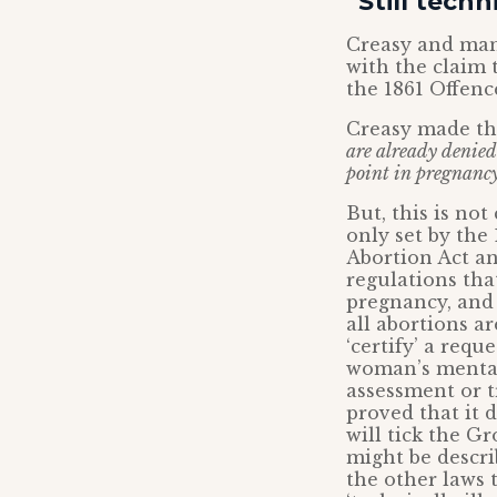
“Still techn
Creasy and man
with the claim t
the 1861 Offenc
Creasy made th
are already denied 
point in pregnancy
But, this is not
only set by the 
Abortion Act an
regulations tha
pregnancy, and 
all abortions 
‘certify’ a requ
woman’s mental 
assessment or t
proved that it 
will tick the G
might be descri
the other laws t