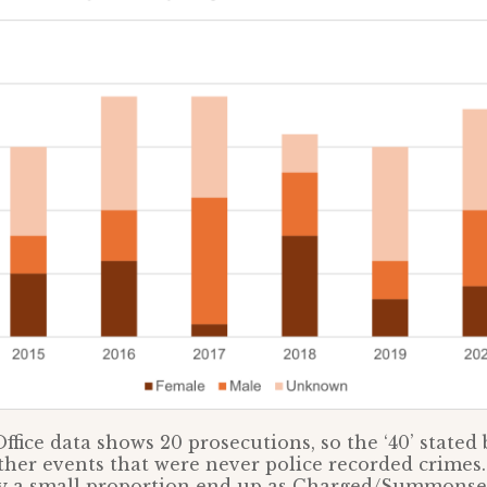
ffice data shows 20 prosecutions, so the ‘40’ stated
her events that were never police recorded crimes. 
ly a small proportion end up as Charged/Summonsed