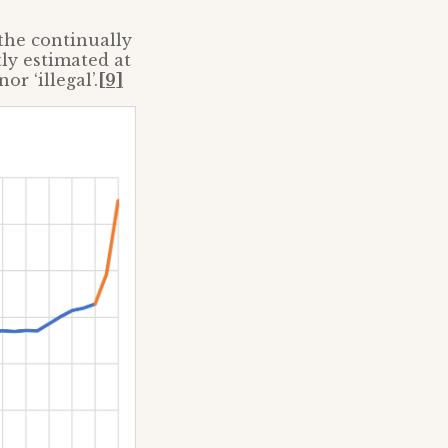
the continually
ly estimated at
or ‘illegal’.
[9]