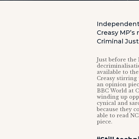
Independent 
Creasy MP’s 
Criminal Justi
Just before the
decriminalisati
available to the
Creasy stirring
an opinion pie
BBC World at O
winding up opp
cynical and sar
because they co
able to read NC
piece.