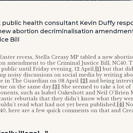
public health consultant Kevin Duffy respo
new abortion decriminalisation amendment
ce Bill
 Easter recess, Stella Creasy MP tabled a new aborti
on amendment to the Criminal Justice Bill, NC40. T
 public until Friday evening, 12 April,
[1]
but that did
 up noisy discussions on social media by writing abou
ce in The Guardian on 08 April
[2]
and being interv
ne on the same day.
[3]
She seemed to take a lot of 
onents, such as Isabel Oakeshott and Neil O’Brien
castic rebuttals that they didn’t know what they we
uldn’t read what had not yet been published.
[4]
Now
40, here are a few quick comments on that and Cre