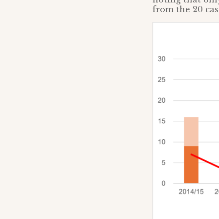
from the 20 cas