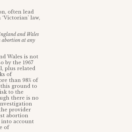
n, often lead
 ‘Victorian’ law,
ngland and Wales
an abortion at any
and Wales is not
so by the 1967
, plus related
ks of
ore than 98% of
this ground to
isk to the
ugh there is no
Investigation
 the provider
st abortion
e into account
e of