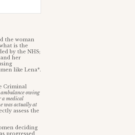
nd the woman
what is the
ided by the NHS;
 and her
using
omen like Lena*.
he Criminal
by ambulance owing
r a medical
he was actually at
ectly assess the
women deciding
as progressed