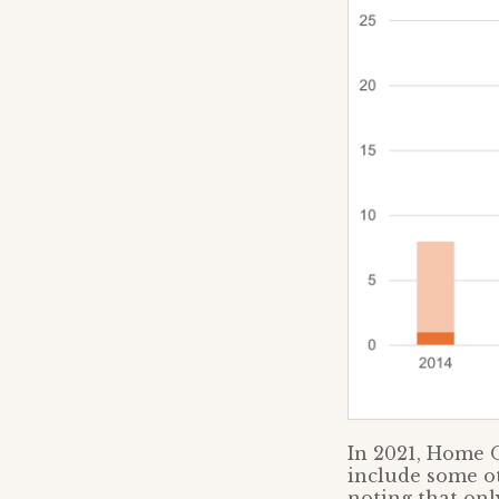
In 2021, Home O
include some ot
noting that on