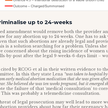
riminalise up to 24-weeks
sed amendment would remove both the provider a
aw for any abortion up to 24-weeks. One has to ask 
given that such abortions are already legal and prov
is is a solution searching for a problem. Unless she
re concerned about the rising incidence of women 
lls-by-post after the legal 9-weeks-6-days limit – w
 cited by RCOG et al in their written evidence to t
mmittee. In this they state Lena
“was taken to hospital 
rom early medical abortion medication that she was given afte
ear. She believed she was ten weeks pregnant, but it emerged s
e the failure of that ‘medical consultation’ to corr
. This was probably a telemedicine consultation.
hreat of legal prosecution may well lead to more 
abortion providers about how far their pregnancy h