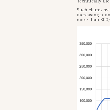
‘technically illeg
Such claims by 
increasing numb
more than 300,00