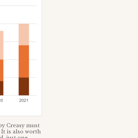
 by Creasy must
It is also worth
, just one