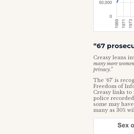
“67 prosec
Creasy leans in
many more women in
privacy.”
The ‘67’ is rec
Freedom of Info
Creasy links to
police recorde
some may have 
many as 30% wi