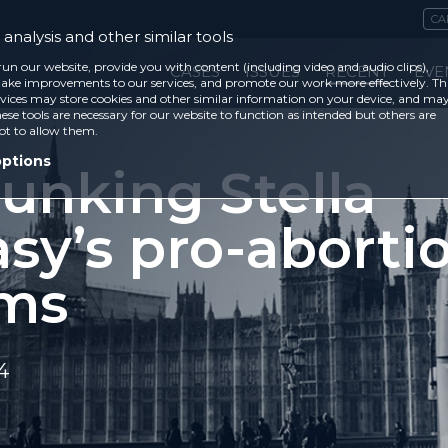
CA
analysis and other similar tools
run our website, provide you with content (including video and audio clips),
CASES
ISSUES
RECENT
EVE
ke improvements to our services, and promote our work more effectively. Th
vices may store cookies and other similar information on your device, and ma
ese tools are necessary for our website to function as intended but others are
ot to allow them.
options
unking Stella
sy’s pro-aborti
ims
4