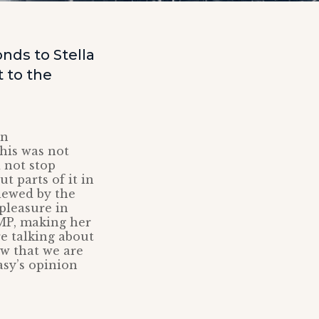
nds to Stella
 to the
on
his was not
 not stop
t parts of it in
iewed by the
pleasure in
 MP, making her
re talking about
 that we are
asy’s opinion