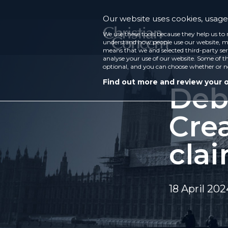
Our website uses cookies, usage 
We use these tools because they help us to 
understand how people use our website, ma
means that we and selected third-party ser
analyse your use of our website. Some of th
optional, and you can choose whether or n
Find out more and review your 
Deb
Crea
cla
18 April 202