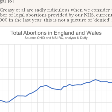
al’.
[8]
Creasy et al are sadly ridiculous when we consider 
er of legal abortions provided by our NHS, current
0 in the last year; this is not a picture of ‘denied’ n