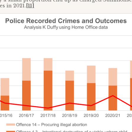
es in 2021.
[11]