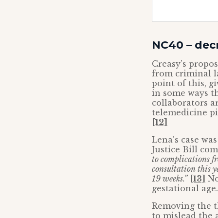
NC40 – dec
Creasy’s propo
from criminal l
point of this, 
in some ways th
collaborators a
telemedicine pi
[12]
Lena’s case was
Justice Bill co
to complications f
consultation this y
19 weeks.”
[13]
Not
gestational age
Removing the t
to mislead the 