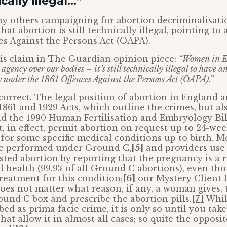
ically illegal…”
y others campaigning for abortion decriminalisatio
hat abortion is still technically illegal, pointing to a
es Against the Persons Act (OAPA).
is claim in The Guardian opinion piece:
“Women in E
agency over our bodies – it’s still technically illegal to have 
 under the 1861 Offences Against the Persons Act (OAPA).”
 correct. The legal position of abortion in England 
1861 and 1929 Acts, which outline the crimes, but al
d the 1990 Human Fertilisation and Embryology Bill
t, in effect, permit abortion on request up to 24-wee
for some specific medical conditions up to birth. M
are performed under Ground C,
[5]
and providers use 
ested abortion by reporting that the pregnancy is a r
health (99.9% of all Ground C abortions), even tho
reatment for this condition;
[6]
our Mystery Client 
does not matter what reason, if any, a woman gives,
round C box and prescribe the abortion pills.
[7]
Whil
bed as prima facie crime, it is only so until you tak
hat allow it in almost all cases; so quite the opposit