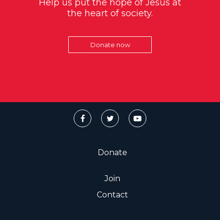
Help us put the hope of Jesus at
the heart of society.
Donate now
Donate
Join
Contact