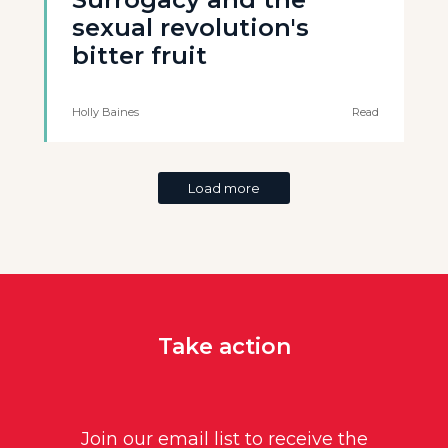
sexual revolution's
bitter fruit
Holly Baines
Read
Load more
Take action
Join our email list to receive the