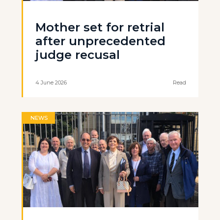
Mother set for retrial
after unprecedented
judge recusal
4 June 2026
Read
NEWS