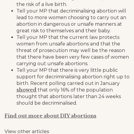
the risk of a live birth.
Tell your MP that decriminalising abortion will
lead to more women choosing to carry out an
abortion in dangerous or unsafe manners at
great risk to themselves and their baby.
Tell your MP that the current law protects
women from unsafe abortions and that the
threat of prosecution may well be the reason
that there have been very few cases of women
carrying out unsafe abortions.
Tell your MP that there is very little public
support for decriminalising abortion right up to
birth. Recent polling carried out in January
showed
that only 16% of the population
thought that abortions later than 24 weeks
should be decriminalised.
Find out more about DIY abortions
View other articles