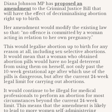
Diana Johnson MP has
proposed an
amendment
to the Criminal Justice Bill that
will have the effect of decriminalising abortion
right up to birth.
Her amendment would modify the existing law
so that: “no offence is committed by a woman
acting in relation to her own pregnancy.”
This would legalise abortion up to birth for any
reason at all, including sex-selective abortions.
It would mean that a woman who obtained
abortion pills would have no legal deterrent
from using them on herself, not only past the
10-week gestational age after which use of the
pills is dangerous, but after the current 24-week
legal limit for carrying out abortions.
It would continue to be illegal for medical
professionals to perform an abortion for most
circumstances beyond the current 24-week
limit. This means that the amendment is likely
to lead to more women self-administering