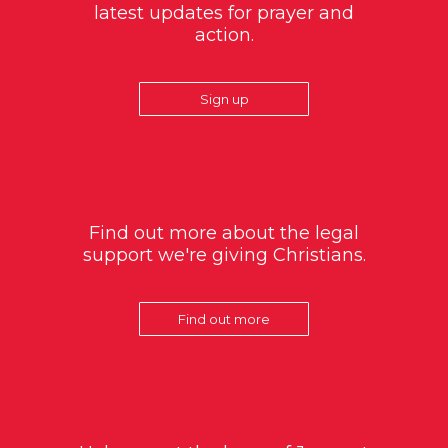
latest updates for prayer and
action.
Sign up
Find out more about the legal
support we're giving Christians.
Find out more