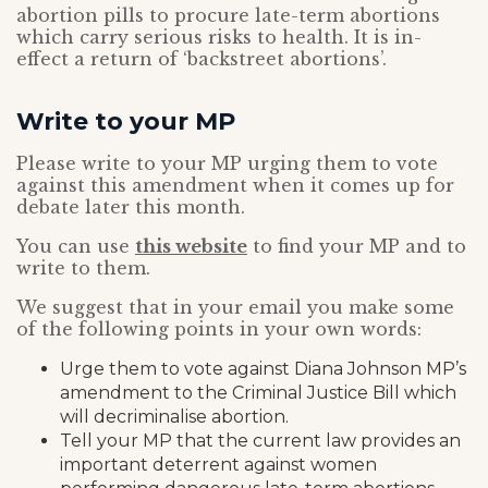
abortion pills to procure late-term abortions
which carry serious risks to health. It is in-
effect a return of ‘backstreet abortions’.
Write to your MP
Please write to your MP urging them to vote
against this amendment when it comes up for
debate later this month.
You can use
this website
to find your MP and to
write to them.
We suggest that in your email you make some
of the following points in your own words:
Urge them to vote against Diana Johnson MP’s
amendment to the Criminal Justice Bill which
will decriminalise abortion.
Tell your MP that the current law provides an
important deterrent against women