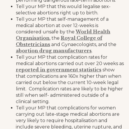
performing dangerous late-term abortions.
Tell your MP that this would legalise sex-
selective abortions right up to birth.
Tell your MP that self-management of a
medical abortion at over 12-weeks is
World Health
considered unsafe by the
Organisation
Royal College of
, the
Obstetricians
and Gynaecologists, and the
abortion drug manufacturers
.
Tell your MP that complication rates for
medical abortions carried out over 20 weeks as
reported in government statistics
show
that complications are 160x higher than when
carried out below the current 10-week legal
limit. Complication rates are likely to be higher
still when self- administered outside of a
clinical setting.
Tell your MP that complications for women
carrying out late-stage medical abortions are
very likely to require hospitalisation and
include severe bleeding, uterine rupture, and