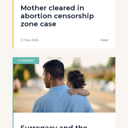
Mother cleared in
abortion censorship
zone case
21 May 2026
Read
COMMENT
Surrogacy and the