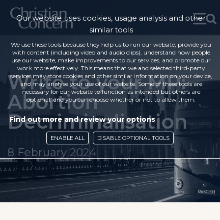
Our website uses cookies, usage analysis and other
similar tools
We use these tools because they help us to run our website, provide you
with content (including video and audio clips), understand how people
use our website, make improvements to our services, and promote our
work more effectively. This means that we and selected third-party
Write to your MP:
services may store cookies and other similar information on your device,
and may analyse your use of our website. Some of these tools are
necessary for our website to function as intended but others are
Abortion
optional, and you can choose whether or not to allow them.
Decriminalisation
Find out more and review your options
ENABLE ALL
DISABLE OPTIONAL TOOLS
8 February 2024