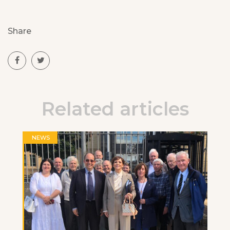
Share
Related articles
NEWS