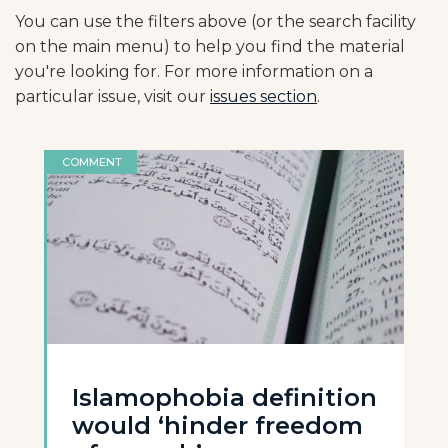
You can use the filters above (or the search facility
on the main menu) to help you find the material
you're looking for. For more information on a
particular issue, visit our
issues section
.
COMMENT
Islamophobia definition
would ‘hinder freedom