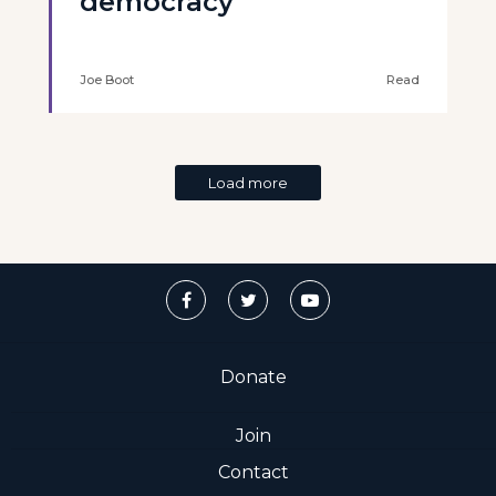
democracy
Joe Boot
Read
Load more
Donate
Join
Contact