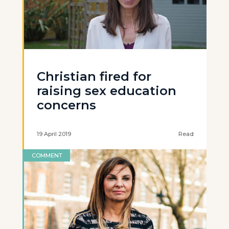
Christian fired for
raising sex education
concerns
19 April 2019
Read
COMMENT