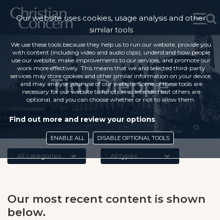
Our website uses cookies, usage analysis and other
similar tools
We use these tools because they help us to run our website, provide you
with content (including video and audio clips), understand how people
use our website, make improvements to our services, and promote our
work more effectively. This means that we and selected third-party
services may store cookies and other similar information on your device,
Tim Dieppe
and may analyse your use of our website. Some of these tools are
necessary for our website to function as intended but others are
optional, and you can choose whether or not to allow them.
Find out more and review your options
ENABLE ALL
DISABLE OPTIONAL TOOLS
All categories
All types
Our most recent content is shown
below.