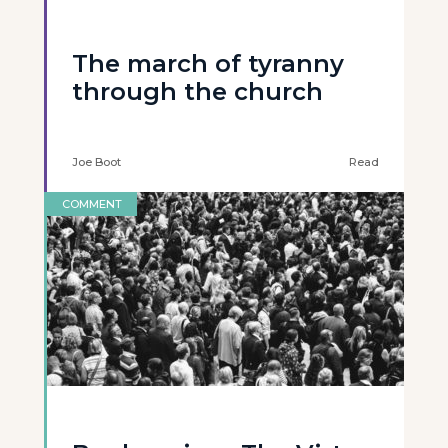
The march of tyranny
through the church
Joe Boot
Read
COMMENT