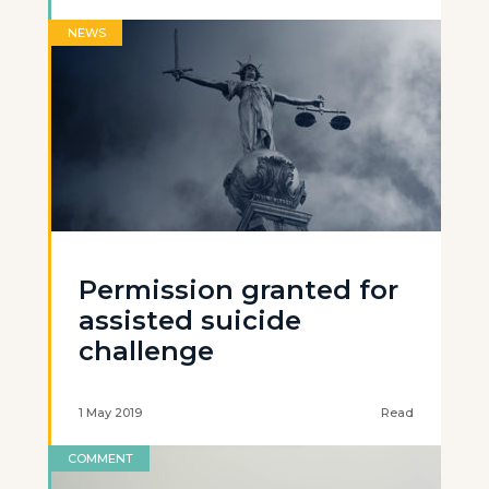
NEWS
Permission granted for
assisted suicide
challenge
1 May 2019
Read
COMMENT