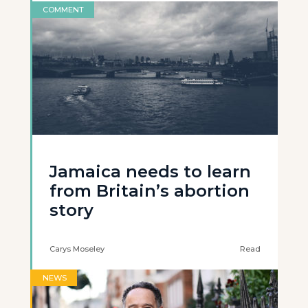
COMMENT
Jamaica needs to learn
from Britain’s abortion
story
Carys Moseley
Read
NEWS