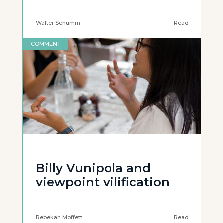
Walter Schumm
Read
COMMENT
Billy Vunipola and
viewpoint vilification
Rebekah Moffett
Read