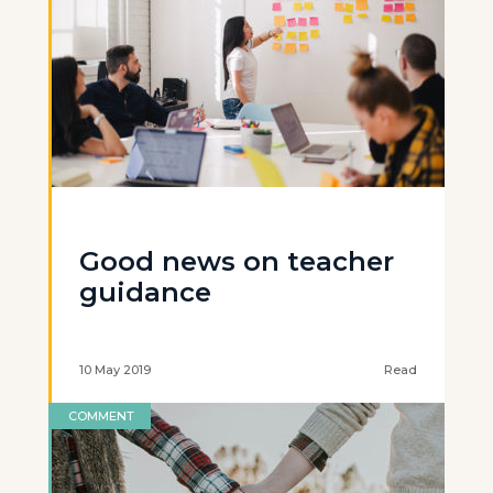
Good news on teacher
guidance
10 May 2019
Read
COMMENT