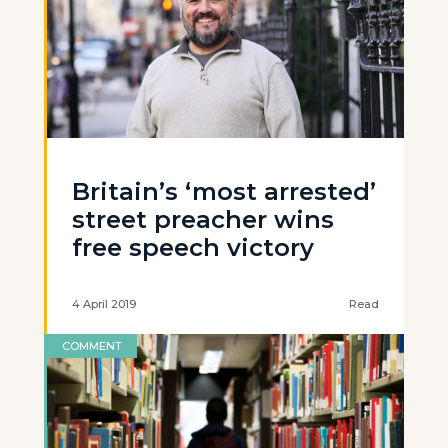
Britain’s ‘most arrested’
street preacher wins
free speech victory
4 April 2019
Read
COMMENT