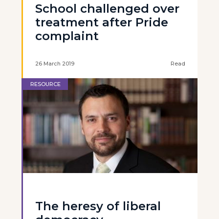
School challenged over
treatment after Pride
complaint
26 March 2019
Read
RESOURCE
The heresy of liberal