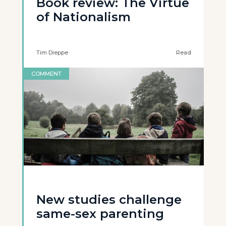
Book review: The Virtue
of Nationalism
Tim Dieppe
Read
COMMENT
New studies challenge
same-sex parenting