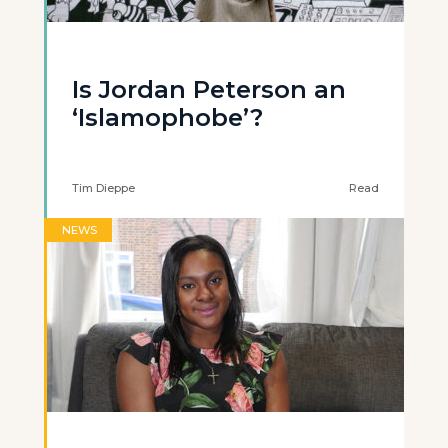
Is Jordan Peterson an
‘Islamophobe’?
Tim Dieppe
Read
NEWS