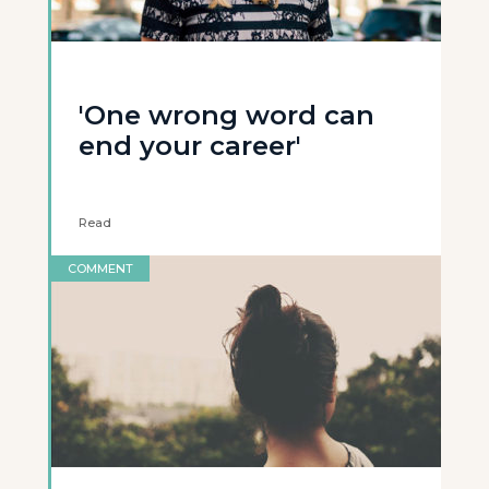
'One wrong word can
end your career'
Read
COMMENT