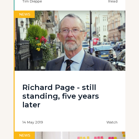
Tim Dieppe
Read
NEWS
Richard Page - still
standing, five years
later
14 May 2019
Watch
NEWS