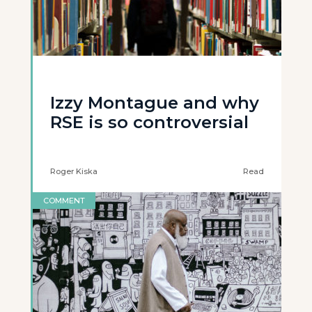
Izzy Montague and why
RSE is so controversial
Roger Kiska
Read
COMMENT