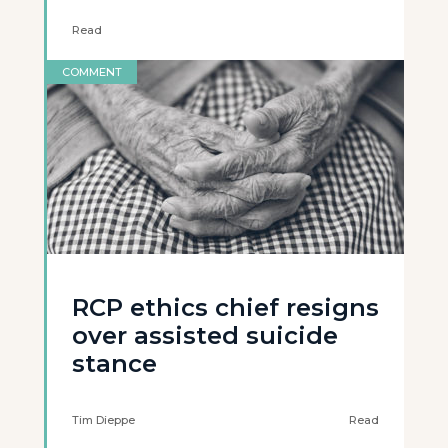
Read
COMMENT
RCP ethics chief resigns
over assisted suicide
stance
Tim Dieppe
Read