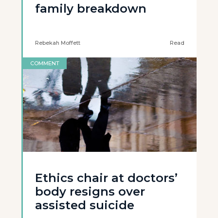
family breakdown
Rebekah Moffett
Read
COMMENT
Ethics chair at doctors’
body resigns over
assisted suicide