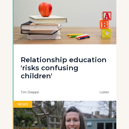
Relationship education
'risks confusing
children'
Tim Dieppe
Listen
NEWS