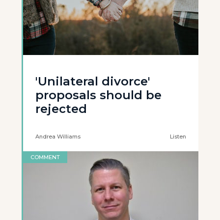
'Unilateral divorce'
proposals should be
rejected
Andrea Williams
Listen
COMMENT