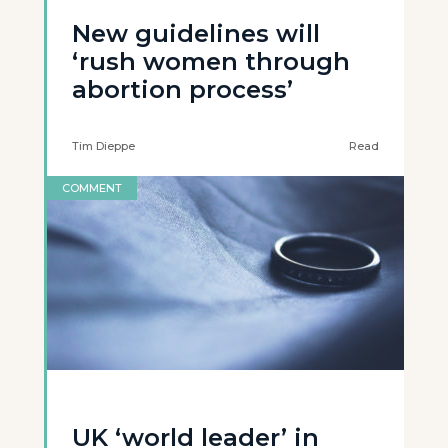
New guidelines will
‘rush women through
abortion process’
Tim Dieppe
Read
COMMENT
UK ‘world leader’ in