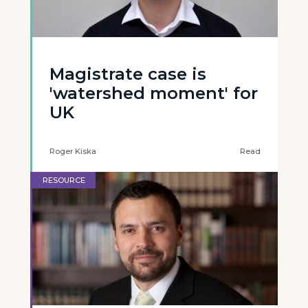
Magistrate case is
'watershed moment' for
UK
Roger Kiska
Read
RESOURCE