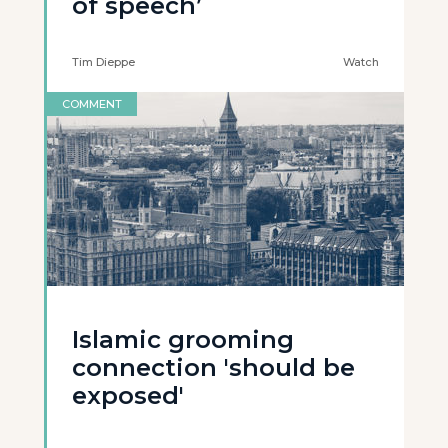
of speech’
Tim Dieppe
Watch
COMMENT
Islamic grooming
connection 'should be
exposed'