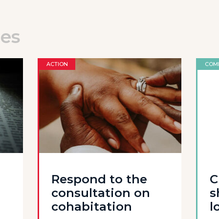
les
ACTION
COM
Respond to the
C
consultation on
s
cohabitation
l