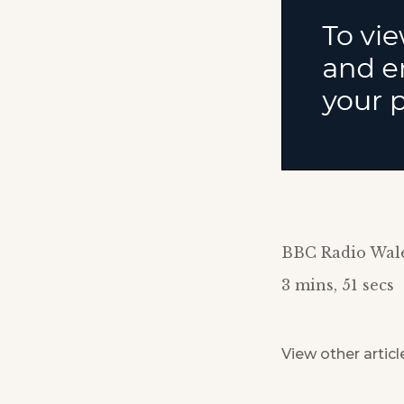
BBC Radio Wal
3 mins, 51 secs
View other articl