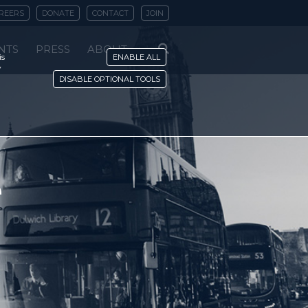
REERS
DONATE
CONTACT
JOIN
NTS
PRESS
ABOUT
is
ENABLE ALL
y
DISABLE OPTIONAL TOOLS
e