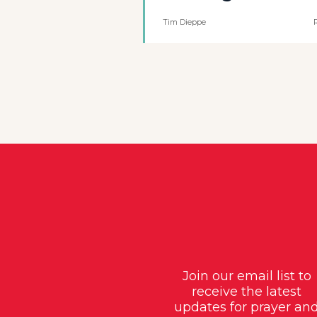
Tim Dieppe
Join our email list to
receive the latest
updates for prayer an