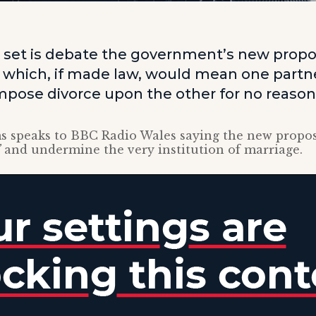
s set is debate the government’s new propo
e, which, if made law, would mean one partn
impose divorce upon the other for no reason
s speaks to BBC Radio Wales saying the new propo
”
and undermine the very institution of marriage.