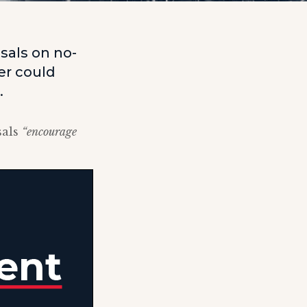
sals on no-
er could
.
sals
“encourage