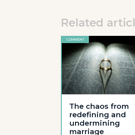
Related artic
COMMENT
The chaos from
redefining and
undermining
marriage