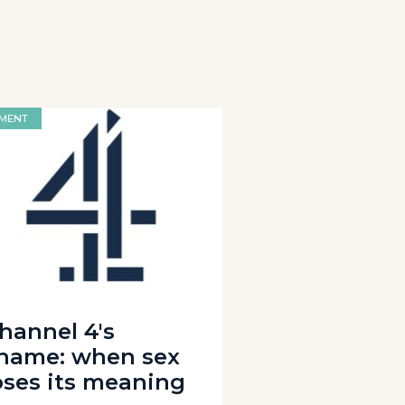
MENT
hannel 4's
hame: when sex
oses its meaning