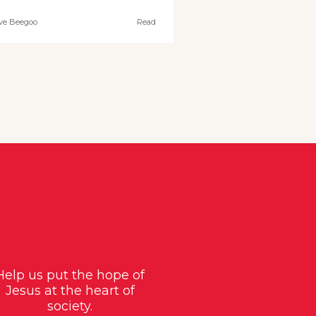
ve Beegoo
Read
Help us put the hope of
Jesus at the heart of
society.