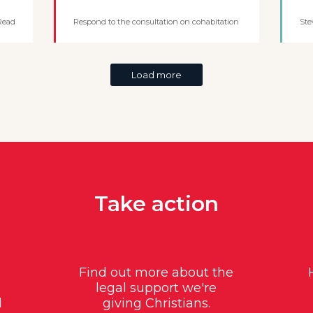
Read
Respond to the consultation on cohabitation
Ste
Load more
Take action
Find out more about the
legal support we're
d
giving Christians.