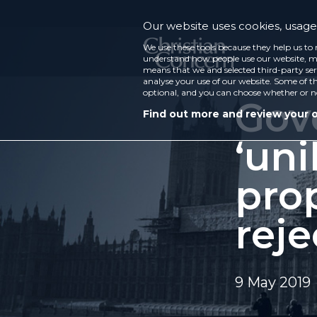
Our website uses cookies, usage 
We use these tools because they help us to 
understand how people use our website, ma
means that we and selected third-party ser
analyse your use of our website. Some of th
optional, and you can choose whether or n
Gov
Find out more and review your 
‘uni
pro
rej
9 May 2019