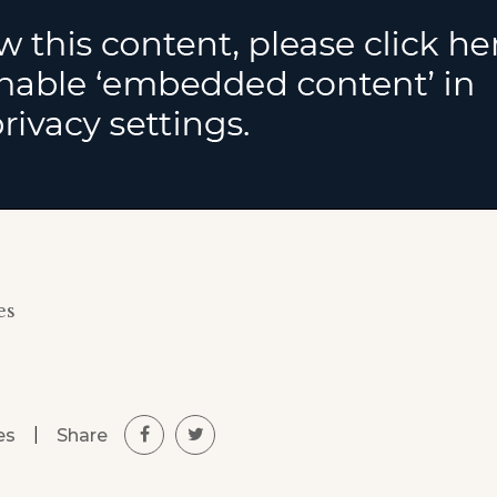
es
|
Share
es