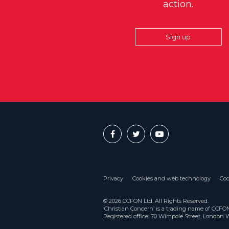
action.
Sign up
Privacy
Cookies and web technology
Coo
© 2026 CCFON Ltd. All Rights Reserved.
‘Christian Concern’ is a trading name of CCF
Registered office: 70 Wimpole Street, London 