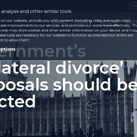
CA
analysis and other similar tools
run our website, provide you with content (including video and audio clips),
CASES
ISSUES
RECENT
EVE
ke improvements to our services, and promote our work more effectively. Th
vices may store cookies and other similar information on your device, and ma
ese tools are necessary for our website to function as intended but others are
ot to allow them.
ernment’s
options
lateral divorce’
posals should b
ected