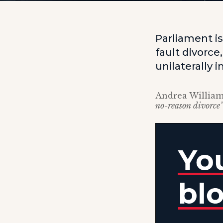
Parliament i
fault divorc
unilaterally 
Andrea William
no-reason divorce