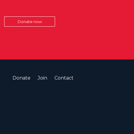
Donate now
Donate
Join
Contact