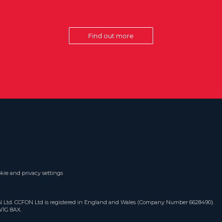
Find out more
kie and privacy settings
ON Ltd. CCFON Ltd is registered in England and Wales (Company Number 6628490).
W1G 8AX.