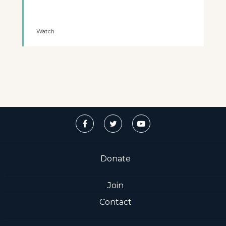
Watch
Donate
Join
Contact