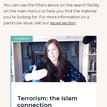
You can use the filters above (or the search facility
on the main menu) to help you find the material
you're looking for. For more information on a
particular issue, visit our
issues section
.
COMMENT
Terrorism: the Islam
connection