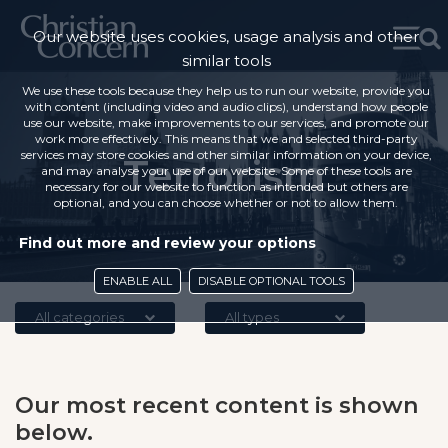
Our website uses cookies, usage analysis and other
similar tools
We use these tools because they help us to run our website, provide you
with content (including video and audio clips), understand how people
use our website, make improvements to our services, and promote our
work more effectively. This means that we and selected third-party
services may store cookies and other similar information on your device,
Terrorism
and may analyse your use of our website. Some of these tools are
necessary for our website to function as intended but others are
optional, and you can choose whether or not to allow them.
Find out more and review your options
ENABLE ALL
DISABLE OPTIONAL TOOLS
All categories
All types
Our most recent content is shown
below.