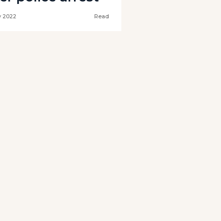
 2022
Read