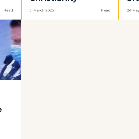
Read
31 March 2025
Read
24 May
e
e