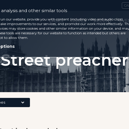
CA
analysis and other similar tools
run our website, provide you with content (including video and audio clips),
CASES
ISSUES
RECENT
EVE
ke improvements to our services, and promote our work more effectively. Th
vices may store cookies and other similar information on your device, and ma
ese tools are necessary for our website to function as intended but others are
ot to allow them.
options
Street preacher
pes