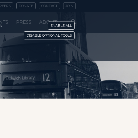
REERS
DONATE
CONTACT
JOIN
NTS
PRESS
ABOUT
is
ENABLE ALL
y
DISABLE OPTIONAL TOOLS