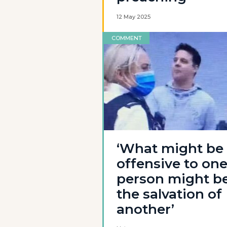
12 May 2025
COMMENT
‘What might be
offensive to on
person might b
the salvation of
another’