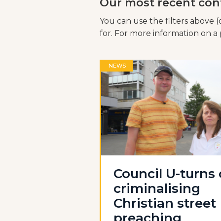
Our most recent con
You can use the filters above (
for. For more information on a p
NEWS
Council U-turns
criminalising
Christian street
preaching