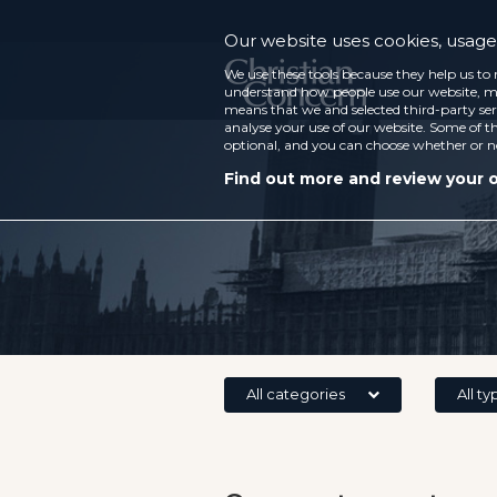
Our website uses cookies, usage 
We use these tools because they help us to 
understand how people use our website, ma
means that we and selected third-party ser
analyse your use of our website. Some of th
optional, and you can choose whether or n
Find out more and review your 
All categories
All ty