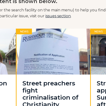
tent is shown below.
or the search facility on the main menu) to help you find
articular issue, visit our
issues section
.
NEWS
NEWS
 on
Street preachers
St
fight
ap
criminalisation of
Su
Christianity
aft