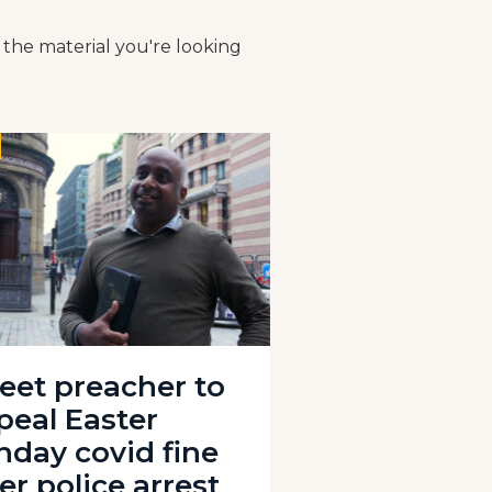
 the material you're looking
reet preacher to
peal Easter
nday covid fine
er police arrest