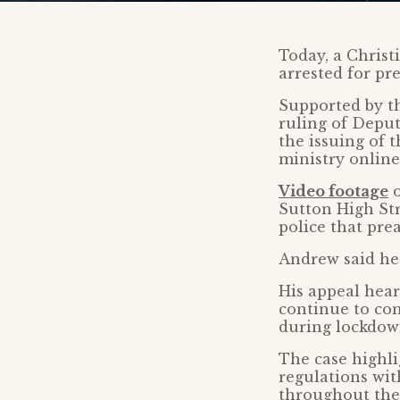
Today, a Christ
arrested for p
Supported by th
ruling of Depu
the issuing of 
ministry online
Video footage
o
Sutton High Str
police that pre
Andrew said h
His appeal hear
continue to com
during lockdow
The case highli
regulations wi
throughout the