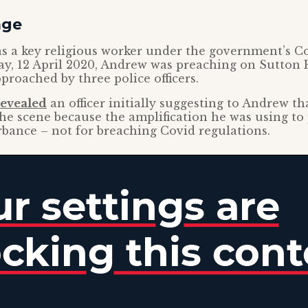
age
s a key religious worker under the government’s Co
y, 12 April 2020, Andrew was preaching on Sutton 
roached by three police officers.
revealed
an officer initially suggesting to Andrew th
the scene because the amplification he was using to
rbance – not for breaching Covid regulations.