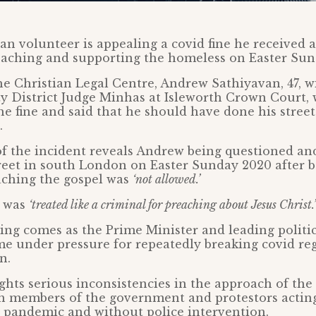
ian volunteer is appealing a covid fine he received a
reaching and supporting the homeless on Easter Sun
e Christian Legal Centre, Andrew Sathiyavan, 47, wi
ty District Judge Minhas at Isleworth Crown Court,
the fine and said that he should have done his stree
.
f the incident reveals Andrew being questioned an
eet in south London on Easter Sunday 2020 after b
aching the gospel was
‘not allowed.’
e was
‘treated like a criminal for preaching about Jesus Christ.’
ing comes as the Prime Minister and leading politic
e under pressure for repeatedly breaking covid re
n.
ghts serious inconsistencies in the approach of the 
th members of the government and protestors actin
 pandemic and without police intervention.