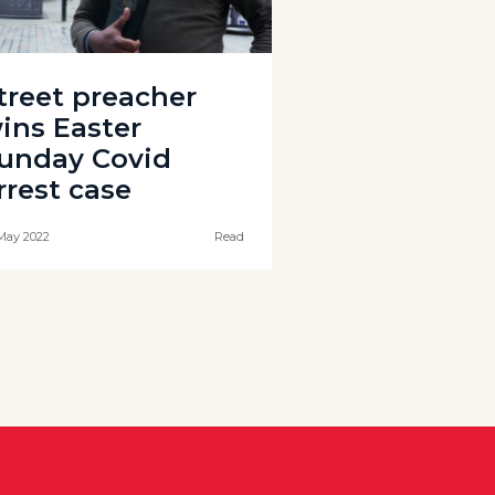
treet preacher
ins Easter
unday Covid
rrest case
May 2022
Read