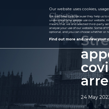
Our website uses cookies, usage 
We use these tools because they help us to 
understand how people use our website, ma
means that we and selected third-party ser
analyse your use of our website. Some of th
optional, and you can choose whether or n
Stre
Find out more and review your 
app
covi
arre
24 May 202