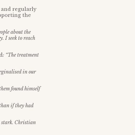
 and regularly
pporting the
eople about the
. I seek to reach
id
: “The treatment
rginalised in our
 them found himself
than if they had
 stark. Christian