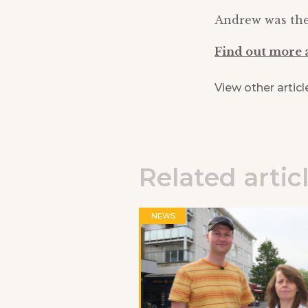
Andrew was then
Find out more 
View other articl
Related artic
NEWS