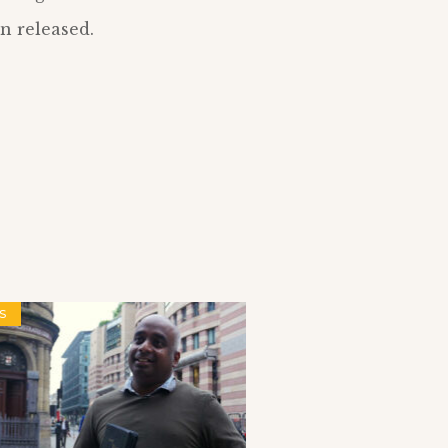
n released.
S