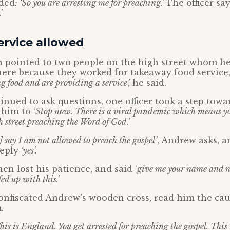
ded
: ‘So you are arresting me for preaching.’
The officer sa
’
ervice allowed
n pointed to two people on the high street whom he
here because they worked for takeaway food service,
ng food and are providing a service’,
he said.
nued to ask questions, one officer took a step towa
 him to ‘
Stop now. There is a viral pandemic which means yo
h street preaching the Word of God.’
s] say I am not allowed to preach the gospel’
, Andrew asks, a
 reply
‘yes’.
en lost his patience, and said ‘
give me your name and n
fed up with this.’
onfiscated Andrew’s wooden cross, read him the ca
.
his is England. You get arrested for preaching the gospel. This