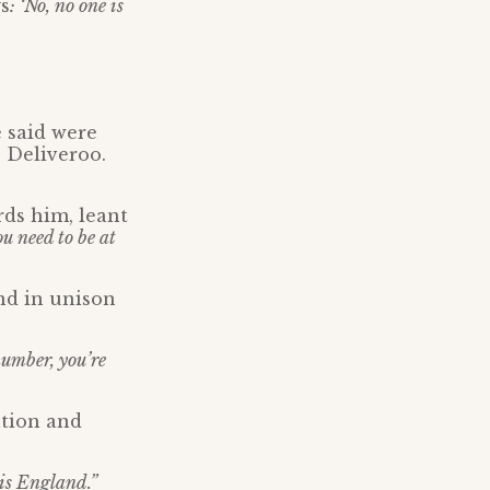
ys
: ‘No, no one is
 said were
 Deliveroo.
rds him, leant
u need to be at
nd in unison
umber, you’re
ution and
 is England.”