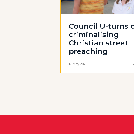
Council U-turns 
criminalising
Christian street
preaching
12 May 2025