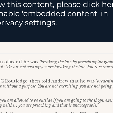
 officer if he was
‘breaking the law by preaching the gospe
ed
: ‘We are not saying you are breaking the law, but it is causi
, PC Routledge, then told Andrew that he was ‘
breachin
e without a purpose. You are not exercising, you are not going 
ou are allowed to be outside if you are going to the shops, exe
g neither; you are preaching and that is unacceptable.”