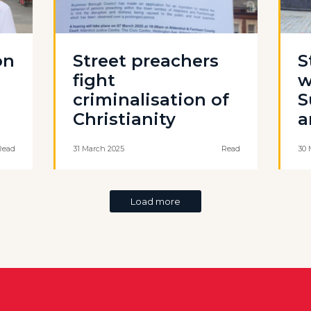
on
Street preachers
S
fight
w
criminalisation of
S
Christianity
a
Read
31 March 2025
Read
30 
Load more