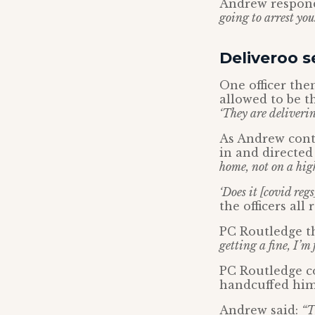
Andrew respon
going to arrest you.
Deliveroo s
One officer the
allowed to be t
‘They are deliveri
As Andrew conti
in and directed
home, not on a hig
‘Does it [covid reg
the officers all
PC Routledge th
getting a fine, I’m 
PC Routledge c
handcuffed him
Andrew said:
“T