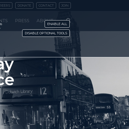
REERS
DONATE
CONTACT
JOIN
NTS
PRESS
ABOUT
is
ENABLE ALL
y
DISABLE OPTIONAL TOOLS
ay
ce