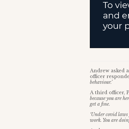
Andrew asked an
officer respond
behaviour.’
A third officer
because you are her
get a fine.
‘Under covid laws y
work. You are doin