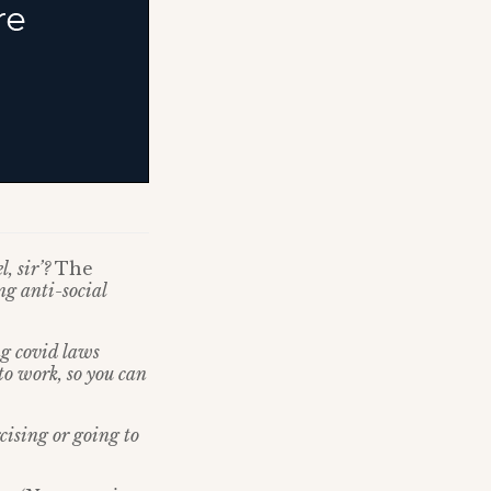
l, sir’?
The
ng anti-social
g covid laws
to work, so you can
rcising or going to