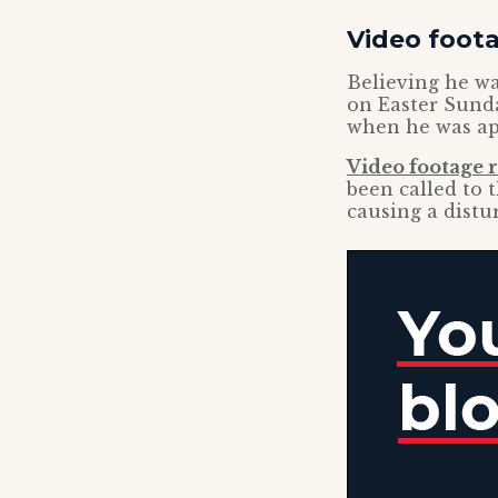
Video foot
Believing he wa
on Easter Sunda
when he was app
Video footage 
been called to 
causing a distu