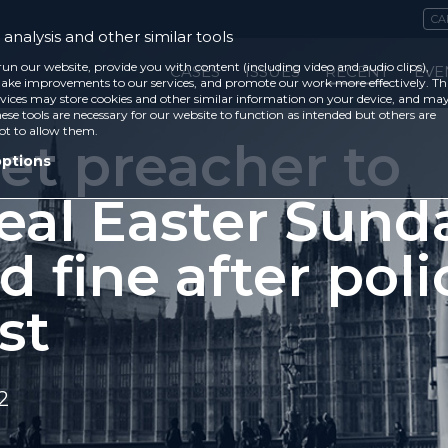
CA
analysis and other similar tools
run our website, provide you with content (including video and audio clips),
CASES
ISSUES
RECENT
EVE
ke improvements to our services, and promote our work more effectively. Th
vices may store cookies and other similar information on your device, and ma
ese tools are necessary for our website to function as intended but others are
ot to allow them.
et preacher to
options
eal Easter Sund
d fine after poli
st
2