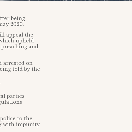
fter being
day 2020.
ll appeal the
 which upheld
t preaching and
d arrested on
eing told by the
al parties
gulations
police to the
g with impunity