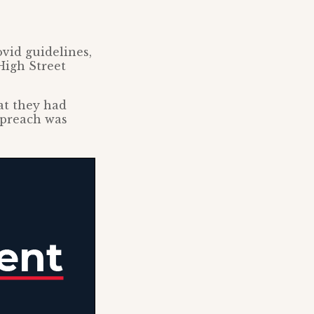
vid guidelines,
High Street
at they had
 preach was