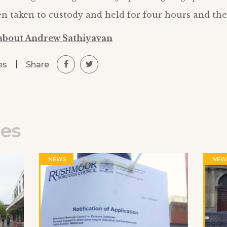
 taken to custody and held for four hours and the
about Andrew Sathiyavan
|
Share
es
les
NEWS
NEW