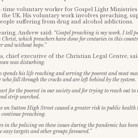
l-time voluntary worker for Gospel Light Ministries
 the UK. His voluntary work involves preaching, su
ople suffering from drug and alcohol addictions.
earing, Andrew said:
“Gospel preaching is my work. I tell p
Christ, which preachers have done for centuries in this country
ar and without hope.”
, chief executive of the Christian Legal Centre, sa
van was disturbing.
 spends his life reaching and serving the poorest and most ma
e who fall through the cracks and are left behind by the system.
rt for the poorest in our society and for trying to reach out to
 and strip searched.
e on Sutton High Street caused a greater risk to public health 
 continue preaching.
es in the policing on these issues during the pandemic has been
be easy targets and other groups favoured.”