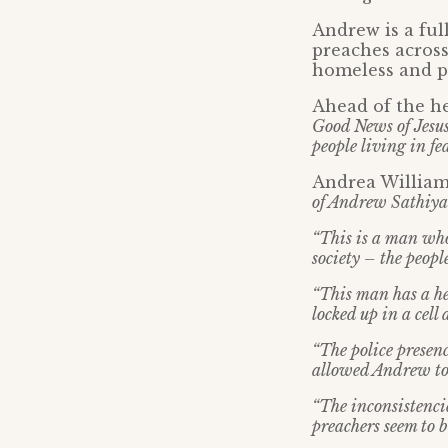
Andrew is a ful
preaches across
homeless and pe
Ahead of the h
Good News of Jesus 
people living in fe
Andrea Williams
of Andrew Sathiya
“This is a man who
society – the peopl
“This man has a hea
locked up in a cell
“The police presenc
allowed Andrew to
“The inconsistenci
preachers seem to 