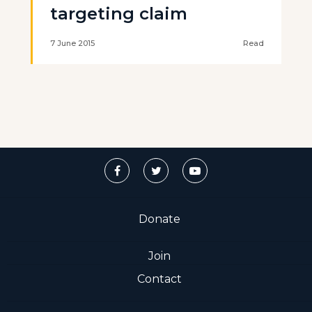
targeting claim
7 June 2015
Read
Donate
Join
Contact