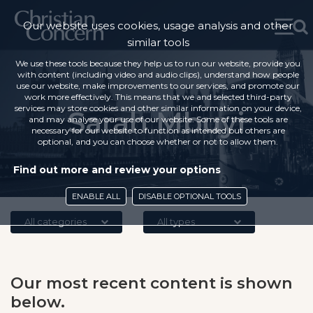
Our website uses cookies, usage analysis and other
similar tools
We use these tools because they help us to run our website, provide you
with content (including video and audio clips), understand how people
use our website, make improvements to our services, and promote our
work more effectively. This means that we and selected third-party
services may store cookies and other similar information on your device,
Sarah Mbuyi
and may analyse your use of our website. Some of these tools are
necessary for our website to function as intended but others are
optional, and you can choose whether or not to allow them.
Find out more and review your options
ENABLE ALL
DISABLE OPTIONAL TOOLS
All categories
All types
Our most recent content is shown
below.