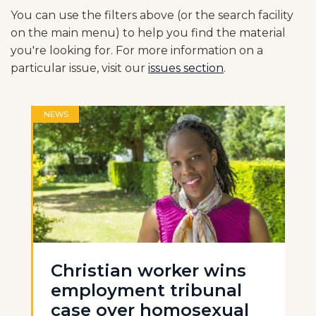
You can use the filters above (or the search facility
on the main menu) to help you find the material
you're looking for. For more information on a
particular issue, visit our
issues section
.
NEWS
Christian worker wins
employment tribunal
case over homosexual