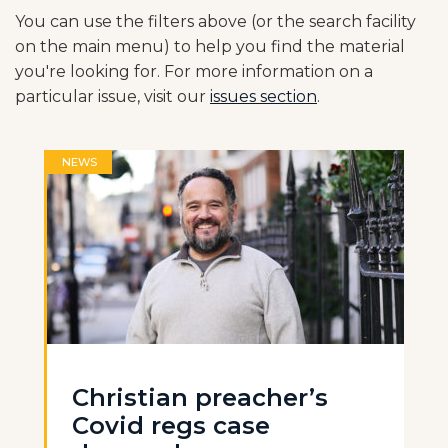
You can use the filters above (or the search facility
on the main menu) to help you find the material
you're looking for. For more information on a
particular issue, visit our
issues section
.
NEWS
Christian preacher’s
Covid regs case