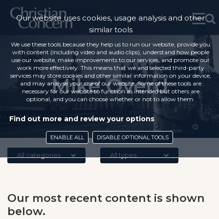
Our website uses cookies, usage analysis and other
similar tools
We use these tools because they help us to run our website, provide you
with content (including video and audio clips), understand how people
use our website, make improvements to our services, and promote our
work more effectively. This means that we and selected third-party
services may store cookies and other similar information on your device,
Mike Overd
and may analyse your use of our website. Some of these tools are
necessary for our website to function as intended but others are
optional, and you can choose whether or not to allow them.
Find out more and review your options
ENABLE ALL
DISABLE OPTIONAL TOOLS
All categories
All types
Our most recent content is shown
below.