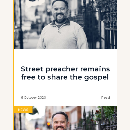
Street preacher remains
free to share the gospel
6 October 2020
Read
NEWS