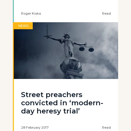
Roger Kiska
Read
NEWS
Street preachers
convicted in ‘modern-
day heresy trial’
28 February 2017
Read