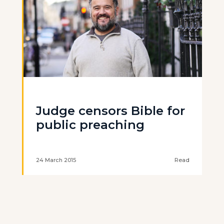
Judge censors Bible for
public preaching
24 March 2015
Read