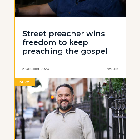
Street preacher wins
freedom to keep
preaching the gospel
5 October 2020
Watch
NEWS