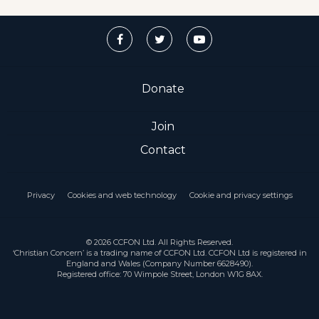
Donate
Join
Contact
Privacy
Cookies and web technology
Cookie and privacy settings
© 2026 CCFON Ltd. All Rights Reserved.
‘Christian Concern’ is a trading name of CCFON Ltd. CCFON Ltd is registered in
England and Wales (Company Number 6628490).
Registered office: 70 Wimpole Street, London W1G 8AX.