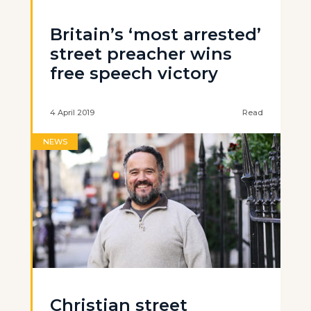
Britain’s ‘most arrested’
street preacher wins
free speech victory
4 April 2019
Read
NEWS
Christian street