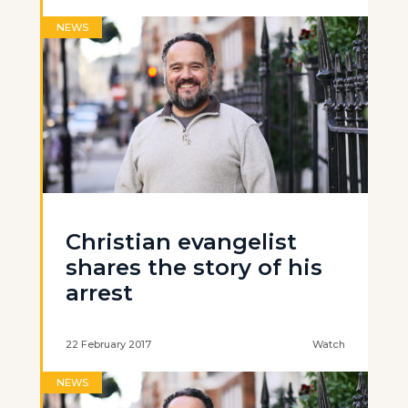
NEWS
Christian evangelist
shares the story of his
arrest
22 February 2017
Watch
NEWS