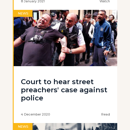
8 January 2021
Watch
NEWS
Court to hear street
preachers' case against
police
4 December 2020
Read
NEWS