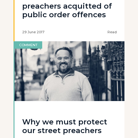
preachers acquitted of
public order offences
29 June 2017
Read
COMMENT
Why we must protect
our street preachers