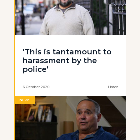
‘This is tantamount to
harassment by the
police’
6 October 2020
Listen
NEWS