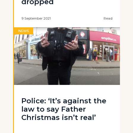
dropped
9 September 2021
Read
NEWS
Police: ‘It’s against the
law to say Father
Christmas isn’t real’