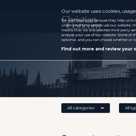
Our website uses cookies, usage 
We use these tools because they help us to 
understand how people use our website, ma
means that we and selected third-party ser
analyse your use of our website. Some of th
optional, and you can choose whether or n
Find out more and review your 
All categories
All ty