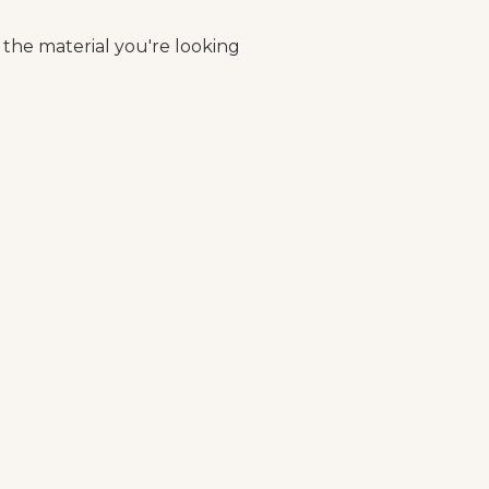
 the material you're looking