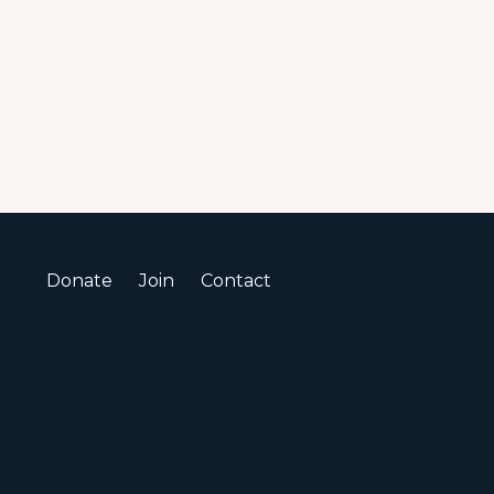
Donate
Join
Contact