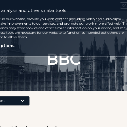
CA
analysis and other similar tools
run our website, provide you with content (including video and audio clips),
CASES
ISSUES
RECENT
EVE
ke improvements to our services, and promote our work more effectively. Th
vices may store cookies and other similar information on your device, and ma
ese tools are necessary for our website to function as intended but others are
ot to allow them.
options
BBC
pes