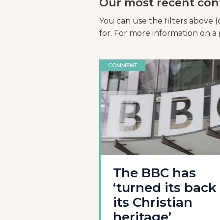
Our most recent con
You can use the filters above (
for. For more information on a p
COMMENT
The BBC has
‘turned its back
its Christian
heritage’