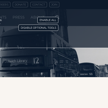
REERS
DONATE
CONTACT
JOIN
NTS
PRESS
ABOUT
is
ENABLE ALL
y
DISABLE OPTIONAL TOOLS