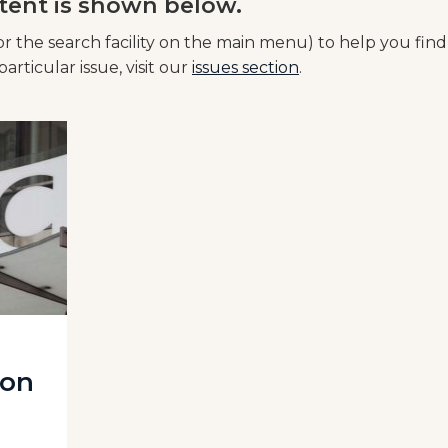
tent is shown below.
or the search facility on the main menu) to help you find
articular issue, visit our
issues section
.
 on