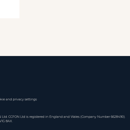
kie and privacy settings
ON Ltd. CCFON Ltd is registered in England and Wales (Company Number 6628490).
W1G 8AX.