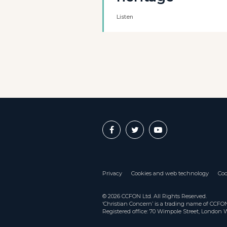
Listen
Privacy
Cookies and web technology
Coo
© 2026 CCFON Ltd. All Rights Reserved.
‘Christian Concern’ is a trading name of CCF
Registered office: 70 Wimpole Street, London 