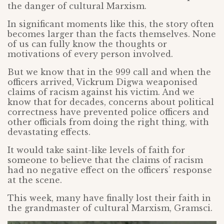
the danger of cultural Marxism.
In significant moments like this, the story often
becomes larger than the facts themselves. None
of us can fully know the thoughts or
motivations of every person involved.
But we know that in the 999 call and when the
officers arrived, Vickrum Digwa weaponised
claims of racism against his victim. And we
know that for decades, concerns about political
correctness have prevented police officers and
other officials from doing the right thing, with
devastating effects.
It would take saint-like levels of faith for
someone to believe that the claims of racism
had no negative effect on the officers’ response
at the scene.
This week, many have finally lost their faith in
the grandmaster of cultural Marxism, Gramsci.