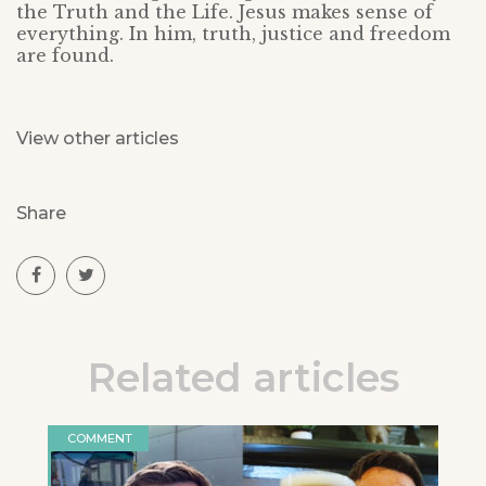
the Truth and the Life. Jesus makes sense of
everything. In him, truth, justice and freedom
are found.
View other articles
Share
Related articles
COMMENT