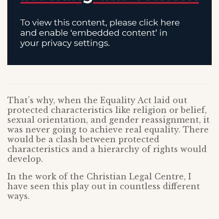
That’s why, when the Equality Act laid out
protected characteristics like religion or belief,
sexual orientation, and gender reassignment, it
was never going to achieve real equality. There
would be a clash between protected
characteristics and a hierarchy of rights would
develop.
In the work of the Christian Legal Centre, I
have seen this play out in countless different
ways.