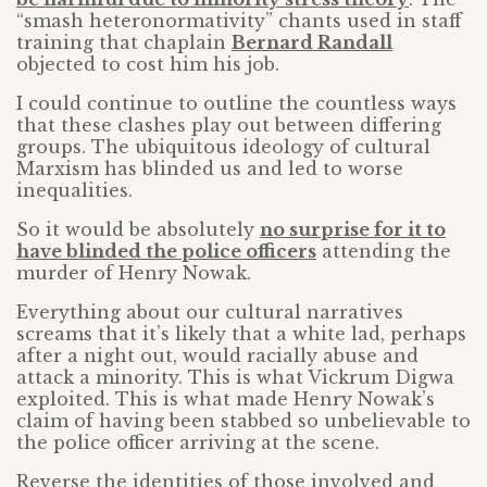
“smash heteronormativity” chants used in staff
training that chaplain
Bernard Randall
objected to cost him his job.
I could continue to outline the countless ways
that these clashes play out between differing
groups. The ubiquitous ideology of cultural
Marxism has blinded us and led to worse
inequalities.
So it would be absolutely
no surprise for it to
have blinded the police officers
attending the
murder of Henry Nowak.
Everything about our cultural narratives
screams that it’s likely that a white lad, perhaps
after a night out, would racially abuse and
attack a minority. This is what Vickrum Digwa
exploited. This is what made Henry Nowak’s
claim of having been stabbed so unbelievable to
the police officer arriving at the scene.
Reverse the identities of those involved and