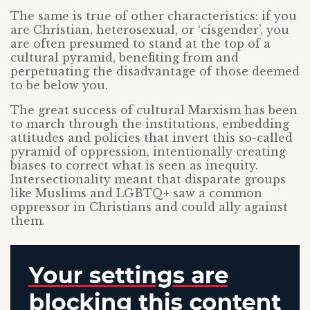
The same is true of other characteristics: if you
are Christian, heterosexual, or ‘cisgender’, you
are often presumed to stand at the top of a
cultural pyramid, benefiting from and
perpetuating the disadvantage of those deemed
to be below you.
The great success of cultural Marxism has been
to march through the institutions, embedding
attitudes and policies that invert this so-called
pyramid of oppression, intentionally creating
biases to correct what is seen as inequity.
Intersectionality meant that disparate groups
like Muslims and LGBTQ+ saw a common
oppressor in Christians and could ally against
them.