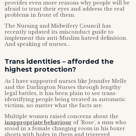
provides even more reasons why people will be
afraid to trust their eyes and address the real
problems in front of them.
The Nursing and Midwifery Council has
recently updated its misconduct guide to
implement this anti-Muslim hatred definition.
And speaking of nurses…
Trans identities – afforded the
highest protection?
As I have supported nurses like Jennifer Melle
and the Darlington Nurses through lengthy
legal battles, it has been plain to see trans-
identifying people being treated as automatic
victims, no matter what the facts are.
Multiple women raised concerns about the
inappropriate behaviour
of ‘Rose’, a man who
stood in a female changing room in his boxer
shorts with holes in them and triggered