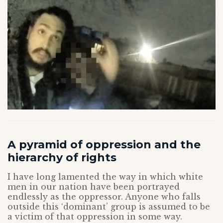
A pyramid of oppression and the
hierarchy of rights
I have long lamented the way in which white
men in our nation have been portrayed
endlessly as the oppressor. Anyone who falls
outside this ‘dominant’ group is assumed to be
a victim of that oppression in some way.