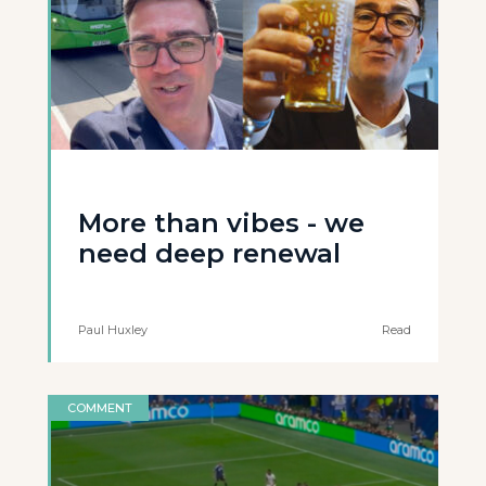
More than vibes - we
need deep renewal
Paul Huxley
Read
COMMENT