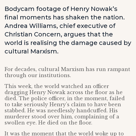
Bodycam footage of Henry Nowak’s
final moments has shaken the nation.
Andrea Williams, chief executive of
Christian Concern, argues that the
world is realising the damage caused by
cultural Marxism.
For decades, cultural Marxism has run rampant
through our institutions.
This week, the world watched an officer
dragging Henry Nowak across the floor as he
died. The police officer, in the moment, failed
to take seriously Henry’s claim to have been
stabbed. He was needlessly handcuffed. His
murderer stood over him, complaining of a
swollen eye. He died on the floor.
It was the moment that the world woke up to