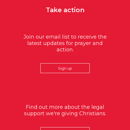
Take action
Join our email list to receive the
latest updates for prayer and
action.
Sign up
Find out more about the legal
support we're giving Christians.