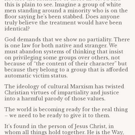
this is plain to see. Imagine a group of white
men standing around a minority who is on the
floor saying he’s been stabbed. Does anyone
truly believe the treatment would have been
identical?
God demands that we show no partiality. There
is one law for both native and stranger. We
must abandon systems of thinking that insist
on privileging some groups over others, not
because of “the content of their character” but
because they belong to a group that is afforded
automatic victim status.
The ideology of cultural Marxism has twisted
Christian virtues of impartiality and justice
into a harmful parody of those values.
The world is becoming ready for the real thing
– we need to be ready to give it to them.
It’s found in the person of Jesus Christ, in
whom all things hold together. He is the Way,