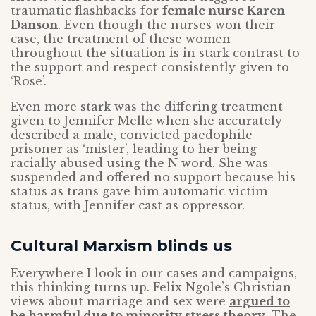
traumatic flashbacks for
female nurse Karen
Danson
. Even though the nurses won their
case, the treatment of these women
throughout the situation is in stark contrast to
the support and respect consistently given to
‘Rose’.
Even more stark was the differing treatment
given to Jennifer Melle when she accurately
described a male, convicted paedophile
prisoner as ‘mister’, leading to her being
racially abused using the N word. She was
suspended and offered no support because his
status as trans gave him automatic victim
status, with Jennifer cast as oppressor.
Cultural Marxism blinds us
Everywhere I look in our cases and campaigns,
this thinking turns up. Felix Ngole’s Christian
views about marriage and sex were
argued to
be harmful due to minority stress theory
. The