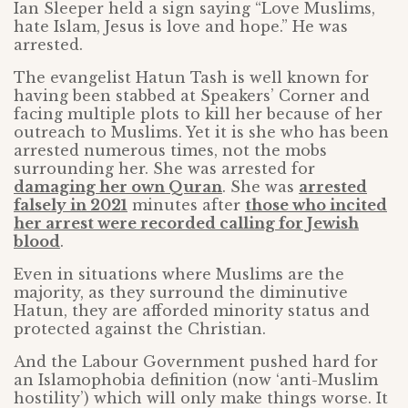
Ian Sleeper held a sign saying “Love Muslims,
hate Islam, Jesus is love and hope.” He was
arrested.
The evangelist Hatun Tash is well known for
having been stabbed at Speakers’ Corner and
facing multiple plots to kill her because of her
outreach to Muslims. Yet it is she who has been
arrested numerous times, not the mobs
surrounding her. She was arrested for
damaging her own Quran
. She was
arrested
falsely in 2021
minutes after
those who incited
her arrest were recorded calling for Jewish
blood
.
Even in situations where Muslims are the
majority, as they surround the diminutive
Hatun, they are afforded minority status and
protected against the Christian.
And the Labour Government pushed hard for
an Islamophobia definition (now ‘anti-Muslim
hostility’) which will only make things worse. It