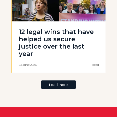
12 legal wins that have
helped us secure
justice over the last
year
25 June 2026
Read
Load more