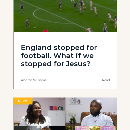
England stopped for
football. What if we
stopped for Jesus?
Andrea Williams
Read
NEWS