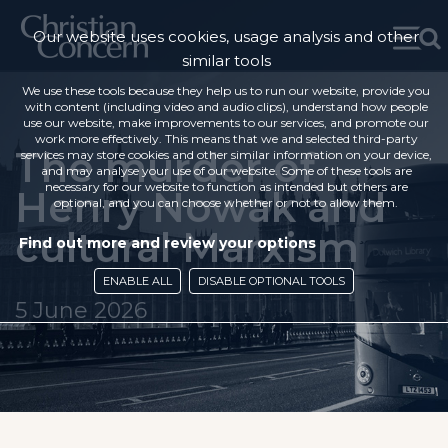
Our website uses cookies, usage analysis and other
similar tools
We use these tools because they help us to run our website, provide you
with content (including video and audio clips), understand how people
use our website, make improvements to our services, and promote our
work more effectively. This means that we and selected third-party
The murder of
services may store cookies and other similar information on your device,
and may analyse your use of our website. Some of these tools are
necessary for our website to function as intended but others are
Henry Nowak and
optional, and you can choose whether or not to allow them.
cultural Marxism
Find out more and review your options
ENABLE ALL
DISABLE OPTIONAL TOOLS
5 June 2026