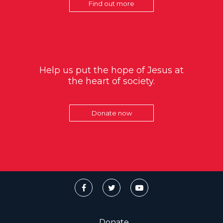
Find out more
Help us put the hope of Jesus at
the heart of society.
Donate now
Donate