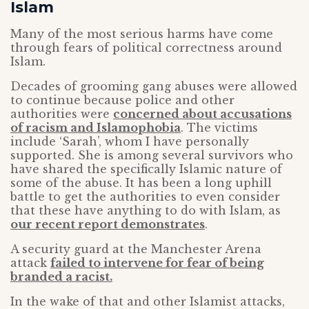
Islam
Many of the most serious harms have come
through fears of political correctness around
Islam.
Decades of grooming gang abuses were allowed
to continue because police and other
authorities were
concerned about accusations
of racism and Islamophobia
. The victims
include ‘Sarah’, whom I have personally
supported. She is among several survivors who
have shared the specifically Islamic nature of
some of the abuse. It has been a long uphill
battle to get the authorities to even consider
that these have anything to do with Islam, as
our recent report demonstrates
.
A security guard at the Manchester Arena
attack
failed to intervene for fear of being
branded a racist.
In the wake of that and other Islamist attacks,