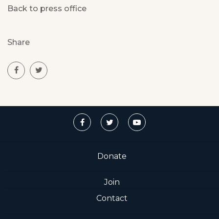
Back to press office
Share
Donate
Join
Contact