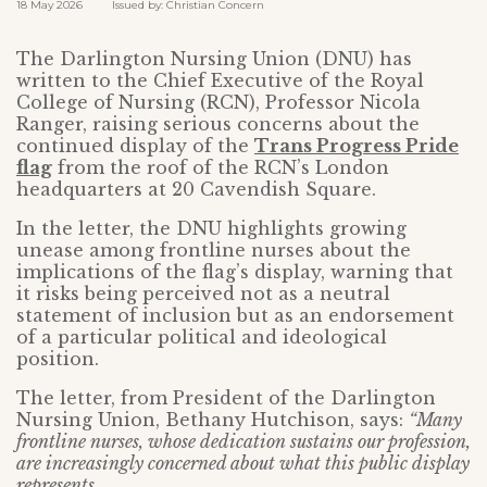
18 May 2026 Issued by: Christian Concern
The Darlington Nursing Union (DNU) has
written to the Chief Executive of the Royal
College of Nursing (RCN), Professor Nicola
Ranger, raising serious concerns about the
continued display of the
Trans Progress Pride
flag
from the roof of the RCN’s London
headquarters at 20 Cavendish Square.
In the letter, the DNU highlights growing
unease among frontline nurses about the
implications of the flag’s display, warning that
it risks being perceived not as a neutral
statement of inclusion but as an endorsement
of a particular political and ideological
position.
The letter, from President of the Darlington
Nursing Union, Bethany Hutchison, says:
“Many
frontline nurses, whose dedication sustains our profession,
are increasingly concerned about what this public display
represents…