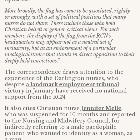
More broadly, the flag has come to be associated, rightly
or wrongly, with a set of political positions that many
nurses do not share. These include those who hold
Christian beliefs or gender-critical views. For such
members, the display of the flag from the RCN’s
headquarters may appear not as a neutral act of
inclusivity, but as an endorsement of a particular
ideological stance that stands in direct opposition to their
deeply held convictions.”
The correspondence draws attention to the
experience of the Darlington nurses, who
despite
a landmark employment tribunal
victory
in January have received no national
support from the RCN.
It also cites Christian nurse
Jennifer Melle
,
who was suspended for 10 months and reported
to the Nursing and Midwifery Council, for
indirectly referring to a male paedophile
patient, who wanted to identity as a woman, as
a man.