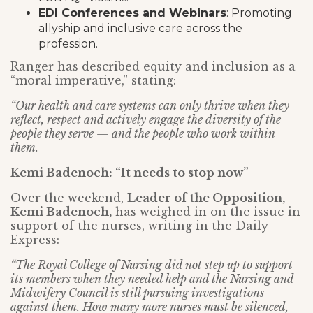
EDI Conferences and Webinars
: Promoting
allyship and inclusive care across the
profession.
Ranger has described equity and inclusion as a
“moral imperative,” stating:
“Our health and care systems can only thrive when they
reflect, respect and actively engage the diversity of the
people they serve — and the people who work within
them.
Kemi Badenoch: “It needs to stop now”
Over the weekend,
Leader of the Opposition,
Kemi Badenoch,
has weighed in on the issue in
support of the nurses, writing in the Daily
Express:
“The Royal College of Nursing did not step up to support
its members when they needed help and the Nursing and
Midwifery Council is still pursuing investigations
against them. How many more nurses must be silenced,