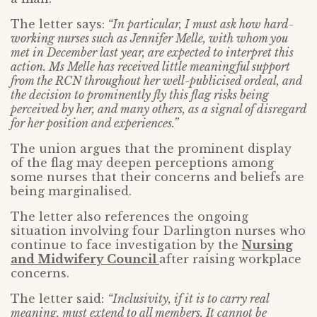
The letter says:
“In particular, I must ask how hard-
working nurses such as Jennifer Melle, with whom you
met in December last year, are expected to interpret this
action. Ms Melle has received little meaningful support
from the RCN throughout her well-publicised ordeal, and
the decision to prominently fly this flag risks being
perceived by her, and many others, as a signal of disregard
for her position and experiences.”
The union argues that the prominent display
of the flag may deepen perceptions among
some nurses that their concerns and beliefs are
being marginalised.
The letter also references the ongoing
situation involving four Darlington nurses who
continue to face investigation by the
Nursing
and Midwifery Council
after raising workplace
concerns.
The letter said:
“Inclusivity, if it is to carry real
meaning, must extend to all members. It cannot be