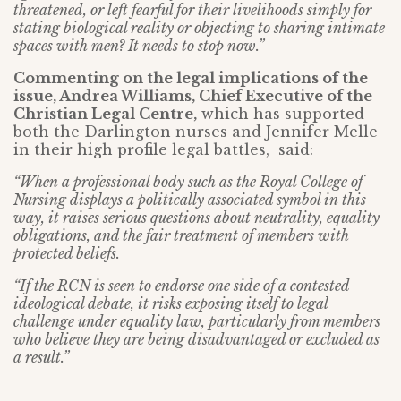
threatened, or left fearful for their livelihoods simply for
stating biological reality or objecting to sharing intimate
spaces with men? It needs to stop now.”
Commenting on the legal implications of the
issue, Andrea Williams, Chief Executive of the
Christian Legal Centre,
which has supported
both the Darlington nurses and Jennifer Melle
in their high profile legal battles, said:
“When a professional body such as the Royal College of
Nursing displays a politically associated symbol in this
way, it raises serious questions about neutrality, equality
obligations, and the fair treatment of members with
protected beliefs.
“If the RCN is seen to endorse one side of a contested
ideological debate, it risks exposing itself to legal
challenge under equality law, particularly from members
who believe they are being disadvantaged or excluded as
a result.”