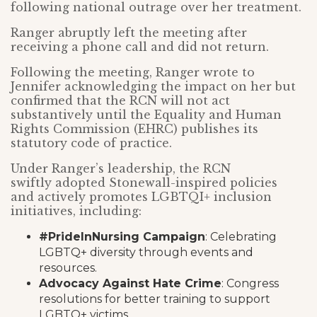
following national outrage over her treatment.
Ranger abruptly left the meeting after
receiving a phone call and did not return.
Following the meeting, Ranger wrote to
Jennifer acknowledging the impact on her but
confirmed that the RCN will not act
substantively until the Equality and Human
Rights Commission (EHRC) publishes its
statutory code of practice.
Under Ranger’s leadership, the RCN
swiftly adopted Stonewall-inspired policies
and actively promotes LGBTQI+ inclusion
initiatives, including:
#PrideInNursing Campaign
: Celebrating
LGBTQ+ diversity through events and
resources.
Advocacy Against Hate Crime
: Congress
resolutions for better training to support
LGBTQ+ victims.