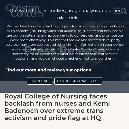
Our website uses cookies, usage analysis and other
similar tools
We use these tools because they help us to run our website, provide you
with content (including video and audio clips), understand how people
use our website, make improvements to our services, and promote our
work more effectively. This means that we and selected third-party
services may store cookies and other similar information on your device,
Press Release
and may analyse your use of our website. Some of these tools are
necessary for our website to function as intended but others are
optional, and you can choose whether or not to allow them.
Find out more and review your options
ENABLE ALL
DISABLE OPTIONAL TOOLS
Royal College of Nursing faces
backlash from nurses and Kemi
Badenoch over extreme trans
activism and pride flag at HQ