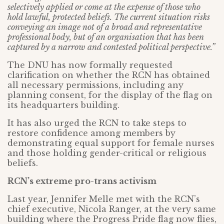
selectively applied or come at the expense of those who
hold lawful, protected beliefs. The current situation risks
conveying an image not of a broad and representative
professional body, but of an organisation that has been
captured by a narrow and contested political perspective.”
The DNU has now formally requested
clarification on whether the RCN has obtained
all necessary permissions, including any
planning consent, for the display of the flag on
its headquarters building.
It has also urged the RCN to take steps to
restore confidence among members by
demonstrating equal support for female nurses
and those holding gender-critical or religious
beliefs.
RCN’s extreme pro-trans activism
Last year, Jennifer Melle met with the RCN’s
chief executive, Nicola Ranger, at the very same
building where the Progress Pride flag now flies,