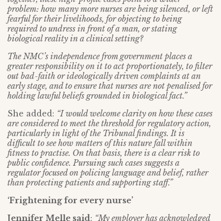
problem: how many more nurses are being silenced, or left
fearful for their livelihoods, for objecting to being
required to undress in front of a man, or stating
biological reality in a clinical setting?
The NMC’s independence from government places a
greater responsibility on it to act proportionately, to filter
out bad-faith or ideologically driven complaints at an
early stage, and to ensure that nurses are not penalised for
holding lawful beliefs grounded in biological fact.”
She added:
“I would welcome clarity on how these cases
are considered to meet the threshold for regulatory action,
particularly in light of the Tribunal findings. It is
difficult to see how matters of this nature fall within
fitness to practise. On that basis, there is a clear risk to
public confidence. Pursuing such cases suggests a
regulator focused on policing language and belief, rather
than protecting patients and supporting staff.”
‘Frightening for every nurse’
Jennifer Melle said
:
“My employer has acknowledged