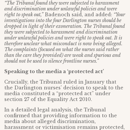
“The Tribunal found they were subjected to harassment
and discrimination under unlawful policies and were
right to speak out,”
Badenoch said, and added:
“Your
investigations into the four Darlington nurses should be
dropped in light of their exoneration. The Tribunal found
they were subjected to harassment and discrimination
under unlawful policies and were right to speak out. It is
therefore unclear what misconduct is now being alleged.
The complaints (focused on what the nurses said rather
than the care they provided) are weak and spurious and
should not be used to silence frontline nurses.”
Speaking to the media a ‘protected act’
Crucially, the Tribunal ruled in January that
the Darlington nurses’ decision to speak to the
media constituted a “protected act” under
section 27 of the Equality Act 2010.
In a detailed legal analysis, the Tribunal
confirmed that providing information to the
media about alleged discrimination,
harassment or victimisation remains protected,