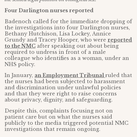
Four Darlington nurses reported
Badenoch called for the immediate dropping of
the investigations into four Darlington nurses,
Bethany Hutchison, Lisa Lockey, Annice
Grundy and Tracey Hooper, who were
reported
to the NMC
after speaking out about being
required to undress in front of a male
colleague who identifies as a woman, under an
NHS policy.
In January,
an Employment Tribunal
ruled that
the nurses had been subjected to harassment
and discrimination under unlawful policies
and that they were right to raise concerns
about privacy, dignity, and safeguarding.
Despite this, complaints focusing not on
patient care but on what the nurses said
publicly to the media triggered potential NMC
investigations that remain ongoing.