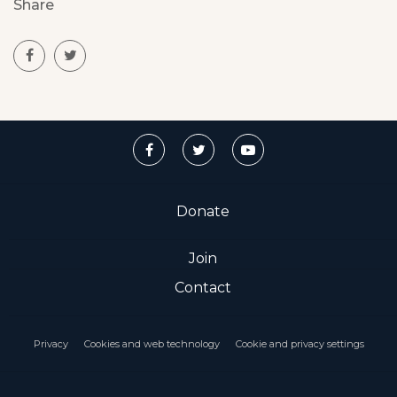
Share
Donate
Join
Contact
Privacy
Cookies and web technology
Cookie and privacy settings