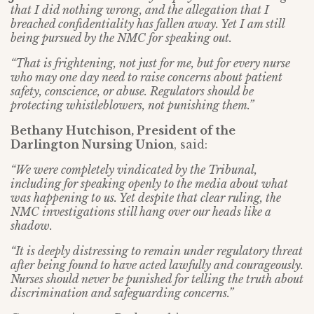
that I did nothing wrong, and the allegation that I
breached confidentiality has fallen away. Yet I am still
being pursued by the NMC for speaking out.
“That is frightening, not just for me, but for every nurse
who may one day need to raise concerns about patient
safety, conscience, or abuse. Regulators should be
protecting whistleblowers, not punishing them.”
Bethany Hutchison, President of the
Darlington Nursing Union
, said:
“We were completely vindicated by the Tribunal,
including for speaking openly to the media about what
was happening to us. Yet despite that clear ruling, the
NMC investigations still hang over our heads like a
shadow.
“It is deeply distressing to remain under regulatory threat
after being found to have acted lawfully and courageously.
Nurses should never be punished for telling the truth about
discrimination and safeguarding concerns.”