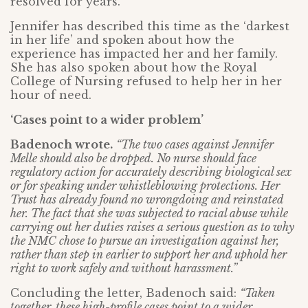
resolved for years.
Jennifer has described this time as the ‘darkest
in her life’ and spoken about how the
experience has impacted her and her family.
She has also spoken about how the Royal
College of Nursing refused to help her in her
hour of need.
‘Cases point to a wider problem’
Badenoch wrote.
“The two cases against Jennifer
Melle should also be dropped. No nurse should face
regulatory action for accurately describing biological sex
or for speaking under whistleblowing protections. Her
Trust has already found no wrongdoing and reinstated
her. The fact that she was subjected to racial abuse while
carrying out her duties raises a serious question as to why
the NMC chose to pursue an investigation against her,
rather than step in earlier to support her and uphold her
right to work safely and without harassment.”
Concluding the letter, Badenoch said:
“Taken
together, these high-profile cases point to a wider