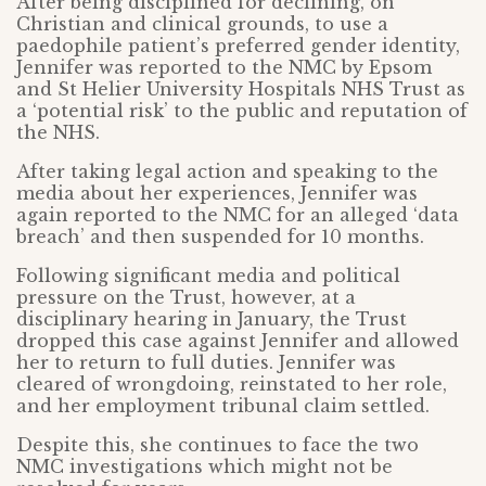
After being disciplined for declining, on
Christian and clinical grounds, to use a
paedophile patient’s preferred gender identity,
Jennifer was reported to the NMC by Epsom
and St Helier University Hospitals NHS Trust as
a ‘potential risk’ to the public and reputation of
the NHS.
After taking legal action and speaking to the
media about her experiences, Jennifer was
again reported to the NMC for an alleged ‘data
breach’ and then suspended for 10 months.
Following significant media and political
pressure on the Trust, however, at a
disciplinary hearing in January, the Trust
dropped this case against Jennifer and allowed
her to return to full duties. Jennifer was
cleared of wrongdoing, reinstated to her role,
and her employment tribunal claim settled.
Despite this, she continues to face the two
NMC investigations which might not be