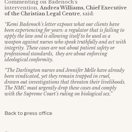
Commenting on Badenoch’s
intervention,
Andrea Williams, Chief Executive
of the Christian Legal Centre
, said:
“Kemi Badenoch’s letter exposes what our clients have
been experiencing for years: a regulator that is failing to
apply the law and is allowing itself to be used as a
weapon against nurses who speak truthfully and act with
integrity. These cases are not about patient safety or
professional standards, they are about enforcing
ideological conformity.
“The Darlington nurses and Jennifer Melle have already
been vindicated, yet they remain trapped in cruel,
drawn‑out investigations that threaten their livelihoods.
The NMC must urgently drop these cases and comply
with the Supreme Court’s ruling on biological sex.”
Back to press office