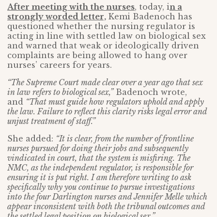
After meeting with the nurses
, today, i
n a
strongly worded letter,
Kemi Badenoch has
questioned whether the nursing regulator is
acting in line with settled law on biological sex
and warned that weak or ideologically driven
complaints are being allowed to hang over
nurses’ careers for years.
“The Supreme Court made clear over a year ago that sex
in law refers to biological sex,”
Badenoch wrote,
and
“That must guide how regulators uphold and apply
the law. Failure to reflect this clarity risks legal error and
unjust treatment of staff.”
She added:
“It is clear, from the number of frontline
nurses pursued for doing their jobs and subsequently
vindicated in court, that the system is misfiring. The
NMC, as the independent regulator, is responsible for
ensuring it is put right. I am therefore writing to ask
specifically why you continue to pursue investigations
into the four Darlington nurses and Jennifer Melle which
appear inconsistent with both the tribunal outcomes and
the settled legal position on biological sex.”