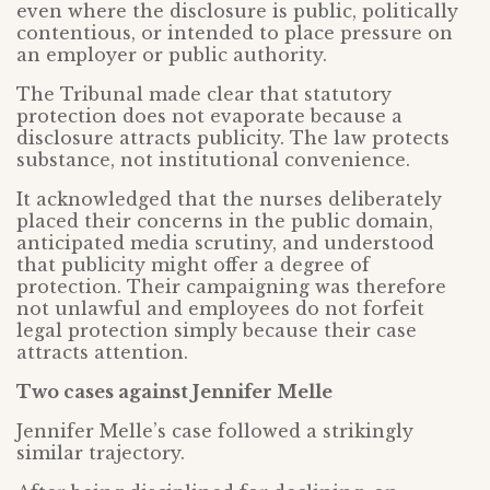
even where the disclosure is public, politically
contentious, or intended to place pressure on
an employer or public authority.
The Tribunal made clear that statutory
protection does not evaporate because a
disclosure attracts publicity. The law protects
substance, not institutional convenience.
It acknowledged that the nurses deliberately
placed their concerns in the public domain,
anticipated media scrutiny, and understood
that publicity might offer a degree of
protection. Their campaigning was therefore
not unlawful and employees do not forfeit
legal protection simply because their case
attracts attention.
Two cases against Jennifer Melle
Jennifer Melle’s case followed a strikingly
similar trajectory.