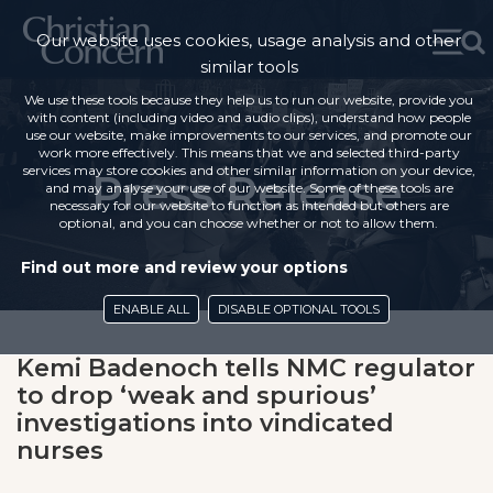
Our website uses cookies, usage analysis and other
similar tools
We use these tools because they help us to run our website, provide you
with content (including video and audio clips), understand how people
use our website, make improvements to our services, and promote our
work more effectively. This means that we and selected third-party
services may store cookies and other similar information on your device,
Press Release
and may analyse your use of our website. Some of these tools are
necessary for our website to function as intended but others are
optional, and you can choose whether or not to allow them.
Find out more and review your options
ENABLE ALL
DISABLE OPTIONAL TOOLS
Kemi Badenoch tells NMC regulator
to drop ‘weak and spurious’
investigations into vindicated
nurses