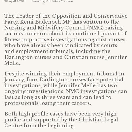
28 April 2026 Issued by: Christian Concern
The Leader of the Opposition and Conservative
Party, Kemi Badenoch MP,
has written
to the
Nursing and Midwifery Council (NMC) raising
serious concerns about its continued pursuit of
fitness‑to‑practise investigations against nurses
who have already been vindicated by courts
and employment tribunals, including the
Darlington nurses and Christian nurse Jennifer
Melle.
Despite winning their employment tribunal in
January, four Darlington nurses face potential
investigations, while Jennifer Melle has two
ongoing investigations. NMC investigations can
last as long as three years and can lead to
professionals losing their careers.
Both high profile cases have been very high
profile and supported by the Christian Legal
Centre from the beginning.