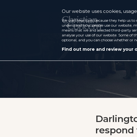
Our website uses cookies, usage 
We use these tools because they help us to 
understand how people use our website, ma
means that we and selected third-party ser
analyse your use of our website. Some of th
optional, and you can choose whether or n
Find out more and review your 
Darlingt
respond 