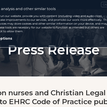
CA
analysis and other similar tools
run our website, provide you with content (including video and audio clips),
CASES
ISSUES
RECENT
EVE
ke improvements to our services, and promote our work more effectively. Th
vices may store cookies and other similar information on your device, and ma
ese tools are necessary for our website to function as intended but others are
ot to allow them.
options
Press Release
on nurses and Christian Legal
to EHRC Code of Practice pub