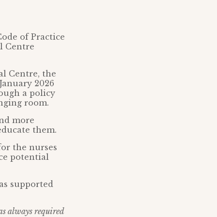
Code of Practice
al Centre
al Centre, the
 January 2026
rough a policy
anging room.
 and more
educate them.
for the nurses
ce potential
as supported
as always required