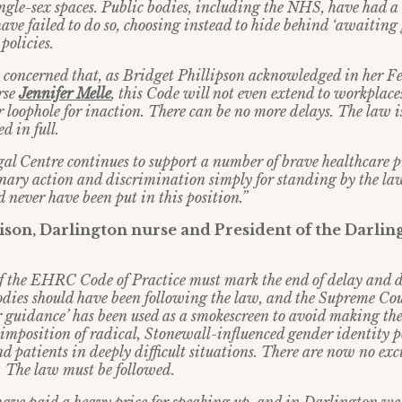
ingle-sex spaces. Public bodies, including the NHS, have had a 
ave failed to do so, choosing instead to hide behind ‘awaiting
policies.
 concerned that, as Bridget Phillipson acknowledged in her F
rse
Jennifer Melle
, this Code will not even extend to workplac
 loophole for inaction. There can be no more delays. The law i
 in full.
al Centre continues to support a number of brave healthcare p
inary action and discrimination simply for standing by the la
d never have been put in this position.”
son, Darlington nurse and President of the Darlin
of the EHRC Code of Practice must mark the end of delay and
odies should have been following the law, and the Supreme Cour
r guidance’ has been used as a smokescreen to avoid making th
 imposition of radical, Stonewall-influenced gender identity p
nd patients in deeply difficult situations. There are now no exc
 The law must be followed.