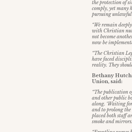
the protection of s
comply, yet many h
pursuing unlawful 
“We remain deeply
with Christian nu
not become another
now be implemented
“The Christian Leg
have faced discipl
reality. They shoul
Bethany Hutchi
Union, said:
“The publication 
and other public b
along. ‘Waiting fo
and to prolong the
placed both staff a
smoke and mirrors.