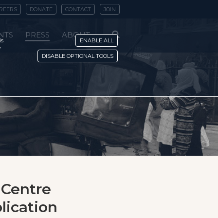
REERS
DONATE
CONTACT
JOIN
NTS
PRESS
ABOUT
is
ENABLE ALL
y
DISABLE OPTIONAL TOOLS
 Centre
lication