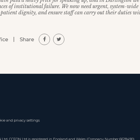
have paid a heavy price for speaking up, and in Darlington we 
ces of institutional failure. We now need urgent, system-wide 
 patient dignity, and ensure staff can carry out their duties wi
|
Share
fice
kie and privacy settings
ON Ltd. CCFON Ltd is registered in England and Wales (Company Number 6628490).