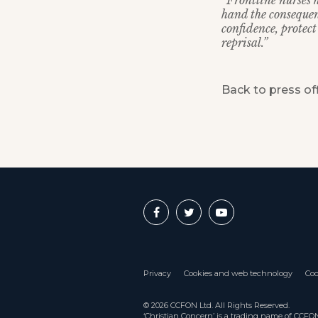
“Frontline nurses 
hand the consequen
confidence, protect
reprisal.”
Back to press of
Privacy
Cookies and web technology
Coo
© 2026 CCFON Ltd. All Rights Reserved.
‘Christian Concern’ is a trading name of CCF