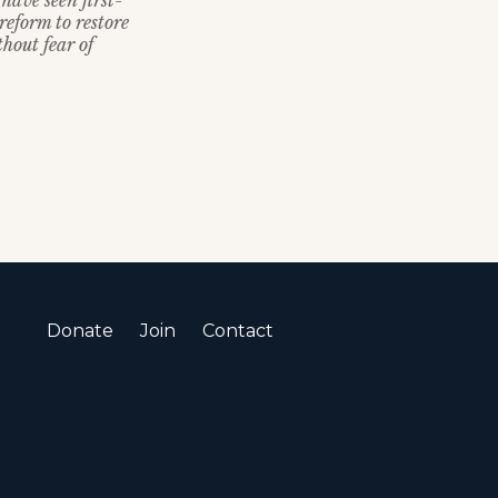
have seen first-
reform to restore
thout fear of
Donate
Join
Contact