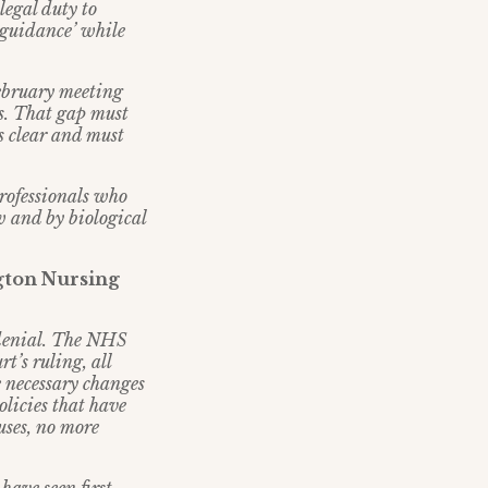
legal duty to
 guidance’ while
ebruary meeting
es. That gap must
s clear and must
rofessionals who
w and by biological
gton Nursing
 denial. The NHS
t’s ruling, all
e necessary changes
olicies that have
uses, no more