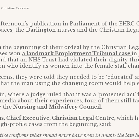
Christian Concern
afternoon’s publication in Parliament of the EHRC 
paces, the Darlington nurses and the Christian Leg
the beginning of their ordeal by the Christian Leg
rses won
a landmark Employment Tribunal case
in
und that an NHS Trust had violated their dignity th
en who identify as women into the female staff ch
cerns, they were told they needed to be ‘educated’
d that the man using the changing room would help 
n, where a judge ruled that it was a ‘protected act’ 
 media about their experiences, four of them still fa
y the
Nursing and Midwifery Council.
, Chief Executive, Christian Legal Centre,
which h
igh-profile cases from the beginning,
said:
tice confirms what should never have been in doubt: the law h