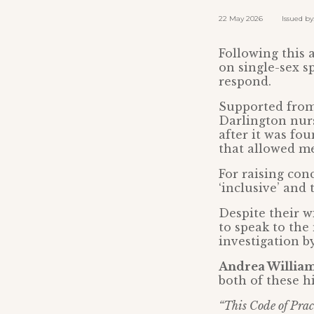
22 May 2026 Issued by: 
Following this 
on single-sex s
respond.
Supported from 
Darlington nu
after it was fo
that allowed m
For raising con
‘inclusive’ an
Despite their wi
to speak to the
investigation b
Andrea Williams
both of these h
“This Code of Prac