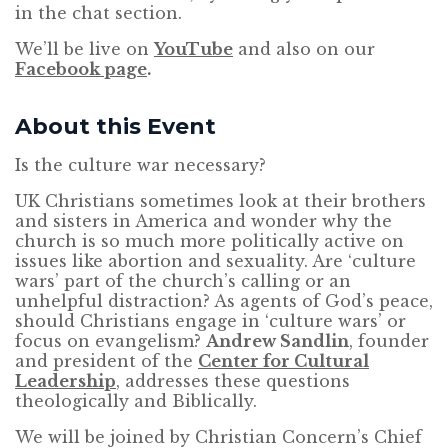
in the chat section.
We’ll be live on
YouTube
and also on our
Facebook page
.
About this Event
Is the culture war necessary?
UK Christians sometimes look at their brothers
and sisters in America and wonder why the
church is so much more politically active on
issues like abortion and sexuality. Are ‘culture
wars’ part of the church’s calling or an
unhelpful distraction? As agents of God’s peace,
should Christians engage in ‘culture wars’ or
focus on evangelism?
Andrew Sandlin
, founder
and president of the
Center for Cultural
Leadership
, addresses these questions
theologically and Biblically.
We will be joined by Christian Concern’s Chief