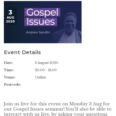
3
AUG
2020
Event Details
Date:
3 August 2020
Time:
20:00 - 21:00
Venue:
Online
Postcode:
Join us live for this event on Monday 3 Aug for
our Gospel Issues seminar! You’ll also be able to
interact with us live, by asking your questions