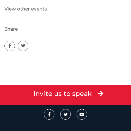
View other events
Share
Invite us to speak