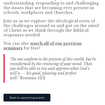
understanding, responding to and challenging
the issues that are becoming ever present in
schools, workplaces and churches.
Join us as we explore the ideological roots of
the challenges around us and put on the mind
of Christ as we think through the Biblical
responses needed.
You can also
watch all of our previous
seminars
for free!
“Do not conform to the pattern of this world, but be
transformed by the renewing of your mind. Then
you will be able to test and approve what God’s
will is — his good, pleasing and perfect
will.”
Romans 12:2
Back to upcoming events