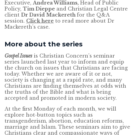
Executive,
Andrea Williams,
Head of Public
Policy,
Tim Dieppe
and Christian Legal Centre
client
Dr David Mackereth
for the Q&A
session.
Click here
to read more about Dr
Mackereth’s case.
More about the series
Gospel Issues
is Christian Concern’s seminar
series launched last year to inform and equip
the church on issues that Christians are facing
today. Whether we are aware of it or not,
society is changing at a rapid rate, and many
Christians are finding themselves at odds with
the truths of the Bible and what is being
accepted and promoted in modern society.
At the first Monday of each month, we will
explore hot-button topics such as
transgenderism, abortion, education reforms,
marriage and Islam. These seminars aim to give
Christians clear and compassionate ways of