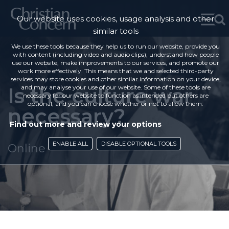
Our website uses cookies, usage analysis and other
similar tools
We use these tools because they help us to run our website, provide you
with content (including video and audio clips), understand how people
use our website, make improvements to our services, and promote our
work more effectively. This means that we and selected third-party
services may store cookies and other similar information on your device,
Is the culture war
and may analyse your use of our website. Some of these tools are
necessary for our website to function as intended but others are
optional, and you can choose whether or not to allow them.
necessary?
Find out more and review your options
ENABLE ALL
DISABLE OPTIONAL TOOLS
Online