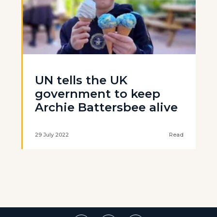
UN tells the UK
government to keep
Archie Battersbee alive
29 July 2022
Read