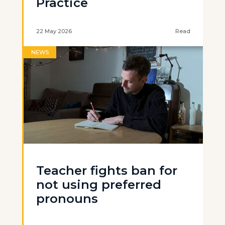
Practice
22 May 2026
Read
NEWS
Teacher fights ban for
not using preferred
pronouns