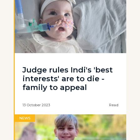
Judge rules Indi's 'best
interests' are to die -
family to appeal
13 October 2023
Read
NEWS