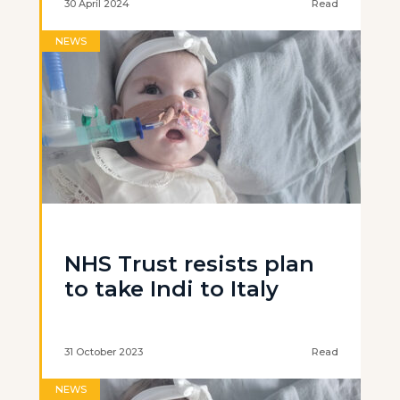
30 April 2024
Read
NEWS
NHS Trust resists plan
to take Indi to Italy
31 October 2023
Read
NEWS