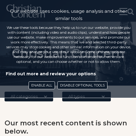
Our website uses cookies, usage analysis and other
similar tools
We use these tools because they help us to run our website, provide you
with content (including video and audio clips), understand how people
use our website, make improvements to our services, and promote our
work more effectively. This means that we and selected third-party
services may store cookies and other similar information on your device,
Christian Concern
and may analyse your use of our website. Some of these tools are
necessary for our website to function as intended but others are
optional, and you can choose whether or not to allow them.
Find out more and review your options
ENABLE ALL
DISABLE OPTIONAL TOOLS
All categories
All types
Our most recent content is shown
below.