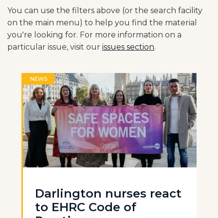
You can use the filters above (or the search facility
on the main menu) to help you find the material
you're looking for. For more information on a
particular issue, visit our
issues section
.
NEWS
Darlington nurses react
to EHRC Code of