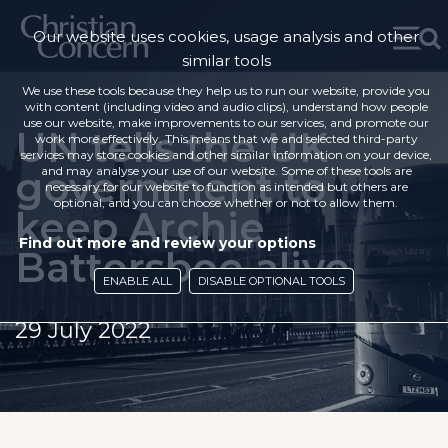
Our website uses cookies, usage analysis and other
similar tools
We use these tools because they help us to run our website, provide you
with content (including video and audio clips), understand how people
use our website, make improvements to our services, and promote our
UN tells the UK
work more effectively. This means that we and selected third-party
services may store cookies and other similar information on your device,
government to
and may analyse your use of our website. Some of these tools are
necessary for our website to function as intended but others are
optional, and you can choose whether or not to allow them.
keep Archie
Find out more and review your options
Battersbee alive
ENABLE ALL
DISABLE OPTIONAL TOOLS
29 July 2022