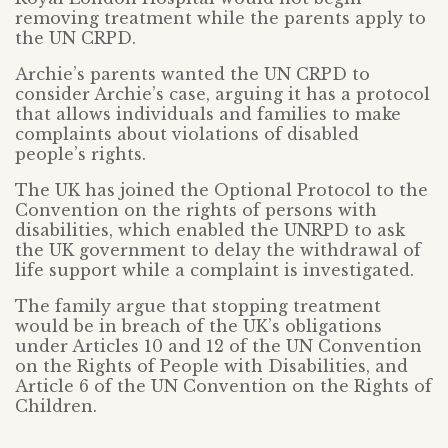
removing treatment while the parents apply to
the UN CRPD.
Archie’s parents wanted the UN CRPD to
consider Archie’s case, arguing it has a protocol
that allows individuals and families to make
complaints about violations of disabled
people’s rights.
The UK has joined the Optional Protocol to the
Convention on the rights of persons with
disabilities, which enabled the UNRPD to ask
the UK government to delay the withdrawal of
life support while a complaint is investigated.
The family argue that stopping treatment
would be in breach of the UK’s obligations
under Articles 10 and 12 of the UN Convention
on the Rights of People with Disabilities, and
Article 6 of the UN Convention on the Rights of
Children.