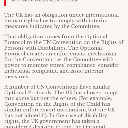
The UK has an obligation under international
human rights law to comply with interim
measures indicated by the Committee.
That obligation comes from the Optional
Protocol to the UN Convention on the Rights of
Persons with Disabilities. The Optional
Protocol creates an enforcement mechanism
for the Convention, i.e. the Committee with
power to monitor states’ compliance, consider
individual complaint, and issue interim
measures.
A number of UN Conventions have similar
Optional Protocols. The UK has chosen to opt
into some but not the others. (For example,
Convention on the Rights of the Child has
similar enforcement mechanism, but the UK
has not joined it). In the case of disability
rights, the UK government has taken a
considered decision to join the Optional