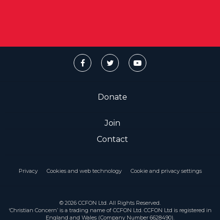
Donate
Join
Contact
Privacy
Cookies and web technology
Cookie and privacy settings
© 2026 CCFON Ltd. All Rights Reserved.
‘Christian Concern’ is a trading name of CCFON Ltd. CCFON Ltd is registered in
England and Wales (Company Number 6628490).