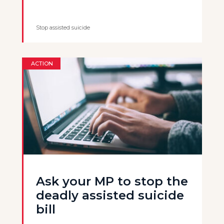
Stop assisted suicide
ACTION
Ask your MP to stop the
deadly assisted suicide
bill