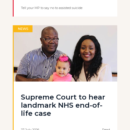
Tell your MP to say no to assisted suicide
NEWS
Supreme Court to hear
landmark NHS end-of-
life case
27 July 2026
Read