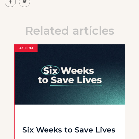
Related articles
ACTION
Six Weeks to Save Lives