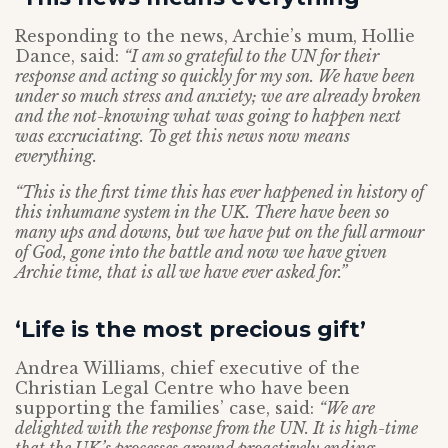
Responding to the news, Archie’s mum, Hollie
Dance, said:
“I am so grateful to the UN for their
response and acting so quickly for my son. We have been
under so much stress and anxiety; we are already broken
and the not-knowing what was going to happen next
was excruciating. To get this news now means
everything.
“This is the first time this has ever happened in history of
this inhumane system in the UK. There have been so
many ups and downs, but we have put on the full armour
of God, gone into the battle and now we have given
Archie time, that is all we have ever asked for.”
‘Life is the most precious gift’
Andrea Williams, chief executive of the
Christian Legal Centre who have been
supporting the families’ case, said:
“We are
delighted with the response from the UN. It is high-time