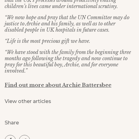
that the UK’s processes around proactively ending
children’s lives came under international scrutiny.
“We now hope and pray that the UN Committee may do
justice to Archie and his family, as well as to other
disabled people in UK hospitals in future cases.
“Life is the most precious gift we have.
“We have stood with the family from the beginning three
months ago following the tragedy and now continue to
pray for this beautiful boy, Archie, and for everyone
involved.”
Find out more about Archie Battersbee
View other articles
Share