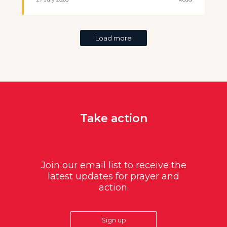
Load more
Take action
Join our email list to receive the
latest updates for prayer and
action.
Sign up