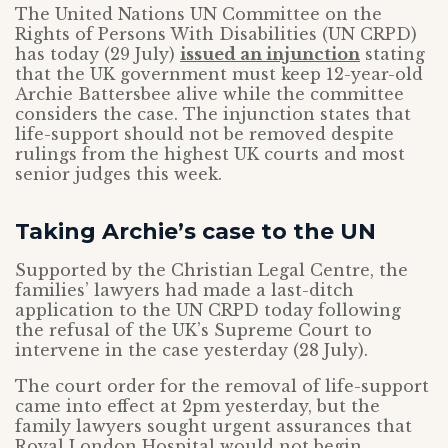
The United Nations UN Committee on the
Rights of Persons With Disabilities (UN CRPD)
has today (29 July)
issued an injunction
stating
that the UK government must keep 12-year-old
Archie Battersbee alive while the committee
considers the case. The injunction states that
life-support should not be removed despite
rulings from the highest UK courts and most
senior judges this week.
Taking Archie’s case to the UN
Supported by the Christian Legal Centre, the
families’ lawyers had made a last-ditch
application to the UN CRPD today following
the refusal of the UK’s Supreme Court to
intervene in the case yesterday (28 July).
The court order for the removal of life-support
came into effect at 2pm yesterday, but the
family lawyers sought urgent assurances that
Royal London Hospital would not begin