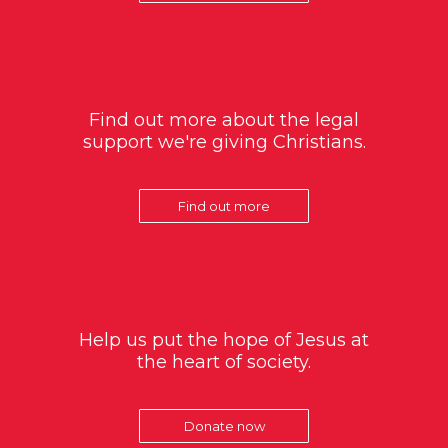
Find out more about the legal
support we're giving Christians.
Find out more
Help us put the hope of Jesus at
the heart of society.
Donate now