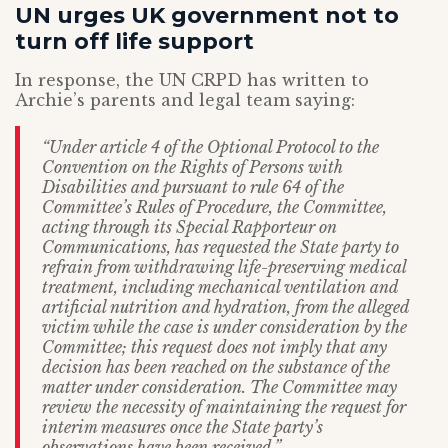
UN urges UK government not to
turn off life support
In response, the UN CRPD has written to
Archie’s parents and legal team saying:
“Under article 4 of the Optional Protocol to the
Convention on the Rights of Persons with
Disabilities and pursuant to rule 64 of the
Committee’s Rules of Procedure, the Committee,
acting through its Special Rapporteur on
Communications, has requested the State party to
refrain from withdrawing life-preserving medical
treatment, including mechanical ventilation and
artificial nutrition and hydration, from the alleged
victim while the case is under consideration by the
Committee; this request does not imply that any
decision has been reached on the substance of the
matter under consideration. The Committee may
review the necessity of maintaining the request for
interim measures once the State party’s
observations have been received.”