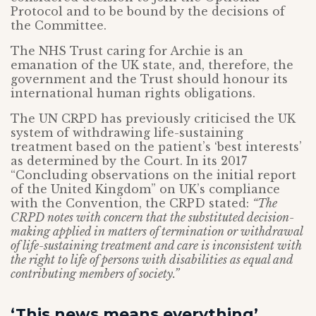
Protocol and to be bound by the decisions of
the Committee.
The NHS Trust caring for Archie is an
emanation of the UK state, and, therefore, the
government and the Trust should honour its
international human rights obligations.
The UN CRPD has previously criticised the UK
system of withdrawing life-sustaining
treatment based on the patient’s ‘best interests’
as determined by the Court. In its 2017
“Concluding observations on the initial report
of the United Kingdom” on UK’s compliance
with the Convention, the CRPD stated:
“The
CRPD notes with concern that the substituted decision-
making applied in matters of termination or withdrawal
of life-sustaining treatment and care is inconsistent with
the right to life of persons with disabilities as equal and
contributing members of society.”
‘This news means everything’