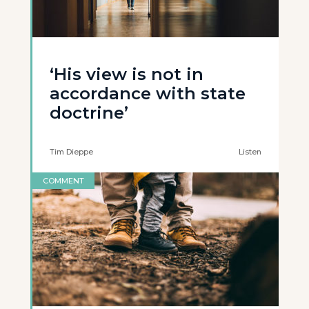
‘His view is not in
accordance with state
doctrine’
Tim Dieppe
Listen
COMMENT