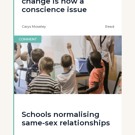
change is now a
conscience issue
Carys Moseley
Read
COMMENT
Schools normalising
same-sex relationships