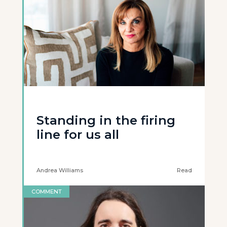
Standing in the firing
line for us all
Andrea Williams
Read
COMMENT