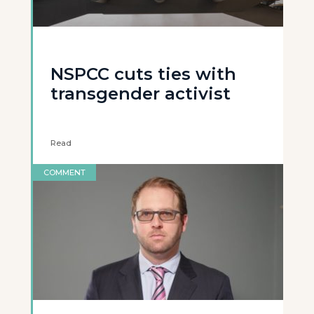
NSPCC cuts ties with
transgender activist
Read
COMMENT