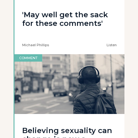
'May well get the sack
for these comments'
Michael Phillips
Listen
COMMENT
Believing sexuality can