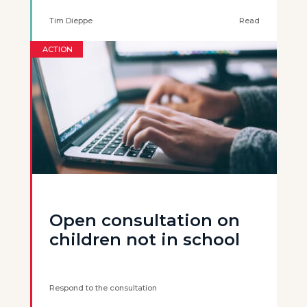
Tim Dieppe
Read
ACTION
Open consultation on
children not in school
Respond to the consultation