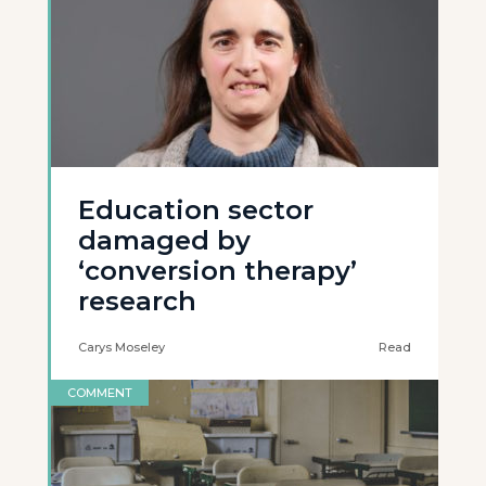
Education sector
damaged by
‘conversion therapy’
research
Carys Moseley
Read
COMMENT