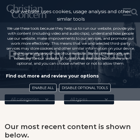
Our website uses cookies, usage analysis and other
similar tools
We use these tools because they help us to run our website, provide you
with content (including video and audio clips), understand how people
use our website, make improvements to our services, and promote our
work more effectively. This means that we and selected third-party
services may store cookies and other similar information on your device,
Recently published
and may analyse your use of our website. Some of these tools are
necessary for our website to function as intended but others are
optional, and you can choose whether or not to allow them.
Find out more and review your options
ENABLE ALL
DISABLE OPTIONAL TOOLS
All categories
All types
Our most recent content is shown
below.