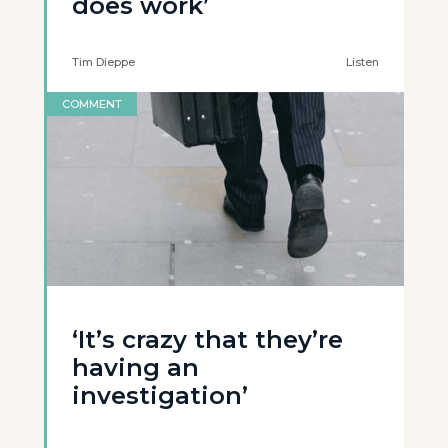
does work’
Tim Dieppe
Listen
COMMENT
‘It’s crazy that they’re
having an
investigation’