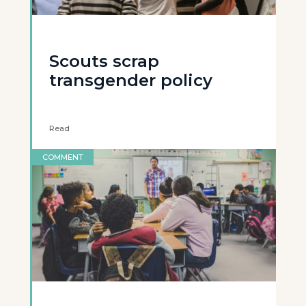
Scouts scrap
transgender policy
Read
COMMENT