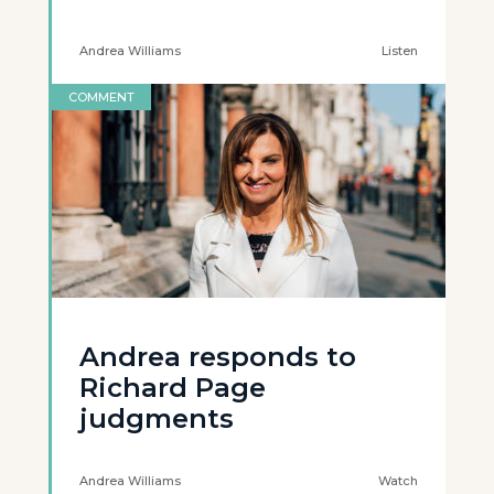
Andrea Williams
Listen
COMMENT
Andrea responds to
Richard Page
judgments
Andrea Williams
Watch