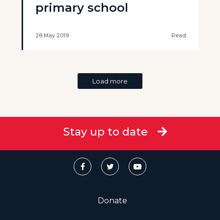
primary school
28 May 2019
Read
Load more
Stay up to date
Donate