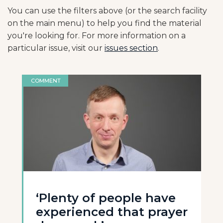
You can use the filters above (or the search facility
on the main menu) to help you find the material
you're looking for. For more information on a
particular issue, visit our
issues section
.
COMMENT
‘Plenty of people have
experienced that prayer