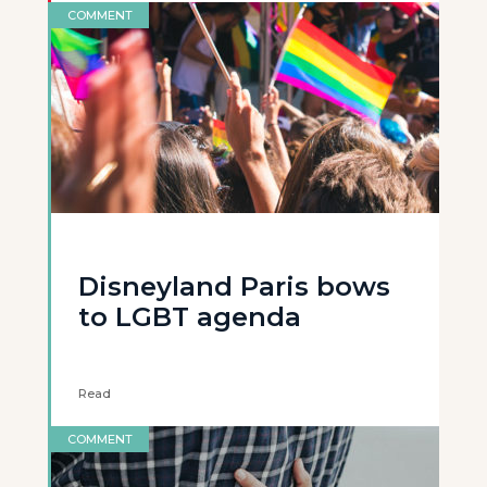
COMMENT
Disneyland Paris bows
to LGBT agenda
Read
COMMENT