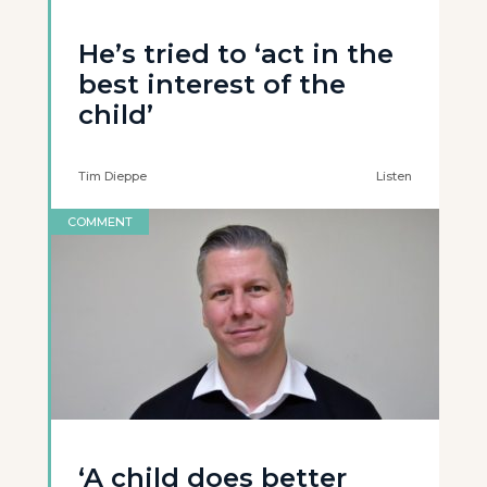
He’s tried to ‘act in the
best interest of the
child’
Tim Dieppe
Listen
COMMENT
‘A child does better