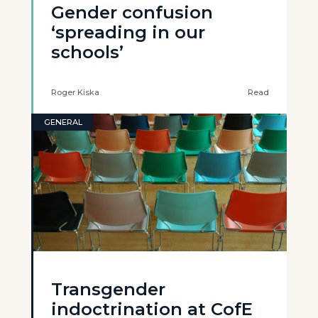
Gender confusion
‘spreading in our
schools’
Roger Kiska
Read
GENERAL
Transgender
indoctrination at CofE