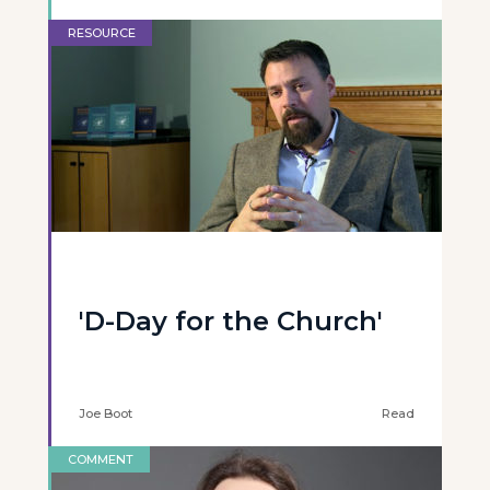
RESOURCE
'D-Day for the Church'
Joe Boot
Read
COMMENT