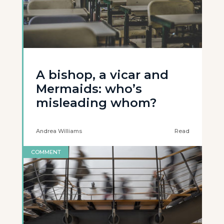
A bishop, a vicar and
Mermaids: who’s
misleading whom?
Andrea Williams
Read
COMMENT