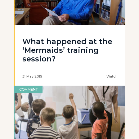
What happened at the
‘Mermaids’ training
session?
31 May 2019
Watch
COMMENT