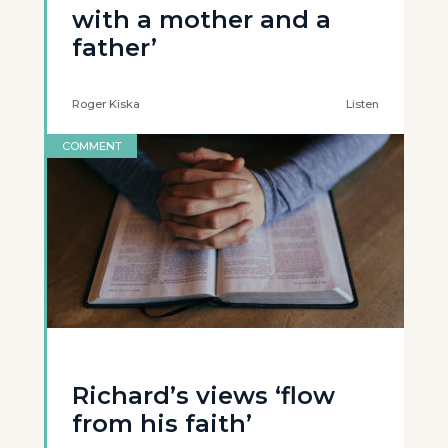
with a mother and a
father’
Roger Kiska
Listen
COMMENT
Richard’s views ‘flow
from his faith’