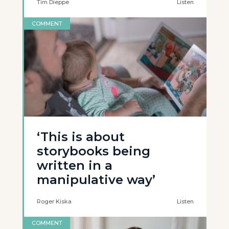
Tim Dieppe
Listen
COMMENT
‘This is about
storybooks being
written in a
manipulative way’
Roger Kiska
Listen
COMMENT