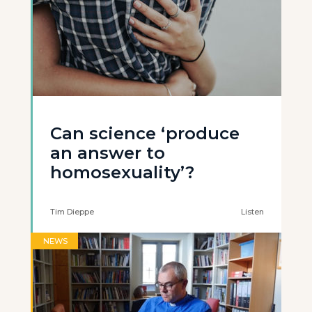
Can science ‘produce
an answer to
homosexuality’?
Tim Dieppe
Listen
NEWS