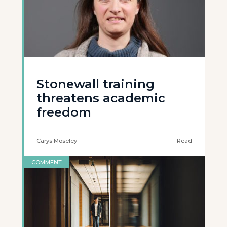
Stonewall training
threatens academic
freedom
Carys Moseley
Read
COMMENT