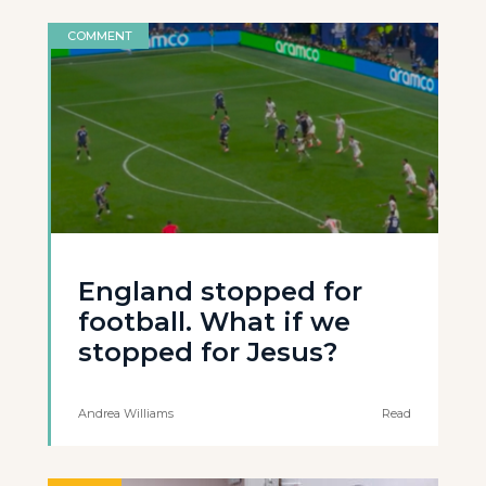
COMMENT
England stopped for
football. What if we
stopped for Jesus?
Andrea Williams
Read