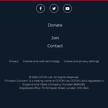
Donate
Join
Contact
Privacy
Cookies and web technology
Cookie and privacy settings
© 2026 CCFON Ltd. All Rights Reserved.
‘Christian Concern’ is a trading name of CCFON Ltd. CCFON Ltd is registered in
England and Wales (Company Number 6628490).
Registered office: 70 Wimpole Street, London W1G 8AX.