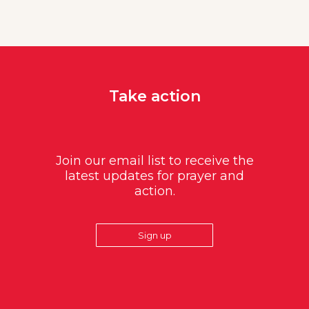
Take action
Join our email list to receive the
latest updates for prayer and
action.
Sign up