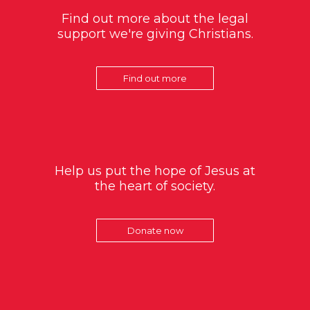
Find out more about the legal
support we're giving Christians.
Find out more
Help us put the hope of Jesus at
the heart of society.
Donate now