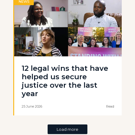
NEWS
12 legal wins that have
helped us secure
justice over the last
year
25 June 2026
Read
Load more