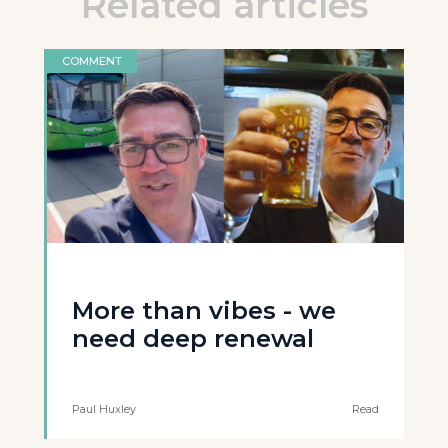
Related articles
COMMENT
More than vibes - we
need deep renewal
Paul Huxley
Read