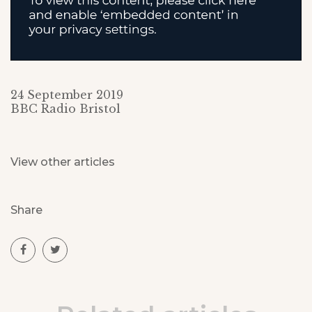
24 September 2019
BBC Radio Bristol
View other articles
Share