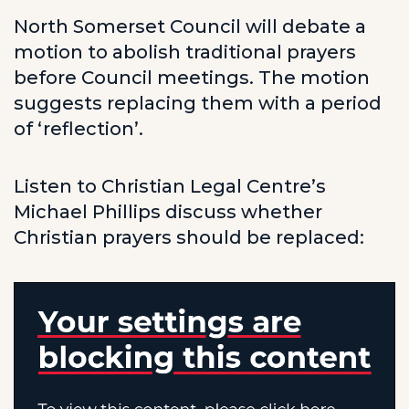
North Somerset Council will debate a
motion to abolish traditional prayers
before Council meetings. The motion
suggests replacing them with a period
of ‘reflection’.
Listen to Christian Legal Centre’s
Michael Phillips discuss whether
Christian prayers should be replaced: