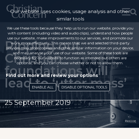
Our website uses cookies, usage analysis and other
similar tools
We use these tools because they help us to run our website, provide you
with content (including video and audio clips), understand how people
use our website, make improvements to our services, and promote our
Ripping out
work more effectively. This means that we and selected third-party
services may store cookies and other similar information on your device,
Christian
and may analyse your use of our website. Some of these tools are
necessary for our website to function as intended but others are
optional, and you can choose whether or not to allow them.
foundations will
Find out more and review your options
lead to ‘utter mess’
ENABLE ALL
DISABLE OPTIONAL TOOLS
25 September 2019