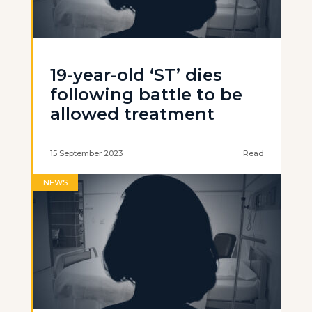
19-year-old ‘ST’ dies
following battle to be
allowed treatment
15 September 2023
Read
NEWS