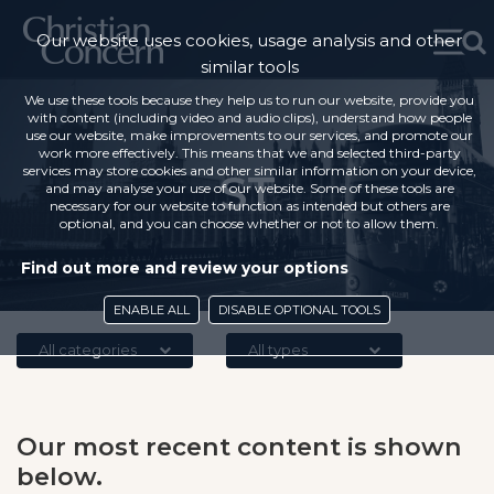
Our website uses cookies, usage analysis and other
similar tools
We use these tools because they help us to run our website, provide you
with content (including video and audio clips), understand how people
use our website, make improvements to our services, and promote our
work more effectively. This means that we and selected third-party
services may store cookies and other similar information on your device,
ST
and may analyse your use of our website. Some of these tools are
necessary for our website to function as intended but others are
optional, and you can choose whether or not to allow them.
Find out more and review your options
ENABLE ALL
DISABLE OPTIONAL TOOLS
All categories
All types
Our most recent content is shown
below.