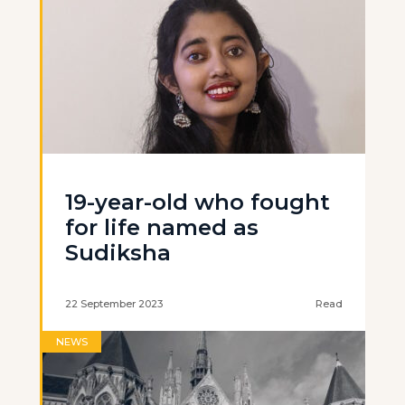
19-year-old who fought
for life named as
Sudiksha
22 September 2023
Read
NEWS