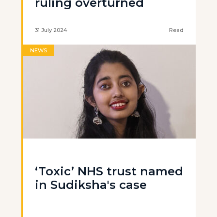
ruling overturned
31 July 2024
Read
NEWS
‘Toxic’ NHS trust named
in Sudiksha's case