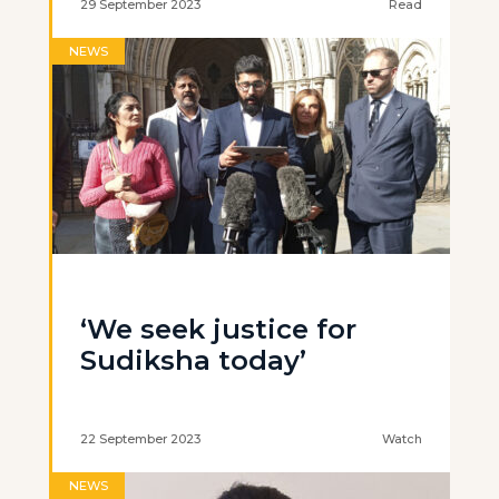
29 September 2023
Read
NEWS
‘We seek justice for
Sudiksha today’
22 September 2023
Watch
NEWS