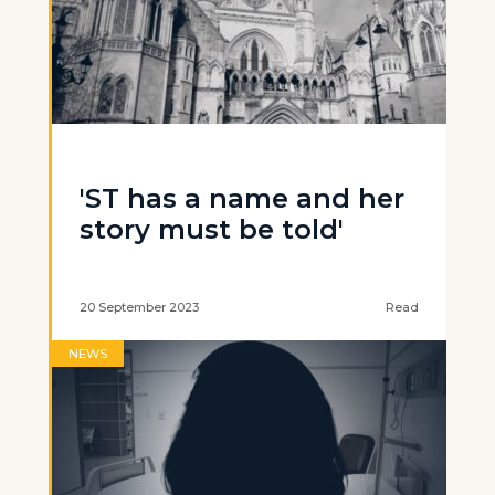
'ST has a name and her
story must be told'
20 September 2023
Read
NEWS