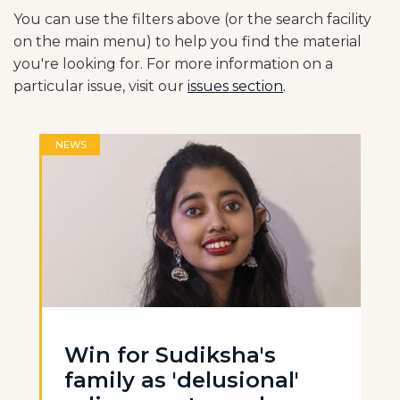
You can use the filters above (or the search facility
on the main menu) to help you find the material
you're looking for. For more information on a
particular issue, visit our
issues section
.
NEWS
Win for Sudiksha's
family as 'delusional'