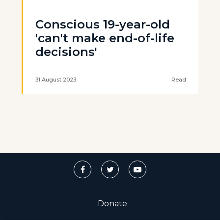
Conscious 19-year-old
'can't make end-of-life
decisions'
31 August 2023
Read
Donate