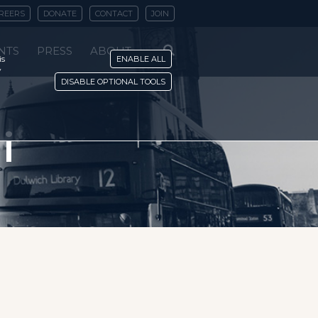
REERS
DONATE
CONTACT
JOIN
NTS
PRESS
ABOUT
is
ENABLE ALL
y
DISABLE OPTIONAL TOOLS
i