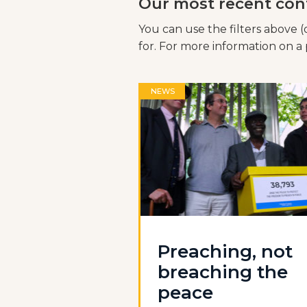
Our most recent con
You can use the filters above (
for. For more information on a p
NEWS
Preaching, not
breaching the
peace