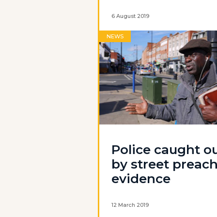
6 August 2019
NEWS
Police caught o
by street preac
evidence
12 March 2019