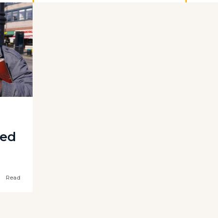
ted
Read