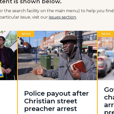
tent is shown below.
or the search facility on the main menu) to help you find
articular issue, visit our
issues section
.
NEWS
NEWS
Go
Police payout after
ch
Christian street
arr
preacher arrest
pr