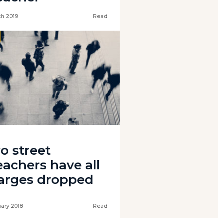
ch 2019
Read
o street
eachers have all
arges dropped
uary 2018
Read