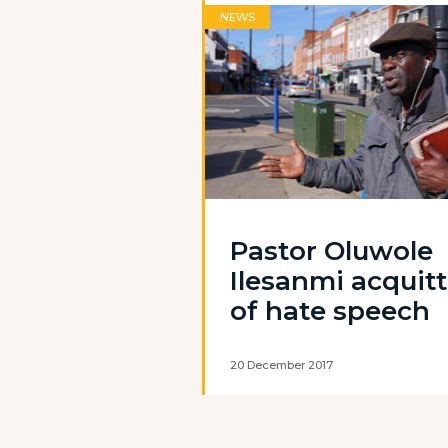
NEWS
Pastor Oluwole
Ilesanmi acquit
of hate speech
20 December 2017