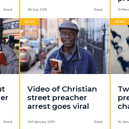
Read
28 July 2019
Read
15 Mar
NEWS
NEWS
ut
Video of Christian
Tw
her
street preacher
pr
arrest goes viral
ch
Read
28 February 2019
Read
16 Jan