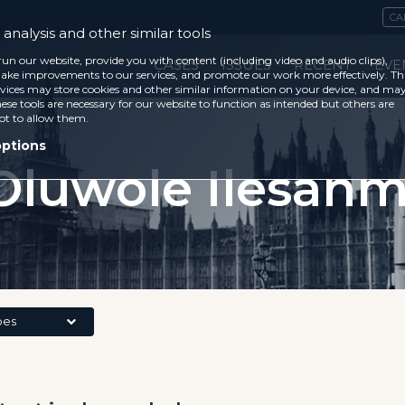
CA
analysis and other similar tools
run our website, provide you with content (including video and audio clips),
CASES
ISSUES
RECENT
EVE
ke improvements to our services, and promote our work more effectively. Th
vices may store cookies and other similar information on your device, and ma
ese tools are necessary for our website to function as intended but others are
ot to allow them.
options
Oluwole Ilesanm
pes