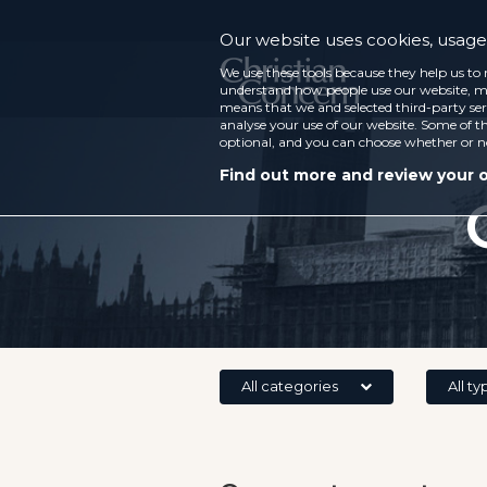
Our website uses cookies, usage 
We use these tools because they help us to 
understand how people use our website, ma
means that we and selected third-party ser
analyse your use of our website. Some of th
optional, and you can choose whether or n
Find out more and review your 
All categories
All ty