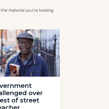
 the material you're looking
vernment
allenged over
est of street
eacher