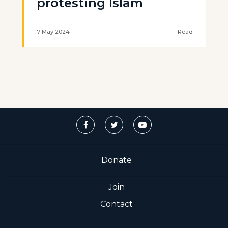
protesting Islam
7 May 2024
Read
Donate
Join
Contact