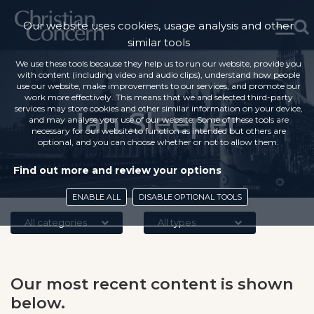
Our website uses cookies, usage analysis and other
similar tools
We use these tools because they help us to run our website, provide you
with content (including video and audio clips), understand how people
use our website, make improvements to our services, and promote our
work more effectively. This means that we and selected third-party
services may store cookies and other similar information on your device,
Ian Sleeper
and may analyse your use of our website. Some of these tools are
necessary for our website to function as intended but others are
optional, and you can choose whether or not to allow them.
Find out more and review your options
ENABLE ALL
DISABLE OPTIONAL TOOLS
All categories
All types
Our most recent content is shown
below.