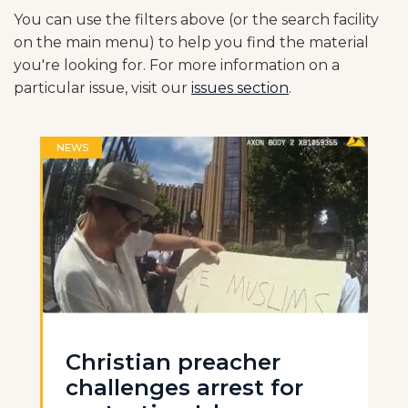
You can use the filters above (or the search facility
on the main menu) to help you find the material
you're looking for. For more information on a
particular issue, visit our
issues section
.
NEWS
Christian preacher
challenges arrest for