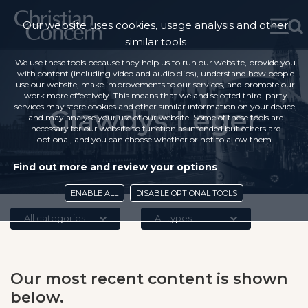
Our website uses cookies, usage analysis and other
similar tools
We use these tools because they help us to run our website, provide you
with content (including video and audio clips), understand how people
use our website, make improvements to our services, and promote our
work more effectively. This means that we and selected third-party
services may store cookies and other similar information on your device,
Glawdys Leger
and may analyse your use of our website. Some of these tools are
necessary for our website to function as intended but others are
optional, and you can choose whether or not to allow them.
Find out more and review your options
ENABLE ALL
DISABLE OPTIONAL TOOLS
All categories
All types
Our most recent content is shown
below.