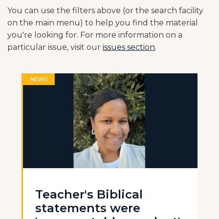
You can use the filters above (or the search facility
on the main menu) to help you find the material
you're looking for. For more information on a
particular issue, visit our
issues section
.
NEWS
Teacher's Biblical
statements were