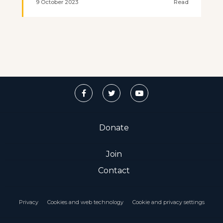
9 October 2023
Read
Donate
Join
Contact
Privacy
Cookies and web technology
Cookie and privacy settings