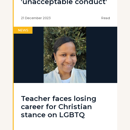
'unacceptable conduct'
21 December 2023
Read
NEWS
Teacher faces losing
career for Christian
stance on LGBTQ