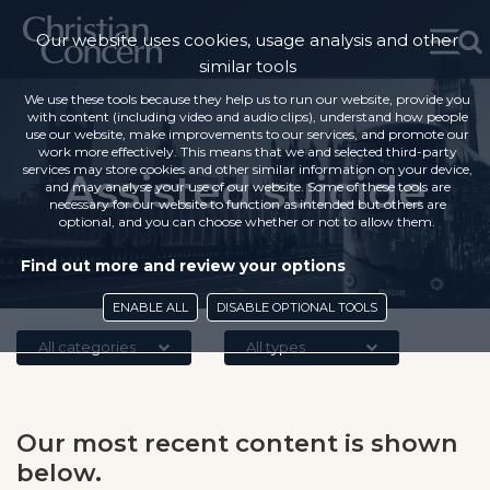
Our website uses cookies, usage analysis and other
similar tools
We use these tools because they help us to run our website, provide you
with content (including video and audio clips), understand how people
use our website, make improvements to our services, and promote our
work more effectively. This means that we and selected third-party
services may store cookies and other similar information on your device,
Assisted suicide
and may analyse your use of our website. Some of these tools are
necessary for our website to function as intended but others are
optional, and you can choose whether or not to allow them.
Find out more and review your options
ENABLE ALL
DISABLE OPTIONAL TOOLS
All categories
All types
Our most recent content is shown
below.