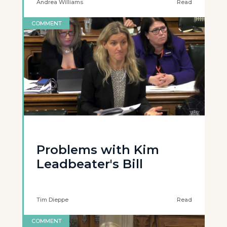
Andrea Williams
Read
COMMENT
Problems with Kim
Leadbeater's Bill
Tim Dieppe
Read
COMMENT