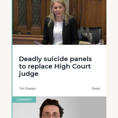
Deadly suicide panels
to replace High Court
judge
Tim Dieppe
Read
COMMENT