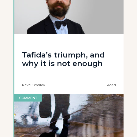
Tafida’s triumph, and
why it is not enough
Pavel Stroilov
Read
COMMENT