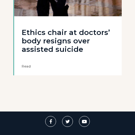
Ethics chair at doctors’
body resigns over
assisted suicide
Read