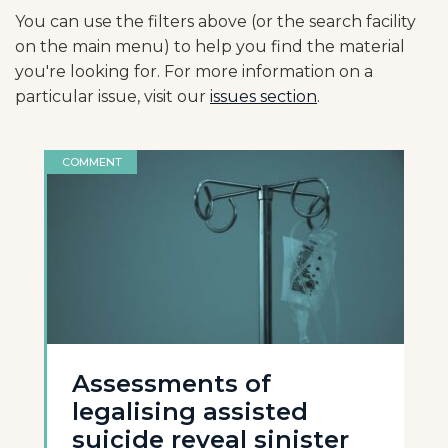
You can use the filters above (or the search facility
on the main menu) to help you find the material
you're looking for. For more information on a
particular issue, visit our
issues section
.
COMMENT
Assessments of
legalising assisted
suicide reveal sinister