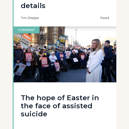
details
Tim Dieppe
Read
COMMENT
The hope of Easter in
the face of assisted
suicide