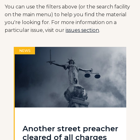
You can use the filters above (or the search facility
on the main menu) to help you find the material
you're looking for. For more information on a
particular issue, visit our
issues section
.
NEWS
Another street preacher
cleared of all charges