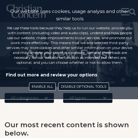
Our website uses cookies, usage analysis and other
similar tools
We use these tools because they help us to run our website, provide you
with content (including video and audio clips), understand how people
use our website, make improvements to our services, and promote our
work more effectively. This means that we and selected third-party
services may store cookies and other similar information on your device,
Andrew Frost
and may analyse your use of our website. Some of these tools are
necessary for our website to function as intended but others are
optional, and you can choose whether or not to allow them.
Find out more and review your options
ENABLE ALL
DISABLE OPTIONAL TOOLS
All categories
All types
Our most recent content is shown
below.