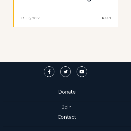
13 July 2017
Read
Donate
Join
Contact