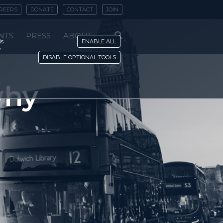
REERS
DONATE
CONTACT
JOIN
NTS
PRESS
ABOUT
is
ENABLE ALL
y
DISABLE OPTIONAL TOOLS
why