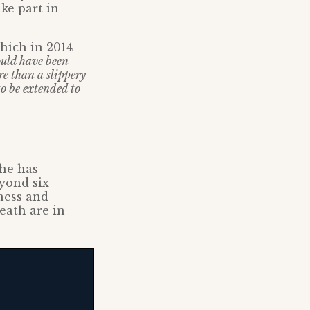
ke part in
which in 2014
uld have been
re than a slippery
to be extended to
 he has
eyond six
ness and
eath are in