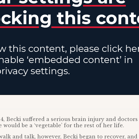
, Becki suffered a serious brain injury and doctors
 would be a ‘vegetable’ for the rest of her life.
walk and talk, however, Becki began to recover, and