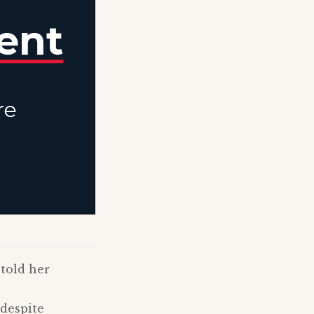
 told her
 despite