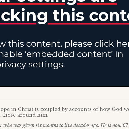
hope in Christ is coupled by accounts of how God w
n those around him.
r who was given six months to live decades ago. He is now 67