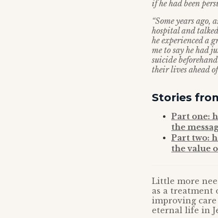
if he had been per
“Some years ago, as
hospital and talke
he experienced a gr
me to say he had j
suicide beforehand
their lives ahead 
Stories fro
Part one: 
the message
Part two: h
the value o
Little more nee
as a treatment 
improving care 
eternal life in J