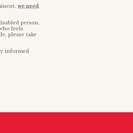
minent,
we need
disabled person,
who feels
de, please take
tay informed