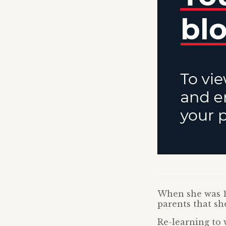
When she was 14
parents that she
Re-learning to 