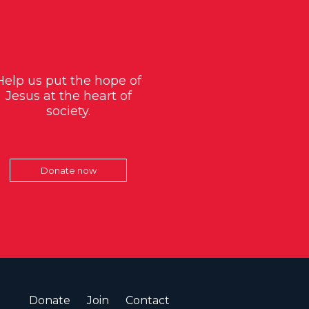
Help us put the hope of
Jesus at the heart of
society.
Donate now
Donate
Join
Contact