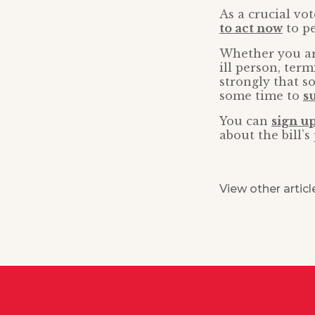
As a crucial vo
to act now
to pe
Whether you are
ill person, ter
strongly that s
some time to
s
You can
sign up
about the bill’
View other articl