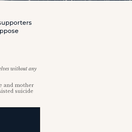
supporters
oppose
selves without any
fe and mother
sisted suicide