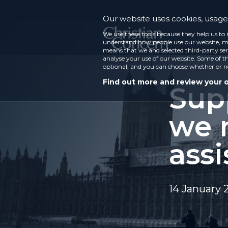
Our website uses cookies, usage 
We use these tools because they help us to 
understand how people use our website, ma
means that we and selected third-party ser
analyse your use of our website. Some of th
optional, and you can choose whether or n
Find out more and review your 
Sup
we 
assi
14 January 