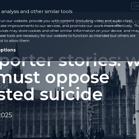
CA
analysis and other similar tools
run our website, provide you with content (including video and audio clips),
CASES
ISSUES
RECENT
EVE
ke improvements to our services, and promote our work more effectively. Th
vices may store cookies and other similar information on your device, and ma
ese tools are necessary for our website to function as intended but others are
ot to allow them.
options
porter stories: 
must oppose
sted suicide
2025