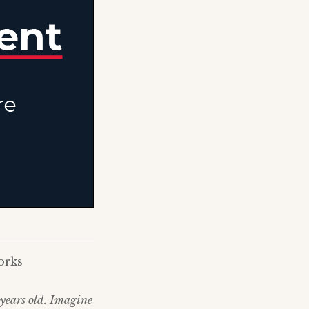
orks
 years old. Imagine