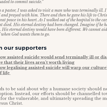
suaded to commit suicide.”
 a pastor, I was asked to visit a man who was terminally ill. I
d and prayed with him. There and then he gave his life to Chri
eat peace in his heart. As I walked out of the hospital to the ca
ust died. His eternal destiny had been changed. Imagine if he
. His eternal destiny would have been different. We cannot aid
of when God wants them to go.
m our supporters
how assisted suicide would send terminally ill or di
 that their lives aren’t worth living
ow legalising assisted suicide will warp our culture
f life
ds to be said about why a humane society should ne
option. Instead, our efforts should be channelled t
for the vulnerable, and ultimately spreading the m
esus Christ.