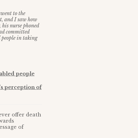
 went to the
st, and I saw how
r, his nurse phoned
 had committed
 people in taking
sabled people
’s perception of
ver offer death
owards
essage of