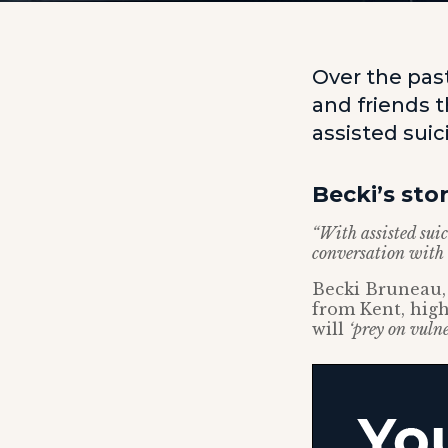
Over the pas
and friends 
assisted sui
Becki’s sto
“With assisted suic
conversation with t
Becki Bruneau, 
from Kent, high
will
‘prey on vulne