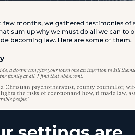
t few months, we gathered testimonies of 
that sum up why we must do all we can to 
cide becoming law. Here are some of them.
ry
ide, a doctor can give your loved one an injection to kill them
he family at all. I find that abhorrent.”
a Christian psychotherapist, county councillor, wi
lights the risks of coercionand how, if made law, as
rable people.’