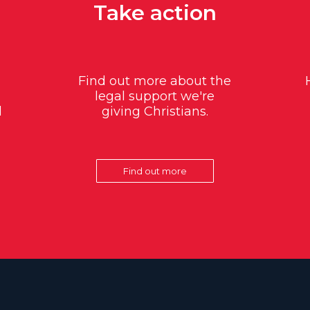
Take action
Find out more about the
legal support we're
d
giving Christians.
Find out more