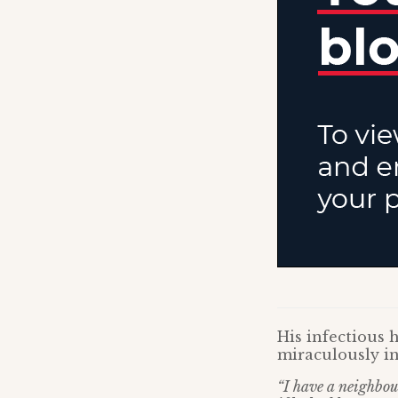
His infectious 
miraculously i
“I have a neighbou