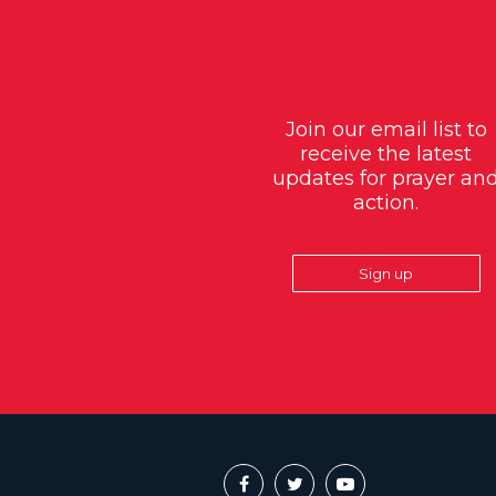
Join our email list to
receive the latest
updates for prayer an
action.
Sign up