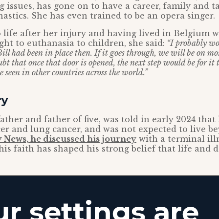
 issues, has gone on to have a career, family and ta
astics. She has even trained to be an opera singer.
 life after her injury and having lived in Belgium 
ght to euthanasia to children, she said:
“I probably wo
Bill had been in place then. If it goes through, we will be on mo
ubt that once that door is opened, the next step would be for it 
 seen in other countries across the world.”
ry
father and father of five, was told in early 2024 that
er and lung cancer, and was not expected to live b
 News, he discussed his journey
with a terminal ill
is faith has shaped his strong belief that life and d