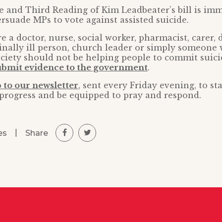
te and Third Reading of Kim Leadbeater’s bill is im
rsuade MPs to vote against assisted suicide.
 a doctor, nurse, social worker, pharmacist, carer, 
minally ill person, church leader or simply someone 
ociety should not be helping people to commit suici
ubmit evidence to the government
.
 to our newsletter
, sent every Friday evening, to s
s progress and be equipped to pray and respond.
|
Share
es