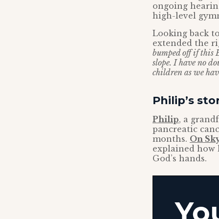
ongoing hearing
high-level gymn
Looking back to
extended the ri
bumped off if this 
slope. I have no do
children as we have
Philip’s sto
Philip
, a grand
pancreatic canc
months.
On Sky
explained how h
God’s hands.